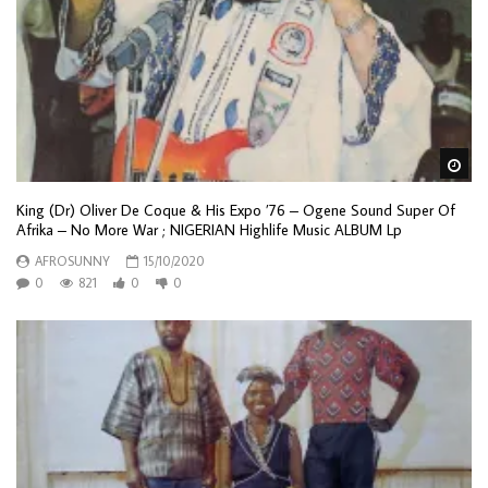
Wa
King (Dr) Oliver De Coque & His Expo ’76 – Ogene Sound Super Of
Afrika – No More War ; NIGERIAN Highlife Music ALBUM Lp
AFROSUNNY
15/10/2020
0
821
0
0