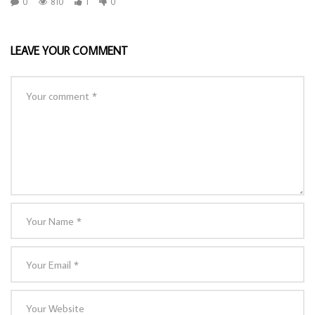
0
810
1
0
LEAVE YOUR COMMENT