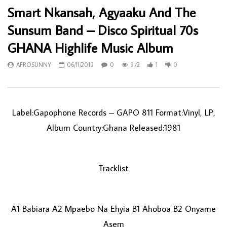
Smart Nkansah, Agyaaku And The
Sunsum Band ‎– Disco Spiritual 70s
GHANA Highlife Music Album
AFROSUNNY
06/11/2019
0
972
1
0
Label:Gapophone Records ‎– GAPO 811 Format:Vinyl, LP,
Album Country:Ghana Released:1981
Tracklist
A1 Babiara A2 Mpaebo Na Ehyia B1 Ahoboa B2 Onyame
Asem