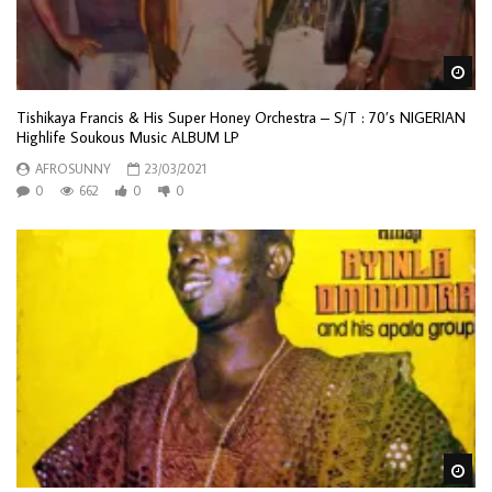
Wa
Tishikaya Francis & His Super Honey Orchestra – S/T : 70’s NIGERIAN
Highlife Soukous Music ALBUM LP
AFROSUNNY
23/03/2021
0
662
0
0
Wa