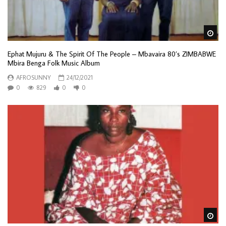
Wa
Ephat Mujuru & The Spirit Of The People – Mbavaira 80’s ZIMBABWE
Mbira Benga Folk Music Album
AFROSUNNY
24/12/2021
0
829
0
0
Wa