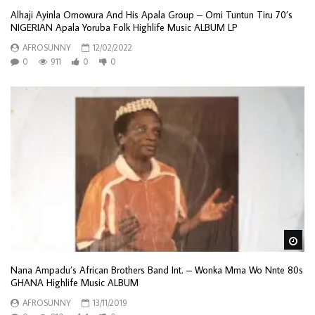
Alhaji Ayinla Omowura And His Apala Group – Omi Tuntun Tiru 70’s
NIGERIAN Apala Yoruba Folk Highlife Music ALBUM LP
AFROSUNNY
12/02/2022
0
911
0
0
Wa
Nana Ampadu’s African Brothers Band Int. – Wonka Mma Wo Nnte 80s
GHANA Highlife Music ALBUM
AFROSUNNY
13/11/2019