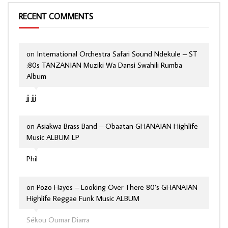
RECENT COMMENTS
on
International Orchestra Safari Sound Ndekule – ST
:80s TANZANIAN Muziki Wa Dansi Swahili Rumba
Album
jj jjj
on
Asiakwa Brass Band – Obaatan GHANAIAN Highlife
Music ALBUM LP
Phil
on
Pozo Hayes – Looking Over There 80’s GHANAIAN
Highlife Reggae Funk Music ALBUM
Sékou Oumar Diarra