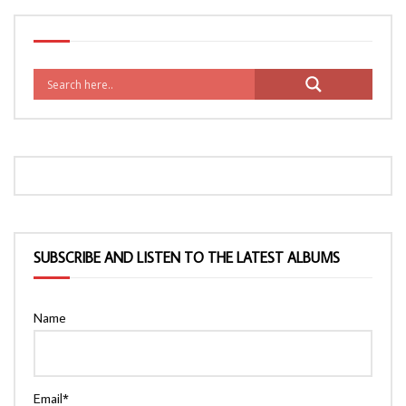
SUBSCRIBE AND LISTEN TO THE LATEST ALBUMS
Name
Email*