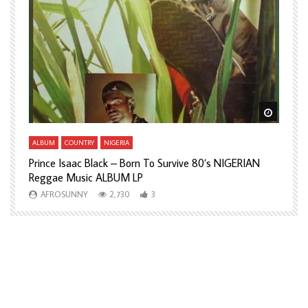
Watch Later
Watch L
ALBUM
COUNTRY
NIGERIA
A
Prince Isaac Black – Born To Survive 80’s NIGERIAN
A
Reggae Music ALBUM LP
H
AFROSUNNY
2,730
3