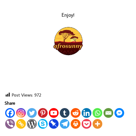
Enjoy!
LOAD MORE...
Post Views:
972
Share