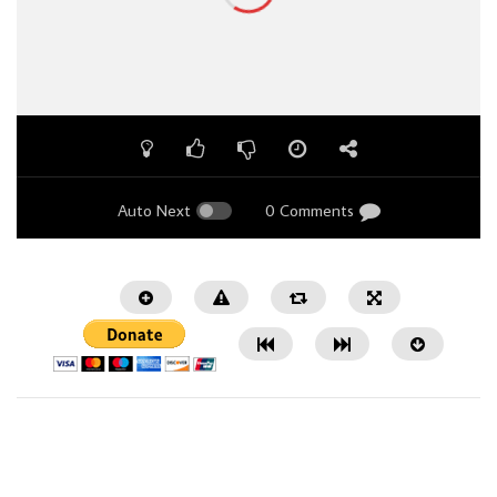
Auto Next
0 Comments