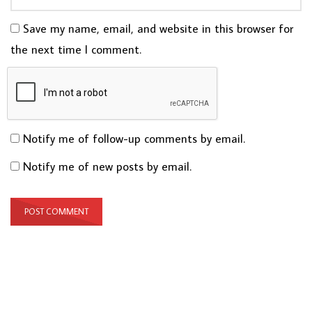
Save my name, email, and website in this browser for
the next time I comment.
Notify me of follow-up comments by email.
Notify me of new posts by email.