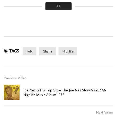
TAGS
Folk
Ghana
Highlife
Previous Video
Joe Nez & His Top Six ‎– The Joe Nez Story NIGERIAN
Highlife Music Album 1976
Next Video