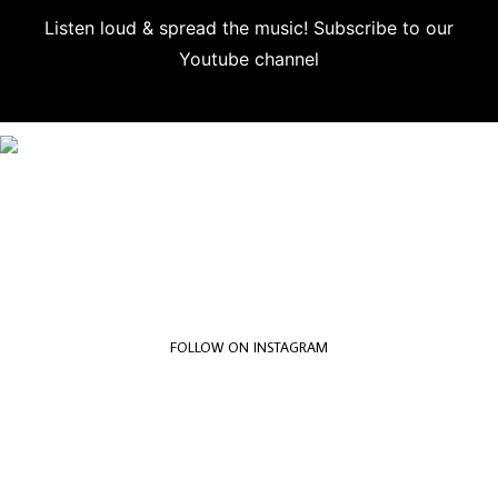
Listen loud & spread the music! Subscribe to our
Youtube channel
Subscribe
FOLLOW ON INSTAGRAM