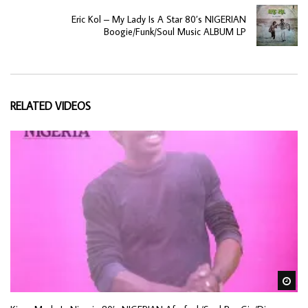
Eric Kol – My Lady Is A Star 80’s NIGERIAN
Boogie/Funk/Soul Music ALBUM LP
RELATED VIDEOS
Wa