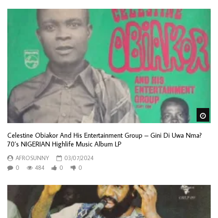
Wa
Celestine Obiakor And His Entertainment Group – Gini Di Uwa Nma?
70’s NIGERIAN Highlife Music Album LP
AFROSUNNY
03/07/2024
0
484
0
0