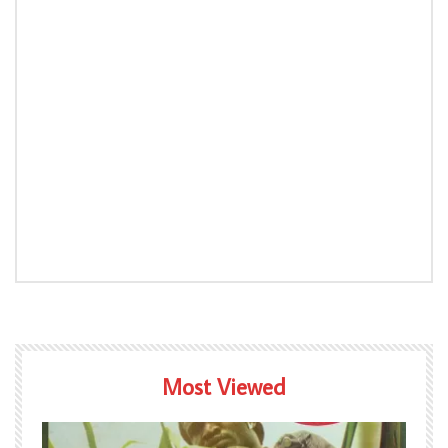
Most Viewed