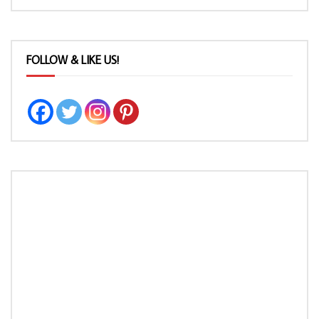
FOLLOW & LIKE US!