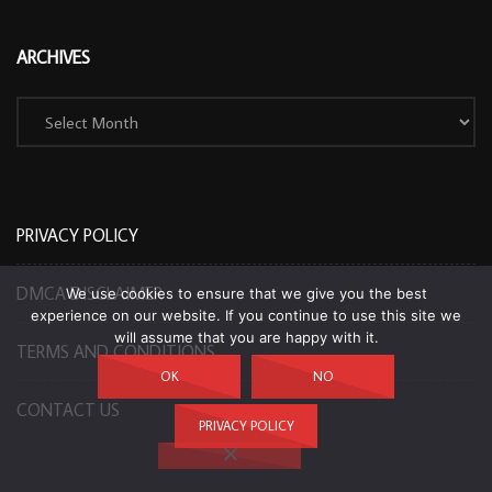
ARCHIVES
Archives
PRIVACY POLICY
DMCA DISCLAIMER
We use cookies to ensure that we give you the best
experience on our website. If you continue to use this site we
will assume that you are happy with it.
TERMS AND CONDITIONS
OK
NO
CONTACT US
PRIVACY POLICY