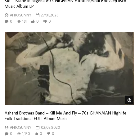
Kio – Made In Nigeria 80’s NIGERIAN Afrofunk/Soul BooGie/Disco
Music Album LP
AFROSUNNY
27/01/2026
0
161
0
0
Wa
Ashanti Brothers Band – Kill Me And Fly – 70s GHANAIAN Highlife
Folk Traditional FULL Album Music
AFROSUNNY
02/05/2020
0
1,130
0
0