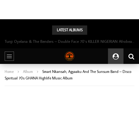
LATEST ALBUMS
Tunji Oyelana & The Benders – Double Face 70’s KILLER NIGERIAN Afrobeat/Funk Music ALBUM LP
Home
Album
Smart Nkansah, Agyaaku And The Sunsum Band ‎– Disco
Spiritual 70s GHANA Highlife Music Album