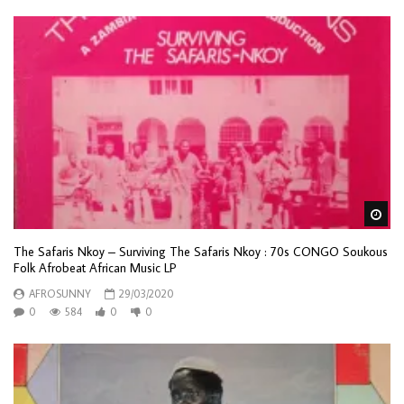
Wa
The Safaris Nkoy – Surviving The Safaris Nkoy : 70s CONGO Soukous
Folk Afrobeat African Music LP
AFROSUNNY
29/03/2020
0
584
0
0