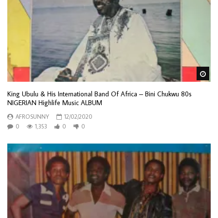
Wa
King Ubulu & His International Band Of Africa – Bini Chukwu 80s
NIGERIAN Highlife Music ALBUM
AFROSUNNY
12/02/2020
0
1,353
0
0