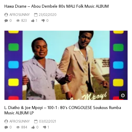
Hawa Drame – Abou Dembele 80s MALI Folk Music ALBUM
AFROSUNNY
23/02/2020
0
823
1
0
Wa
L. Diatho & Joe Mpoyi ‎– 100-1 : 80’s CONGOLESE Soukous Rumba
Music ALBUM LP
AFROSUNNY
03/02/2021
0
884
0
1