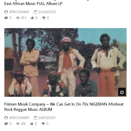
East African Music FULL Album LP
AFROSUNNY
23/06/2020
0
657
0
0
Wa
Friimen Musik Company – We Can Get In On 70s NIGERIAN Afrobeat
Rock Reggae Music ALBUM
AFROSUNNY
24/01/2020
0
616
0
0