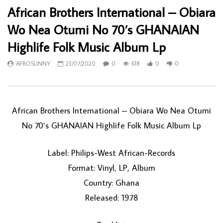
African Brothers International – Obiara
Wo Nea Otumi No 70’s GHANAIAN
Highlife Folk Music Album Lp
AFROSUNNY
23/07/2020
0
618
0
0
African Brothers International – Obiara Wo Nea Otumi
No 70’s GHANAIAN Highlife Folk Music Album Lp
Label: Philips-West African-Records
Format: Vinyl, LP, Album
Country: Ghana
Released: 1978