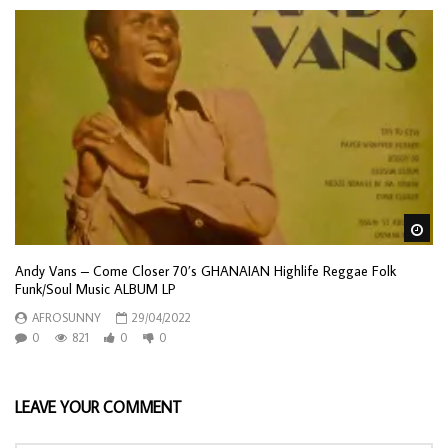
Wa
Andy Vans – Come Closer 70’s GHANAIAN Highlife Reggae Folk
Funk/Soul Music ALBUM LP
AFROSUNNY
29/04/2022
0
821
0
0
LEAVE YOUR COMMENT