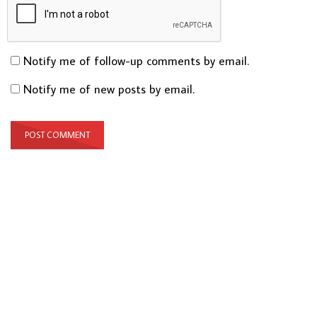
Notify me of follow-up comments by email.
Notify me of new posts by email.