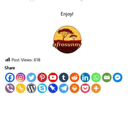
Enjoy!
Post Views:
618
Share