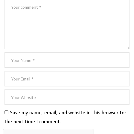
Save my name, email, and website in this browser for
the next time I comment.