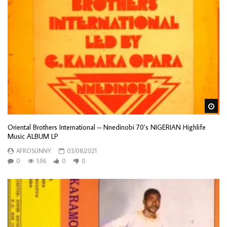
Wa
Oriental Brothers International – Nnedinobi 70’s NIGERIAN Highlife
Music ALBUM LP
AFROSUNNY
03/08/2021
0
596
0
0