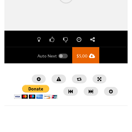
Auto Next
$
5,00