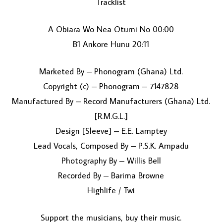
Tracklist
A Obiara Wo Nea Otumi No 00:00
B1 Ankore Hunu 20:11
Marketed By – Phonogram (Ghana) Ltd.
Copyright (c) – Phonogram – 7147828
Manufactured By – Record Manufacturers (Ghana) Ltd.
LOAD MORE...
[R.M.G.L.]
Design [Sleeve] – E.E. Lamptey
Lead Vocals, Composed By – P.S.K. Ampadu
Photography By – Willis Bell
Recorded By – Barima Browne
Highlife / Twi
Support the musicians, buy their music.