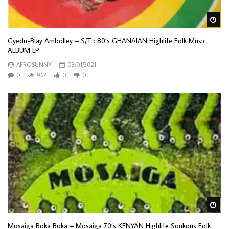
Wa
Gyedu-Blay Ambolley ‎– S/T : 80’s GHANAIAN Highlife Folk Music
ALBUM LP
AFROSUNNY
03/01/2021
0
962
0
0
Wa
Mosaiga Boka Boka – Mosaiga 70’s KENYAN Highlife Soukous Folk