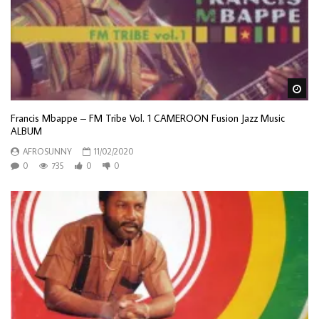
Wa
Francis Mbappe – FM Tribe Vol. 1 CAMEROON Fusion Jazz Music
ALBUM
AFROSUNNY
11/02/2020
0
735
0
0