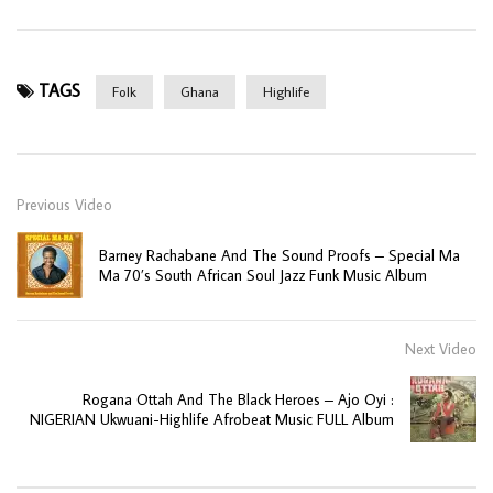
TAGS
Folk
Ghana
Highlife
Previous Video
Barney Rachabane And The Sound Proofs – Special Ma
Ma 70’s South African Soul Jazz Funk Music Album
Next Video
Rogana Ottah And The Black Heroes – Ajo Oyi :
NIGERIAN Ukwuani-Highlife Afrobeat Music FULL Album