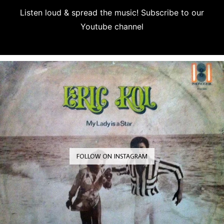
Listen loud & spread the music! Subscribe to our
Youtube channel
Subscribe
FOLLOW ON INSTAGRAM