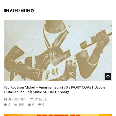
RELATED VIDEOS
Wa
Yao Kouakou Michel – Anouman Sonni 70’s IVORY COAST Baoule
Guitar-Koubo Folk Music ALBUM LP Songs
AFROSUNNY
21/12/2022
0
590
0
0