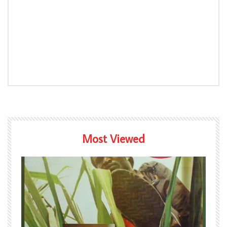
Most Viewed