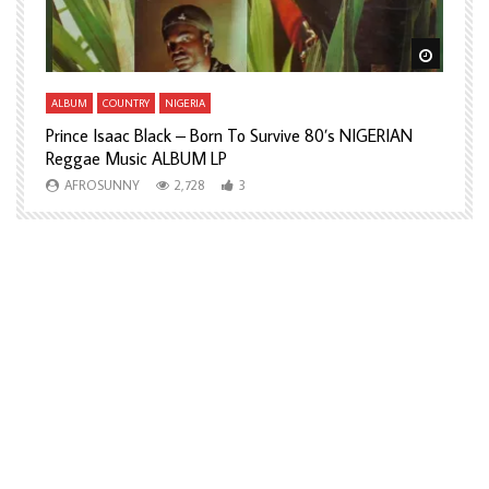
Watch Later
Watch L
ALBUM
COUNTRY
NIGERIA
A
Prince Isaac Black – Born To Survive 80’s NIGERIAN
A
Reggae Music ALBUM LP
H
AFROSUNNY
2,728
3