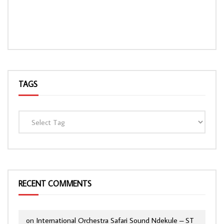
TAGS
RECENT COMMENTS
on
International Orchestra Safari Sound Ndekule – ST