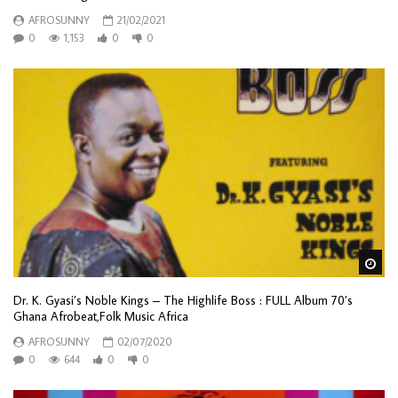
AFROSUNNY
21/02/2021
0
1,153
0
0
Wa
Dr. K. Gyasi’s Noble Kings – The Highlife Boss : FULL Album 70’s
Ghana Afrobeat,Folk Music Africa
AFROSUNNY
02/07/2020
0
644
0
0