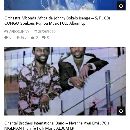
Wa
Orchestre Mbonda Africa de Johnny Bokelo Isenge – S/T : 80s
CONGO Soukous Rumba Music FULL Album Lp
AFROSUNNY
23/06/2020
0
620
0
0
Wa
Oriental Brothers International Band ‎– Nwanne Awu Enyi : 70’s
NIGERIAN Highlife Folk Music ALBUM LP