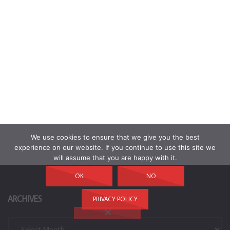
We use cookies to ensure that we give you the best
experience on our website. If you continue to use this site we
will assume that you are happy with it.
OK
NO
ARCHIVES
PRIVACY POLICY
Archives