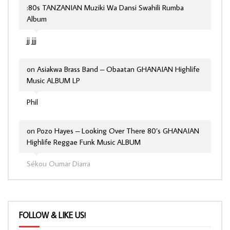
:80s TANZANIAN Muziki Wa Dansi Swahili Rumba
Album
jj jjj
on
Asiakwa Brass Band – Obaatan GHANAIAN Highlife
Music ALBUM LP
Phil
on
Pozo Hayes – Looking Over There 80’s GHANAIAN
Highlife Reggae Funk Music ALBUM
Sékou Oumar Diarra
FOLLOW & LIKE US!