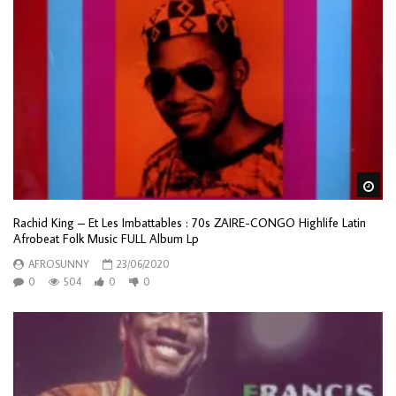
Wa
Rachid King – Et Les Imbattables : 70s ZAIRE-CONGO Highlife Latin
Afrobeat Folk Music FULL Album Lp
AFROSUNNY
23/06/2020
0
504
0
0