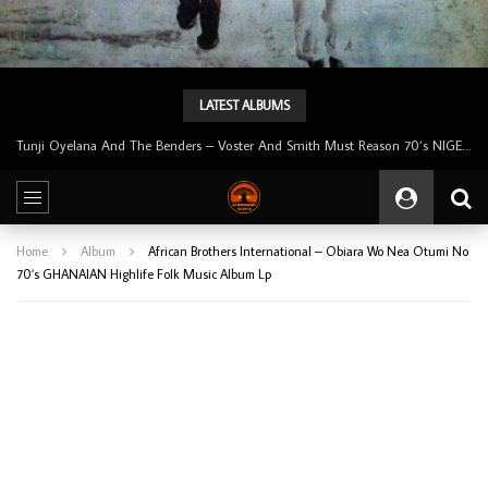
LATEST ALBUMS
Tunji Oyelana & The Benders – Double Face 70’s KILLER NIGERIAN Afrobeat/Funk Music ALBUM LP
Home
Album
African Brothers International – Obiara Wo Nea Otumi No
70’s GHANAIAN Highlife Folk Music Album Lp