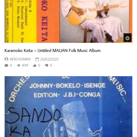
Wa
Karamoko Keita – Untitled MALIAN Folk Music Album
AFROSUNNY
26/02/2020
0
899
0
0