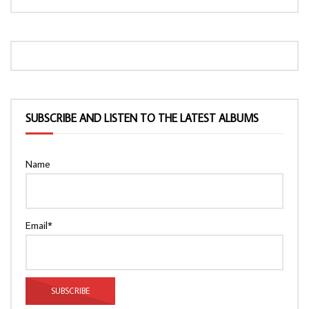
SUBSCRIBE AND LISTEN TO THE LATEST ALBUMS
Name
Email*