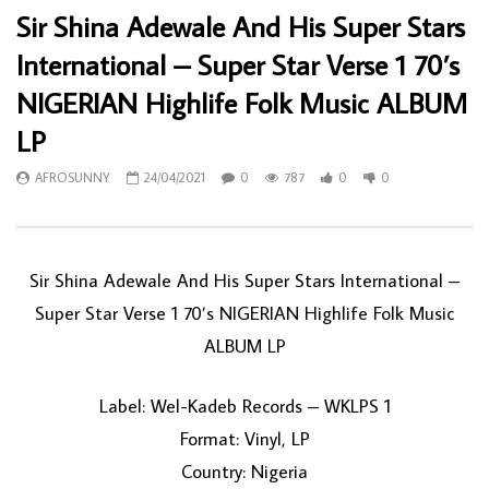
Sir Shina Adewale And His Super Stars
International – Super Star Verse 1 70’s
NIGERIAN Highlife Folk Music ALBUM
LP
AFROSUNNY
24/04/2021
0
787
0
0
Sir Shina Adewale And His Super Stars International ‎–
Super Star Verse 1 70’s NIGERIAN Highlife Folk Music
ALBUM LP
Label: Wel-Kadeb Records ‎– WKLPS 1
Format: Vinyl, LP
Country: Nigeria