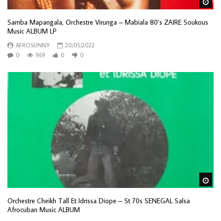
Wa
Samba Mapangala, Orchestre Virunga – Mabiala 80’s ZAIRE Soukous
Music ALBUM LP
AFROSUNNY
20/05/2022
0
969
0
0
Wa
Orchestre Cheikh Tall Et Idrissa Diope – St 70s SENEGAL Salsa
Afrocuban Music ALBUM