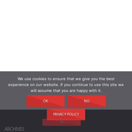
We use cookies to ensure that we give you the best
experience on our website. If you continue to use this site we
will assume that you are happy with it.
OK
NO
PRIVACY POLICY
ARCHIVES