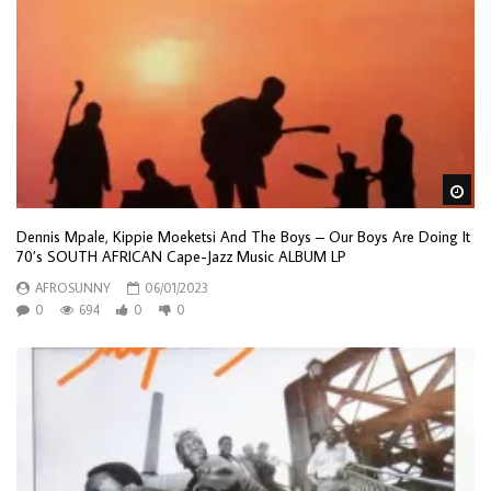
Wa
Dennis Mpale, Kippie Moeketsi And The Boys – Our Boys Are Doing It
70’s SOUTH AFRICAN Cape-Jazz Music ALBUM LP
AFROSUNNY
06/01/2023
0
694
0
0