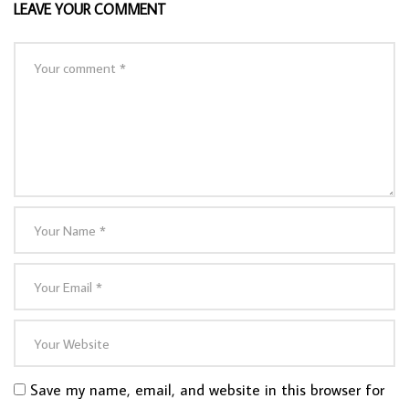
LEAVE YOUR COMMENT
Save my name, email, and website in this browser for