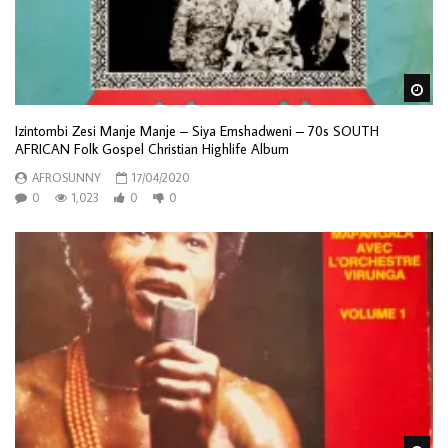
Wa
Izintombi Zesi Manje Manje – Siya Emshadweni – 70s SOUTH
AFRICAN Folk Gospel Christian Highlife Album
AFROSUNNY
17/04/2020
0
1,023
0
0