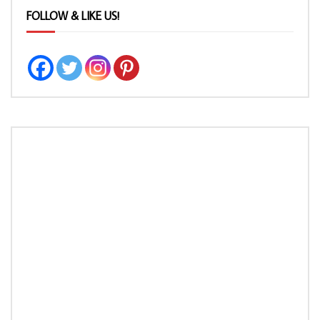
FOLLOW & LIKE US!