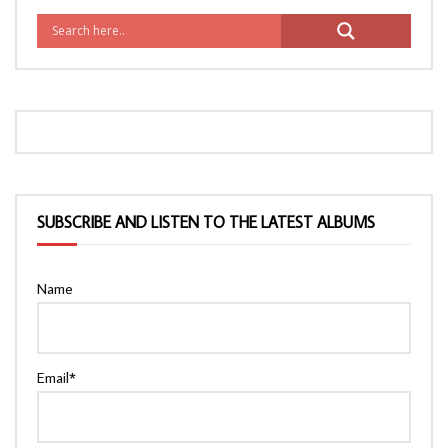
SUBSCRIBE AND LISTEN TO THE LATEST ALBUMS
Name
Email*