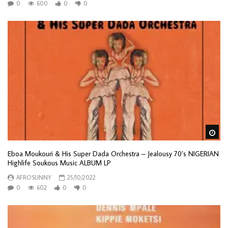
0
600
0
0
Wa
Eboa Moukouri & His Super Dada Orchestra – Jealousy 70’s NIGERIAN
Highlife Soukous Music ALBUM LP
AFROSUNNY
25/10/2022
0
602
0
0