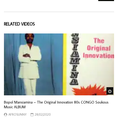
RELATED VIDEOS
Wa
Bopol Mansiamina – The Original Innovation 80s CONGO Soukous
Music ALBUM
AFROSUNNY
28/02/2020