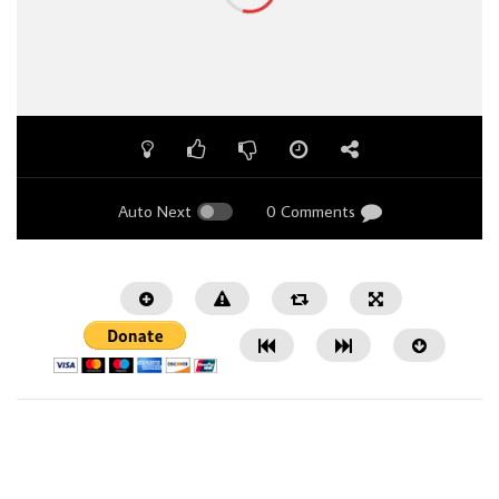
Auto Next
0 Comments