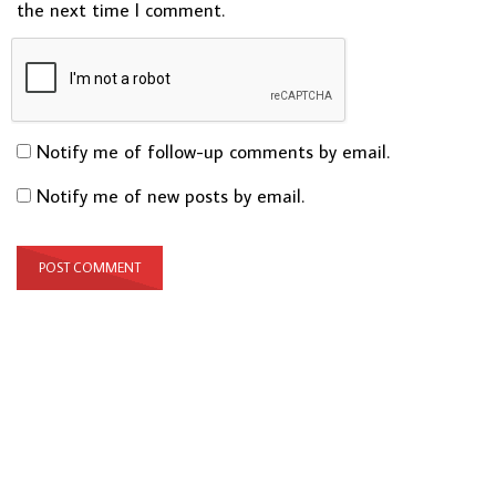
the next time I comment.
Notify me of follow-up comments by email.
Notify me of new posts by email.