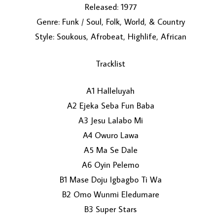
Released: 1977
Genre: Funk / Soul, Folk, World, & Country
Style: Soukous, Afrobeat, Highlife, African
Tracklist
A1 Halleluyah
LOAD MORE...
A2 Ejeka Seba Fun Baba
A3 Jesu Lalabo Mi
A4 Owuro Lawa
A5 Ma Se Dale
A6 Oyin Pelemo
B1 Mase Doju Igbagbo Ti Wa
B2 Omo Wunmi Eledumare
B3 Super Stars