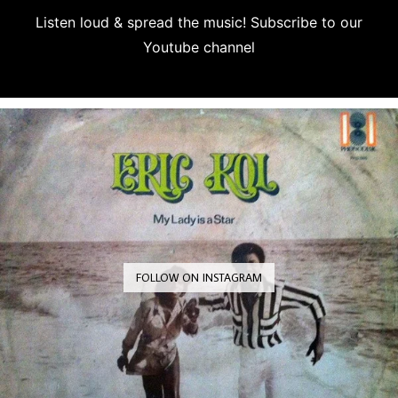
Listen loud & spread the music! Subscribe to our
Youtube channel
Subscribe
FOLLOW ON INSTAGRAM