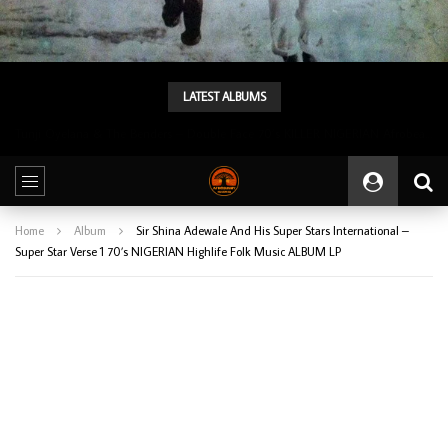
LATEST ALBUMS
Tunji Oyelana & The Benders – Double Face 70’s KILLER NIGERIAN Afrobeat/Funk Music ALBUM LP
Home
Album
Sir Shina Adewale And His Super Stars International –
Super Star Verse 1 70’s NIGERIAN Highlife Folk Music ALBUM LP