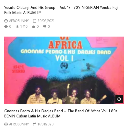
Yusufu Olatunji And His Group – Vol. 17 : 70’s NIGERIAN Yoruba Fuji
Folk Music ALBUM LP
AFROSUNNY
30/03/2021
0
1,410
0
0
Wa
Gnonnas Pedro & His Dadjes Band – The Band Of Africa Vol. 1 80s
BENIN Cuban Latin Music ALBUM
AFROSUNNY
14/01/2020