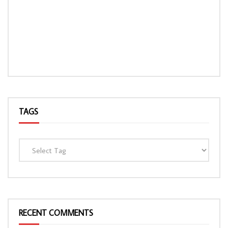
TAGS
RECENT COMMENTS