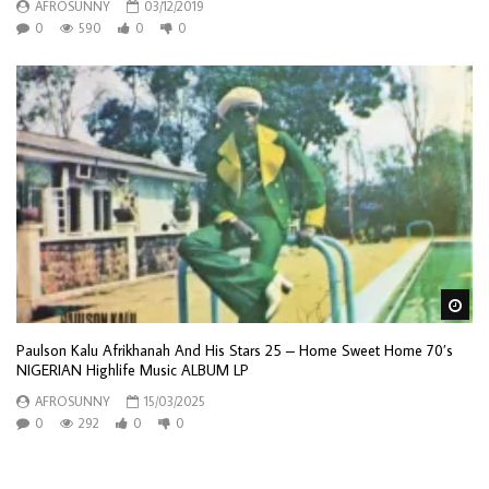
AFROSUNNY
03/12/2019
0
590
0
0
Wa
Paulson Kalu Afrikhanah And His Stars 25 – Home Sweet Home 70’s
NIGERIAN Highlife Music ALBUM LP
AFROSUNNY
15/03/2025
0
292
0
0