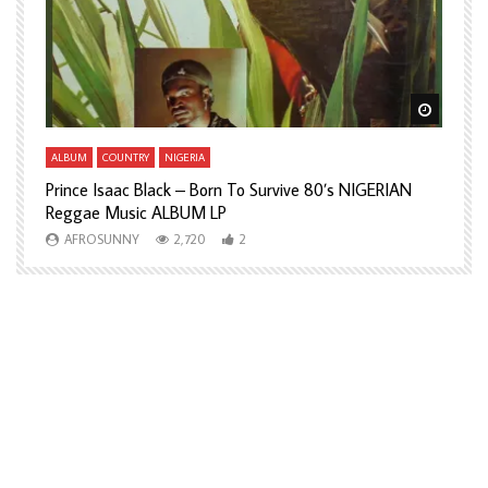
Watch Later
Watch L
ALBUM
COUNTRY
NIGERIA
A
Prince Isaac Black – Born To Survive 80’s NIGERIAN
A
Reggae Music ALBUM LP
H
AFROSUNNY
2,720
2