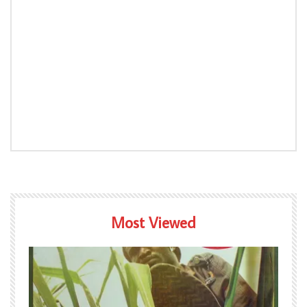
Most Viewed