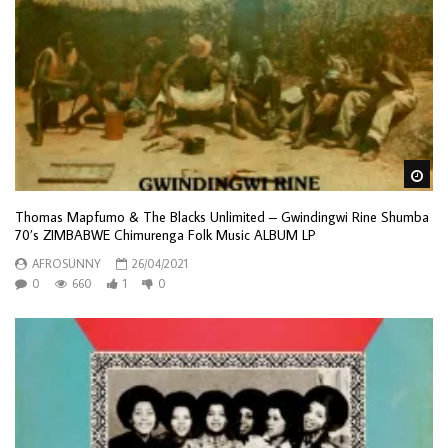
Wa
Thomas Mapfumo & The Blacks Unlimited – Gwindingwi Rine Shumba
70’s ZIMBABWE Chimurenga Folk Music ALBUM LP
AFROSUNNY
26/04/2021
0
660
1
0