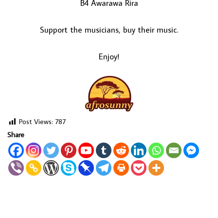
B4 Awarawa Rira
Support the musicians, buy their music.
Enjoy!
Post Views:
787
Share