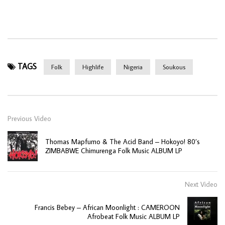
TAGS
Folk
Highlife
Nigeria
Soukous
Previous Video
Thomas Mapfumo & The Acid Band – Hokoyo! 80’s
ZIMBABWE Chimurenga Folk Music ALBUM LP
Next Video
Francis Bebey – African Moonlight : CAMEROON
Afrobeat Folk Music ALBUM LP