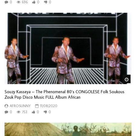
0
696
0
0
Wa
Souzy Kasseya – The Phenomenal 80’s CONGOLESE Folk Soukous
Zouk Pop Disco Music FULL Album African
AFROSUNNY
11/08/2020
0
753
0
0