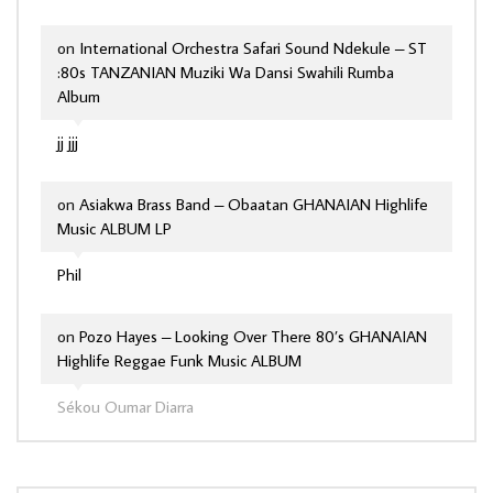
on
International Orchestra Safari Sound Ndekule – ST
:80s TANZANIAN Muziki Wa Dansi Swahili Rumba
Album
jj jjj
on
Asiakwa Brass Band – Obaatan GHANAIAN Highlife
Music ALBUM LP
Phil
on
Pozo Hayes – Looking Over There 80’s GHANAIAN
Highlife Reggae Funk Music ALBUM
Sékou Oumar Diarra