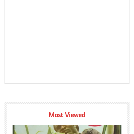
Most Viewed