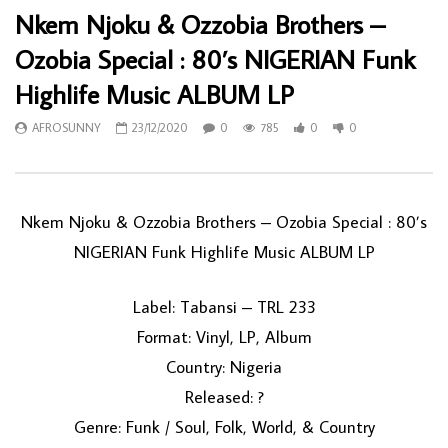
Nkem Njoku & Ozzobia Brothers –
Ozobia Special : 80’s NIGERIAN Funk
Highlife Music ALBUM LP
AFROSUNNY
23/12/2020
0
785
0
0
Nkem Njoku & Ozzobia Brothers ‎– Ozobia Special : 80’s
NIGERIAN Funk Highlife Music ALBUM LP
Label: Tabansi ‎– TRL 233
Format: Vinyl, LP, Album
Country: Nigeria
Released: ?
Genre: Funk / Soul, Folk, World, & Country