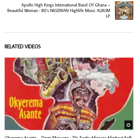
Apollo High Kings International Band Of Ghana –
Beautiful Woman : 80’s NIGERIAN Highlife Music ALBUM
LP
RELATED VIDEOS
Wa
Okyerema Asante – Drum Message : 70s Funky Afrojazz Afrobeat Folk