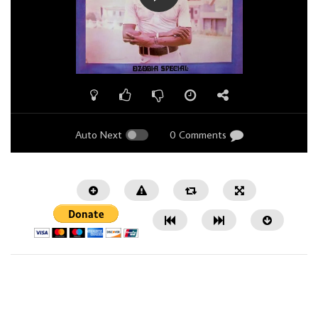
Auto Next
0 Comments