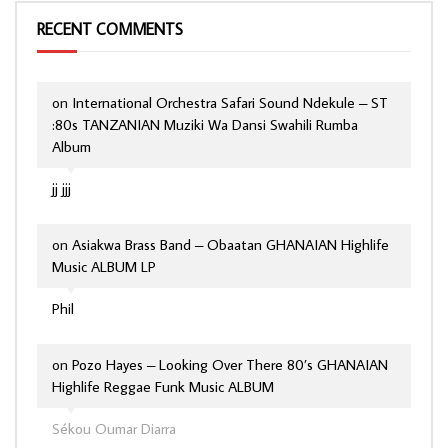
RECENT COMMENTS
on
International Orchestra Safari Sound Ndekule – ST
:80s TANZANIAN Muziki Wa Dansi Swahili Rumba
Album
jj jjj
on
Asiakwa Brass Band – Obaatan GHANAIAN Highlife
Music ALBUM LP
Phil
on
Pozo Hayes – Looking Over There 80’s GHANAIAN
Highlife Reggae Funk Music ALBUM
Sékou Oumar Diarra