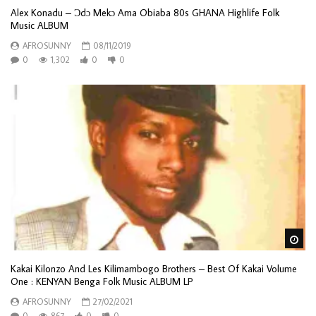
Alex Konadu – Ɔdɔ Mekɔ Ama Obiaba 80s GHANA Highlife Folk
Music ALBUM
AFROSUNNY
08/11/2019
0
1,302
0
0
Wa
Kakai Kilonzo And Les Kilimambogo Brothers – Best Of Kakai Volume
One : KENYAN Benga Folk Music ALBUM LP
AFROSUNNY
27/02/2021
0
867
0
0