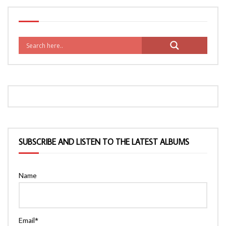
SUBSCRIBE AND LISTEN TO THE LATEST ALBUMS
Name
Email*