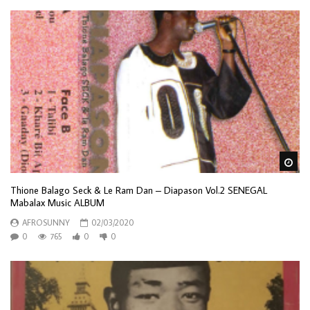
Wa
Thione Balago Seck & Le Ram Dan – Diapason Vol.2 SENEGAL
Mabalax Music ALBUM
AFROSUNNY
02/03/2020
0
765
0
0