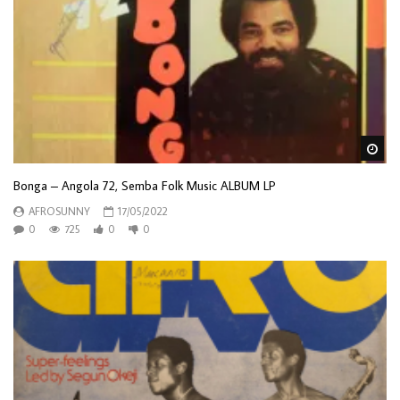
Wa
Bonga – Angola 72, Semba Folk Music ALBUM LP
AFROSUNNY
17/05/2022
0
725
0
0