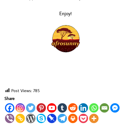
Enjoy!
Post Views:
785
Share