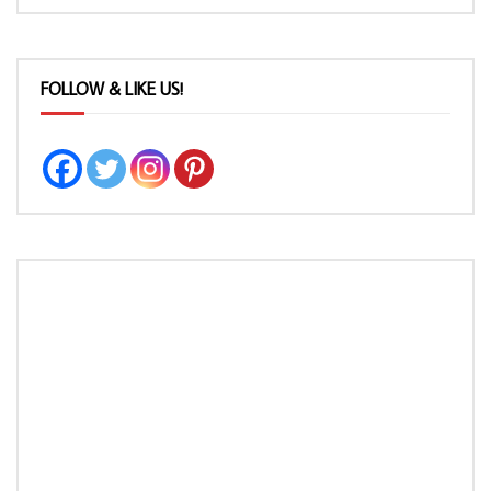
FOLLOW & LIKE US!