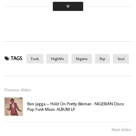
TAGS
Funk
Highlife
Nigeria
Pop
Soul
Previous Video
Ben Jagga – Hold On Pretty Woman : NIGERIAN Disco
Pop Funk Music ALBUM LP
Next Video