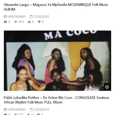
Alexandre Langa – Magasso Ya Mpfundla MOZAMBIQUE Folk Music
ALBUM
AFROSUNNY
27/02/2020
0
903
0
0
Wa
Pablo Lubadika Porthos – En Action Ma Coco : CONGOLESE Soukous
African Rhythm Folk Music FULL Album
AFROSUNNY
27/06/2020
0
637
0
0