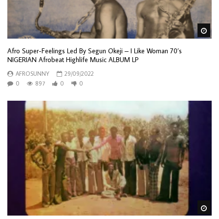
Wa
Afro Super-Feelings Led By Segun Okeji – I Like Woman 70’s
NIGERIAN Afrobeat Highlife Music ALBUM LP
AFROSUNNY
29/09/2022
0
897
0
0
Wa