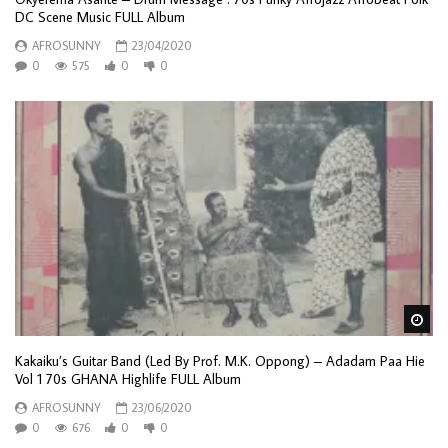
DC Scene Music FULL Album
AFROSUNNY
23/04/2020
0
575
0
0
Wa
Kakaiku’s Guitar Band (Led By Prof. M.K. Oppong) – Adadam Paa Hie
Vol 1 70s GHANA Highlife FULL Album
AFROSUNNY
23/06/2020
0
676
0
0