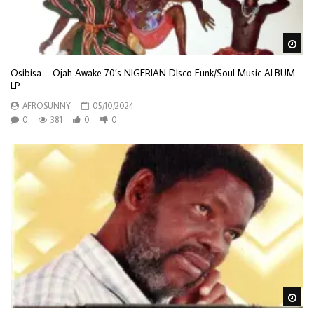
Wa
Osibisa – Ojah Awake 70’s NIGERIAN DIsco Funk/Soul Music ALBUM
LP
AFROSUNNY
05/10/2024
0
381
0
0
Wa