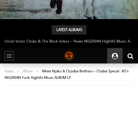
LATEST ALBUMS
Uncle Victor Chuks & The Black Irokos – Power NIGERIAN Highlife Music ALBUM LP
Home
Album
Nkem Njoku & Ozzobia Brothers – Ozobia Special : 80’s
NIGERIAN Funk Highlife Music ALBUM LP