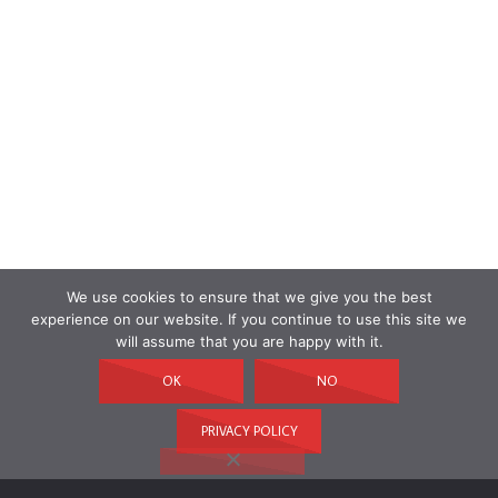
We use cookies to ensure that we give you the best
experience on our website. If you continue to use this site we
will assume that you are happy with it.
OK
NO
PRIVACY POLICY