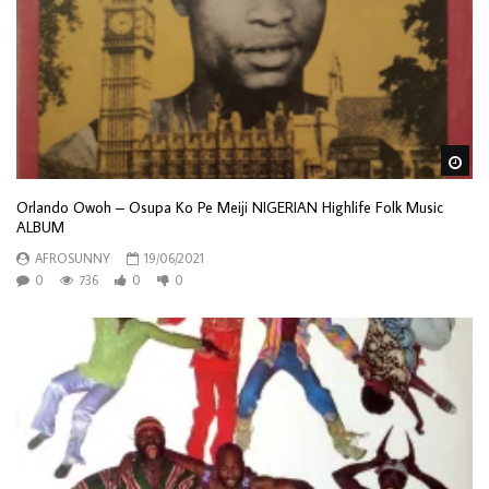
Wa
Orlando Owoh – Osupa Ko Pe Meiji NIGERIAN Highlife Folk Music
ALBUM
AFROSUNNY
19/06/2021
0
736
0
0