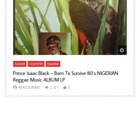
Watch Later
Watch L
ALBUM
COUNTRY
NIGERIA
A
Prince Isaac Black – Born To Survive 80’s NIGERIAN
A
Reggae Music ALBUM LP
H
AFROSUNNY
2,727
3