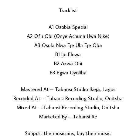
Tracklist
A1 Ozobia Special
A2 Ofu Obi (Onye Achuna Uwa Nike)
A3 Osula Nwa Eje Ubi Eje Oba
B1 Ije Eluwa
LOAD MORE...
B2 Akwa Obi
B3 Egwu Oyoliba
Mastered At – Tabansi Studio Ikeja, Lagos
Recorded At – Tabansi Recording Studio, Onitsha
Mixed At – Tabansi Recording Studio, Onitsha
Marketed By – Tabansi Re
Support the musicians, buy their music.