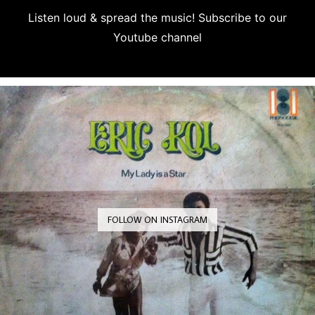
Listen loud & spread the music! Subscribe to our
Youtube channel
Subscribe
FOLLOW ON INSTAGRAM