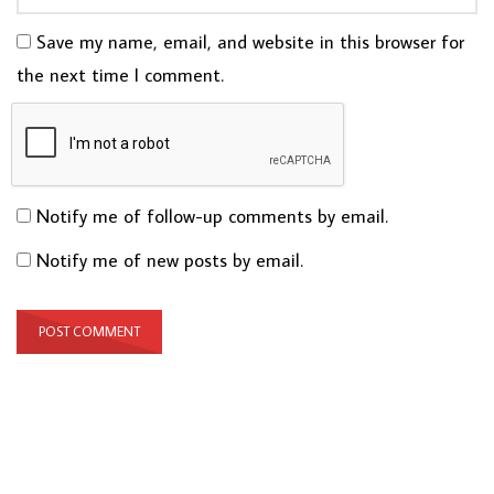
Save my name, email, and website in this browser for
the next time I comment.
Notify me of follow-up comments by email.
Notify me of new posts by email.