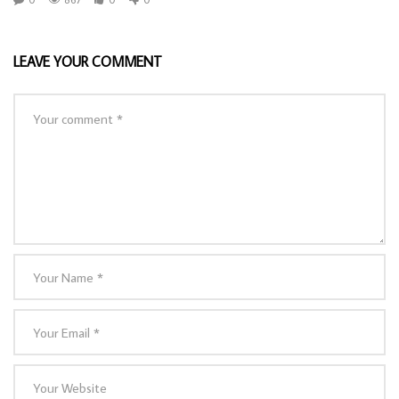
LEAVE YOUR COMMENT