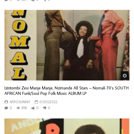
Wa
Izintombi Zesi Manje Manje, Nzimande All Stars – Nomali 70’s SOUTH
AFRICAN Funk/Soul Pop Folk Music ALBUM LP
AFROSUNNY
07/03/2022
0
818
0
0