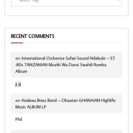
RECENT COMMENTS
on
International Orchestra Safari Sound Ndekule – ST
:80s TANZANIAN Muziki Wa Dansi Swahili Rumba
Album
jj jjj
on
Asiakwa Brass Band – Obaatan GHANAIAN Highlife
Music ALBUM LP
Phil