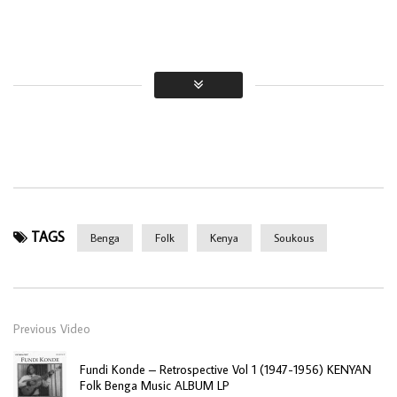
TAGS
Benga
Folk
Kenya
Soukous
Previous Video
Fundi Konde – Retrospective Vol 1 (1947-1956) KENYAN
Folk Benga Music ALBUM LP