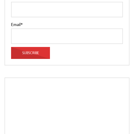
Email*