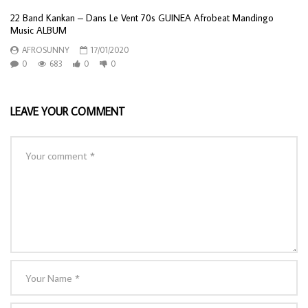
22 Band Kankan – Dans Le Vent 70s GUINEA Afrobeat Mandingo
Music ALBUM
AFROSUNNY
17/01/2020
0
683
0
0
LEAVE YOUR COMMENT