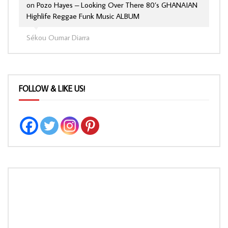
on
Pozo Hayes – Looking Over There 80’s GHANAIAN
Highlife Reggae Funk Music ALBUM
Sékou Oumar Diarra
FOLLOW & LIKE US!