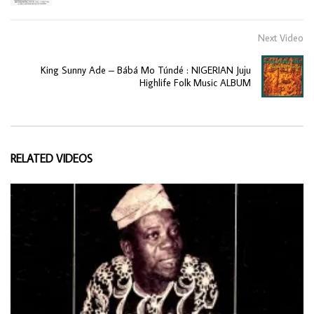
Next Video
King Sunny Ade ‎– Bábá Mo Túndé : NIGERIAN Juju
Highlife Folk Music ALBUM
RELATED VIDEOS