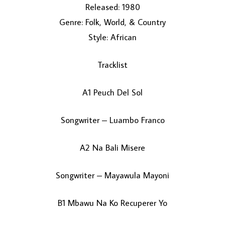
Released: 1980
Genre: Folk, World, & Country
Style: African
Tracklist
A1 Peuch Del Sol
LOAD MORE...
Songwriter – Luambo Franco
A2 Na Bali Misere
Songwriter – Mayawula Mayoni
B1 Mbawu Na Ko Recuperer Yo