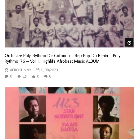
Wa
Orchestre Poly-Rythmo De Cotonou – Rep Pop Du Benin – Poly-
Rythmo ’76 – Vol. 1, Highlife Afrobeat Music ALBUM
AFROSUNNY
11/09/2023
0
621
0
0