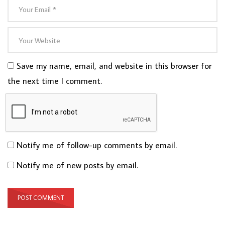
Save my name, email, and website in this browser for
the next time I comment.
Notify me of follow-up comments by email.
Notify me of new posts by email.