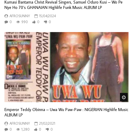
Kumasi Bantama Christ Revival Singers, Samuel Oduro Kusi – Wo Pe
Nye Ho 70’s GHANAIAN Highlife Funk Music ALBUM LP
AFROSUNNY
15/04/2024
0
990
0
0
Wa
Emperor Teddy Obinna – Uwa Wu Paw-Paw : NIGERIAN Highlife Music
ALBUM LP
AFROSUNNY
21/02/2021
0
1,280
0
0