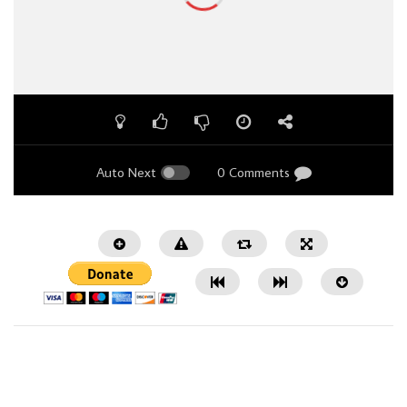
Auto Next
0 Comments