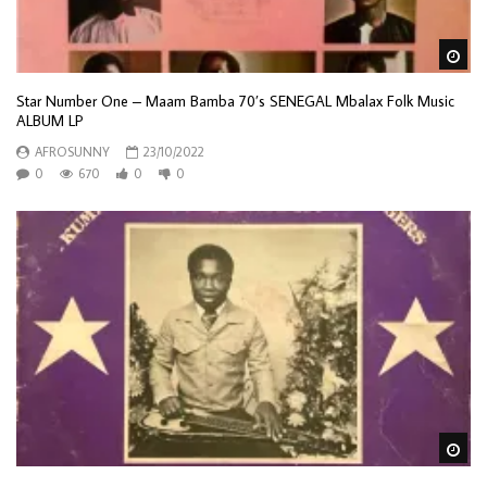
Wa
Star Number One – Maam Bamba 70’s SENEGAL Mbalax Folk Music
ALBUM LP
AFROSUNNY
23/10/2022
0
670
0
0
Wa