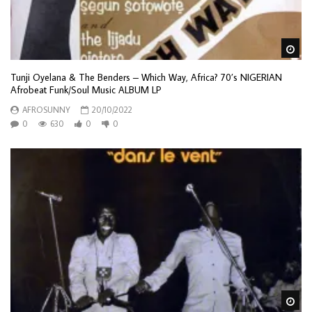
Wa
Tunji Oyelana & The Benders – Which Way, Africa? 70’s NIGERIAN
Afrobeat Funk/Soul Music ALBUM LP
AFROSUNNY
20/10/2022
0
630
0
0
Wa