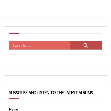
SUBSCRIBE AND LISTEN TO THE LATEST ALBUMS
Name