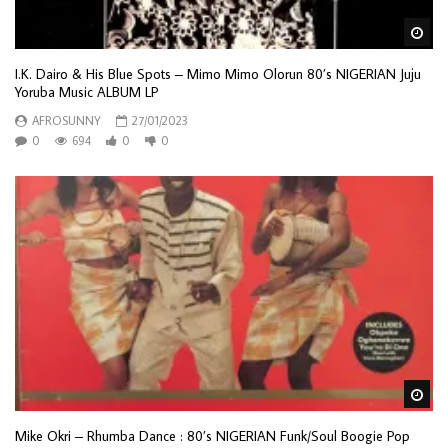
Wa
I.K. Dairo & His Blue Spots – Mimo Mimo Olorun 80’s NIGERIAN Juju
Yoruba Music ALBUM LP
AFROSUNNY
27/01/2023
0
694
0
0
Wa
Mike Okri – Rhumba Dance : 80’s NIGERIAN Funk/Soul Boogie Pop