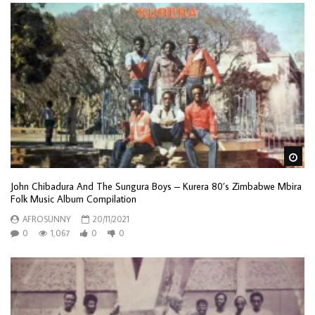
Wa
John Chibadura And The Sungura Boys – Kurera 80’s Zimbabwe Mbira
Folk Music Album Compilation
AFROSUNNY
20/11/2021
0
1,067
0
0