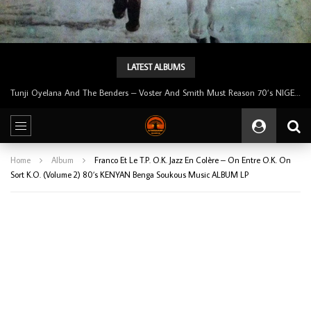
LATEST ALBUMS
Tunji Oyelana & The Benders – Double Face 70’s KILLER NIGERIAN Afrobeat/Funk Music ALBUM LP
Home
Album
Franco Et Le T.P. O.K. Jazz En Colère – On Entre O.K. On
Sort K.O. (Volume 2) 80’s KENYAN Benga Soukous Music ALBUM LP