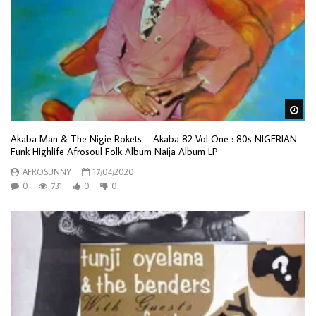
Wa
Akaba Man & The Nigie Rokets – Akaba 82 Vol One : 80s NIGERIAN
Funk Highlife Afrosoul Folk Album Naija Album LP
AFROSUNNY
17/04/2020
0
731
0
0