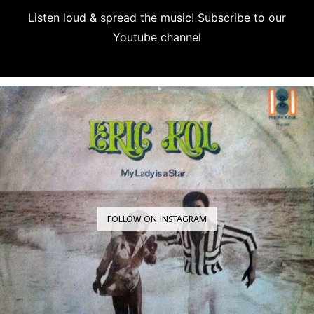
Listen loud & spread the music! Subscribe to our
Youtube channel
Subscribe
FOLLOW ON INSTAGRAM