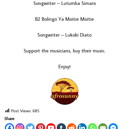
Songwriter – Lutumba Simaro
B2 Bolingo Ya Moitie Moitie
Songwriter – Lukoki Diato
Support the musicians, buy their music.
Enjoy!
Post Views:
685
Share