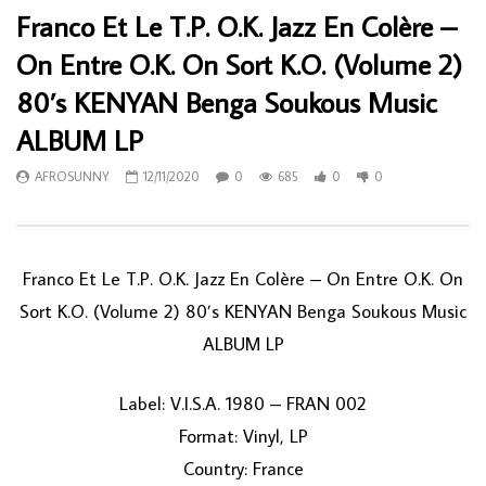
Franco Et Le T.P. O.K. Jazz En Colère –
On Entre O.K. On Sort K.O. (Volume 2)
80’s KENYAN Benga Soukous Music
ALBUM LP
AFROSUNNY
12/11/2020
0
685
0
0
Franco Et Le T.P. O.K. Jazz En Colère ‎– On Entre O.K. On
Sort K.O. (Volume 2) 80’s KENYAN Benga Soukous Music
ALBUM LP
Label: V.I.S.A. 1980 ‎– FRAN 002
Format: Vinyl, LP
Country: France