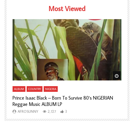
Most Viewed
Watch Later
Watch L
ALBUM
COUNTRY
NIGERIA
A
Prince Isaac Black – Born To Survive 80’s NIGERIAN
A
Reggae Music ALBUM LP
H
AFROSUNNY
2,727
3