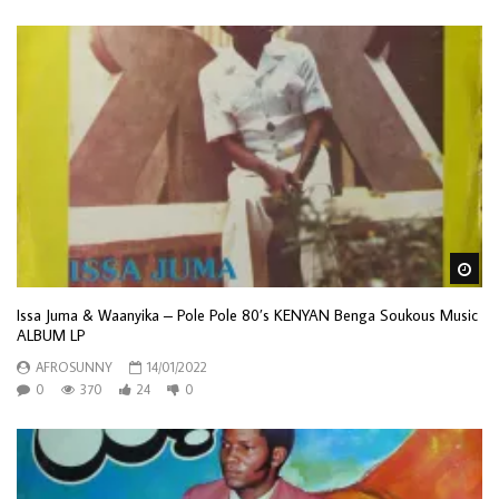
Wa
Issa Juma & Waanyika – Pole Pole 80’s KENYAN Benga Soukous Music
ALBUM LP
AFROSUNNY
14/01/2022
0
370
24
0