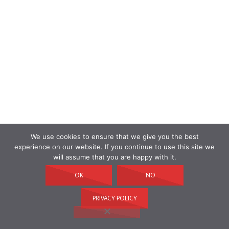
We use cookies to ensure that we give you the best
experience on our website. If you continue to use this site we
will assume that you are happy with it.
OK
NO
PRIVACY POLICY