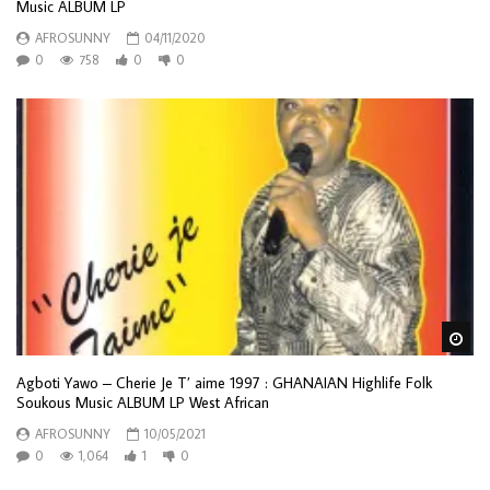
Music ALBUM LP
AFROSUNNY
04/11/2020
0
758
0
0
Wa
Agboti Yawo – Cherie Je T’ aime 1997 : GHANAIAN Highlife Folk
Soukous Music ALBUM LP West African
AFROSUNNY
10/05/2021
0
1,064
1
0