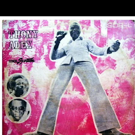
ubscribe