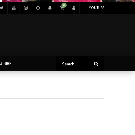
0
YOUTUBE
SCRIBE