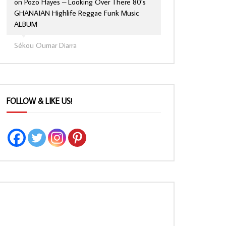
on
Pozo Hayes – Looking Over There 80’s
GHANAIAN Highlife Reggae Funk Music
ALBUM
Sékou Oumar Diarra
FOLLOW & LIKE US!