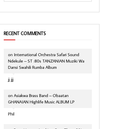
RECENT COMMENTS
on
International Orchestra Safari Sound
Ndekule – ST :80s TANZANIAN Muziki Wa
Dansi Swahili Rumba Album
jj jjj
on
Asiakwa Brass Band – Obaatan
GHANAIAN Highlife Music ALBUM LP
Phil