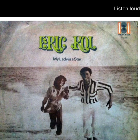
Listen lou