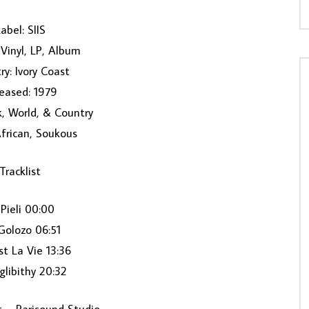
abel: SIIS
Vinyl, LP, Album
ry: Ivory Coast
eased: 1979
k, World, & Country
African, Soukous
Tracklist
 Pieli 00:00
Golozo 06:51
st La Vie 13:36
glibithy 20:32