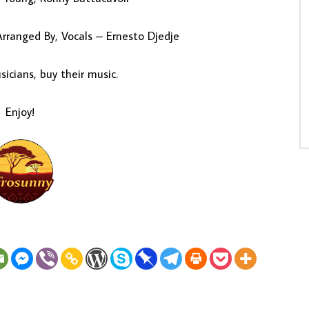
rranged By, Vocals – Ernesto Djedje
icians, buy their music.
Enjoy!