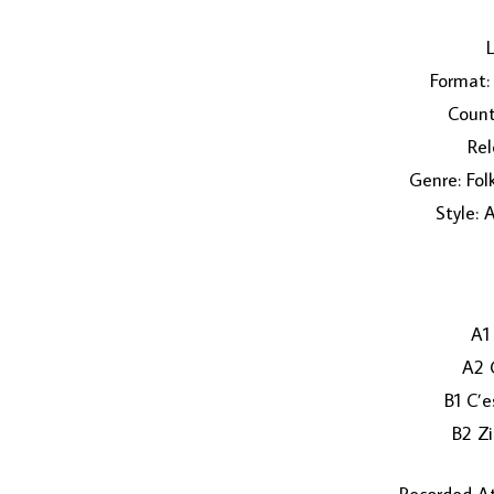
L
Format: 
Count
Rel
Genre: Fol
Style: 
A1
A2 
B1 C’e
B2 Zi