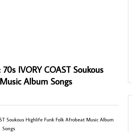
thers Union Dance Band Of
Adewale Ajuba – Fuji Time NIGERIAN Fuj
rhionmwon – Abuokhae Special
Highlife Music ALBUM
ighlife Album
AFROSUNNY
31/01/2020
NNY
27/06/2020
0
676
0
0
2
0
0
o : 70s IVORY COAST Soukous
t Music Album Songs
0
ST Soukous Highlife Funk Folk Afrobeat Music Album
Songs