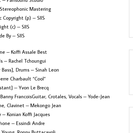
 – Parisound Studio
Stereophonic Mastering
 Copyright (p) – SIIS
ight (c) – SIIS
e By – SIIS
e – Koffi Assale Best
ls – Rachel Tchoungui
r Bass], Drums – Sinah Leon
erre Charbault “Cool”
stant] – Yvon Le Brecq
 Banny FrancoisGuitar, Crotales, Vocals – Yode-Jean
ne, Clavinet – Mekongo Jean
 – Konian Koffi Jacques
hone – Essindi Andre
 Young, Ronny Buttacavoli