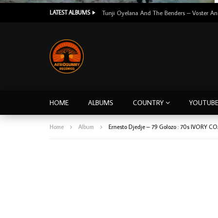
LATEST ALBUMS
HOME
ALBUMS
COUNTRY
YOUTUB
Home
Album
Ernesto Djedje – 79 Golozo : 70s IVORY CO