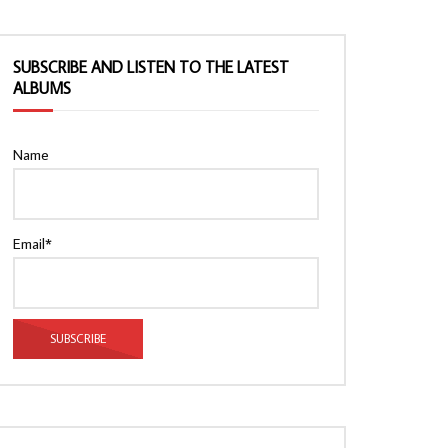
SUBSCRIBE AND LISTEN TO THE LATEST
ALBUMS
Name
Email*
Watch Later
Watch Later