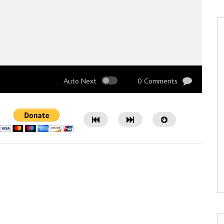
Auto Next
0 Comments
Watch Later