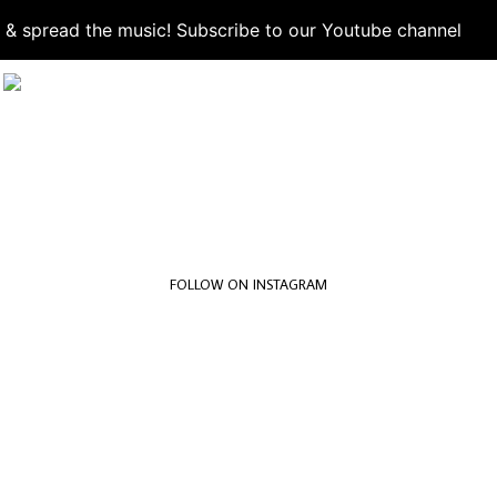
d & spread the music! Subscribe to our Youtube channel
S
FOLLOW ON INSTAGRAM