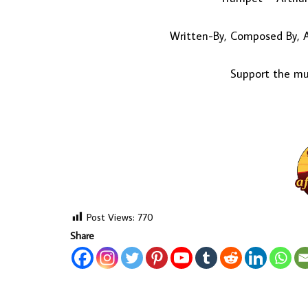
Written-By, Composed By, A
Support the mus
Post Views:
770
Share