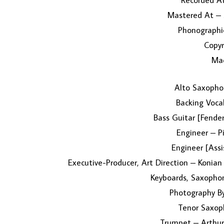
Recorded At
Mastered At – 
Phonographic
Copyr
Mad
Alto Saxophon
Backing Voca
Bass Guitar [Fende
Engineer – Pi
Engineer [Assi
Executive-Producer, Art Direction – Konian
Keyboards, Saxopho
Photography By
Tenor Saxop
Trumpet – Arthur