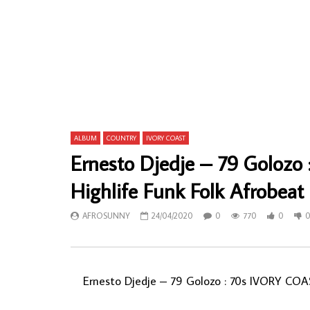
Alhaji (Chief) Sikiru Ayinde Barrister And
Oteghe Bro
His Supreme Fuji Commanders – Military
Ugo-Niyeko
80s NIGERIAN Juju Folk Music ALBUM
70s Naija H
AFROSUNNY
13/11/2019
AFROSU
0
636
0
0
0
79
ALBUM
COUNTRY
IVORY COAST
Ernesto Djedje – 79 Goloz
Highlife Funk Folk Afrobea
AFROSUNNY
24/04/2020
0
770
0
Ernesto Djedje – 79 Golozo : 70s IVORY COA