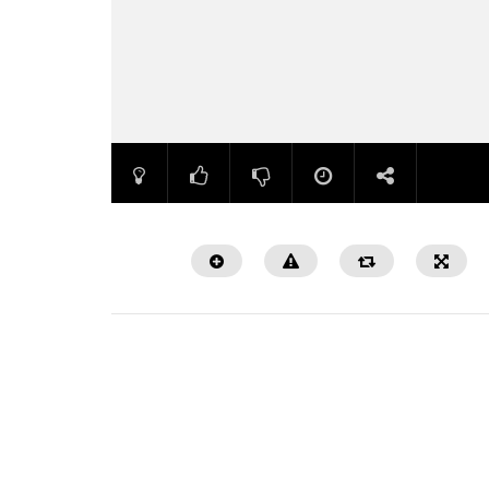
Watch Later