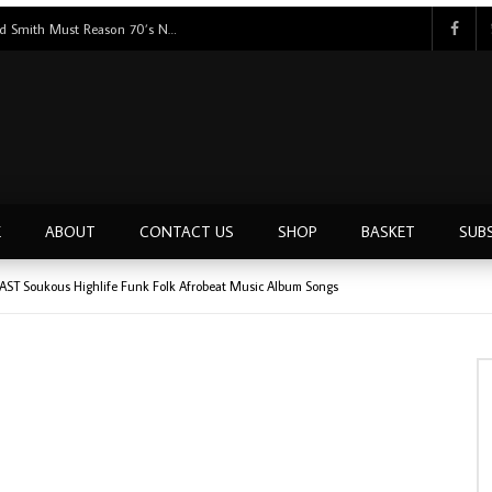
Tunji Oyelana And The Benders – Voster And Smith Must Reason 70’s NIGERIAN Afrobeat/Funk Music ALBUM LP
E
ABOUT
CONTACT US
SHOP
BASKET
SUB
AST Soukous Highlife Funk Folk Afrobeat Music Album Songs