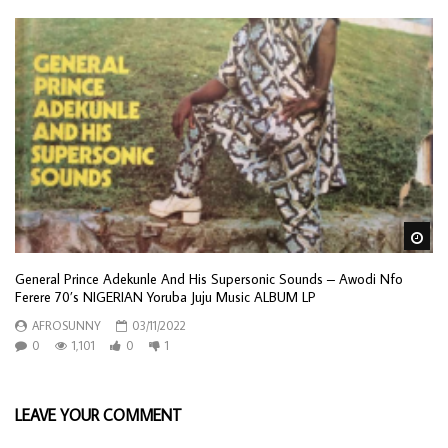
Wa
General Prince Adekunle And His Supersonic Sounds – Awodi Nfo
Ferere 70’s NIGERIAN Yoruba Juju Music ALBUM LP
AFROSUNNY
03/11/2022
0
1,101
0
1
LEAVE YOUR COMMENT