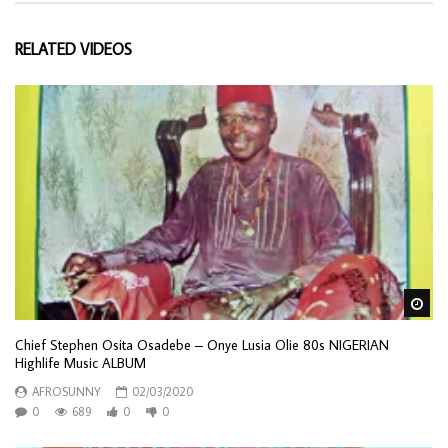
RELATED VIDEOS
Wa
Chief Stephen Osita Osadebe – Onye Lusia Olie 80s NIGERIAN
Highlife Music ALBUM
AFROSUNNY
02/03/2020
0
689
0
0