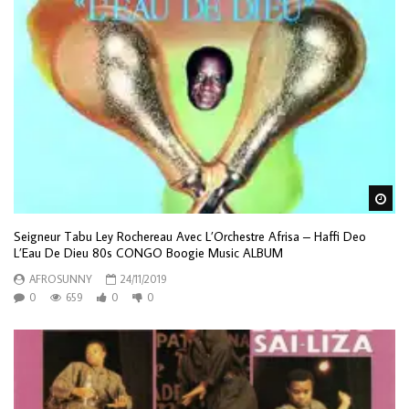
Wa
Seigneur Tabu Ley Rochereau Avec L’Orchestre Afrisa – Haffi Deo
L’Eau De Dieu 80s CONGO Boogie Music ALBUM
AFROSUNNY
24/11/2019
0
659
0
0