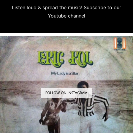
Listen loud & spread the music! Subscribe to our
Youtube channel
Subscribe
FOLLOW ON INSTAGRAM