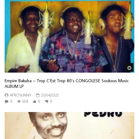
Wa
Empire Bakuba – Trop C’Est Trop 80’s CONGOLESE Soukous Music
ALBUM LP
AFROSUNNY
23/04/2022
0
658
0
0