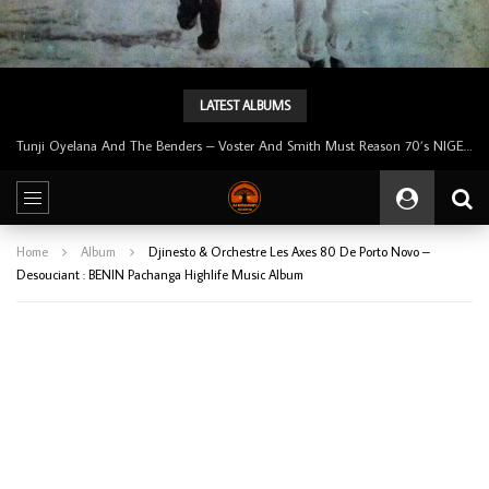
LATEST ALBUMS
Tunji Oyelana & The Benders – Double Face 70’s KILLER NIGERIAN Afrobeat/Funk Music ALBUM LP
Home
Album
Djinesto & Orchestre Les Axes 80 De Porto Novo –
Desouciant : BENIN Pachanga Highlife Music Album