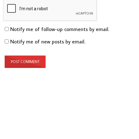
Notify me of follow-up comments by email.
Notify me of new posts by email.