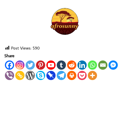
Post Views:
590
Share