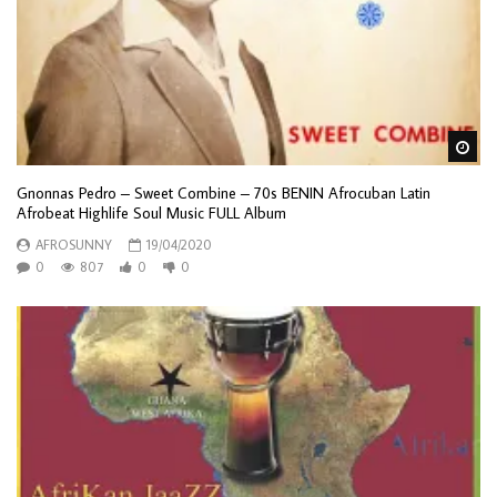
Wa
Gnonnas Pedro – Sweet Combine – 70s BENIN Afrocuban Latin
Afrobeat Highlife Soul Music FULL Album
AFROSUNNY
19/04/2020
0
807
0
0