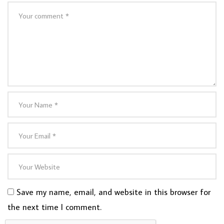
Save my name, email, and website in this browser for
the next time I comment.