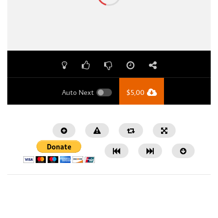
Auto Next
$
5,00