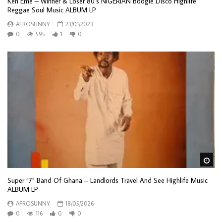
Ken Eme – Winner & Loser 80’s NIGERIAN Boogie Disco Highlife
Reggae Soul Music ALBUM LP
AFROSUNNY
23/01/2023
0
595
1
0
Wa
Super “7” Band Of Ghana – Landlords Travel And See Highlife Music
ALBUM LP
AFROSUNNY
18/05/2026
0
116
0
0