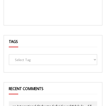
TAGS
RECENT COMMENTS