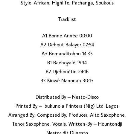
Style: African, Highlife, Pachanga, Soukous
Tracklist
A1 Bonne Année 00:00
A2 Debout Balayer 07:54
A3 Bomanditohou 14:35
LOAD MORE...
B1 Baéhoyalé 19:14
B2 Djehouétin 24:16
B3 Kinwê Nanonan 30:13
Distributed By – Nesto-Disco
Printed By – Ibukunola Printers (Nig) Ltd. Lagos
Arranged By, Composed By, Producer, Alto Saxophone,
Tenor Saxophone, Vocals, Written-By – Hountondji
Nestor dit Djinesto