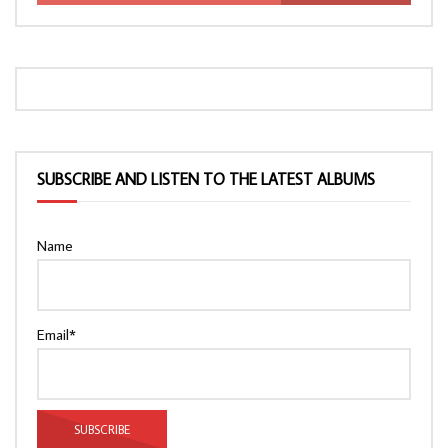
SUBSCRIBE AND LISTEN TO THE LATEST ALBUMS
Name
Email*