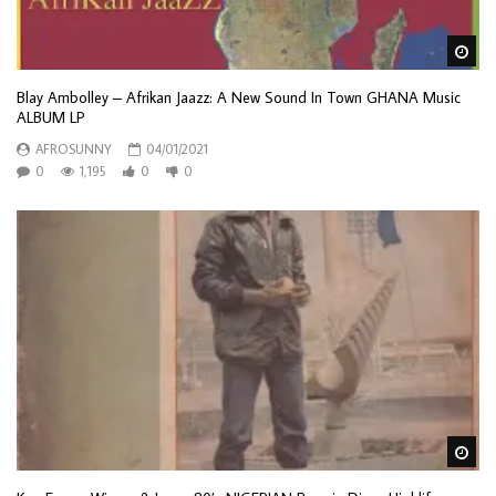
Wa
Blay Ambolley ‎– Afrikan Jaazz: A New Sound In Town GHANA Music
ALBUM LP
AFROSUNNY
04/01/2021
0
1,195
0
0
Wa