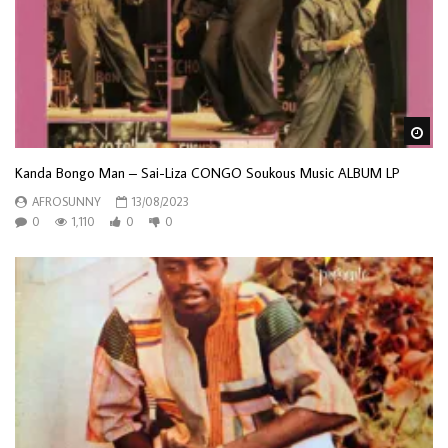
Wa
Kanda Bongo Man – Sai-Liza CONGO Soukous Music ALBUM LP
AFROSUNNY
13/08/2023
0
1,110
0
0