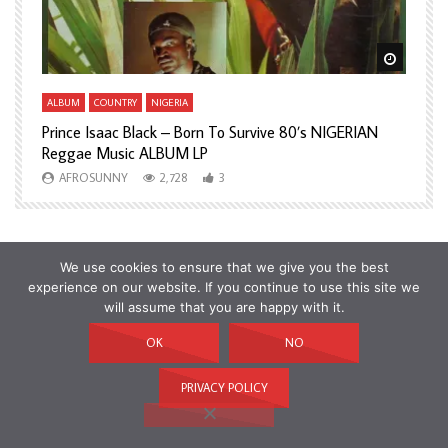
Watch Later
Watch L
ALBUM
COUNTRY
NIGERIA
A
Prince Isaac Black – Born To Survive 80’s NIGERIAN
A
Reggae Music ALBUM LP
H
AFROSUNNY
2,728
3
We use cookies to ensure that we give you the best
experience on our website. If you continue to use this site we
will assume that you are happy with it.
OK
NO
PRIVACY POLICY