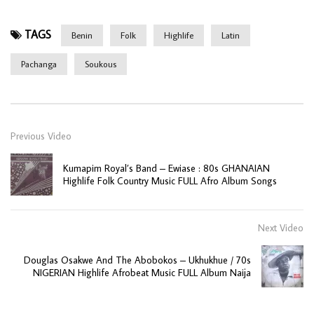
TAGS
Benin
Folk
Highlife
Latin
Pachanga
Soukous
Previous Video
Kumapim Royal’s Band – Ewiase : 80s GHANAIAN
Highlife Folk Country Music FULL Afro Album Songs
Next Video
Douglas Osakwe And The Abobokos – Ukhukhue / 70s
NIGERIAN Highlife Afrobeat Music FULL Album Naija