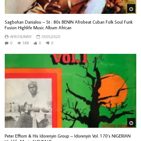
Wa
Sagbohan Danialou – St : 80s BENIN Afrobeat Cuban Folk Soul Funk
Fusion Highlife Music Album African
AFROSUNNY
01/05/2020
0
588
0
0
Wa
Peter Effiom & His Idorenyin Group – Idorenyin Vol. 1 70’s NIGERIAN