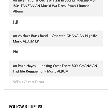
on
International Orchestra Safari Sound Ndekule – ST
:80s TANZANIAN Muziki Wa Dansi Swahili Rumba
Album
jj jjj
on
Asiakwa Brass Band – Obaatan GHANAIAN Highlife
Music ALBUM LP
Phil
on
Pozo Hayes – Looking Over There 80’s GHANAIAN
Highlife Reggae Funk Music ALBUM
Sékou Oumar Diarra
FOLLOW & LIKE US!