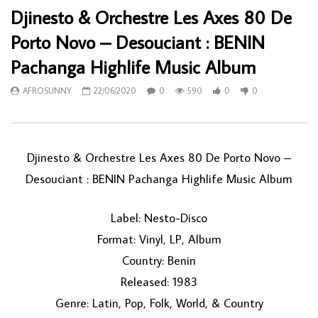
Djinesto & Orchestre Les Axes 80 De
Porto Novo – Desouciant : BENIN
Pachanga Highlife Music Album
AFROSUNNY
22/06/2020
0
590
0
0
Djinesto & Orchestre Les Axes 80 De Porto Novo ‎–
Desouciant : BENIN Pachanga Highlife Music Album
Label: Nesto-Disco
Format: Vinyl, LP, Album
Country: Benin
Released: 1983
Genre: Latin, Pop, Folk, World, & Country