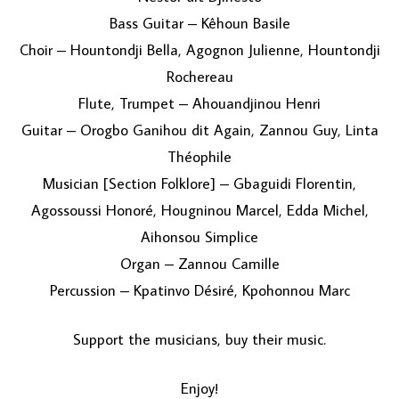
Bass Guitar – Kêhoun Basile
Choir – Hountondji Bella, Agognon Julienne, Hountondji
Rochereau
Flute, Trumpet – Ahouandjinou Henri
Guitar – Orogbo Ganihou dit Again, Zannou Guy, Linta
Théophile
Musician [Section Folklore] – Gbaguidi Florentin,
Agossoussi Honoré, Hougninou Marcel, Edda Michel,
Aihonsou Simplice
Organ – Zannou Camille
Percussion – Kpatinvo Désiré, Kpohonnou Marc
Support the musicians, buy their music.
Enjoy!