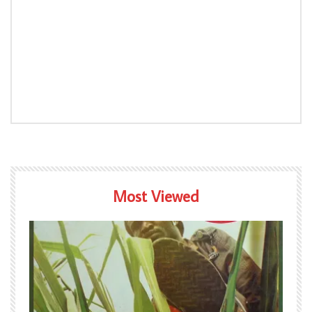
Most Viewed