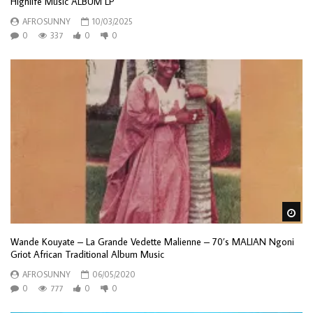
Highlife Music ALBUM LP
AFROSUNNY
10/03/2025
0
337
0
0
Wa
Wande Kouyate – La Grande Vedette Malienne – 70’s MALIAN Ngoni
Griot African Traditional Album Music
AFROSUNNY
06/05/2020
0
777
0
0