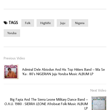
TAGS
Folk
Highlife
Juju
Nigeria
Yoruba
Previous Video
Admiral Dele Abiodun And His Top Hitters Band – Ma Se
‘Ka : 80’s NIGERIAN Juju Yoruba Music ALBUM LP
Next Video
Big Fayia And The Sierra Leone Military Dance Band –
O.A.U. 1980 : SIERRA LEONE Afrobeat Folk Music ALBUM
LP