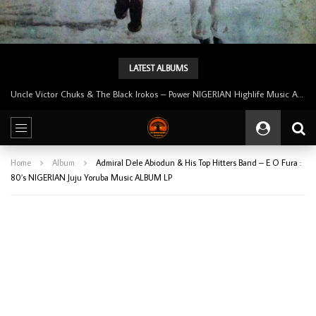
LATEST ALBUMS
Uncle Victor Chuks & The Black Irokos – Power NIGERIAN Highlife Music ALBUM LP
Home
Album
Admiral Dele Abiodun & His Top Hitters Band – E O Fura :
80’s NIGERIAN Juju Yoruba Music ALBUM LP