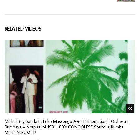
RELATED VIDEOS
Wa
Michel Boyibanda Et Loko Massengo Avec L’ International Orchestre
Rumbaya ‎– Nouveauté 1981 : 80’s CONGOLESE Soukous Rumba
Music ALBUM LP