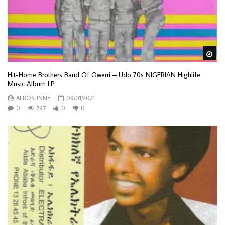
Wa
Hit-Home Brothers Band Of Owerri – Udo 70s NIGERIAN Highlife
Music Album LP
AFROSUNNY
09/01/2021
0
797
0
0