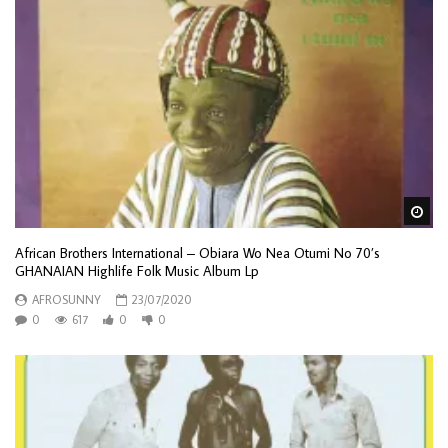
Wa
African Brothers International – Obiara Wo Nea Otumi No 70’s
GHANAIAN Highlife Folk Music Album Lp
AFROSUNNY
23/07/2020
0
617
0
0