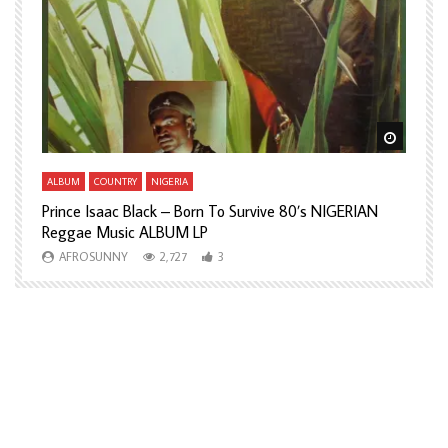
Watch Later
Watch L
ALBUM
COUNTRY
NIGERIA
A
Prince Isaac Black – Born To Survive 80’s NIGERIAN
A
Reggae Music ALBUM LP
H
AFROSUNNY
2,727
3