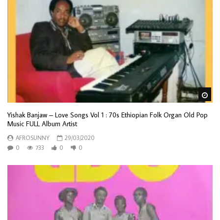
Wa
Yishak Banjaw – Love Songs Vol 1 : 70s Ethiopian Folk Organ Old Pop
Music FULL Album Artist
AFROSUNNY
29/03/2020
0
733
0
0