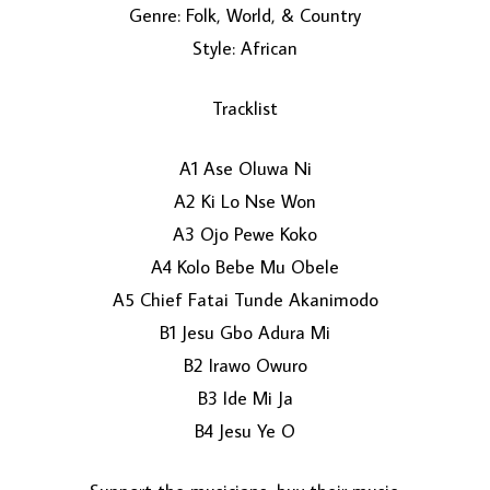
Genre: Folk, World, & Country
Style: African
Tracklist
A1 Ase Oluwa Ni
A2 Ki Lo Nse Won
LOAD MORE...
A3 Ojo Pewe Koko
A4 Kolo Bebe Mu Obele
A5 Chief Fatai Tunde Akanimodo
B1 Jesu Gbo Adura Mi
B2 Irawo Owuro
B3 Ide Mi Ja
B4 Jesu Ye O