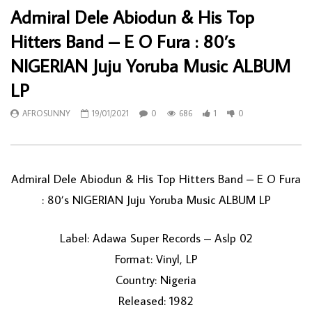
Admiral Dele Abiodun & His Top
Hitters Band – E O Fura : 80’s
NIGERIAN Juju Yoruba Music ALBUM
LP
AFROSUNNY
19/01/2021
0
686
1
0
Admiral Dele Abiodun & His Top Hitters Band – E O Fura
: 80’s NIGERIAN Juju Yoruba Music ALBUM LP
Label: Adawa Super Records – Aslp 02
Format: Vinyl, LP
Country: Nigeria
Released: 1982