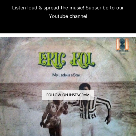
Listen loud & spread the music! Subscribe to our
Youtube channel
Subscribe
FOLLOW ON INSTAGRAM