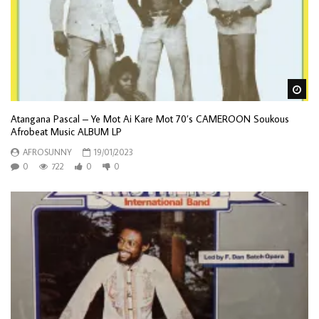
Wa
Atangana Pascal – Ye Mot Ai Kare Mot 70’s CAMEROON Soukous
Afrobeat Music ALBUM LP
AFROSUNNY
19/01/2023
0
722
0
0