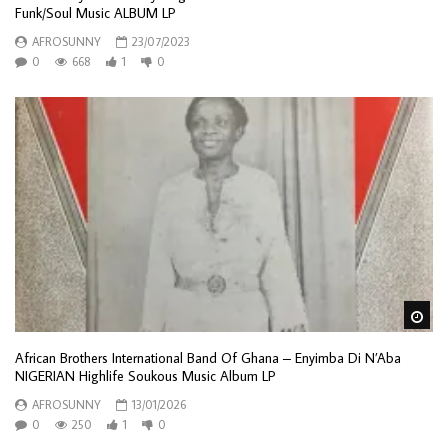
Funk/Soul Music ALBUM LP
AFROSUNNY
23/07/2023
0
668
1
0
Wa
African Brothers International Band Of Ghana – Enyimba Di N’Aba
NIGERIAN Highlife Soukous Music Album LP
AFROSUNNY
13/01/2026
0
250
1
0