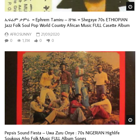
Wa
ኤፍሬም ታምሩ = Ephrem Tamiru – ሸግዬ = Shegeye 70s ETHIOPIAN
Jazz Folk Soul Pop World Country African Music FULL Casette Album
AFROSUNNY
21/09/2020
0
1,314
0
0
Wa
Pepsis Sound Fiesta – Uwa Zuru Onye : 70s NIGERIAN Highlife
Soukous Afro Folk Music FULL Album Songs