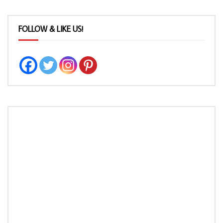
FOLLOW & LIKE US!