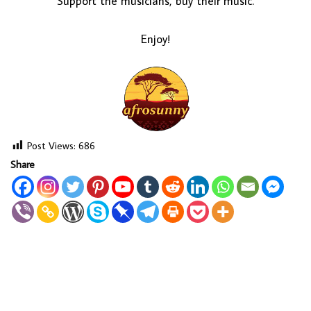
Support the musicians, buy their music.
Enjoy!
Post Views:
686
Share