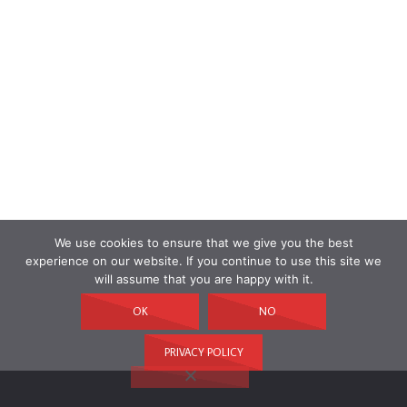
We use cookies to ensure that we give you the best
experience on our website. If you continue to use this site we
will assume that you are happy with it.
OK
NO
PRIVACY POLICY