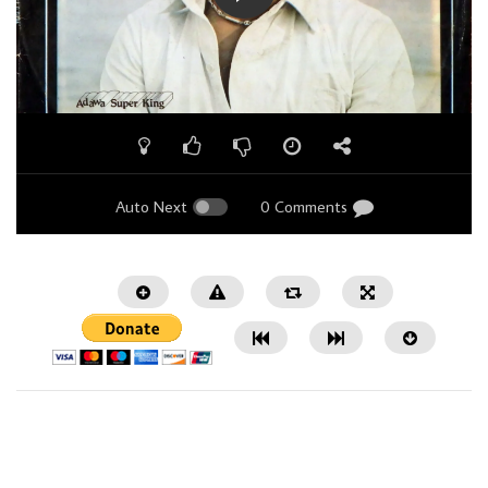
Auto Next
0 Comments