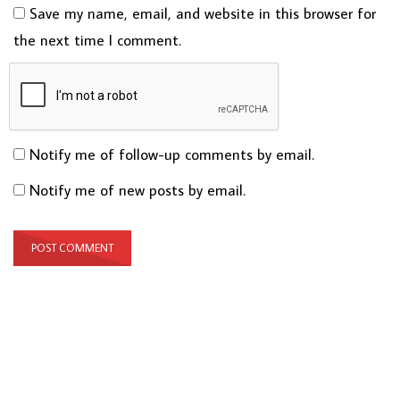
Save my name, email, and website in this browser for
the next time I comment.
Notify me of follow-up comments by email.
Notify me of new posts by email.