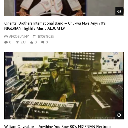
Wa
Oriental Brothers International Band – Chukwu Nwe Anyi 70’s
NIGERIAN Highlife Music ALBUM LP
AFROSUNNY
18/03/2025
0
333
0
0
Wa
William Onyeabor – Anything You Sow 80’s NIGERIAN Electronic