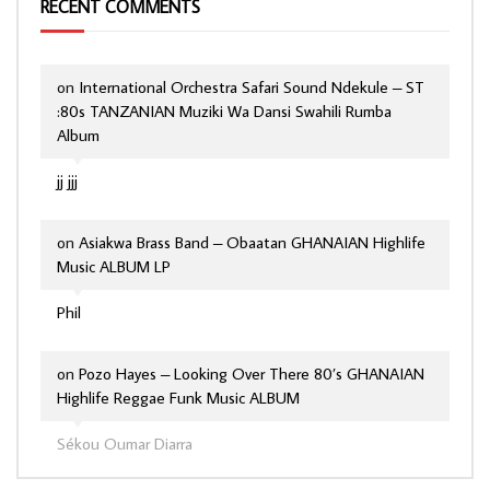
RECENT COMMENTS
on
International Orchestra Safari Sound Ndekule – ST
:80s TANZANIAN Muziki Wa Dansi Swahili Rumba
Album
jj jjj
on
Asiakwa Brass Band – Obaatan GHANAIAN Highlife
Music ALBUM LP
Phil
on
Pozo Hayes – Looking Over There 80’s GHANAIAN
Highlife Reggae Funk Music ALBUM
Sékou Oumar Diarra