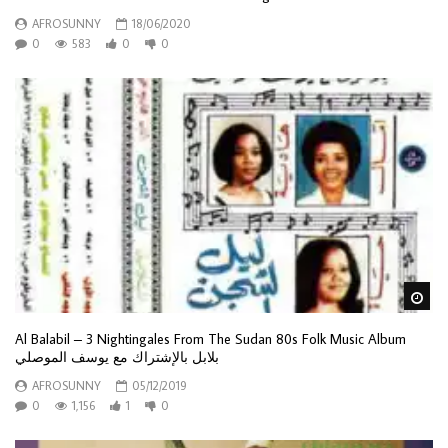
AFROSUNNY
18/06/2020
0
583
0
0
Wa
Al Balabil – 3 Nightingales From The Sudan 80s Folk Music Album
بلابل بالإشتراك مع يوسف الموصلي
AFROSUNNY
05/12/2019
0
1,156
1
0