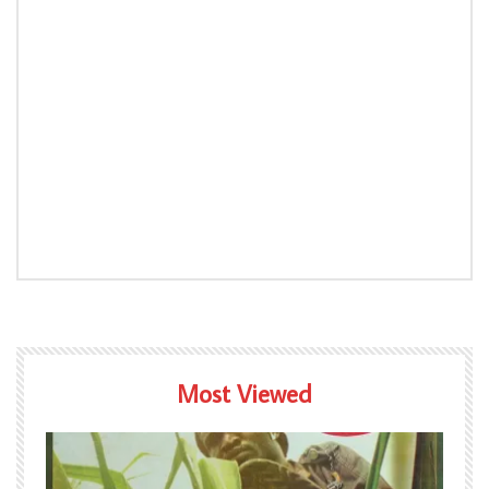
Most Viewed