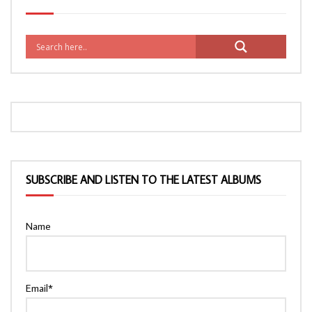
SUBSCRIBE AND LISTEN TO THE LATEST ALBUMS
Name
Email*