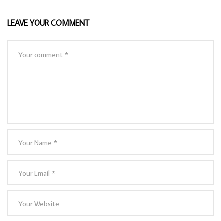
LEAVE YOUR COMMENT