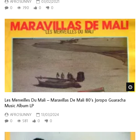
AFROSUNNY
03/02/2021
0
790
0
0
Wa
Les Merveilles Du Mali – Maravillas De Mali 80’s Joropo Guaracha
Music Album LP
AFROSUNNY
13/03/2024
0
581
0
0