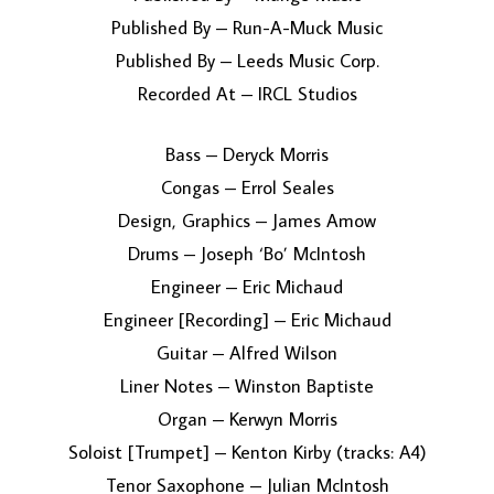
Published By – Run-A-Muck Music
Published By – Leeds Music Corp.
Recorded At – IRCL Studios
Bass – Deryck Morris
Congas – Errol Seales
Design, Graphics – James Amow
Drums – Joseph ‘Bo’ McIntosh
Engineer – Eric Michaud
Engineer [Recording] – Eric Michaud
Guitar – Alfred Wilson
Liner Notes – Winston Baptiste
Organ – Kerwyn Morris
Soloist [Trumpet] – Kenton Kirby (tracks: A4)
Tenor Saxophone – Julian McIntosh