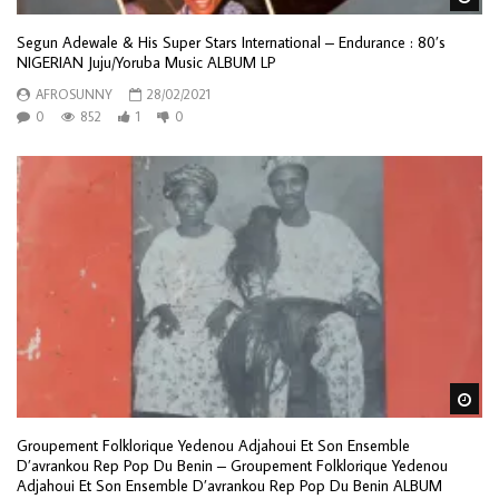
Segun Adewale & His Super Stars International ‎– Endurance : 80’s
NIGERIAN Juju/Yoruba Music ALBUM LP
AFROSUNNY
28/02/2021
0
852
1
0
Wa
Groupement Folklorique Yedenou Adjahoui Et Son Ensemble
D’avrankou Rep Pop Du Benin – Groupement Folklorique Yedenou
Adjahoui Et Son Ensemble D’avrankou Rep Pop Du Benin ALBUM