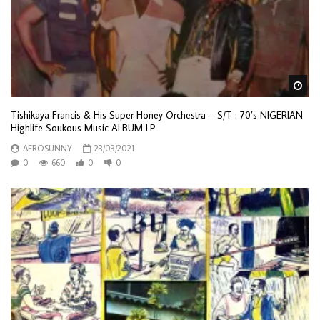
Wa
Tishikaya Francis & His Super Honey Orchestra – S/T : 70’s NIGERIAN
Highlife Soukous Music ALBUM LP
AFROSUNNY
23/03/2021
0
660
0
0