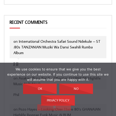
RECENT COMMENTS
on
International Orchestra Safari Sound Ndekule – ST
:80s TANZANIAN Muziki Wa Dansi Swahili Rumba
Album
jj jjj
We use cookies to ensure that we give you the best
experience on our website. If you continue to use this site we
on
Asiakwa Brass Band – Obaatan GHANAIAN Highlife
will assume that you are happy with it.
Music ALBUM LP
OK
NO
Phil
PRIVACY POLICY
on
Pozo Hayes – Looking Over There 80’s GHANAIAN
Highlife Reggae Funk Music ALBUM