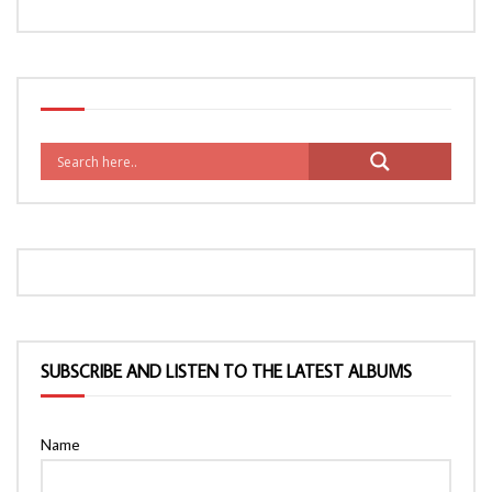
SUBSCRIBE AND LISTEN TO THE LATEST ALBUMS
Name