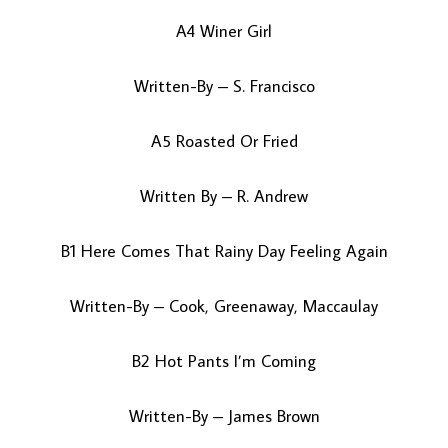
A4 Winer Girl
Written-By – S. Francisco
A5 Roasted Or Fried
Written By – R. Andrew
B1 Here Comes That Rainy Day Feeling Again
Written-By – Cook, Greenaway, Maccaulay
B2 Hot Pants I’m Coming
Written-By – James Brown