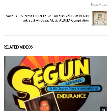
Next Video
Various – Success D’Hier Et De Toujours Vol.1 70s BENIN
Funk Soul Afrobeat Music ALBUM Compilation
RELATED VIDEOS
Wa