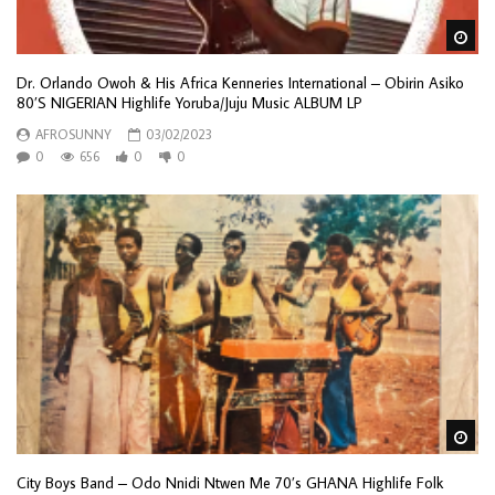
Wa
Dr. Orlando Owoh & His Africa Kenneries International – Obirin Asiko
80’S NIGERIAN Highlife Yoruba/Juju Music ALBUM LP
AFROSUNNY
03/02/2023
0
656
0
0
Wa
City Boys Band – Odo Nnidi Ntwen Me 70’s GHANA Highlife Folk