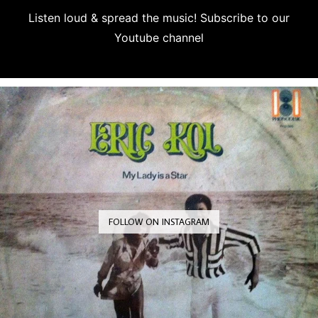
Listen loud & spread the music! Subscribe to our
Youtube channel
Subscribe
FOLLOW ON INSTAGRAM