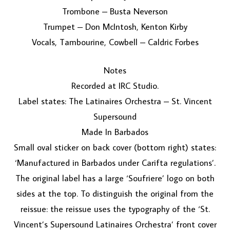
Trombone – Busta Neverson
Trumpet – Don McIntosh, Kenton Kirby
Vocals, Tambourine, Cowbell – Caldric Forbes
Notes
Recorded at IRC Studio.
Label states: The Latinaires Orchestra – St. Vincent
Supersound
Made In Barbados
Small oval sticker on back cover (bottom right) states:
‘Manufactured in Barbados under Carifta regulations’.
The original label has a large ‘Soufriere’ logo on both
sides at the top. To distinguish the original from the
reissue: the reissue uses the typography of the ‘St.
Vincent’s Supersound Latinaires Orchestra’ front cover