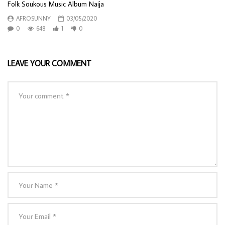
Folk Soukous Music Album Naija
AFROSUNNY
03/05/2020
0
648
1
0
LEAVE YOUR COMMENT