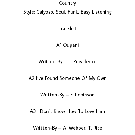
Country
Style: Calypso, Soul, Funk, Easy Listening
Tracklist
A1 Oupani
Written-By – L. Providence
LOAD MORE...
A2 I’ve Found Someone Of My Own
Written-By – F. Robinson
A3 I Don’t Know How To Love Him
Written-By – A. Webber, T. Rice