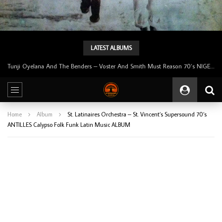
LATEST ALBUMS
Tunji Oyelana & The Benders – Double Face 70’s KILLER NIGERIAN Afrobeat/Funk Music ALBUM LP
Home
Album
St. Latinaires Orchestra – St. Vincent’s Supersound 70’s
ANTILLES Calypso Folk Funk Latin Music ALBUM