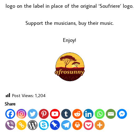
logo on the label in place of the original ‘Soufriere’ logo.
Support the musicians, buy their music.
Enjoy!
Post Views:
1,204
Share