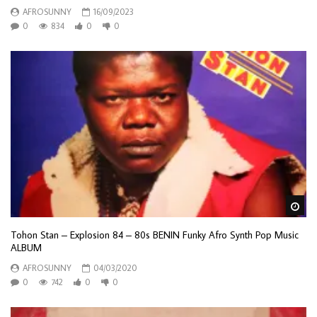
AFROSUNNY
16/09/2023
0
834
0
0
Wa
Tohon Stan – Explosion 84 – 80s BENIN Funky Afro Synth Pop Music
ALBUM
AFROSUNNY
04/03/2020
0
742
0
0