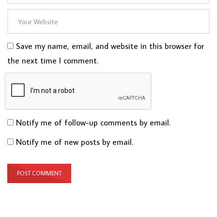
Save my name, email, and website in this browser for
the next time I comment.
Notify me of follow-up comments by email.
Notify me of new posts by email.