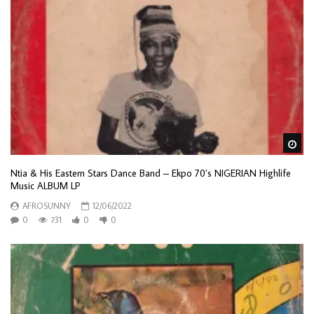
Wa
Ntia & His Eastern Stars Dance Band – Ekpo 70’s NIGERIAN Highlife
Music ALBUM LP
AFROSUNNY
12/06/2022
0
731
0
0