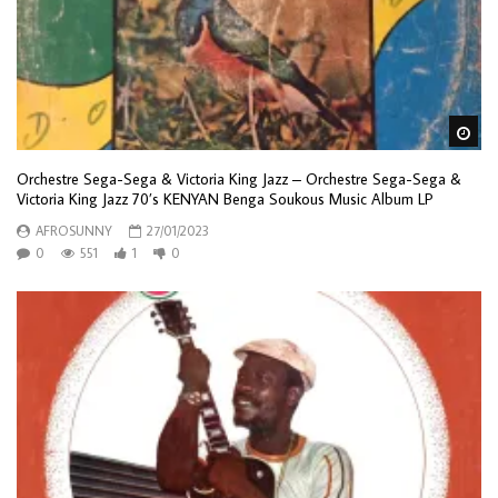
Wa
Orchestre Sega-Sega & Victoria King Jazz – Orchestre Sega-Sega &
Victoria King Jazz 70’s KENYAN Benga Soukous Music Album LP
AFROSUNNY
27/01/2023
0
551
1
0