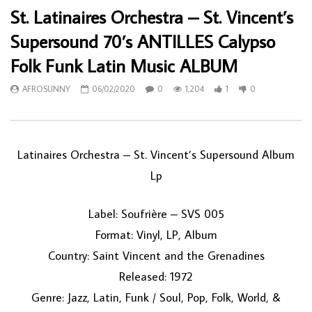
St. Latinaires Orchestra – St. Vincent’s
Supersound 70’s ANTILLES Calypso
Folk Funk Latin Music ALBUM
AFROSUNNY
06/02/2020
0
1,204
1
0
Latinaires Orchestra ‎– St. Vincent’s Supersound Album
Lp
Label: Soufrière ‎– SVS 005
Format: Vinyl, LP, Album
Country: Saint Vincent and the Grenadines
Released: 1972
Genre: Jazz, Latin, Funk / Soul, Pop, Folk, World, &