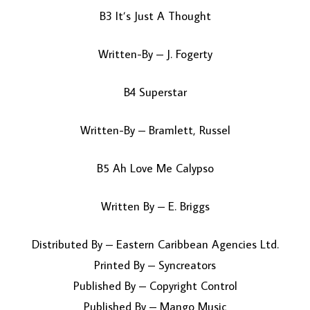
B3 It’s Just A Thought
Written-By – J. Fogerty
B4 Superstar
Written-By – Bramlett, Russel
B5 Ah Love Me Calypso
Written By – E. Briggs
Distributed By – Eastern Caribbean Agencies Ltd.
Printed By – Syncreators
Published By – Copyright Control
Published By – Mango Music