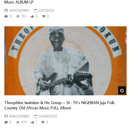
Music ALBUM LP
AFROSUNNY
21/01/2023
0
733
0
0
Wa
Theophilus Iwalokun & His Group – St : 70’s NIGERIAN Juju Folk
Country Old African Music FULL Album
AFROSUNNY
06/08/2020
0
977
1
0