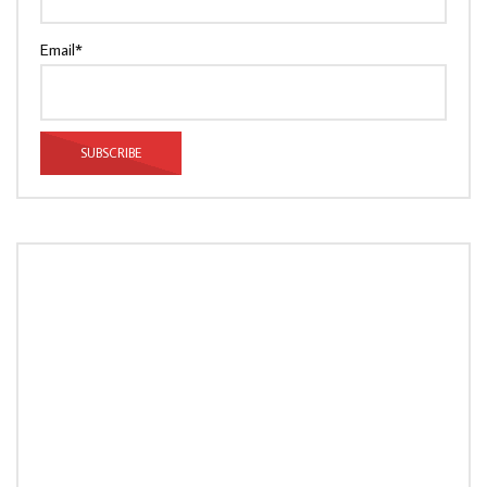
Email*