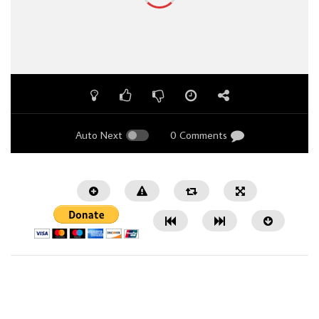
Auto Next
0 Comments