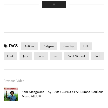
TAGS
Antilles
Calypso
Country
Folk
Funk
Jazz
Latin
Pop
Saint Vincent
Soul
Previous Video
Sam Mangwana – S/T 70s GONGOLESE Rumba Soukous
Music ALBUM