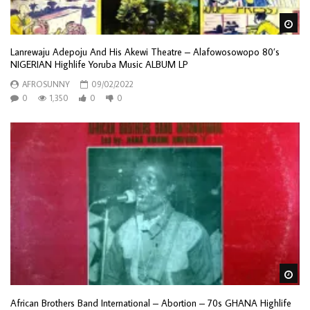
Wa
Lanrewaju Adepoju And His Akewi Theatre – Alafowosowopo 80’s
NIGERIAN Highlife Yoruba Music ALBUM LP
AFROSUNNY
09/02/2022
0
1,350
0
0
Wa
African Brothers Band International – Abortion – 70s GHANA Highlife