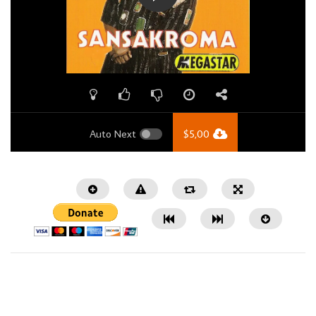
Auto Next
$
5,00