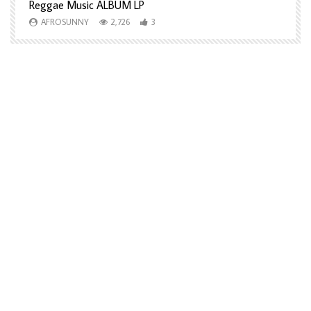
Reggae Music ALBUM LP
H
AFROSUNNY
2,726
3