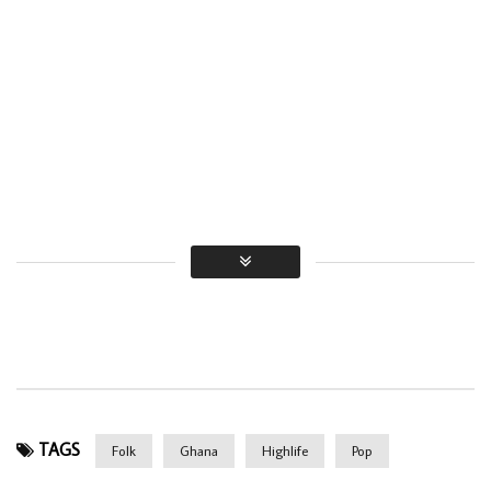
TAGS
Folk
Ghana
Highlife
Pop