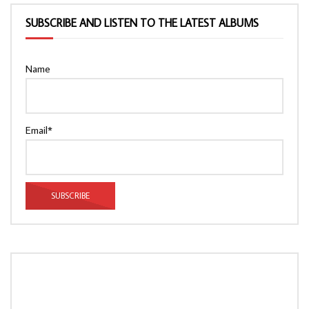
SUBSCRIBE AND LISTEN TO THE LATEST ALBUMS
Name
Email*