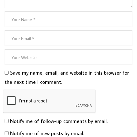
Save my name, email, and website in this browser for
the next time I comment.
Notify me of follow-up comments by email.
Notify me of new posts by email.