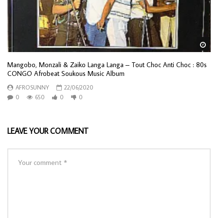
Wa
Mangobo, Monzali & Zaiko Langa Langa – Tout Choc Anti Choc : 80s
CONGO Afrobeat Soukous Music Album
AFROSUNNY
22/06/2020
0
650
0
0
LEAVE YOUR COMMENT