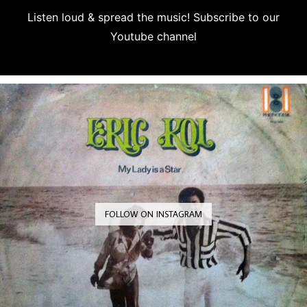
Listen loud & spread the music! Subscribe to our
Youtube channel
Subscribe
FOLLOW ON INSTAGRAM