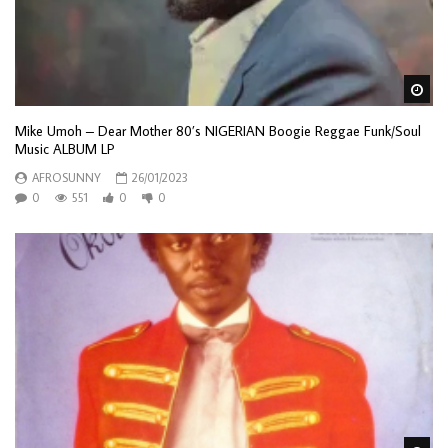
Wa
Mike Umoh – Dear Mother 80’s NIGERIAN Boogie Reggae Funk/Soul
Music ALBUM LP
AFROSUNNY
26/01/2023
0
551
0
0