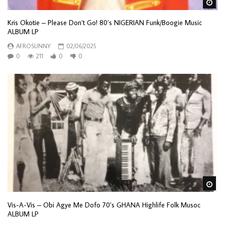
Wa
Kris Okotie – Please Don’t Go! 80’s NIGERIAN Funk/Boogie Music
ALBUM LP
AFROSUNNY
02/06/2025
0
211
0
0
Wa
Vis-A-Vis – Obi Agye Me Dofo 70’s GHANA Highlife Folk Musoc
ALBUM LP