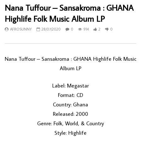
Nana Tuffour – Sansakroma : GHANA
Highlife Folk Music Album LP
AFROSUNNY
28/07/2020
0
914
2
0
Nana Tuffour ‎– Sansakroma : GHANA Highlife Folk Music
Album LP
Label: Megastar
Format: CD
Country: Ghana
Released: 2000
Genre: Folk, World, & Country
Style: Highlife