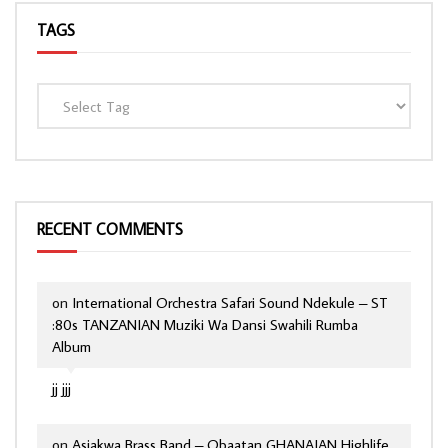
TAGS
RECENT COMMENTS
on
International Orchestra Safari Sound Ndekule – ST
:80s TANZANIAN Muziki Wa Dansi Swahili Rumba
Album
jj jjj
on
Asiakwa Brass Band – Obaatan GHANAIAN Highlife