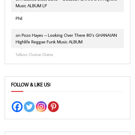
Music ALBUM LP
Phil
on
Pozo Hayes – Looking Over There 80’s GHANAIAN
Highlife Reggae Funk Music ALBUM
Sékou Oumar Diarra
FOLLOW & LIKE US!