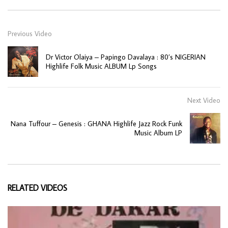
Previous Video
Dr Victor Olaiya – Papingo Davalaya : 80’s NIGERIAN
Highlife Folk Music ALBUM Lp Songs
Next Video
Nana Tuffour – Genesis : GHANA Highlife Jazz Rock Funk
Music Album LP
RELATED VIDEOS