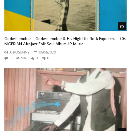
Wa
Godwin Ironbar – Godwin Ironbar & His High Life Rock Exponent – 70s
NIGERIAN AfroJazz Folk Soul Album LP Music
AFROSUNNY
10/04/2020
0
584
0
0