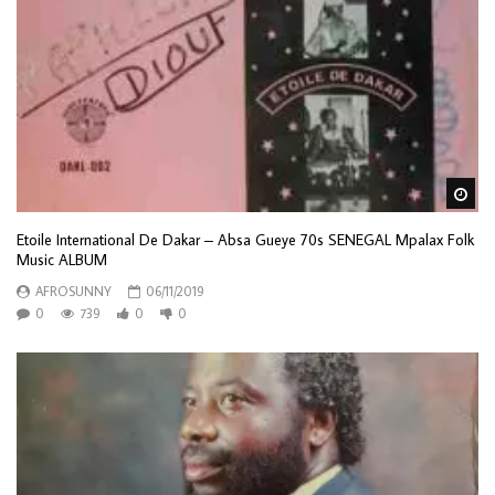
Wa
Etoile International De Dakar – Absa Gueye 70s SENEGAL Mpalax Folk
Music ALBUM
AFROSUNNY
06/11/2019
0
739
0
0