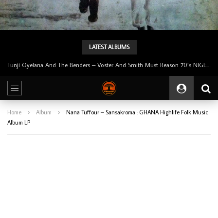
LATEST ALBUMS
Tunji Oyelana & The Benders – Double Face 70’s KILLER NIGERIAN Afrobeat/Funk Music ALBUM LP
Home
Album
Nana Tuffour – Sansakroma : GHANA Highlife Folk Music
Album LP