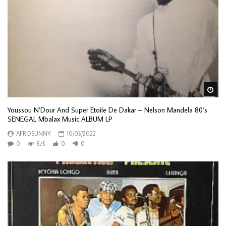
Wa
Youssou N’Dour And Super Etoile De Dakar – Nelson Mandela 80’s
SENEGAL Mbalax Music ALBUM LP
AFROSUNNY
10/05/2022
0
675
0
0