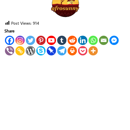
Post Views:
914
Share