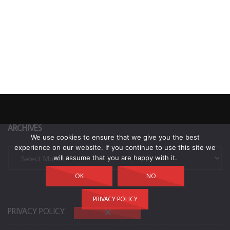
ARCHIVES
We use cookies to ensure that we give you the best
experience on our website. If you continue to use this site we
Archives
will assume that you are happy with it.
OK
NO
PRIVACY POLICY
PRIVACY POLICY