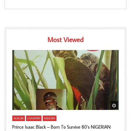
Most Viewed
Watch Later
Watch L
ALBUM
COUNTRY
NIGERIA
A
Prince Isaac Black – Born To Survive 80’s NIGERIAN
A