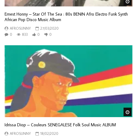
Wa
Ernest Honny – Star Of The Sea : 80s BENIN Afro Electro Funk Synth
African Pop Disco Music Album
AFROSUNNY
27/03/2020
0
833
0
0
Wa
Idrissa Diop – Couleurs SENEGALESE Folk Soul Music ALBUM
AFROSUNNY
18/02/2020