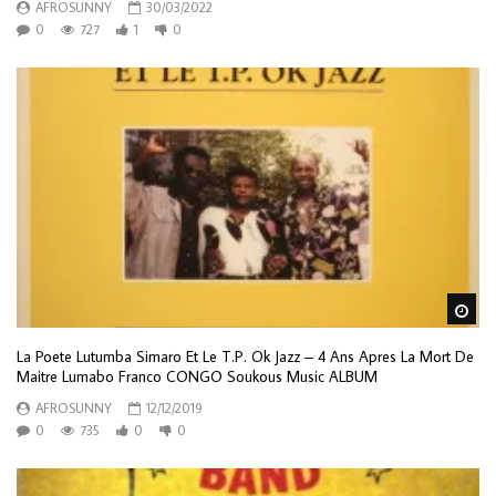
AFROSUNNY
30/03/2022
0
727
1
0
Wa
La Poete Lutumba Simaro Et Le T.P. Ok Jazz – 4 Ans Apres La Mort De
Maitre Lumabo Franco CONGO Soukous Music ALBUM
AFROSUNNY
12/12/2019
0
735
0
0