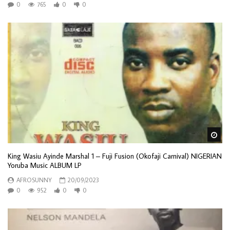
0
765
0
0
Wa
King Wasiu Ayinde Marshal 1 – Fuji Fusion (Okofaji Carnival) NIGERIAN
Yoruba Music ALBUM LP
AFROSUNNY
20/09/2023
0
952
0
0