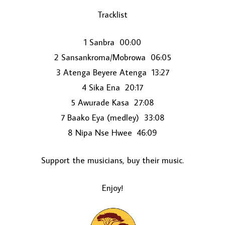
Tracklist
1 Sanbra 00:00
2 Sansankroma/Mobrowa 06:05
3 Atenga Beyere Atenga 13:27
4 Sika Ena 20:17
5 Awurade Kasa 27:08
LOAD MORE...
7 Baako Eya (medley) 33:08
8 Nipa Nse Hwee 46:09
Support the musicians, buy their music.
Enjoy!