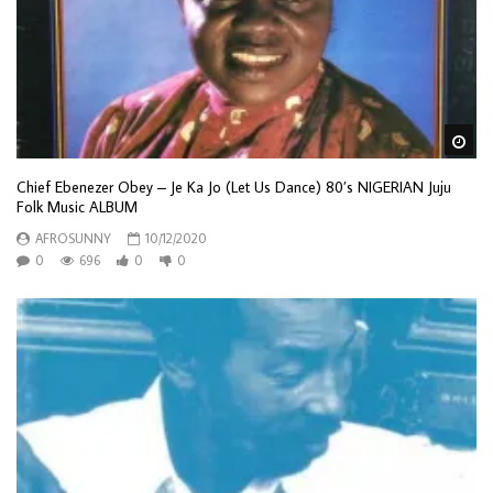
Wa
Chief Ebenezer Obey – Je Ka Jo (Let Us Dance) 80’s NIGERIAN Juju
Folk Music ALBUM
AFROSUNNY
10/12/2020
0
696
0
0