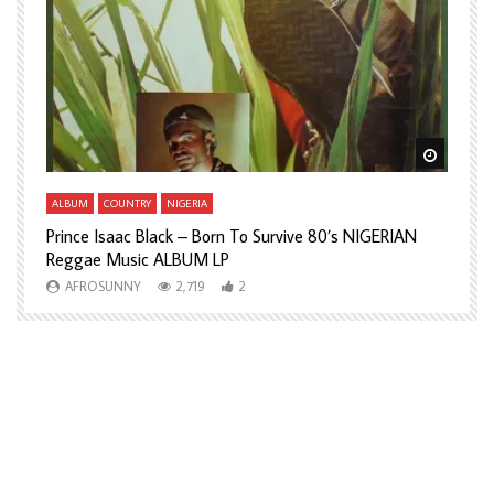
Watch Later
Watch L
ALBUM
COUNTRY
NIGERIA
A
Prince Isaac Black – Born To Survive 80’s NIGERIAN
A
Reggae Music ALBUM LP
H
AFROSUNNY
2,719
2