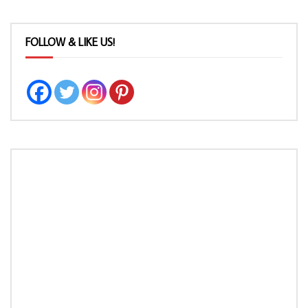
FOLLOW & LIKE US!