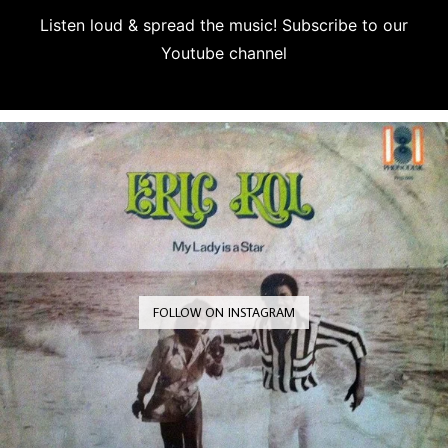
Listen loud & spread the music! Subscribe to our
Youtube channel
Subscribe
FOLLOW ON INSTAGRAM