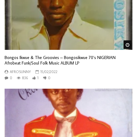
Wa
Bongos Ikwue & The Groovies – Bongosikwue 70’s NIGERIAN
Afrobeat Funk/Soul Folk Music ALBUM LP
AFROSUNNY
15/02/2022
0
836
1
0