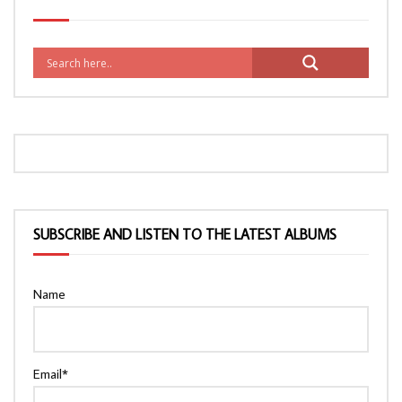
SUBSCRIBE AND LISTEN TO THE LATEST ALBUMS
Name
Email*