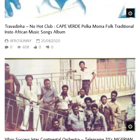
Wa
Travadinha – No Hot Club : CAPE VERDE Polka Morna Folk Traditional
Insto African Music Songs Album
AFROSUNNY
25/08/2020
0
608
0
0
Wa
Vibro Success Inter Continental Orchestra – Telegrame 70’s NIGERIAN