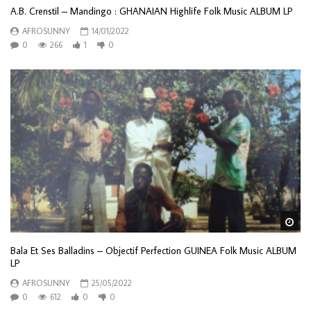
A.B. Crenstil – Mandingo : GHANAIAN Highlife Folk Music ALBUM LP
AFROSUNNY
14/01/2022
0
266
1
0
Wa
Bala Et Ses Balladins – Objectif Perfection GUINEA Folk Music ALBUM
LP
AFROSUNNY
25/05/2022
0
612
0
0