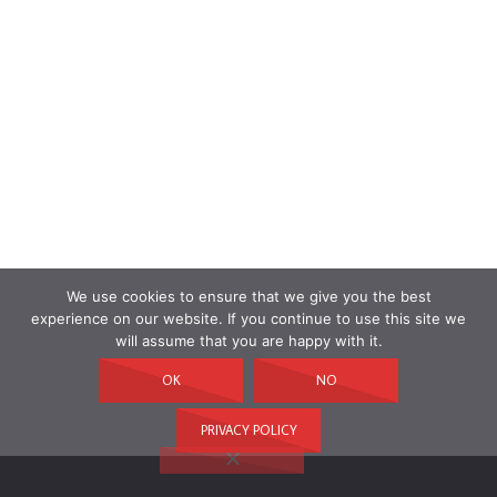
We use cookies to ensure that we give you the best
experience on our website. If you continue to use this site we
will assume that you are happy with it.
OK
NO
PRIVACY POLICY