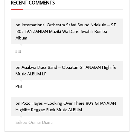
RECENT COMMENTS
on
International Orchestra Safari Sound Ndekule – ST
:80s TANZANIAN Muziki Wa Dansi Swahili Rumba
Album
jj jjj
on
Asiakwa Brass Band – Obaatan GHANAIAN Highlife
Music ALBUM LP
Phil
on
Pozo Hayes – Looking Over There 80’s GHANAIAN
Highlife Reggae Funk Music ALBUM
Sékou Oumar Diarra