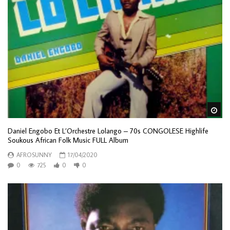
Wa
Daniel Engobo Et L’Orchestre Lolango – 70s CONGOLESE Highlife
Soukous African Folk Music FULL Album
AFROSUNNY
17/04/2020
0
725
0
0