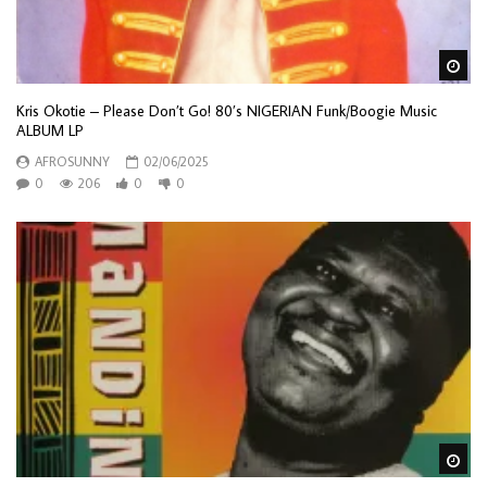
Wa
Kris Okotie – Please Don’t Go! 80’s NIGERIAN Funk/Boogie Music
ALBUM LP
AFROSUNNY
02/06/2025
0
206
0
0
Wa