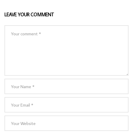
LEAVE YOUR COMMENT