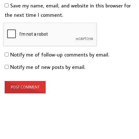
Save my name, email, and website in this browser for
the next time I comment.
Notify me of follow-up comments by email.
Notify me of new posts by email.