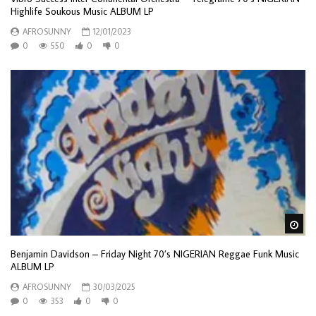
Highlife Soukous Music ALBUM LP
AFROSUNNY
12/01/2023
0
550
0
0
Wa
Benjamin Davidson – Friday Night 70’s NIGERIAN Reggae Funk Music
ALBUM LP
AFROSUNNY
30/03/2025
0
353
0
0