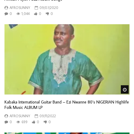
AFROSUNNY
09/07/2020
0
1,044
0
0
Wa
Kabaka International Guitar Band – Ezi Nwanne 80’s NIGERIAN Highlife
Folk Music ALBUM LP
AFROSUNNY
09/11/2022
0
699
0
0