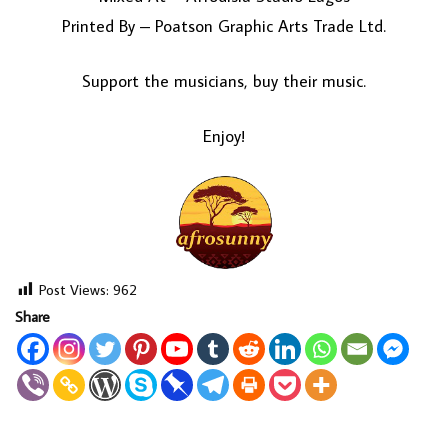
Printed By – Poatson Graphic Arts Trade Ltd.
Support the musicians, buy their music.
Enjoy!
Post Views:
962
Share