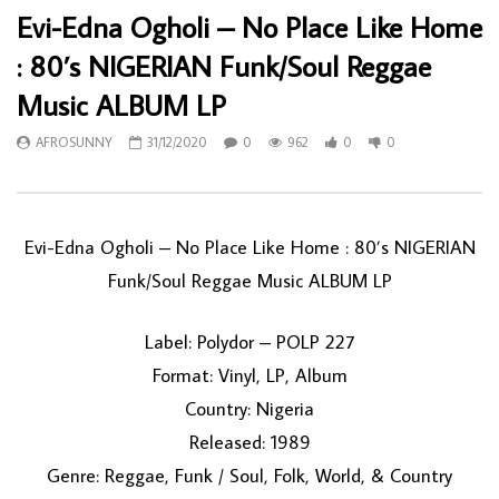
Evi-Edna Ogholi – No Place Like Home
: 80’s NIGERIAN Funk/Soul Reggae
Music ALBUM LP
AFROSUNNY
31/12/2020
0
962
0
0
Evi-Edna Ogholi – No Place Like Home : 80’s NIGERIAN
Funk/Soul Reggae Music ALBUM LP
Label: Polydor – POLP 227
Format: Vinyl, LP, Album
Country: Nigeria
Released: 1989
Genre: Reggae, Funk / Soul, Folk, World, & Country