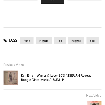
TAGS
Funk
Nigeria
Pop
Reggae
Soul
Previous Video
Ken Eme – Winner & Loser 80’S NIGERIAN Reggae
Boogie Disco Music ALBUM LP
Next Video