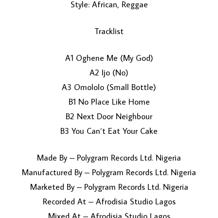
Style: African, Reggae
Tracklist
A1 Oghene Me (My God)
A2 Ijo (No)
A3 Omololo (Small Bottle)
LOAD MORE...
B1 No Place Like Home
B2 Next Door Neighbour
B3 You Can’t Eat Your Cake
Made By – Polygram Records Ltd. Nigeria
Manufactured By – Polygram Records Ltd. Nigeria
Marketed By – Polygram Records Ltd. Nigeria
Recorded At – Afrodisia Studio Lagos
Mixed At – Afrodisia Studio Lagos