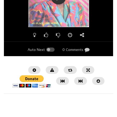
Auto Next
0 Comments