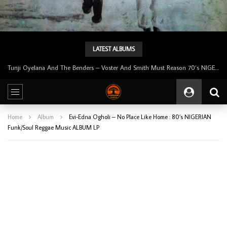
LATEST ALBUMS
Tunji Oyelana And The Benders – Voster And Smith Must Reason 70’s NIGERIAN Afrobeat/Funk Music ALBUM LP
Home
Album
Evi-Edna Ogholi – No Place Like Home : 80’s NIGERIAN
Funk/Soul Reggae Music ALBUM LP