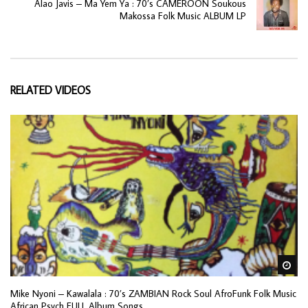
Alao Javis – Ma Yem Ya : 70’s CAMEROON Soukous
Makossa Folk Music ALBUM LP
RELATED VIDEOS
Wa
Mike Nyoni – Kawalala : 70’s ZAMBIAN Rock Soul AfroFunk Folk Music
African Psych FULL Album Songs