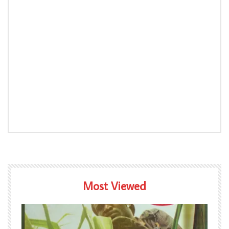
Most Viewed