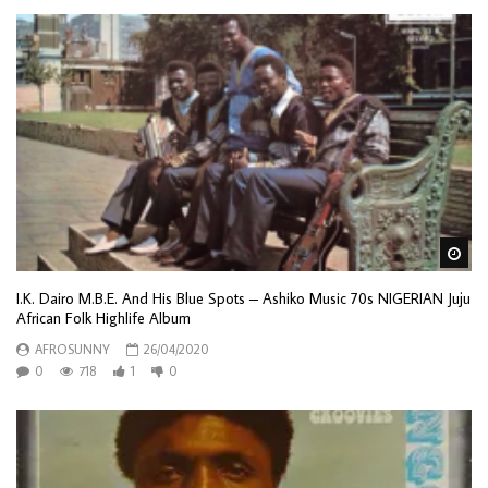
Wa
I.K. Dairo M.B.E. And His Blue Spots – Ashiko Music 70s NIGERIAN Juju
African Folk Highlife Album
AFROSUNNY
26/04/2020
0
718
1
0