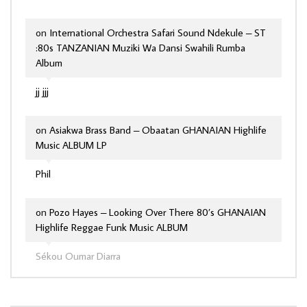
on
International Orchestra Safari Sound Ndekule – ST
:80s TANZANIAN Muziki Wa Dansi Swahili Rumba
Album
jj jjj
on
Asiakwa Brass Band – Obaatan GHANAIAN Highlife
Music ALBUM LP
Phil
on
Pozo Hayes – Looking Over There 80’s GHANAIAN
Highlife Reggae Funk Music ALBUM
Sékou Oumar Diarra