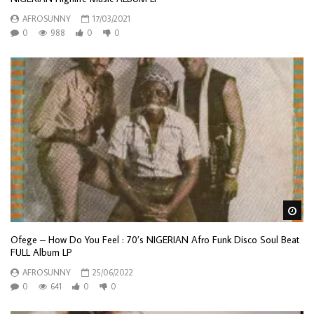
AFROSUNNY
17/03/2021
0
988
0
0
Wa
Ofege – How Do You Feel : 70’s NIGERIAN Afro Funk Disco Soul Beat
FULL Album LP
AFROSUNNY
25/06/2022
0
641
0
0