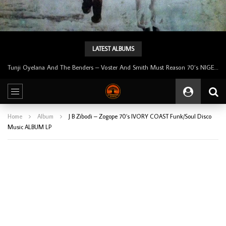
LATEST ALBUMS
Tunji Oyelana & The Benders – Double Face 70’s KILLER NIGERIAN Afrobeat/Funk Music ALBUM LP
Home
Album
J B Zibodi – Zogope 70’s IVORY COAST Funk/Soul Disco
Music ALBUM LP