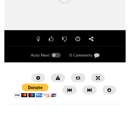
Auto Next
0 Comments