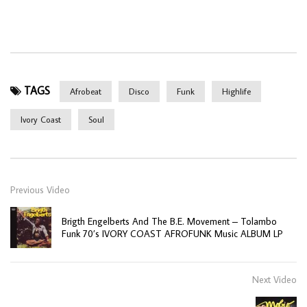
TAGS
Afrobeat
Disco
Funk
Highlife
Ivory Coast
Soul
Previous Video
Brigth Engelberts And The B.E. Movement – Tolambo
Funk 70’s IVORY COAST AFROFUNK Music ALBUM LP
Next Video