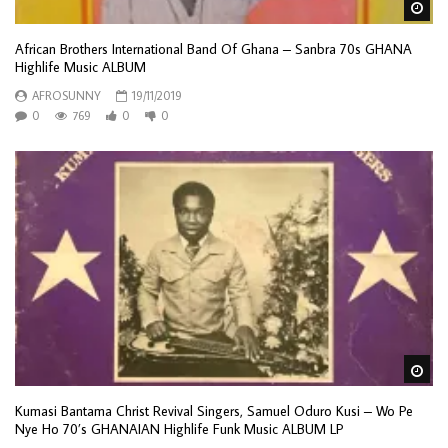
Wa
African Brothers International Band Of Ghana – Sanbra 70s GHANA
Highlife Music ALBUM
AFROSUNNY
19/11/2019
0
769
0
0
Wa
Kumasi Bantama Christ Revival Singers, Samuel Oduro Kusi – Wo Pe
Nye Ho 70’s GHANAIAN Highlife Funk Music ALBUM LP