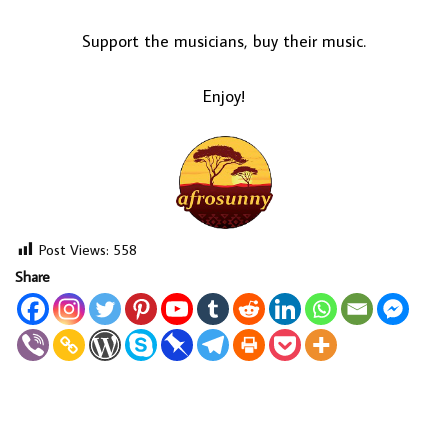
Support the musicians, buy their music.
Enjoy!
Post Views:
558
Share