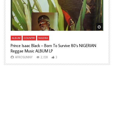
Watch Later
Watch L
ALBUM
COUNTRY
NIGERIA
A
Prince Isaac Black – Born To Survive 80’s NIGERIAN
A
Reggae Music ALBUM LP
H
AFROSUNNY
2,728
3