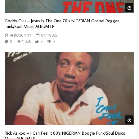
Wa
Goddy Oku – Jesus Is The One 70’s NIGERIAN Gospel Reggae
Funk/Soul Music ALBUM LP
AFROSUNNY
04/11/2022
0
1,026
0
0
Wa
Rick Asikpo – I Can Feel It 80’s NIGERIAN Boogie Funk/Soul Disco
Muisc ALBUM LP