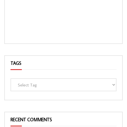
TAGS
RECENT COMMENTS