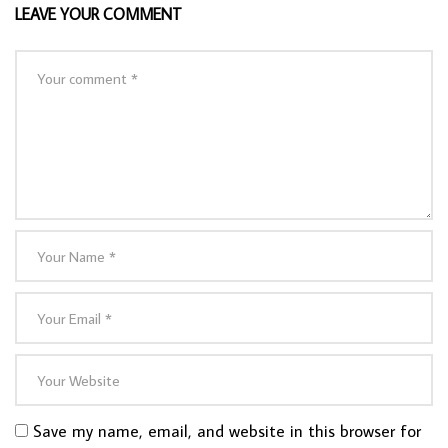
LEAVE YOUR COMMENT
Save my name, email, and website in this browser for