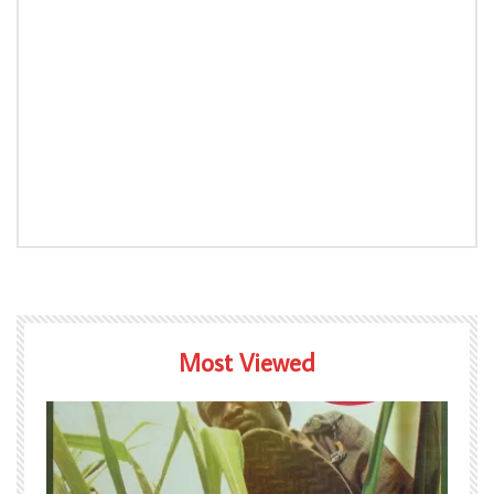
Most Viewed