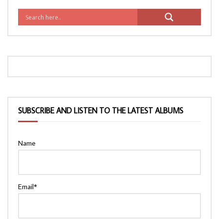
SUBSCRIBE AND LISTEN TO THE LATEST ALBUMS
Name
Email*