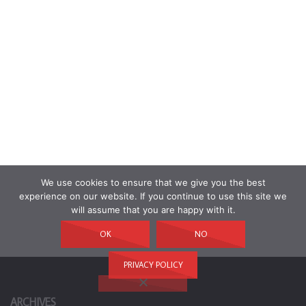
We use cookies to ensure that we give you the best
experience on our website. If you continue to use this site we
will assume that you are happy with it.
OK
NO
PRIVACY POLICY
ARCHIVES