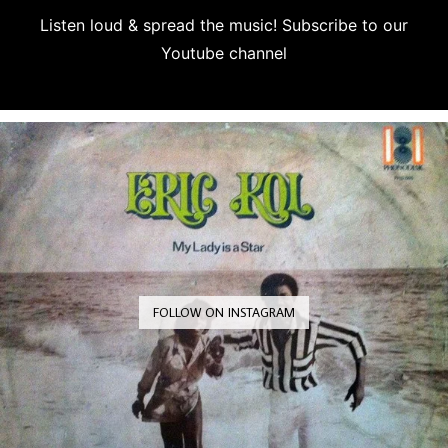
Listen loud & spread the music! Subscribe to our
Youtube channel
Subscribe
FOLLOW ON INSTAGRAM