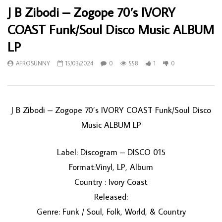
J B Zibodi – Zogope 70’s IVORY
COAST Funk/Soul Disco Music ALBUM
LP
AFROSUNNY
15/03/2024
0
558
1
0
J B Zibodi – Zogope 70’s IVORY COAST Funk/Soul Disco
Music ALBUM LP
Label: Discogram – DISCO 015
Format:Vinyl, LP, Album
Country : Ivory Coast
Released:
Genre: Funk / Soul, Folk, World, & Country