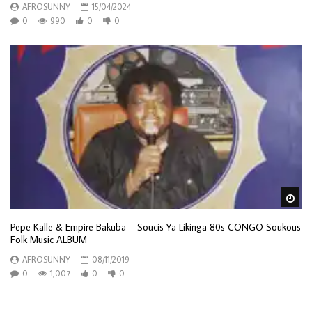
AFROSUNNY
15/04/2024
0
990
0
0
Wa
Pepe Kalle & Empire Bakuba – Soucis Ya Likinga 80s CONGO Soukous
Folk Music ALBUM
AFROSUNNY
08/11/2019
0
1,007
0
0