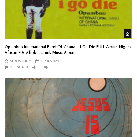
Wa
Opambuo International Band Of Ghana – I Go Die FULL Album Nigeria
African 70s Afrobeat,Funk Music Album
AFROSUNNY
30/06/2020
0
658
0
0