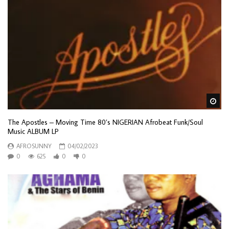
Wa
The Apostles – Moving Time 80’s NIGERIAN Afrobeat Funk/Soul
Music ALBUM LP
AFROSUNNY
04/02/2023
0
625
0
0