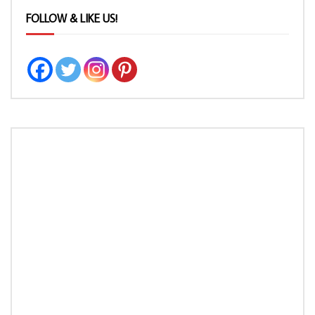
FOLLOW & LIKE US!