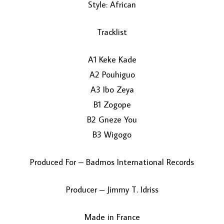
Style: African
Tracklist
A1 Keke Kade
A2 Pouhiguo
A3 Ibo Zeya
LOAD MORE...
B1 Zogope
B2 Gneze You
B3 Wigogo
Produced For – Badmos International Records
Producer – Jimmy T. Idriss
Made in France