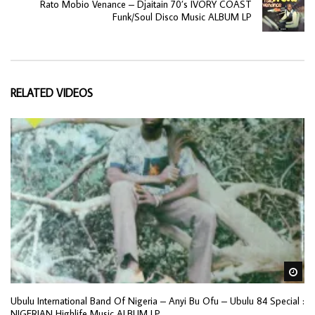
Rato Mobio Venance – Djaitain 70’s IVORY COAST
Funk/Soul Disco Music ALBUM LP
RELATED VIDEOS
Wa
Ubulu International Band Of Nigeria ‎– Anyi Bu Ofu – Ubulu 84 Special :
NIGERIAN Highlife Music ALBUM LP