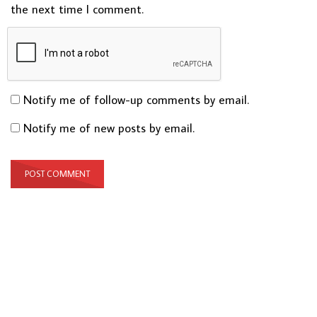
the next time I comment.
Notify me of follow-up comments by email.
Notify me of new posts by email.