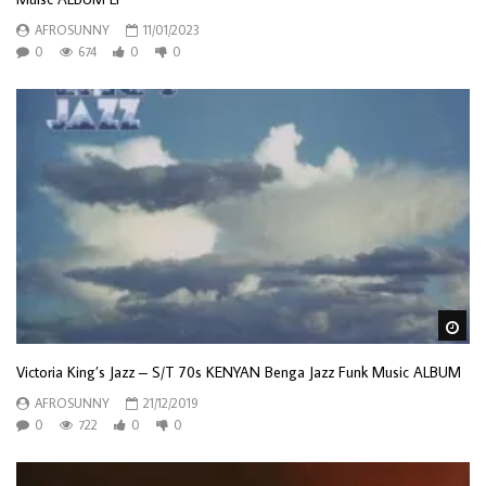
AFROSUNNY
11/01/2023
0
674
0
0
Wa
Victoria King’s Jazz – S/T 70s KENYAN Benga Jazz Funk Music ALBUM
AFROSUNNY
21/12/2019
0
722
0
0