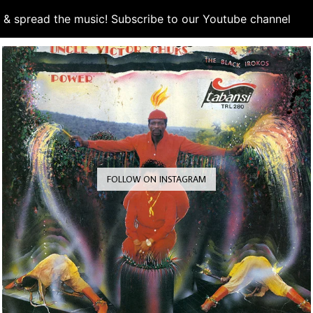
d & spread the music! Subscribe to our Youtube channel
S
FOLLOW ON INSTAGRAM