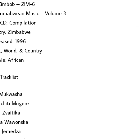
 Zimbob – ZIM-6
Zimbabwean Music – Volume 3
 CD, Compilation
try: Zimbabwe
eased: 1996
k, World, & Country
yle: African
Tracklist
 Mukwasha
chiti Mugere
3 Zvaitika
iya Wawonska
 Jemedza