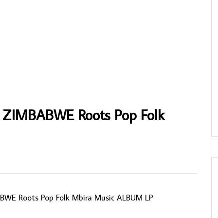
hen Osita Osadebe & His
The Celebrant – The Celebrant 70’s
nd Makers International –
NIGERIAN Afrobeat Funk/Soul Music
weilo 80s NIGERIAN Highlife
ALBUM LP
 ALBUM
AFROSUNNY
14/12/2022
NNY
20/11/2019
0
681
0
0
5
0
0
 ZIMBABWE Roots Pop Folk
WE Roots Pop Folk Mbira Music ALBUM LP