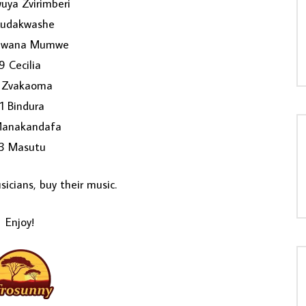
uya Zvirimberi
Kudakwashe
awana Mumwe
9 Cecilia
 Zvakaoma
11 Bindura
Manakandafa
3 Masutu
icians, buy their music.
Enjoy!