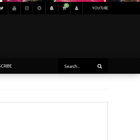
0
YOUTUBE
SCRIBE