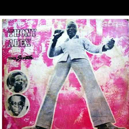
ubscribe