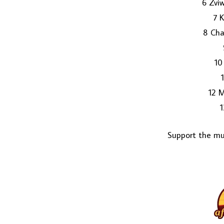
6 Zviw
7 
8 Ch
10
12 
1
Support the mus