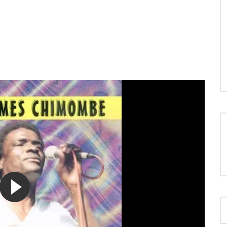
LOAD MORE...