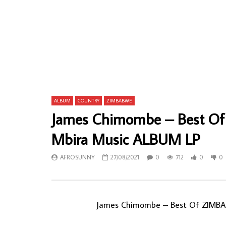
Banda Six – Mbilwini Yamina 80’s SOUTH
Chief Step
AFRICAN Zulu Pop Folk Music ALBUM LP
Nigeria Sou
Okp’uzo En
AFROSUNNY
30/04/2022
Folk Music
0
553
0
0
AFROSU
0
72
ALBUM
COUNTRY
ZIMBABWE
James Chimombe – Best Of
Mbira Music ALBUM LP
AFROSUNNY
27/08/2021
0
712
0
0
James Chimombe – Best Of ZIMBAB