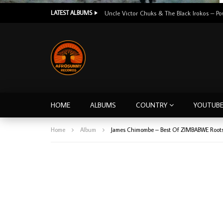
LATEST ALBUMS
HOME
ALBUMS
COUNTRY
YOUTUB
Home
Album
James Chimombe – Best Of ZIMBABWE Roots