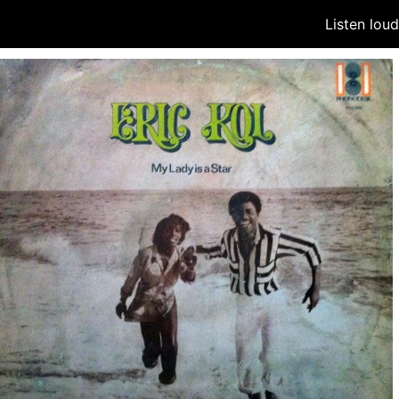
Listen lou