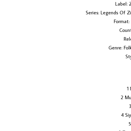
Label:
Series: Legends Of 
Format:
Coun
Rel
Genre: Fol
St
1
2 Mu
4 S
5