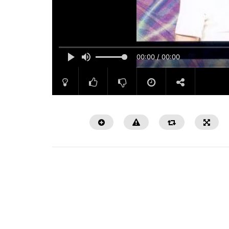
00:00 / 00:00
Watch Later