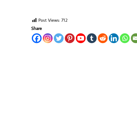
Post Views:
712
Share