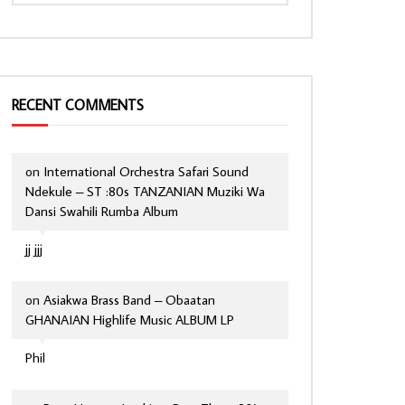
RECENT COMMENTS
on
International Orchestra Safari Sound
Ndekule – ST :80s TANZANIAN Muziki Wa
Dansi Swahili Rumba Album
jj jjj
on
Asiakwa Brass Band – Obaatan
GHANAIAN Highlife Music ALBUM LP
Phil