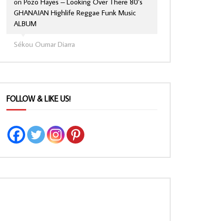
on
Pozo Hayes – Looking Over There 80’s
GHANAIAN Highlife Reggae Funk Music
ALBUM
Sékou Oumar Diarra
FOLLOW & LIKE US!