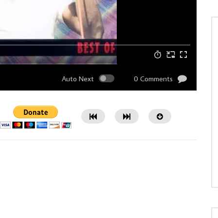
Auto Next
0 Comments
Watch Later