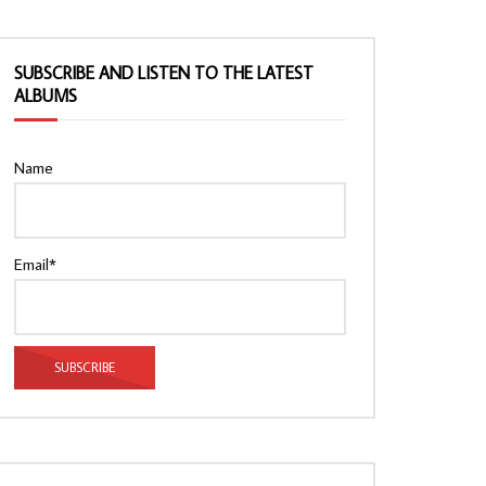
SUBSCRIBE AND LISTEN TO THE LATEST
ALBUMS
Name
Email*
Watch Later
Watch Later