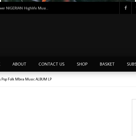
Tunji Oyelana And The Benders – Voster And Smith Must Reason 70’s NIGERIAN Afrobeat/Funk Music ALBUM LP
E
ABOUT
CONTACT US
SHOP
BASKET
SUB
 Pop Folk Mbira Music ALBUM LP