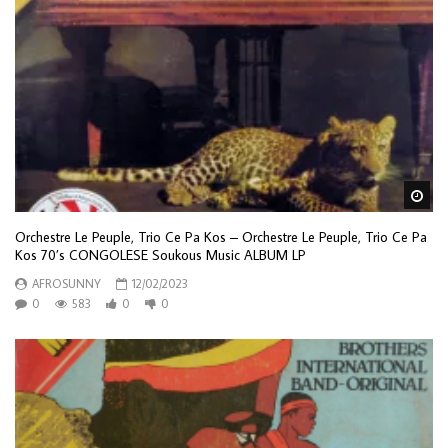
Wa
Orchestre Le Peuple, Trio Ce Pa Kos – Orchestre Le Peuple, Trio Ce Pa
Kos 70’s CONGOLESE Soukous Music ALBUM LP
AFROSUNNY
12/02/2023
0
583
0
0