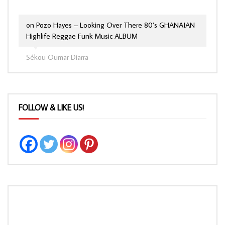
on
Pozo Hayes – Looking Over There 80’s GHANAIAN
Highlife Reggae Funk Music ALBUM
Sékou Oumar Diarra
FOLLOW & LIKE US!