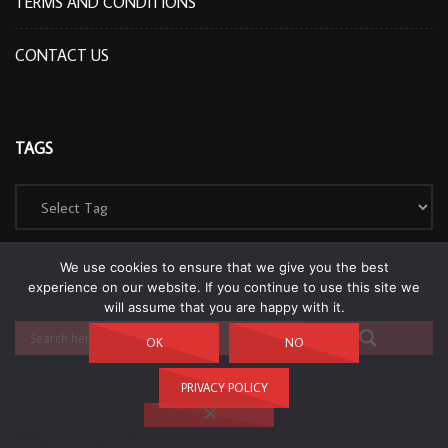
TERMS AND CONDITIONS
CONTACT US
TAGS
We use cookies to ensure that we give you the best
experience on our website. If you continue to use this site we
will assume that you are happy with it.
OK
NO
PRIVACY POLICY
Help us stay online!