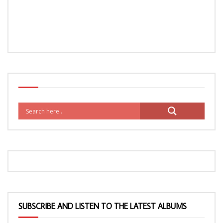
SUBSCRIBE AND LISTEN TO THE LATEST ALBUMS