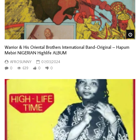
Wa
Warrior & His Oriental Brothers International Band-Original – Hapum
Mebiri NIGERIAN Highlife ALBUM
AFROSUNNY
07/03/2024
0
639
0
0