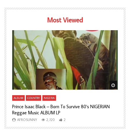
Most Viewed
Watch Later
Watch L
ALBUM
COUNTRY
NIGERIA
A
Prince Isaac Black – Born To Survive 80’s NIGERIAN
A
Reggae Music ALBUM LP
H
AFROSUNNY
2,720
2