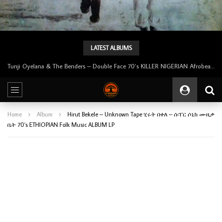
LATEST ALBUMS
Tunji Oyelana & The Benders – Double Face 70’s KILLER NIGERIAN Afrobeat/Funk Music ALBUM LP
Home
Album
Hirut Bekele – Unknown Tape ሂሩት በቀለ – ሱፐር ሶኒክ ሙዚቃ
ቤት 70’s ETHIOPIAN Folk Music ALBUM LP