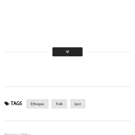
TAGS
Ethiopia
Folk
Jazz
Previous Video