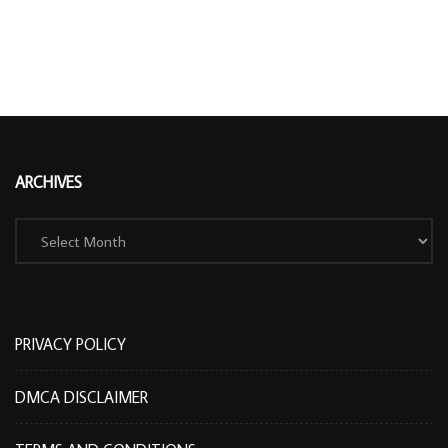
ARCHIVES
Archives
PRIVACY POLICY
DMCA DISCLAIMER