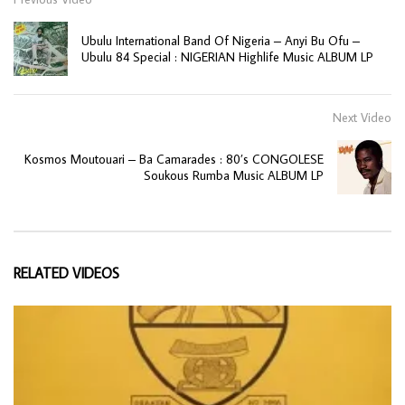
Ubulu International Band Of Nigeria ‎– Anyi Bu Ofu –
Ubulu 84 Special : NIGERIAN Highlife Music ALBUM LP
Next Video
Kosmos Moutouari – Ba Camarades : 80’s CONGOLESE
Soukous Rumba Music ALBUM LP
RELATED VIDEOS