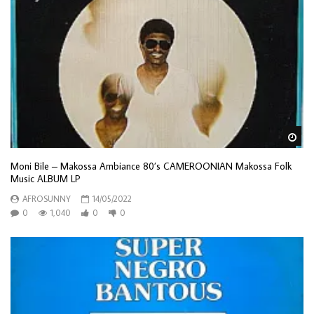
Wa
Moni Bile – Makossa Ambiance 80’s CAMEROONIAN Makossa Folk
Music ALBUM LP
AFROSUNNY
14/05/2022
0
1,040
0
0