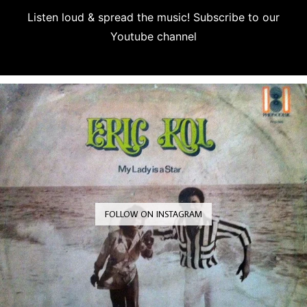
Listen loud & spread the music! Subscribe to our
Youtube channel
Subscribe
FOLLOW ON INSTAGRAM