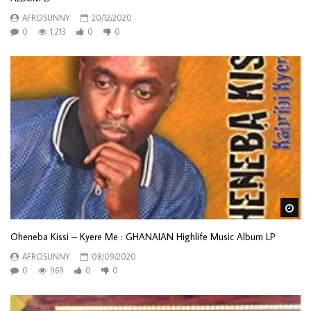
AFROSUNNY
20/12/2020
0
1,213
0
0
Wa
Oheneba Kissi – Kyere Me : GHANAIAN Highlife Music Album LP
AFROSUNNY
08/09/2020
0
969
0
0