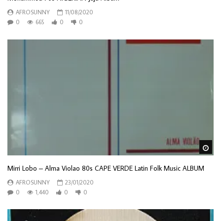
AFROSUNNY
11/08/2020
0
665
0
0
Wa
Mirri Lobo – Alma Violao 80s CAPE VERDE Latin Folk Music ALBUM
AFROSUNNY
23/01/2020
0
1,440
0
0