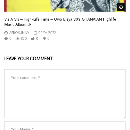
Wa
Vis A Vis – High-Life Time – Owo Bieya 80’s GHANAIAN Highlife
Music Album LP
AFROSUNNY
09/04/2022
0
820
0
0
LEAVE YOUR COMMENT