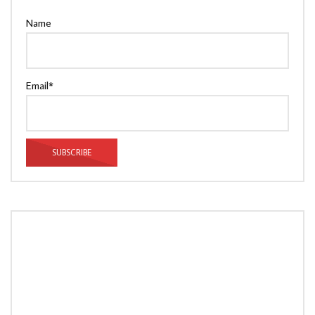
Name
Email*