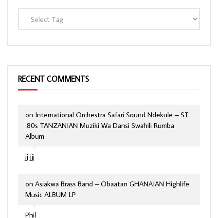
RECENT COMMENTS
on
International Orchestra Safari Sound Ndekule – ST
:80s TANZANIAN Muziki Wa Dansi Swahili Rumba
Album
jj jjj
on
Asiakwa Brass Band – Obaatan GHANAIAN Highlife
Music ALBUM LP
Phil