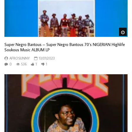
Wa
Super Negro Bantous – Super Negro Bantous 70’s NIGERIAN Highlife
Soukous Music ALBUM LP
AFROSUNNY
13/01/2023
0
536
1
1