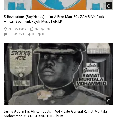
Wa
5 Revolutions (Boyfriends) – I’m A Free Man :70s ZAMBIAN Rock
African Soul Funk Psych Music Folk LP
AFROSUNNY
26/03/2020
0
658
0
0
Wa
Sunny Ade & His African Beats – Vol 4 Late General Ramat Muritala
Mohammed 70s NIGERIAN Juju Album