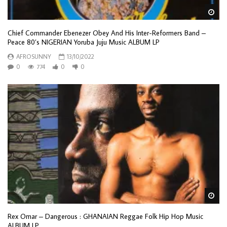
Wa
Chief Commander Ebenezer Obey And His Inter-Reformers Band –
Peace 80’s NIGERIAN Yoruba Juju Music ALBUM LP
AFROSUNNY
13/10/2022
0
774
0
0
Wa
Rex Omar ‎– Dangerous : GHANAIAN Reggae Folk Hip Hop Music
ALBUM LP