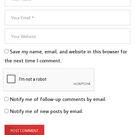
Save my name, email, and website in this browser for
the next time I comment.
Notify me of follow-up comments by email.
Notify me of new posts by email.