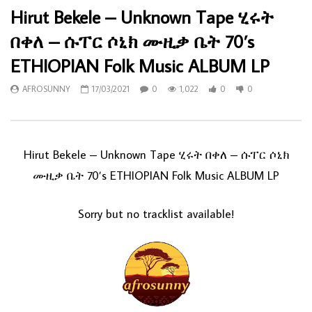
Hirut Bekele – Unknown Tape ሂሩት
በቀለ – ሱፐር ሶኒክ ሙዚቃ ቤት 70’s
ETHIOPIAN Folk Music ALBUM LP
AFROSUNNY
17/03/2021
0
1,022
0
0
Hirut Bekele – Unknown Tape ሂሩት በቀለ – ሱፐር ሶኒክ
ሙዚቃ ቤት 70’s ETHIOPIAN Folk Music ALBUM LP
Sorry but no tracklist available!