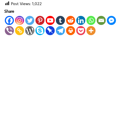
Post Views:
1,022
Share
LOAD MORE...