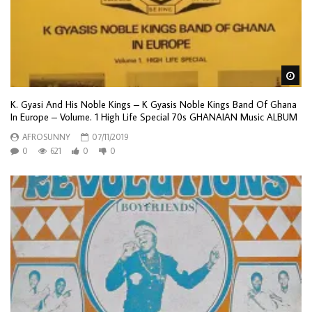
Wa
K. Gyasi And His Noble Kings – K Gyasis Noble Kings Band Of Ghana
In Europe – Volume. 1 High Life Special 70s GHANAIAN Music ALBUM
AFROSUNNY
07/11/2019
0
621
0
0