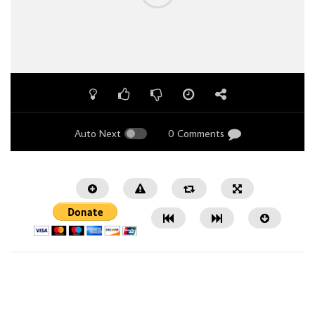
Auto Next
0 Comments