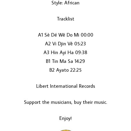
Style: African
Tracklist
A1 Sè Dé Wê Do Mi 00:00
A2 Vi Djin Vê 05:23
A3 Hin Ayi Ha 09:38
LOAD MORE...
B1 Tin Ma Sa 14:29
B2 Ayato 22:25
Libert International Records
Support the musicians, buy their music.
Enjoy!