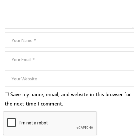
Save my name, email, and website in this browser for
the next time I comment.