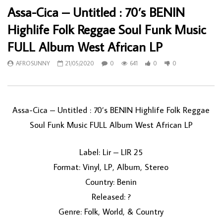
Assa-Cica – Untitled : 70’s BENIN
Highlife Folk Reggae Soul Funk Music
FULL Album West African LP
AFROSUNNY
21/05/2020
0
641
0
0
Assa-Cica ‎– Untitled : 70’s BENIN Highlife Folk Reggae
Soul Funk Music FULL Album West African LP
Label: Lir ‎– LIR 25
Format: Vinyl, LP, Album, Stereo
Country: Benin
Released: ?
Genre: Folk, World, & Country