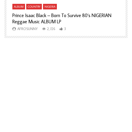
ALBUM
COUNTRY
NIGERIA
A
Prince Isaac Black – Born To Survive 80’s NIGERIAN
A
Reggae Music ALBUM LP
H
AFROSUNNY
2,726
3