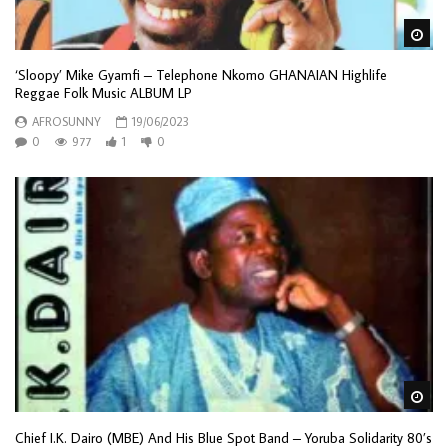
Wa
‘Sloopy’ Mike Gyamfi – Telephone Nkomo GHANAIAN Highlife
Reggae Folk Music ALBUM LP
AFROSUNNY
19/06/2023
0
977
1
0
Wa
Chief I.K. Dairo (MBE) And His Blue Spot Band – Yoruba Solidarity 80’s