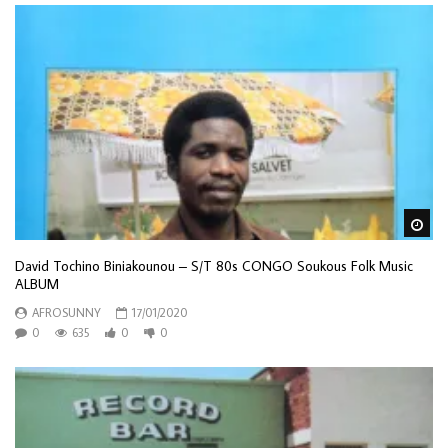
Wa
David Tochino Biniakounou – S/T 80s CONGO Soukous Folk Music
ALBUM
AFROSUNNY
17/01/2020
0
635
0
0