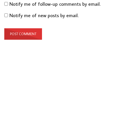
Notify me of follow-up comments by email.
Notify me of new posts by email.