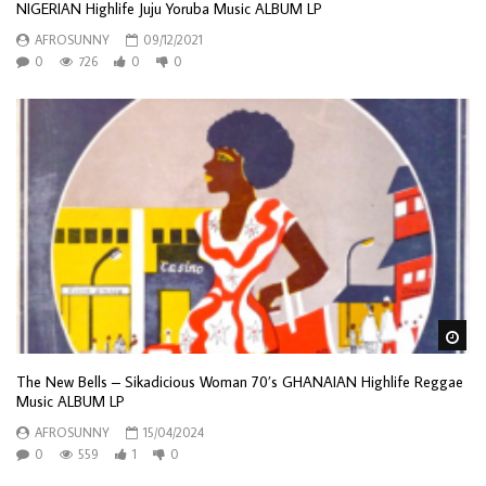
NIGERIAN Highlife Juju Yoruba Music ALBUM LP
AFROSUNNY
09/12/2021
0
726
0
0
Wa
The New Bells – Sikadicious Woman 70’s GHANAIAN Highlife Reggae
Music ALBUM LP
AFROSUNNY
15/04/2024
0
559
1
0