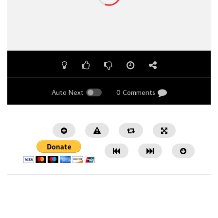
Auto Next
0 Comments