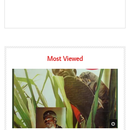
Most Viewed
Watch Later
Watch L