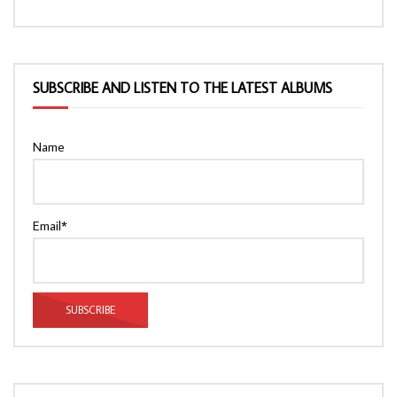
SUBSCRIBE AND LISTEN TO THE LATEST ALBUMS
Name
Email*