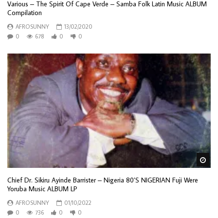
Various – The Spirit Of Cape Verde – Samba Folk Latin Music ALBUM
Compilation
AFROSUNNY
13/02/2020
0
678
0
0
Wa
Chief Dr. Sikiru Ayinde Barrister – Nigeria 80’S NIGERIAN Fuji Were
Yoruba Music ALBUM LP
AFROSUNNY
01/10/2022
0
736
0
0