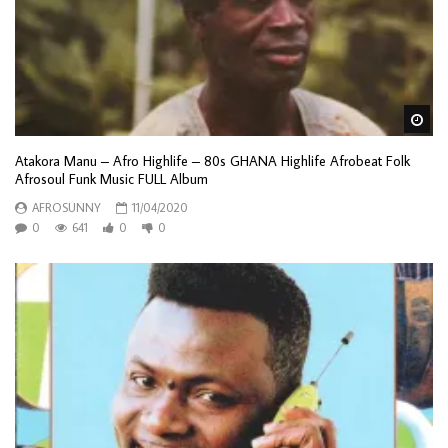
Wa
Atakora Manu – Afro Highlife – 80s GHANA Highlife Afrobeat Folk
Afrosoul Funk Music FULL Album
AFROSUNNY
11/04/2020
0
641
0
0