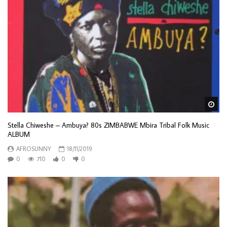
Wa
Stella Chiweshe – Ambuya? 80s ZIMBABWE Mbira Tribal Folk Music
ALBUM
AFROSUNNY
18/11/2019
0
710
0
0