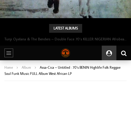
LATEST ALBUMS
Tunji Oyelana & The Benders – Double Face 70’s KILLER NIGERIAN Afrobeat/Funk Music ALBUM LP
Home
Album
Assa-Cica – Untitled : 70’s BENIN Highlife Folk Reggae
Soul Funk Music FULL Album West African LP