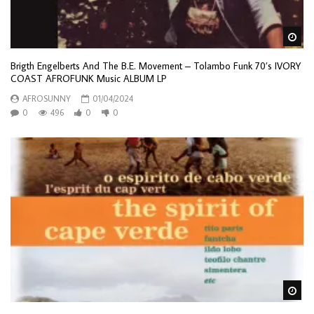
Wa
Brigth Engelberts And The B.E. Movement – Tolambo Funk 70’s IVORY
COAST AFROFUNK Music ALBUM LP
AFROSUNNY
01/04/2024
0
496
0
0
Wa