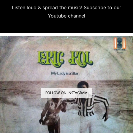
Listen loud & spread the music! Subscribe to our
Youtube channel
Subscribe
FOLLOW ON INSTAGRAM