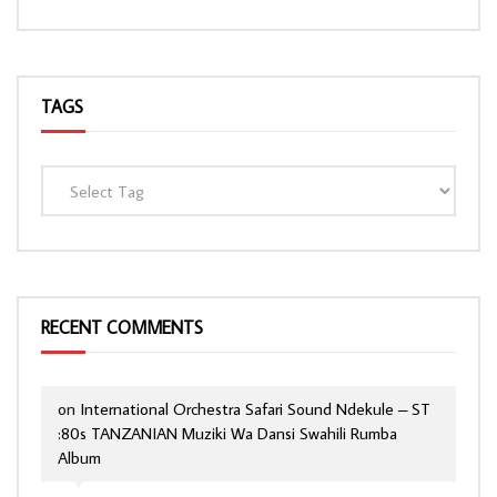
TAGS
RECENT COMMENTS
on
International Orchestra Safari Sound Ndekule – ST
:80s TANZANIAN Muziki Wa Dansi Swahili Rumba
Album