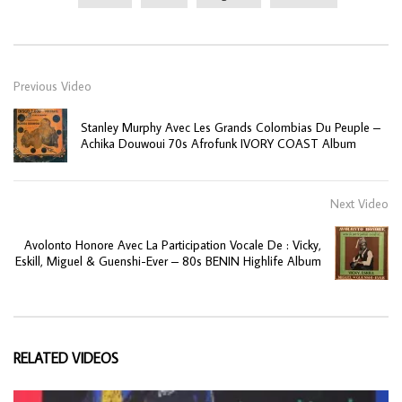
Previous Video
Stanley Murphy Avec Les Grands Colombias Du Peuple –
Achika Douwoui 70s Afrofunk IVORY COAST Album
Next Video
Avolonto Honore Avec La Participation Vocale De : Vicky,
Eskill, Miguel & Guenshi-Ever – 80s BENIN Highlife Album
RELATED VIDEOS