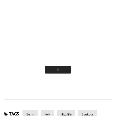
TAGS
Benin
Folk
Highlife
Soukous