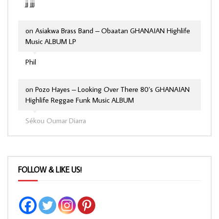
jj jjj
on
Asiakwa Brass Band – Obaatan GHANAIAN Highlife
Music ALBUM LP
Phil
on
Pozo Hayes – Looking Over There 80’s GHANAIAN
Highlife Reggae Funk Music ALBUM
Sékou Oumar Diarra
FOLLOW & LIKE US!