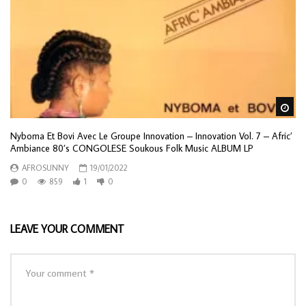
Wa
Nyboma Et Bovi Avec Le Groupe Innovation – Innovation Vol. 7 – Afric’
Ambiance 80’s CONGOLESE Soukous Folk Music ALBUM LP
AFROSUNNY
19/01/2022
0
859
1
0
LEAVE YOUR COMMENT