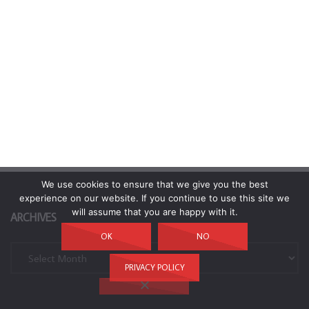
We use cookies to ensure that we give you the best
experience on our website. If you continue to use this site we
will assume that you are happy with it.
ARCHIVES
OK
NO
Archives
PRIVACY POLICY