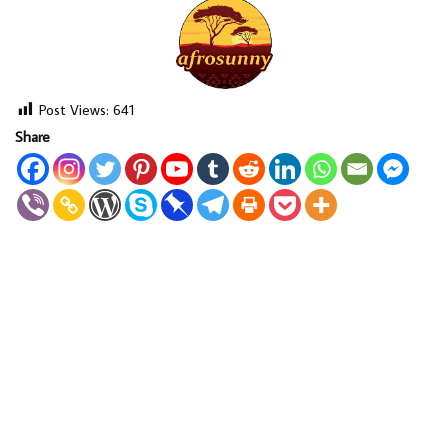
Post Views:
641
Share