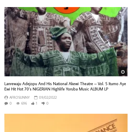
Wa
Lanrewaju Adejopu And His National Akewi Theatre – Vol. 5 Itumo Aye
Ewi Hit Hot 70’s NIGERIAN Highlife Yoruba Music ALBUM LP
AFROSUNNY
09/02/2022
0
696
1
0