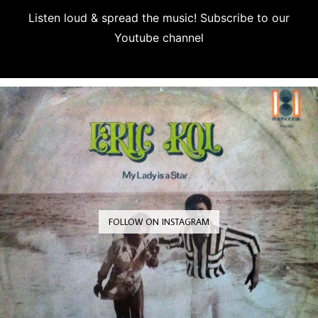
Listen loud & spread the music! Subscribe to our
Youtube channel
Subscribe
FOLLOW ON INSTAGRAM