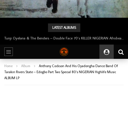
LATEST ALBUMS
Tunji Oyelana & The Benders – Double Face 70’s KILLER NIGERIAN Afrobeat/Funk Music ALBUM LP
Home
Album
Anthony Cockson And His Oyadongha Dance Band Of
Tarakiri Rivers State – Edogbo Part Two Special 80’s NIGERIAN Highlife Music
ALBUM LP