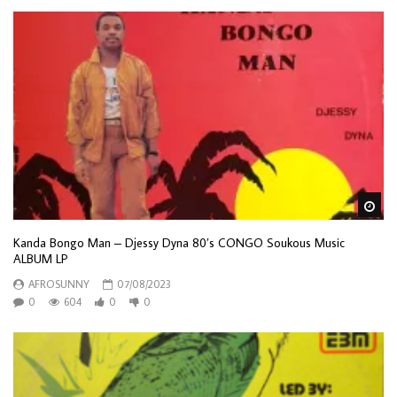
Wa
Kanda Bongo Man – Djessy Dyna 80’s CONGO Soukous Music
ALBUM LP
AFROSUNNY
07/08/2023
0
604
0
0