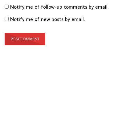
Notify me of follow-up comments by email.
Notify me of new posts by email.