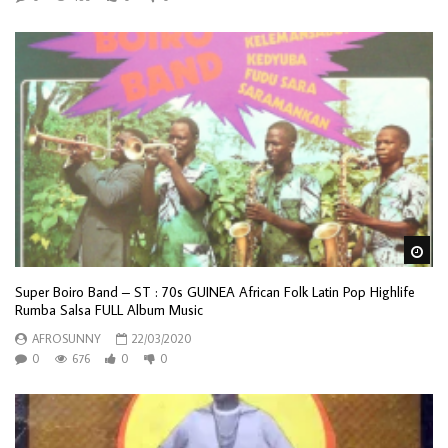
Wa
Super Boiro Band – ST : 70s GUINEA African Folk Latin Pop Highlife
Rumba Salsa FULL Album Music
AFROSUNNY
22/03/2020
0
676
0
0