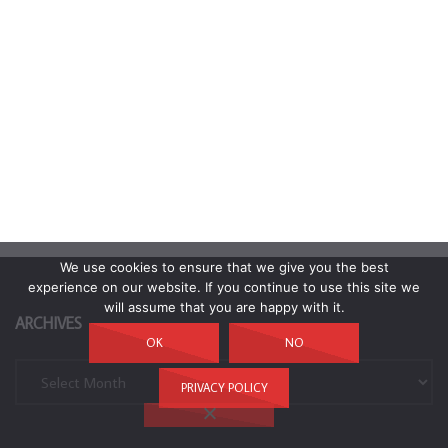
We use cookies to ensure that we give you the best
experience on our website. If you continue to use this site we
will assume that you are happy with it.
ARCHIVES
OK
NO
Archives
PRIVACY POLICY