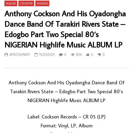
ALBUM
COUNTRY
NIGERIA
Anthony Cockson And His Oyadongha
Dance Band Of Tarakiri Rivers State –
Edogbo Part Two Special 80’s
NIGERIAN Highlife Music ALBUM LP
AFROSUNNY
15/01/2021
0
834
0
0
Anthony Cockson And His Oyadongha Dance Band Of
Tarakiri Rivers State ‎– Edogbo Part Two Special 80’s
NIGERIAN Highlife Music ALBUM LP
Label: Cockson Records ‎– CR 05 (LP)
Format: Vinyl, LP, Album