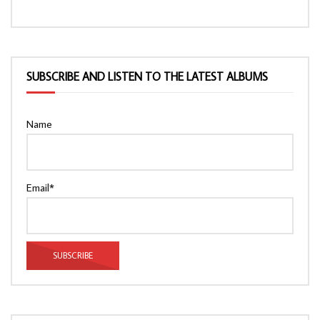
SUBSCRIBE AND LISTEN TO THE LATEST ALBUMS
Name
Email*