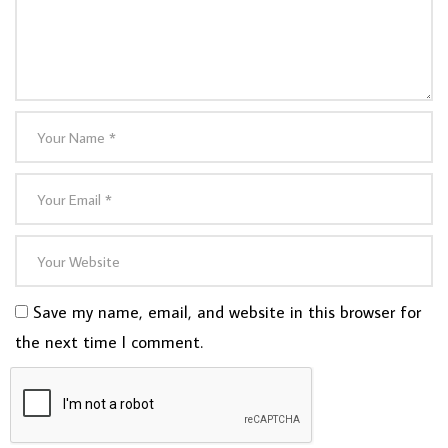
Save my name, email, and website in this browser for
the next time I comment.