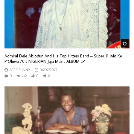
Wa
Admiral Dele Abiodun And His Top Hitters Band – Super 11: Mo Ke
P’Oluwa 70’s NIGERIAN Juju Music ALBUM LP
AFROSUNNY
06/02/2022
0
772
0
0