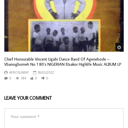
Wa
Chief Honourable Vincent Ugabi Dance Band Of Agenebode –
Vbanogbomeh No 1 80’s NIGERIAN Etsakor Highlife Music ALBUM LP
AFROSUNNY
18/03/2022
0
784
0
0
LEAVE YOUR COMMENT