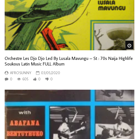
Wa
Orchestre Les Djo Djo Led By Lusala Mavungu – St : 70s Naija Highlife
Soukous Latin Music FULL Album
AFROSUNNY
03/05/2020
0
605
0
0