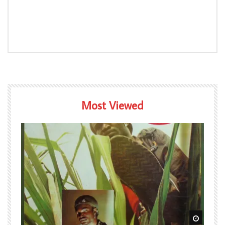
Most Viewed
Watch Later
Watch L