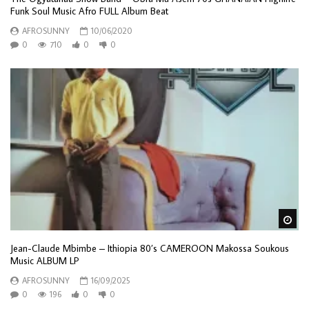
Funk Soul Music Afro FULL Album Beat
AFROSUNNY
10/06/2020
0
710
0
0
Wa
Jean-Claude Mbimbe – Ithiopia 80’s CAMEROON Makossa Soukous
Music ALBUM LP
AFROSUNNY
16/09/2025
0
196
0
0