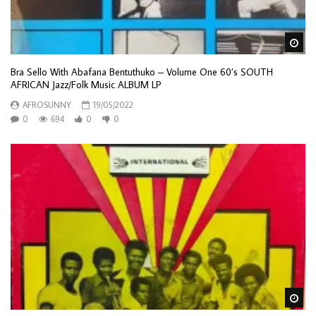
Wa
Bra Sello With Abafana Bentuthuko – Volume One 60’s SOUTH
AFRICAN Jazz/Folk Music ALBUM LP
AFROSUNNY
19/05/2022
0
694
0
0
Wa