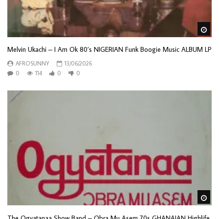
Wa
Melvin Ukachi – I Am Ok 80’s NIGERIAN Funk Boogie Music ALBUM LP
AFROSUNNY
13/06/2026
0
114
0
0
Wa
The Ogyatanaa Show Band – Obra Mu Asem 70s GHANAIAN Highlife