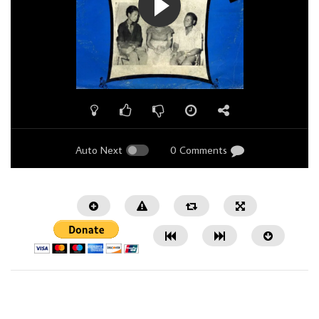
Auto Next
0 Comments