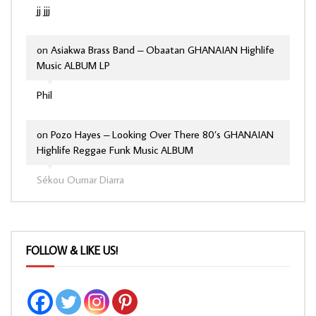
jj jjj
on
Asiakwa Brass Band – Obaatan GHANAIAN Highlife
Music ALBUM LP
Phil
on
Pozo Hayes – Looking Over There 80’s GHANAIAN
Highlife Reggae Funk Music ALBUM
Sékou Oumar Diarra
FOLLOW & LIKE US!