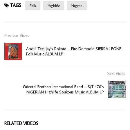
TAGS
Folk
Highlife
Nigeria
Previous Video
Abdul Tee-Jay’s Rokoto – Fire Dombolo SIERRA LEONE
Folk Music ALBUM LP
Next Video
Oriental Brothers International Band – S/T : 70’s
NIGERIAN Highlife Soukous Music ALBUM LP
RELATED VIDEOS