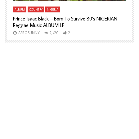
ALBUM
COUNTRY
NIGERIA
A
Prince Isaac Black – Born To Survive 80’s NIGERIAN
A
Reggae Music ALBUM LP
H
AFROSUNNY
2,720
2