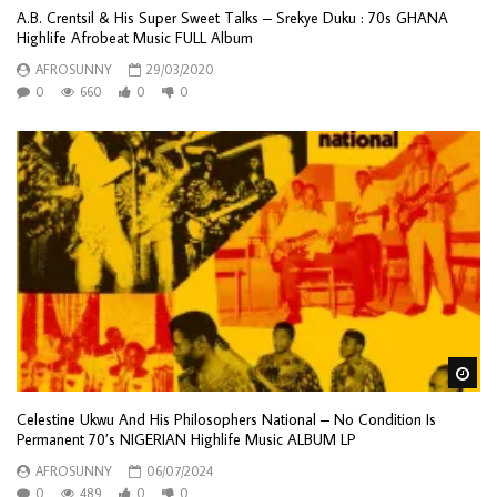
A.B. Crentsil & His Super Sweet Talks – Srekye Duku : 70s GHANA
Highlife Afrobeat Music FULL Album
AFROSUNNY
29/03/2020
0
660
0
0
Wa
Celestine Ukwu And His Philosophers National – No Condition Is
Permanent 70’s NIGERIAN Highlife Music ALBUM LP
AFROSUNNY
06/07/2024
0
489
0
0