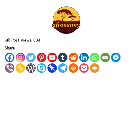
Post Views:
834
Share