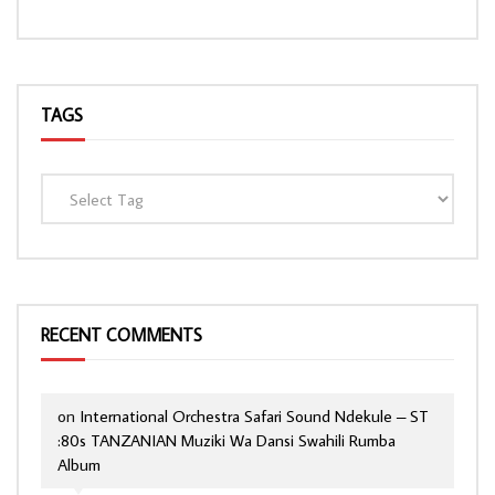
TAGS
RECENT COMMENTS
on
International Orchestra Safari Sound Ndekule – ST
:80s TANZANIAN Muziki Wa Dansi Swahili Rumba
Album