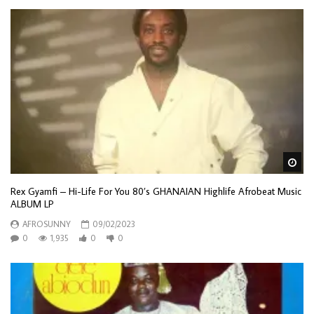
Wa
Rex Gyamfi – Hi-Life For You 80’s GHANAIAN Highlife Afrobeat Music
ALBUM LP
AFROSUNNY
09/02/2023
0
1,935
0
0