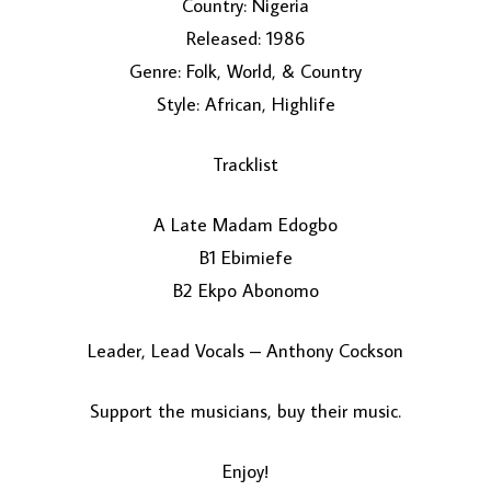
Country: Nigeria
Released: 1986
Genre: Folk, World, & Country
Style: African, Highlife
Tracklist
A Late Madam Edogbo
LOAD MORE...
B1 Ebimiefe
B2 Ekpo Abonomo
Leader, Lead Vocals – Anthony Cockson
Support the musicians, buy their music.
Enjoy!