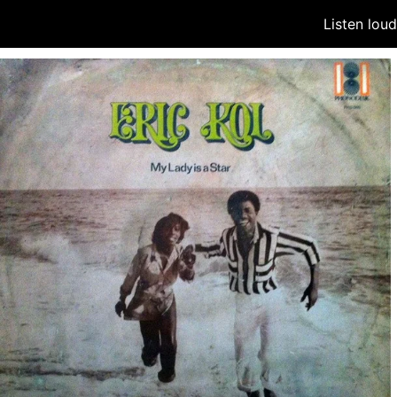
Listen lou