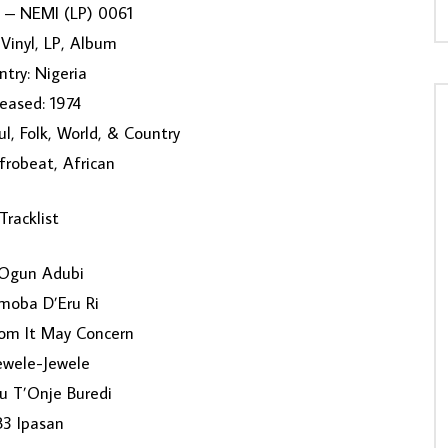
 ‎– NEMI (LP) 0061
Vinyl, LP, Album
try: Nigeria
eased: 1974
ul, Folk, World, & Country
Afrobeat, African
Tracklist
Ogun Adubi
moba D’Eru Ri
m It May Concern
ewele-Jewele
u T’Onje Buredi
B3 Ipasan