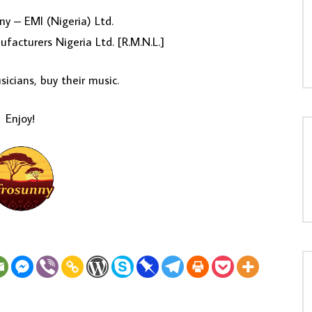
y – EMI (Nigeria) Ltd.
facturers Nigeria Ltd. [R.M.N.L.]
icians, buy their music.
Enjoy!