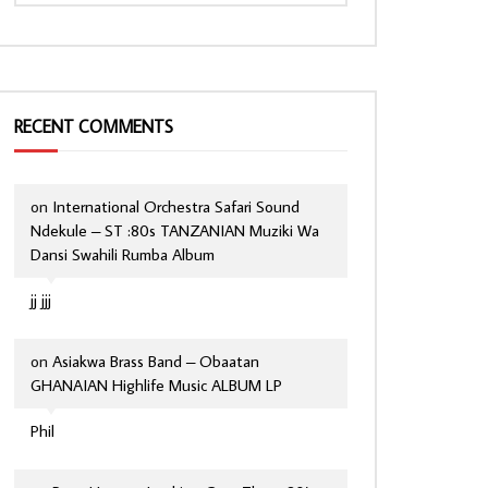
RECENT COMMENTS
on
International Orchestra Safari Sound
Ndekule – ST :80s TANZANIAN Muziki Wa
Dansi Swahili Rumba Album
jj jjj
on
Asiakwa Brass Band – Obaatan
GHANAIAN Highlife Music ALBUM LP
Phil