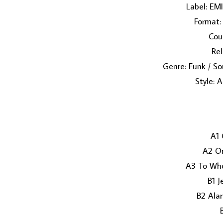
Label: EMI
Format: 
Coun
Rel
Genre: Funk / So
Style: 
A1 
A2 O
A3 To Who
B1 J
B2 Alar