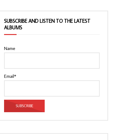
SUBSCRIBE AND LISTEN TO THE LATEST
ALBUMS
Name
Email*
Watch Later
Watch Later