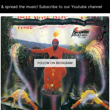
d & spread the music! Subscribe to our Youtube channel
S
FOLLOW ON INSTAGRAM