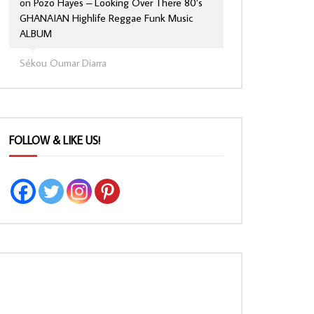
on
Pozo Hayes – Looking Over There 80’s
GHANAIAN Highlife Reggae Funk Music
ALBUM
Sékou Oumar Diarra
FOLLOW & LIKE US!