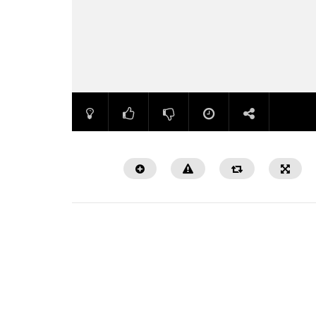
Watch Later