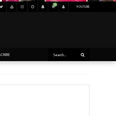
0
YOUTUBE
SCRIBE