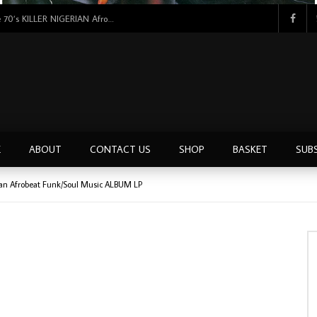
Tunji Oyelana & The Benders – Double Face 70’s KILLER NIGERIAN Afrobeat/Funk Music ALBUM LP
E
ABOUT
CONTACT US
SHOP
BASKET
SUB
rian Afrobeat Funk/Soul Music ALBUM LP