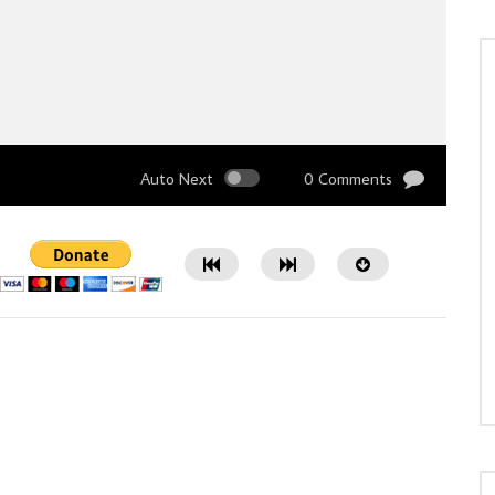
Auto Next
0 Comments
Watch Later