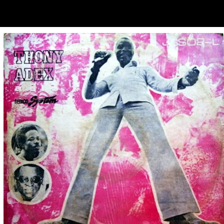
ubscribe