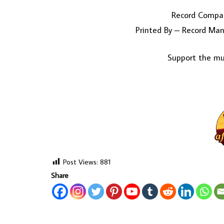
Record Compan
Printed By – Record Manu
Support the mus
Post Views:
881
Share