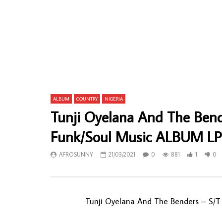
De Frank & His Professionals – Psychedelic
4th Dimensi
Man : 70s GHANAIAN Funk Soul Highlife
GHANAIAN H
Afrobeat Rock Album Lp
AFROSU
AFROSUNNY
07/04/2020
0
61
0
743
0
0
ALBUM
COUNTRY
NIGERIA
Tunji Oyelana And The Bende
Funk/Soul Music ALBUM LP
AFROSUNNY
21/03/2021
0
881
1
0
Tunji Oyelana And The Benders ‎– S/