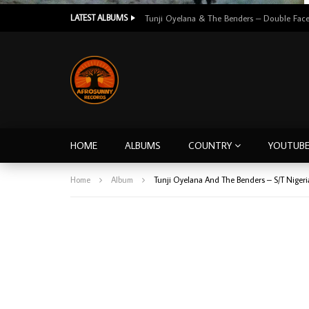
LATEST ALBUMS
HOME
ALBUMS
COUNTRY
YOUTUB
Home
Album
Tunji Oyelana And The Benders ‎– S/T Nige