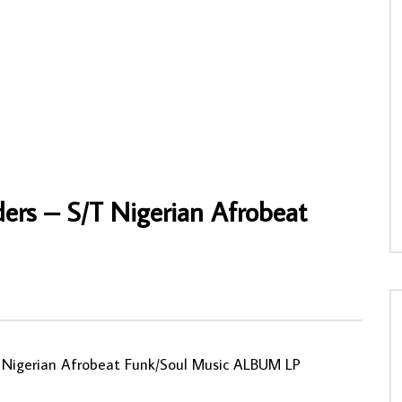
on Band – Yere Gu Nsa 70’s
Sir Shina Adewale And His Super Stars
ighlife Music ALBUM lp
International – Super Star Verse 7 70s
NIGERIAN Highlife Juju Music ALBUM
NNY
15/04/2024
AFROSUNNY
11/02/2020
1
0
0
0
557
0
0
rs ‎– S/T Nigerian Afrobeat
T Nigerian Afrobeat Funk/Soul Music ALBUM LP