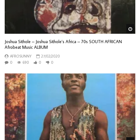
Wa
Joshua Sithole – Joshua Sithole’s Africa – 70s SOUTH AFRICAN
Afrobeat Music ALBUM
AFROSUNNY
27/02/2020
0
690
0
0