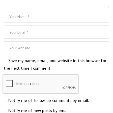
Save my name, email, and website in this browser for
the next time I comment.
Notify me of follow-up comments by email.
Notify me of new posts by email.