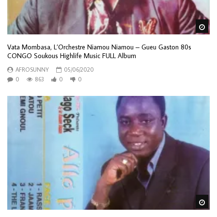
Wa
Vata Mombasa, L’Orchestre Niamou Niamou – Gueu Gaston 80s
CONGO Soukous Highlife Music FULL Album
AFROSUNNY
05/06/2020
0
863
0
0
Wa