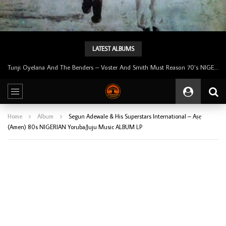
LATEST ALBUMS
Tunji Oyelana And The Benders – Voster And Smith Must Reason 70’s NIGERIAN Afrobeat/Funk Music ALBUM LP
Home
Album
Segun Adewale & His Superstars International – Aṣẹ
(Amen) 80s NIGERIAN Yoruba/Juju Music ALBUM LP