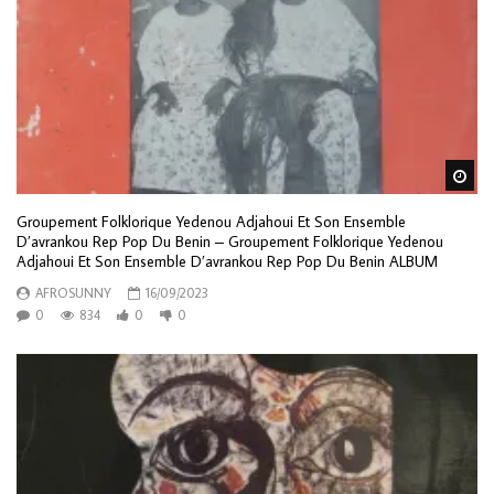
Wa
Groupement Folklorique Yedenou Adjahoui Et Son Ensemble
D’avrankou Rep Pop Du Benin – Groupement Folklorique Yedenou
Adjahoui Et Son Ensemble D’avrankou Rep Pop Du Benin ALBUM
AFROSUNNY
16/09/2023
0
834
0
0