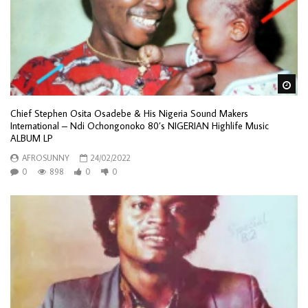
Wa
Chief Stephen Osita Osadebe & His Nigeria Sound Makers
International – Ndi Ochongonoko 80’s NIGERIAN Highlife Music
ALBUM LP
AFROSUNNY
24/02/2022
0
898
0
0