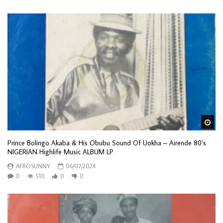
Wa
Prince Bolingo Akaba & His Obubu Sound Of Uokha – Airende 80’s
NIGERIAN Highlife Music ALBUM LP
AFROSUNNY
06/07/2024
0
510
0
0