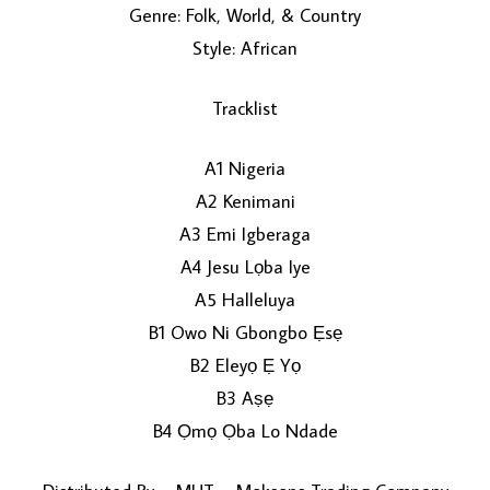
Genre: Folk, World, & Country
Style: African
Tracklist
A1 Nigeria
A2 Kenimani
LOAD MORE...
A3 Emi Igberaga
A4 Jesu Lọba Iye
A5 Halleluya
B1 Owo Ni Gbongbo Ẹsẹ
B2 Eleyọ Ẹ Yọ
B3 Aṣẹ
B4 Ọmọ Ọba Lo Ndade