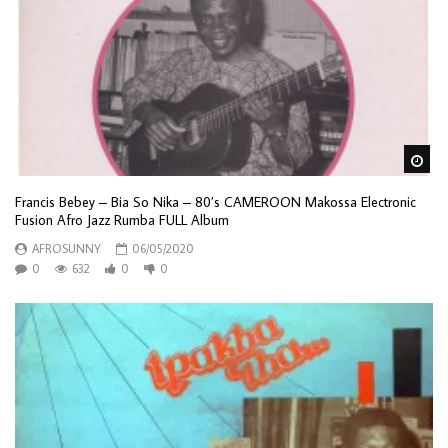
Wa
Francis Bebey – Bia So Nika – 80’s CAMEROON Makossa Electronic
Fusion Afro Jazz Rumba FULL Album
AFROSUNNY
06/05/2020
0
632
0
0