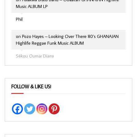
Music ALBUM LP
Phil
on
Pozo Hayes – Looking Over There 80’s GHANAIAN
Highlife Reggae Funk Music ALBUM
Sékou Oumar Diarra
FOLLOW & LIKE US!