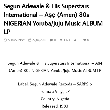
Segun Adewale & His Superstars
International – Aṣẹ (Amen) 80s
NIGERIAN Yoruba/Juju Music ALBUM
LP
AFROSUNNY
27/04/2021
0
1,323
0
0
Segun Adewale & His Superstars International ‎– Aṣẹ
(Amen) 80s NIGERIAN Yoruba/Juju Music ALBUM LP
Label: Segun Adewale Records ‎– SARPS 5
Format: Vinyl, LP
Country: Nigeria
Released: 1983