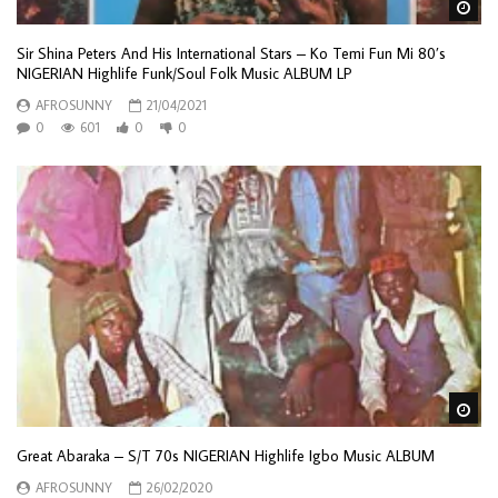
Wa
Sir Shina Peters And His International Stars – Ko Temi Fun Mi 80’s
NIGERIAN Highlife Funk/Soul Folk Music ALBUM LP
AFROSUNNY
21/04/2021
0
601
0
0
Wa
Great Abaraka – S/T 70s NIGERIAN Highlife Igbo Music ALBUM
AFROSUNNY
26/02/2020