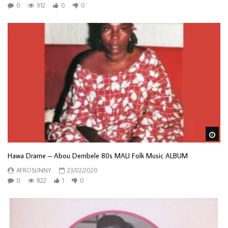
0
912
0
0
Wa
Hawa Drame – Abou Dembele 80s MALI Folk Music ALBUM
AFROSUNNY
23/02/2020
0
822
1
0