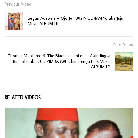
Previous Video
Segun Adewale – Ojo Je : 80s NIGERIAN Yoruba/Juju
Music ALBUM LP
Next Video
Thomas Mapfumo & The Blacks Unlimited – Gwindingwi
Rine Shumba 70’s ZIMBABWE Chimurenga Folk Music
ALBUM LP
RELATED VIDEOS