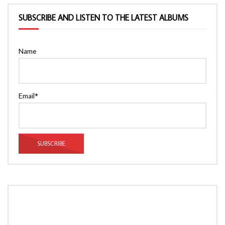
SUBSCRIBE AND LISTEN TO THE LATEST ALBUMS
Name
Email*