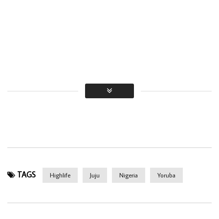
TAGS
Highlife
Juju
Nigeria
Yoruba