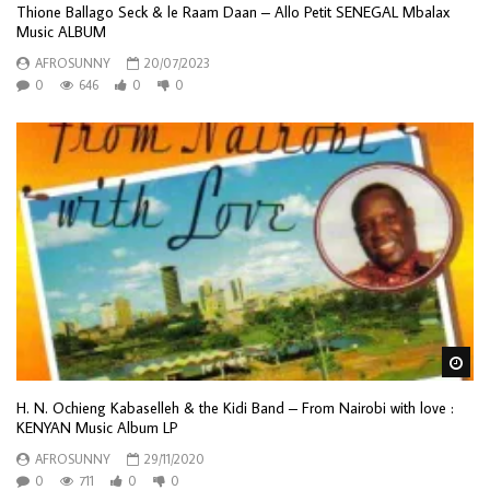
Thione Ballago Seck & le Raam Daan – Allo Petit SENEGAL Mbalax
Music ALBUM
AFROSUNNY
20/07/2023
0
646
0
0
Wa
H. N. Ochieng Kabaselleh & the Kidi Band – From Nairobi with love :
KENYAN Music Album LP
AFROSUNNY
29/11/2020
0
711
0
0