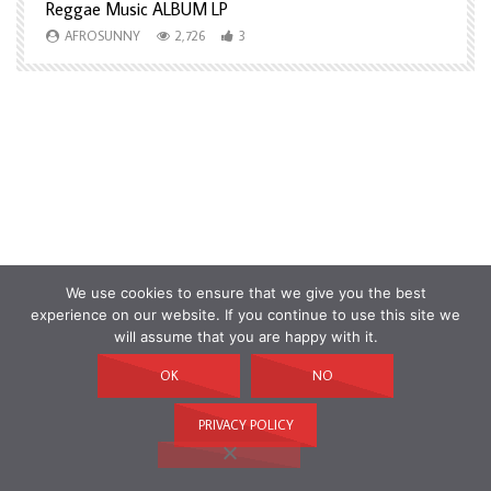
Reggae Music ALBUM LP
H
AFROSUNNY
2,726
3
We use cookies to ensure that we give you the best
experience on our website. If you continue to use this site we
will assume that you are happy with it.
OK
NO
PRIVACY POLICY