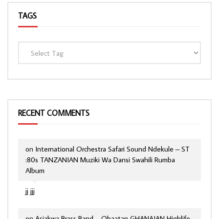
TAGS
RECENT COMMENTS
on
International Orchestra Safari Sound Ndekule – ST
:80s TANZANIAN Muziki Wa Dansi Swahili Rumba
Album
jj jjj
on
Asiakwa Brass Band – Obaatan GHANAIAN Highlife