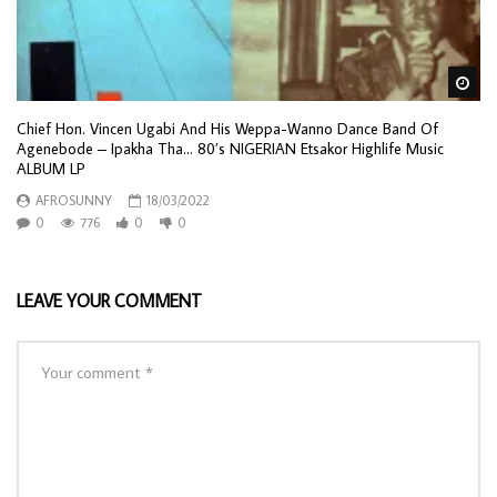
Wa
Chief Hon. Vincen Ugabi And His Weppa-Wanno Dance Band Of
Agenebode – Ipakha Tha… 80’s NIGERIAN Etsakor Highlife Music
ALBUM LP
AFROSUNNY
18/03/2022
0
776
0
0
LEAVE YOUR COMMENT