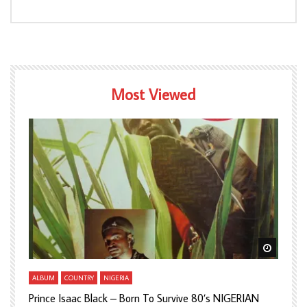
Most Viewed
Watch Later
Watch L
ALBUM
COUNTRY
NIGERIA
A
Prince Isaac Black – Born To Survive 80’s NIGERIAN
A