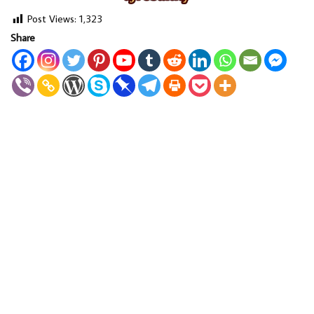
Post Views:
1,323
Share