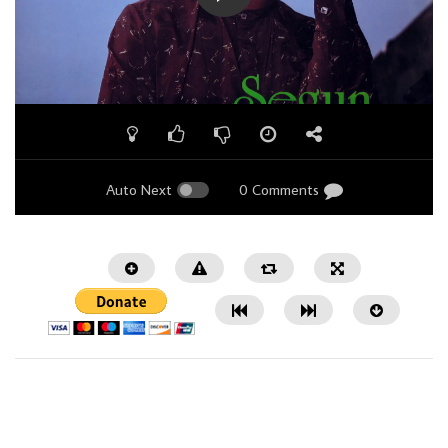
Auto Next
0 Comments