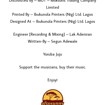
Distributed By – MUT – Moksons Trading Company
Limited
Printed By – Ibukunola Printers (Nig) Ltd. Lagos
Designed At – Ibukunola Printers (Nig) Ltd. Lagos
Engineer [Recording & Mixing] – Lak Adeniran
Written-By – Segun Adewale
Yoruba Juju
Support the musicians, buy their music.
Enjoy!