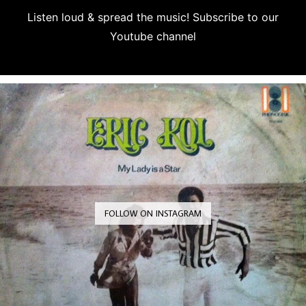
Listen loud & spread the music! Subscribe to our
Youtube channel
Subscribe
FOLLOW ON INSTAGRAM