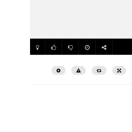
Watch Later