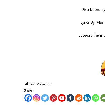
Distributed B
Lyrics By, Mu
Support the mus
Post Views:
458
Share