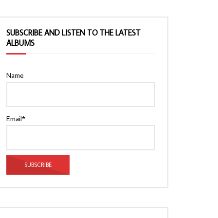
SUBSCRIBE AND LISTEN TO THE LATEST
ALBUMS
Name
Email*
Watch Later
Watch Later