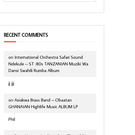
RECENT COMMENTS
on
International Orchestra Safari Sound
Ndekule – ST :80s TANZANIAN Muziki Wa
Dansi Swahili Rumba Album
jj jjj
on
Asiakwa Brass Band – Obaatan
GHANAIAN Highlife Music ALBUM LP
Phil