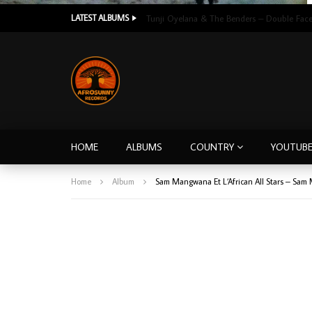
LATEST ALBUMS
HOME
ALBUMS
COUNTRY
YOUTUB
Home
Album
Sam Mangwana Et L’African All Stars – Sa