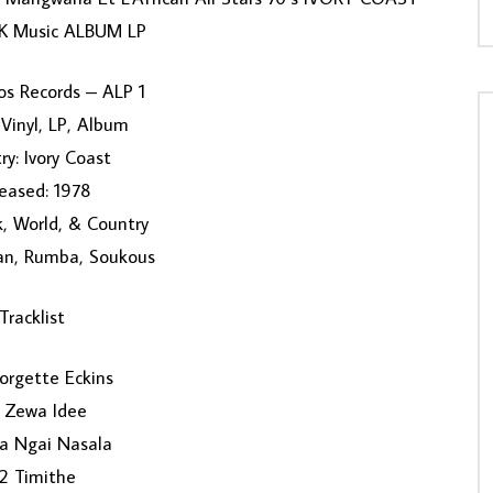
 Music ALBUM LP
os Records – ALP 1
Vinyl, LP, Album
ry: Ivory Coast
eased: 1978
k, World, & Country
can, Rumba, Soukous
Tracklist
orgette Eckins
 Zewa Idee
la Ngai Nasala
2 Timithe