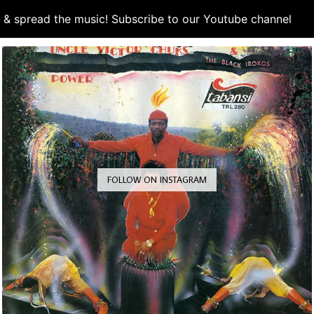
d & spread the music! Subscribe to our Youtube channel
S
FOLLOW ON INSTAGRAM