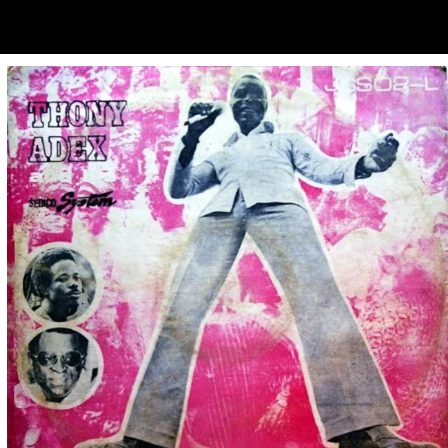
ubscribe