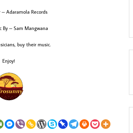
y – Adaramola Records
sic By – Sam Mangwana
icians, buy their music.
Enjoy!