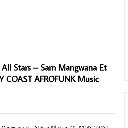
ng’s Band – Enne Mpo Ni : 70s
Cheb Mami – Meli Meli : ALGERIAN Rai
ighlife Old School Folk
Folk Music ALBUM LP
ic FULL Album
AFROSUNNY
16/12/2020
NNY
21/05/2020
0
807
0
0
04
0
0
 All Stars – Sam Mangwana Et
IVORY COAST AFROFUNK Music
 Mangwana Et L’African All Stars 70’s IVORY COAST