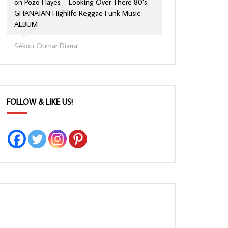
on
Pozo Hayes – Looking Over There 80’s
GHANAIAN Highlife Reggae Funk Music
ALBUM
Sékou Oumar Diarra
FOLLOW & LIKE US!