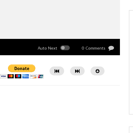
Auto Next
0 Comments
Watch Later