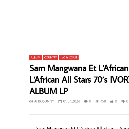
Coulibaly Tidiani, Orchestre Dafra Star De
Kwasi Boate
Bobo-Dioulasso – Coulibaly Tidiani Et
GHANAIAN H
L’Authentique BURKINA FASO Folk Music
Rhythm Mus
ALBUM
AFROSU
AFROSUNNY
29/02/2020
0
7
0
624
0
0
ALBUM
COUNTRY
IVORY COAST
Sam Mangwana Et L’African
L’African All Stars 70’s 
ALBUM LP
AFROSUNNY
01/04/2024
0
458
0
0
Sam Mangwana Et L’African All Stars – Sam