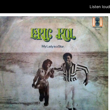
Listen lou