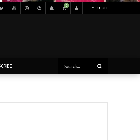
0
YOUTUBE
SCRIBE