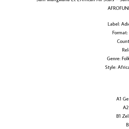
AFROFUNK
Label: Adi
Format: 
Count
Rel
Genre: Fol
Style: Afri
A1 Ge
A2
B1 Ze
B