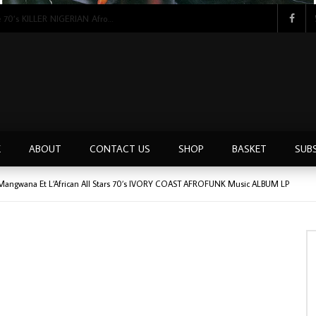
Tunji Oyelana & The Benders – Double Face 70’s KILLER NIGERIAN Afrobeat/Funk Music ALBUM LP
E
ABOUT
CONTACT US
SHOP
BASKET
SUB
m Mangwana Et L’African All Stars 70’s IVORY COAST AFROFUNK Music ALBUM LP