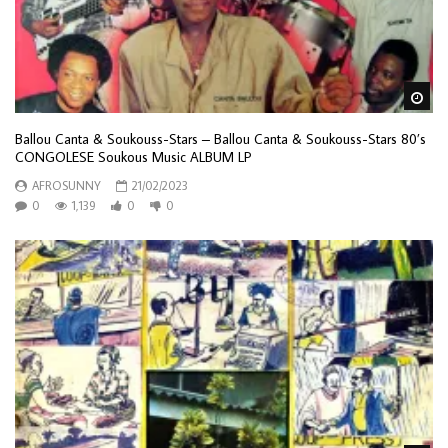
Wa
Ballou Canta & Soukouss-Stars – Ballou Canta & Soukouss-Stars 80’s
CONGOLESE Soukous Music ALBUM LP
AFROSUNNY
21/02/2023
0
1,139
0
0