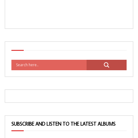
SUBSCRIBE AND LISTEN TO THE LATEST ALBUMS