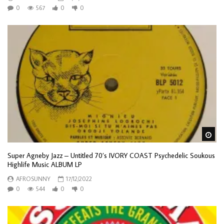
0
567
0
0
Wa
Super Agneby Jazz – Untitled 70’s IVORY COAST Psychedelic Soukous
Highlife Music ALBUM LP
AFROSUNNY
17/12/2022
0
544
0
0