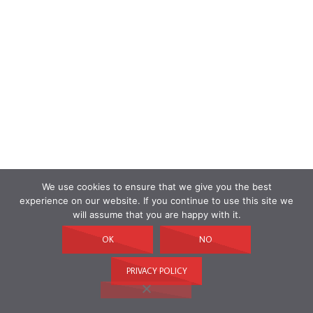
We use cookies to ensure that we give you the best
experience on our website. If you continue to use this site we
will assume that you are happy with it.
OK
NO
PRIVACY POLICY