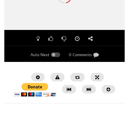
Auto Next
0 Comments