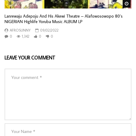
Wa
Lanrewaju Adepoju And His Akewi Theatre – Alafowosowopo 80’s
NIGERIAN Highlife Yoruba Music ALBUM LP
AFROSUNNY
09/02/2022
0
1,342
0
0
LEAVE YOUR COMMENT