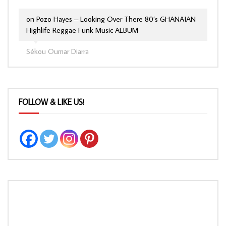
on
Pozo Hayes – Looking Over There 80’s GHANAIAN
Highlife Reggae Funk Music ALBUM
Sékou Oumar Diarra
FOLLOW & LIKE US!