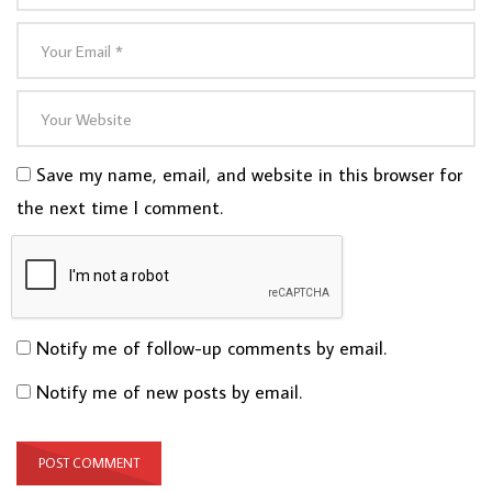
Save my name, email, and website in this browser for
the next time I comment.
Notify me of follow-up comments by email.
Notify me of new posts by email.