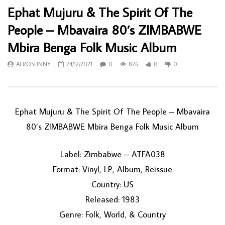
Ephat Mujuru & The Spirit Of The
People – Mbavaira 80’s ZIMBABWE
Mbira Benga Folk Music Album
AFROSUNNY
24/12/2021
0
826
0
0
Ephat Mujuru & The Spirit Of The People – Mbavaira
80’s ZIMBABWE Mbira Benga Folk Music Album
Label: Zimbabwe – ATFA038
Format: Vinyl, LP, Album, Reissue
Country: US
Released: 1983
Genre: Folk, World, & Country