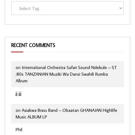
RECENT COMMENTS
on
International Orchestra Safari Sound Ndekule – ST
:80s TANZANIAN Muziki Wa Dansi Swahili Rumba
Album
jj jjj
on
Asiakwa Brass Band – Obaatan GHANAIAN Highlife
Music ALBUM LP
Phil