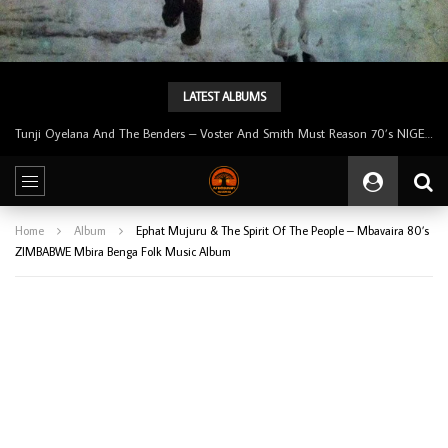
LATEST ALBUMS
Tunji Oyelana & The Benders – Double Face 70’s KILLER NIGERIAN Afrobeat/Funk Music ALBUM LP
Home
Album
Ephat Mujuru & The Spirit Of The People – Mbavaira 80’s
ZIMBABWE Mbira Benga Folk Music Album