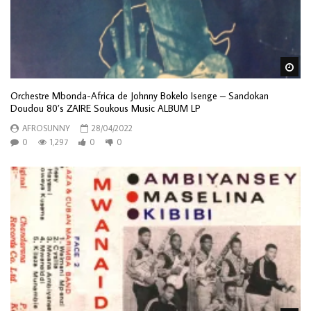
Wa
Orchestre Mbonda-Africa de Johnny Bokelo Isenge – Sandokan
Doudou 80’s ZAIRE Soukous Music ALBUM LP
AFROSUNNY
28/04/2022
0
1,297
0
0