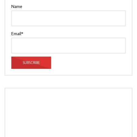
Name
Email*