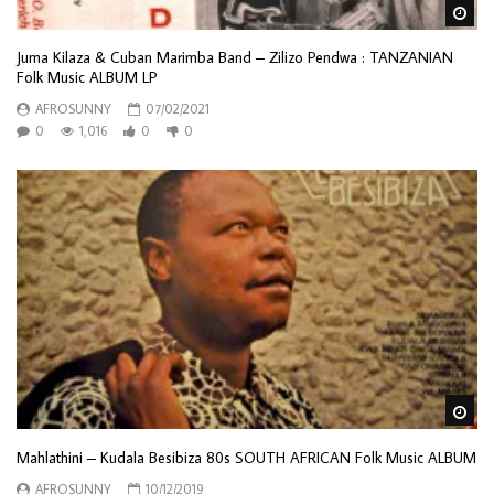
Wa
Juma Kilaza & Cuban Marimba Band – Zilizo Pendwa : TANZANIAN
Folk Music ALBUM LP
AFROSUNNY
07/02/2021
0
1,016
0
0
Wa
Mahlathini – Kudala Besibiza 80s SOUTH AFRICAN Folk Music ALBUM
AFROSUNNY
10/12/2019