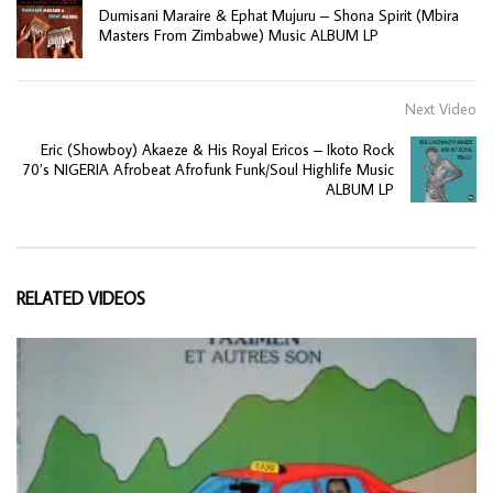
Dumisani Maraire & Ephat Mujuru – Shona Spirit (Mbira
Masters From Zimbabwe) Music ALBUM LP
Next Video
Eric (Showboy) Akaeze & His Royal Ericos – Ikoto Rock
70’s NIGERIA Afrobeat Afrofunk Funk/Soul Highlife Music
ALBUM LP
RELATED VIDEOS