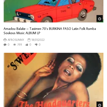
Wa
Amadou Balake – Taximen 70’s BURKINA FASO Latin Folk Rumba
Soukous Music ALBUM LP
AFROSUNNY
18/01/2022
0
799
0
0
Wa