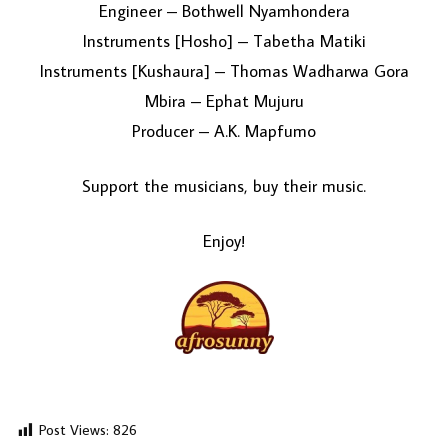
Engineer – Bothwell Nyamhondera
Instruments [Hosho] – Tabetha Matiki
Instruments [Kushaura] – Thomas Wadharwa Gora
Mbira – Ephat Mujuru
Producer – A.K. Mapfumo
Support the musicians, buy their music.
Enjoy!
Post Views:
826