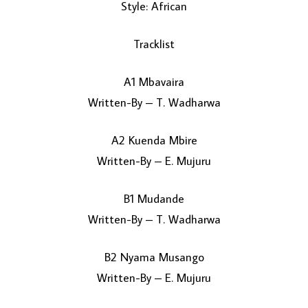
Style: African
Tracklist
A1 Mbavaira
Written-By – T. Wadharwa
A2 Kuenda Mbire
LOAD MORE...
Written-By – E. Mujuru
B1 Mudande
Written-By – T. Wadharwa
B2 Nyama Musango
Written-By – E. Mujuru