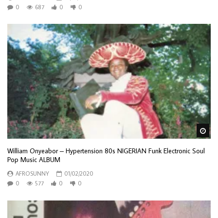
0
687
0
0
Wa
William Onyeabor – Hypertension 80s NIGERIAN Funk Electronic Soul
Pop Music ALBUM
AFROSUNNY
01/02/2020
0
577
0
0