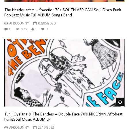
The Headquarters – Sweetie : 70s SOUTH AFRICAN Soul Disco Funk
Pop Jazz Music Full ALBUM Songs Band
AFROSUNNY
02/05/2020
0
896
1
0
Wa
Tunji Oyelana & The Benders – Double Face 70’s NIGERIAN Afrobeat
Funk/Soul Music ALBUM LP
AFROSUNNY
22/10/2022