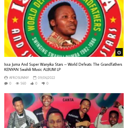
Wa
Issa Juma And Super Wanyika Stars – World Defeats The Grandfathers
KENYAN Swahili Music ALBUM LP
AFROSUNNY
09/06/2022
0
560
0
0