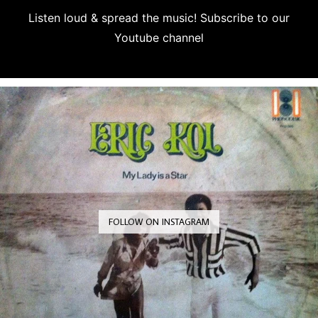
Listen loud & spread the music! Subscribe to our
Youtube channel
Subscribe
FOLLOW ON INSTAGRAM