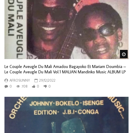
Wa
Le Couple Aveugle Du Mali Amadou Bagayoko Et Mariam Doumbia –
Le Couple Aveugle Du Mali Vol.1 MALIAN Mandinko Music ALBUM LP
AFROSUNNY
29/12/2022
0
708
0
0