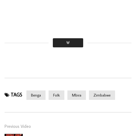
TAGS
Benga
Folk
Mbira
Zimbabwe
Previous Video