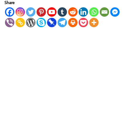
Share