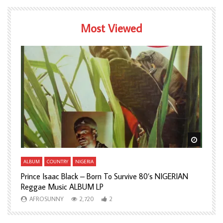
Most Viewed
Watch Later
Watch L
ALBUM
COUNTRY
NIGERIA
A
Prince Isaac Black – Born To Survive 80’s NIGERIAN
A
Reggae Music ALBUM LP
H
AFROSUNNY
2,720
2