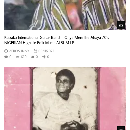
Wa
Kabaka International Guitar Band – Onye Mere Ihe Ahaya 70’s
NIGERIAN Highlife Folk Music ALBUM LP
AFROSUNNY
09/11/2022
0
660
0
0