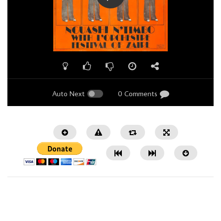
Auto Next
0 Comments