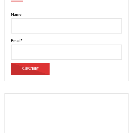
Name
Email*