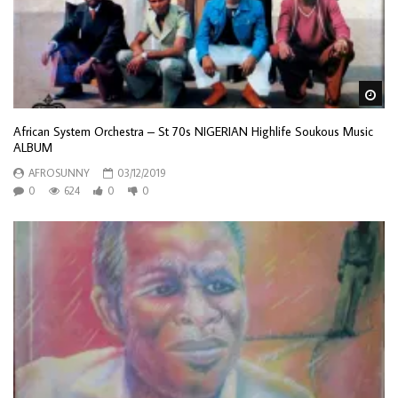
Wa
African System Orchestra – St 70s NIGERIAN Highlife Soukous Music
ALBUM
AFROSUNNY
03/12/2019
0
624
0
0