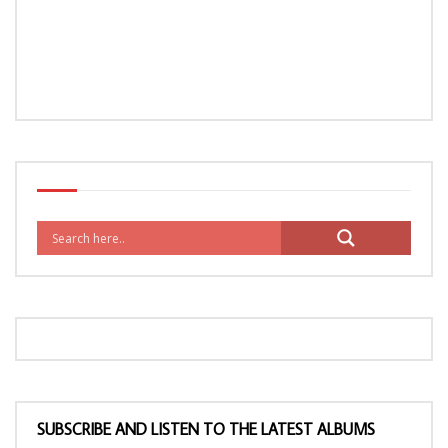
SUBSCRIBE AND LISTEN TO THE LATEST ALBUMS