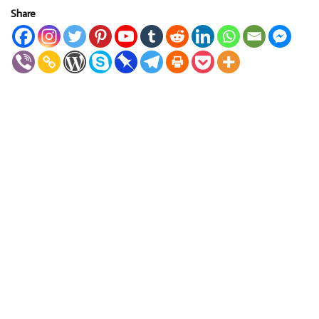
Share