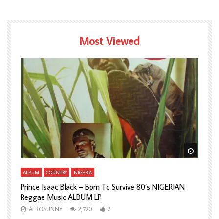
Most Viewed
Watch Later
Watch L
ALBUM
COUNTRY
NIGERIA
A
Prince Isaac Black – Born To Survive 80’s NIGERIAN
A
Reggae Music ALBUM LP
H
AFROSUNNY
2,720
2