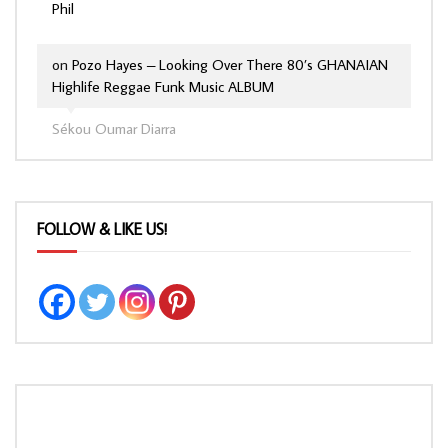
Phil
on
Pozo Hayes – Looking Over There 80’s GHANAIAN
Highlife Reggae Funk Music ALBUM
Sékou Oumar Diarra
FOLLOW & LIKE US!