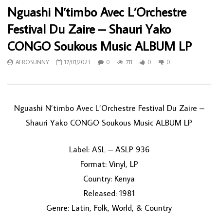
Nguashi N’timbo Avec L’Orchestre
Festival Du Zaire – Shauri Yako
CONGO Soukous Music ALBUM LP
AFROSUNNY
17/01/2023
0
711
0
0
Nguashi N’timbo Avec L’Orchestre Festival Du Zaire –
Shauri Yako CONGO Soukous Music ALBUM LP
Label: ASL – ASLP 936
Format: Vinyl, LP
Country: Kenya
Released: 1981
Genre: Latin, Folk, World, & Country