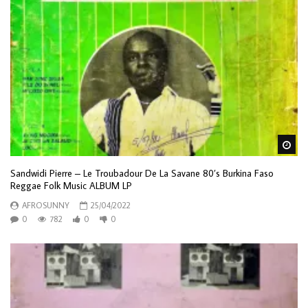
Wa
Sandwidi Pierre – Le Troubadour De La Savane 80’s Burkina Faso
Reggae Folk Music ALBUM LP
AFROSUNNY
25/04/2022
0
782
0
0