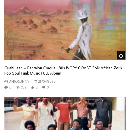
Wa
Guehi Jean – Pantalon Craque : 80s IVORY COAST Folk African Zouk
Pop Soul Funk Music FULL Album
AFROSUNNY
25/04/2020
0
782
0
0