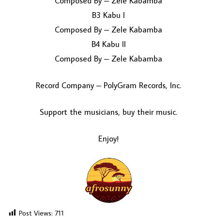
Composed By – Zele Kabamba
B3 Kabu I
Composed By – Zele Kabamba
B4 Kabu II
Composed By – Zele Kabamba
Record Company – PolyGram Records, Inc.
Support the musicians, buy their music.
Enjoy!
Post Views:
711