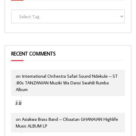
RECENT COMMENTS
on
International Orchestra Safari Sound Ndekule – ST
:80s TANZANIAN Muziki Wa Dansi Swahili Rumba
Album
jj jjj
on
Asiakwa Brass Band – Obaatan GHANAIAN Highlife
Music ALBUM LP