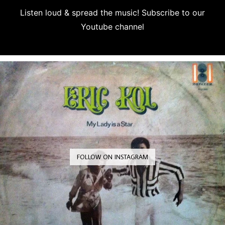
Listen loud & spread the music! Subscribe to our
Youtube channel
Subscribe
FOLLOW ON INSTAGRAM