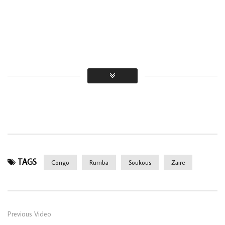
TAGS
Congo
Rumba
Soukous
Zaire
Previous Video