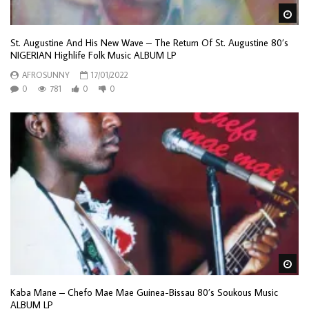
Wa
St. Augustine And His New Wave – The Return Of St. Augustine 80’s
NIGERIAN Highlife Folk Music ALBUM LP
AFROSUNNY
17/01/2022
0
781
0
0
Wa
Kaba Mane – Chefo Mae Mae Guinea-Bissau 80’s Soukous Music
ALBUM LP