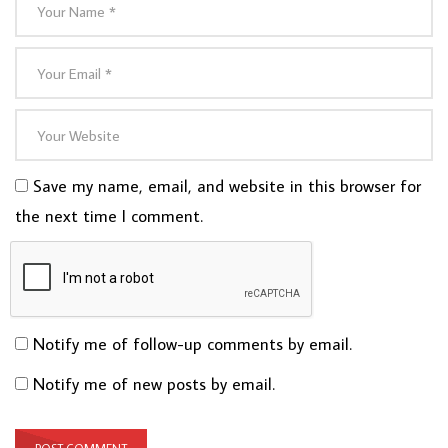
Save my name, email, and website in this browser for
the next time I comment.
Notify me of follow-up comments by email.
Notify me of new posts by email.