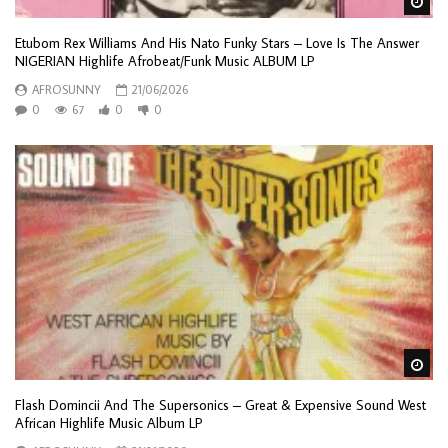
Wa
Etubom Rex Williams And His Nato Funky Stars – Love Is The Answer
NIGERIAN Highlife Afrobeat/Funk Music ALBUM LP
AFROSUNNY
21/06/2026
0
67
0
0
Wa
Flash Domincii And The Supersonics – Great & Expensive Sound West
African Highlife Music Album LP