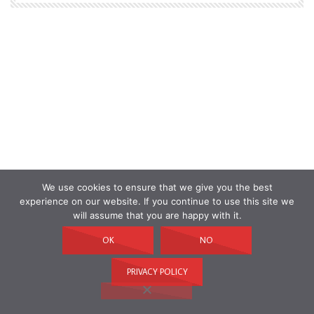
We use cookies to ensure that we give you the best
experience on our website. If you continue to use this site we
will assume that you are happy with it.
OK
NO
PRIVACY POLICY