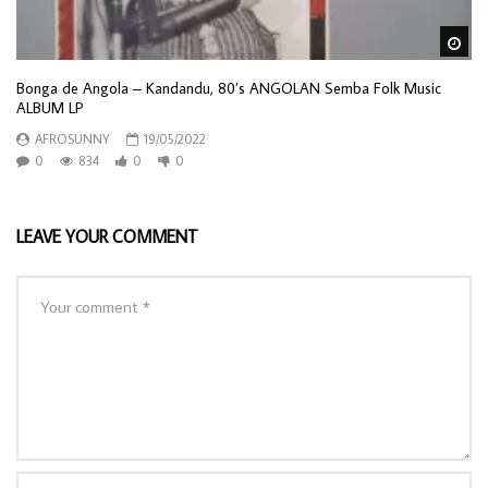
Wa
Bonga de Angola – Kandandu, 80’s ANGOLAN Semba Folk Music
ALBUM LP
AFROSUNNY
19/05/2022
0
834
0
0
LEAVE YOUR COMMENT