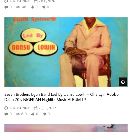
AFROSUNNY
21/01/2026
0
148
0
0
Wa
Seven Brothers Egun Band Led By Dansu Lowih – Ohe Eyin Adobo
Daho 70’s NIGERIAN Highlife Music ALBUM LP
AFROSUNNY
25/05/2022
0
810
0
0