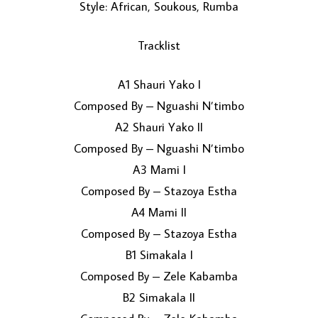
Style: African, Soukous, Rumba
Tracklist
A1 Shauri Yako I
Composed By – Nguashi N’timbo
A2 Shauri Yako II
LOAD MORE...
Composed By – Nguashi N’timbo
A3 Mami I
Composed By – Stazoya Estha
A4 Mami II
Composed By – Stazoya Estha
B1 Simakala I
Composed By – Zele Kabamba
B2 Simakala II