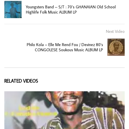
Youngsters Band – S/T : 70’s GHANAIAN Old School
Highlife Folk Music ALBUM LP
Next Video
Philo Kola – Elle Me Rend Fou / Devinez 80’s
CONGOLESE Soukous Music ALBUM LP
RELATED VIDEOS