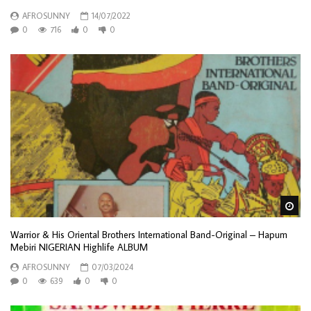
AFROSUNNY
14/07/2022
0
716
0
0
Wa
Warrior & His Oriental Brothers International Band-Original – Hapum
Mebiri NIGERIAN Highlife ALBUM
AFROSUNNY
07/03/2024
0
639
0
0