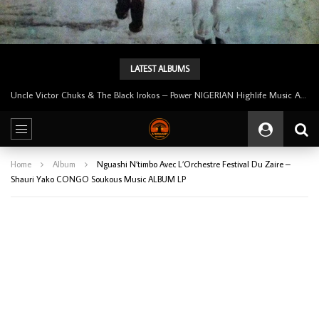
LATEST ALBUMS
Tunji Oyelana And The Benders – Voster And Smith Must Reason 70’s NIGERIAN Afrobeat/Funk Music ALBUM LP
Home
Album
Nguashi N’timbo Avec L’Orchestre Festival Du Zaire –
Shauri Yako CONGO Soukous Music ALBUM LP