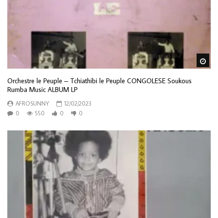
Wa
Orchestre le Peuple – Tchiathibi le Peuple CONGOLESE Soukous
Rumba Music ALBUM LP
AFROSUNNY
12/02/2023
0
550
0
0