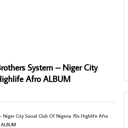
r Chuks & The Black Irokos –
Dindo Yogo – Dindo Yogo Chante Esake
RIAN Highlife Music ALBUM LP
Piscos CONGOLESE Soukous Music
ALBUM LP
NNY
28/07/2026
AFROSUNNY
24/12/2022
0
0
0
701
0
0
others System – Niger City
 Highlife Afro ALBUM
0
Niger City Social Club Of Nigeria 70s Highlife Afro
ALBUM