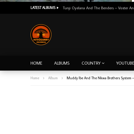
LATEST ALBUMS
HOME
ALBUMS
COUNTRY
YOUTUB
Home
Album
Muddy Ibe And The Nkwa Brothers System – 