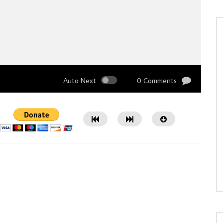
Auto Next
0 Comments
Watch Later