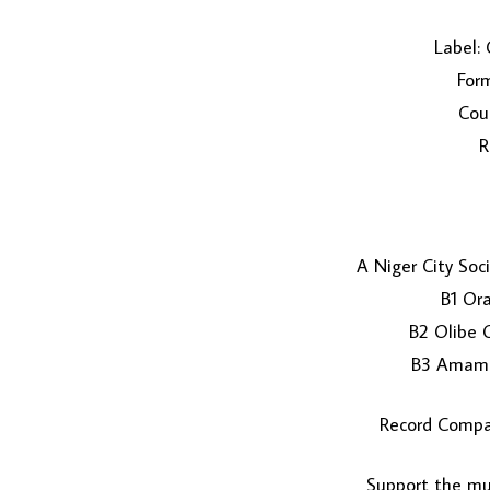
Label: 
Form
Coun
R
A Niger City Soc
B1 Or
B2 Olibe 
B3 Amamb
Record Compa
Support the mus