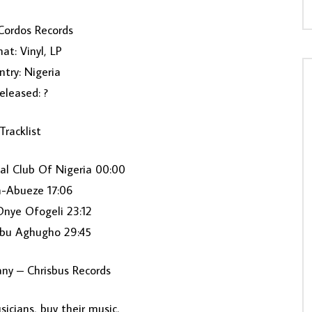
Cordos Records ‎
at: Vinyl, LP
try: Nigeria
eleased: ?
Tracklist
ial Club Of Nigeria 00:00
a-Abueze 17:06
Onye Ofogeli 23:12
u Aghugho 29:45
ny – Chrisbus Records
icians, buy their music.