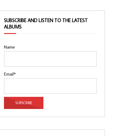
SUBSCRIBE AND LISTEN TO THE LATEST
ALBUMS
Name
Email*
Watch Later
Watch Later