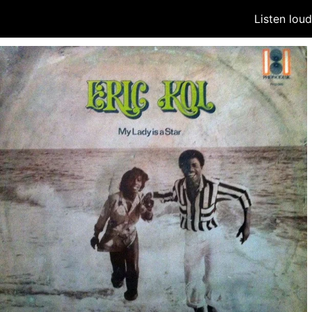
Listen lou