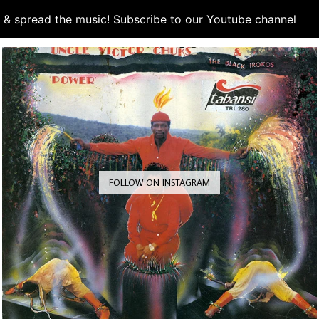
d & spread the music! Subscribe to our Youtube channel
S
FOLLOW ON INSTAGRAM