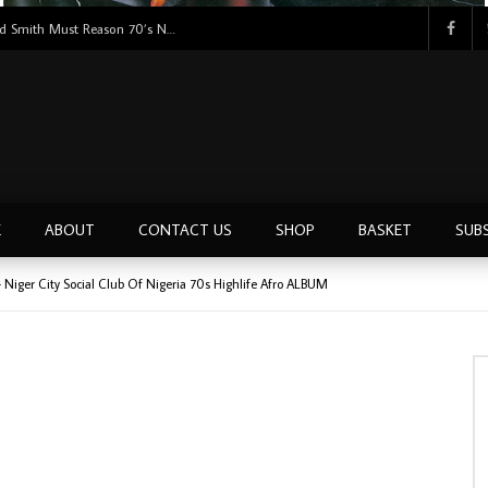
Tunji Oyelana & The Benders – Double Face 70’s KILLER NIGERIAN Afrobeat/Funk Music ALBUM LP
E
ABOUT
CONTACT US
SHOP
BASKET
SUB
Niger City Social Club Of Nigeria 70s Highlife Afro ALBUM