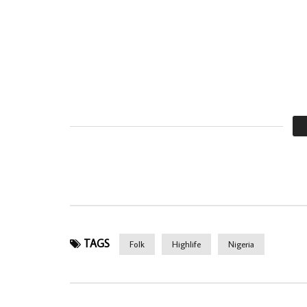
TAGS
Folk
Highlife
Nigeria