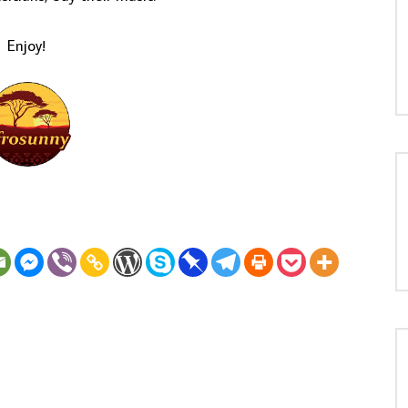
Enjoy!