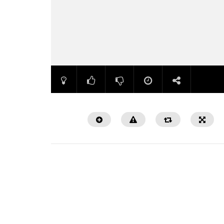
Watch Later