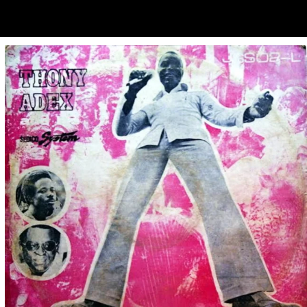
ubscribe