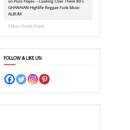
on
Pozo Hayes – Looking Over There 80’s
GHANAIAN Highlife Reggae Funk Music
ALBUM
Sékou Oumar Diarra
FOLLOW & LIKE US!