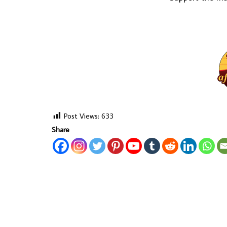
Post Views:
633
Share