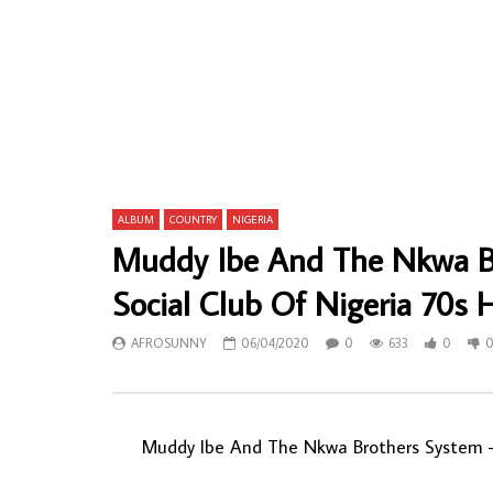
Moses Mchunu – Babulaza Umuzi Ka Baba
Uncle Victo
80’s SOUTH AFRICAN Jive Julu Mbaqanga
Power NIGE
Music ALBUM LP
AFROSU
AFROSUNNY
23/04/2022
0
45
0
686
0
0
ALBUM
COUNTRY
NIGERIA
Muddy Ibe And The Nkwa Br
Social Club Of Nigeria 70s
AFROSUNNY
06/04/2020
0
633
0
Muddy Ibe And The Nkwa Brothers System ‎– 