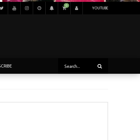
0
YOUTUBE
SCRIBE