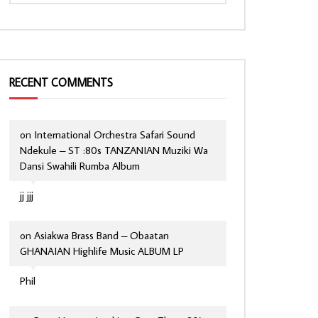
RECENT COMMENTS
on
International Orchestra Safari Sound
Ndekule – ST :80s TANZANIAN Muziki Wa
Dansi Swahili Rumba Album
jj jjj
on
Asiakwa Brass Band – Obaatan
GHANAIAN Highlife Music ALBUM LP
Phil