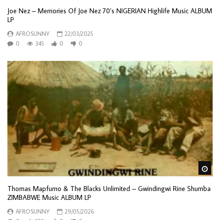
Joe Nez – Memories Of Joe Nez 70’s NIGERIAN Highlife Music ALBUM
LP
AFROSUNNY
22/03/2025
0
345
0
0
Wa
Thomas Mapfumo & The Blacks Unlimited – Gwindingwi Rine Shumba
ZIMBABWE Music ALBUM LP
AFROSUNNY
29/05/2026