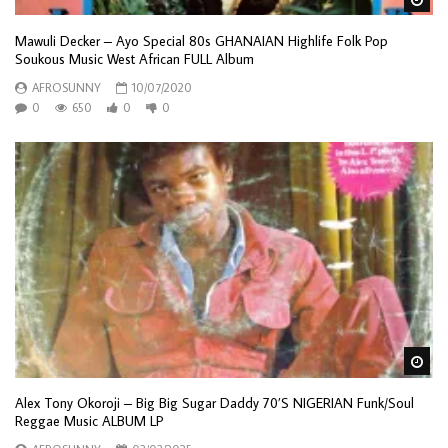
Mawuli Decker – Ayo Special 80s GHANAIAN Highlife Folk Pop
Soukous Music West African FULL Album
AFROSUNNY
10/07/2020
0
650
0
0
Wa
Alex Tony Okoroji – Big Big Sugar Daddy 70’S NIGERIAN Funk/Soul
Reggae Music ALBUM LP