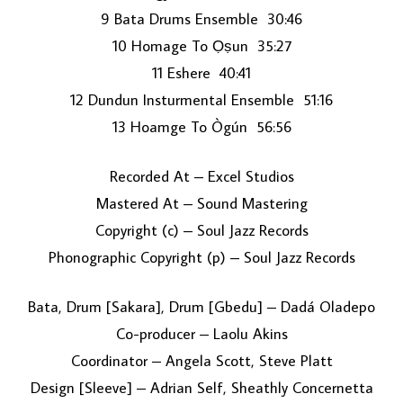
9 Bata Drums Ensemble 30:46
10 Homage To Ọṣun 35:27
11 Eshere 40:41
12 Dundun Insturmental Ensemble 51:16
13 Hoamge To Ògún 56:56
Recorded At – Excel Studios
Mastered At – Sound Mastering
Copyright (c) – Soul Jazz Records
Phonographic Copyright (p) – Soul Jazz Records
Bata, Drum [Sakara], Drum [Gbedu] – Dadá Oladepo
Co-producer – Laolu Akins
Coordinator – Angela Scott, Steve Platt
Design [Sleeve] – Adrian Self, Sheathly Concernetta