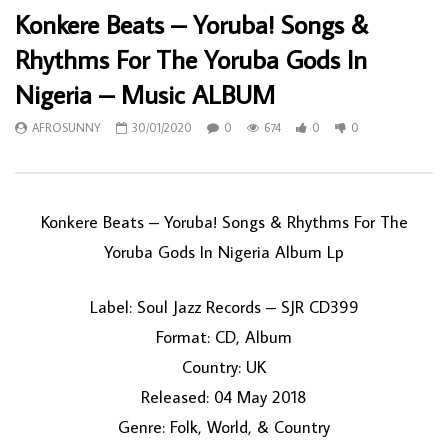
Konkere Beats – Yoruba! Songs &
Rhythms For The Yoruba Gods In
Nigeria – Music ALBUM
AFROSUNNY
30/01/2020
0
674
0
0
Konkere Beats ‎– Yoruba! Songs & Rhythms For The
Yoruba Gods In Nigeria Album Lp
Label: Soul Jazz Records ‎– SJR CD399
Format: CD, Album
Country: UK
Released: 04 May 2018
Genre: Folk, World, & Country