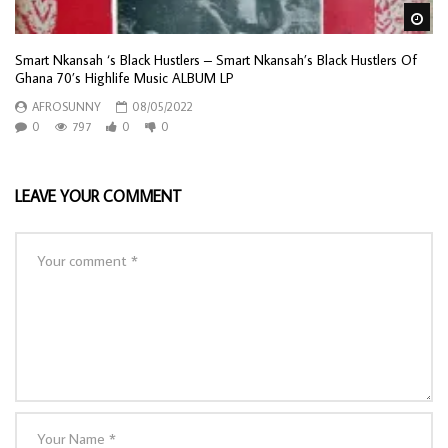
Wa
Smart Nkansah ‘s Black Hustlers – Smart Nkansah’s Black Hustlers Of
Ghana 70’s Highlife Music ALBUM LP
AFROSUNNY
08/05/2022
0
797
0
0
LEAVE YOUR COMMENT