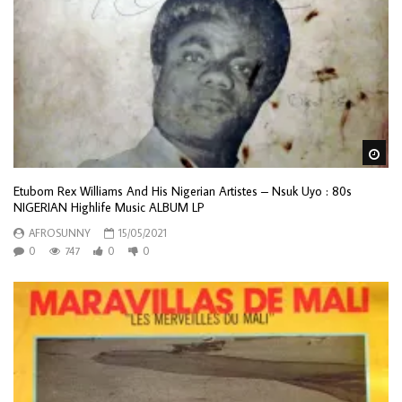
Wa
Etubom Rex Williams And His Nigerian Artistes – Nsuk Uyo : 80s
NIGERIAN Highlife Music ALBUM LP
AFROSUNNY
15/05/2021
0
747
0
0