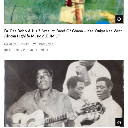
Wa
Dr. Paa Bobo & His 3 Axes Int. Band Of Ghana – Kae Onipa Kae West
African Highlife Music ALBUM LP
AFROSUNNY
09/01/2023
0
735
0
0
Wa