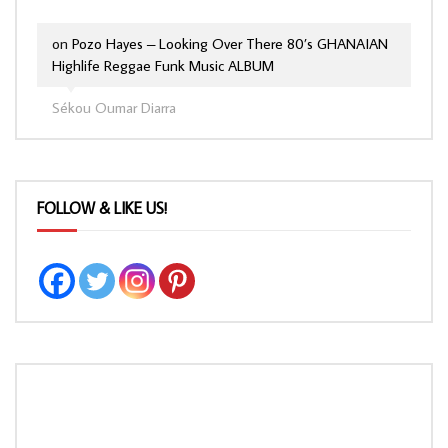
on
Pozo Hayes – Looking Over There 80’s GHANAIAN
Highlife Reggae Funk Music ALBUM
Sékou Oumar Diarra
FOLLOW & LIKE US!