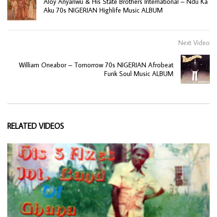
Aloy Anyanwu & His State Brothers International – Ndu Ka
Aku 70s NIGERIAN Highlife Music ALBUM
Next Video
William Oneabor – Tomorrow 70s NIGERIAN Afrobeat
Funk Soul Music ALBUM
RELATED VIDEOS