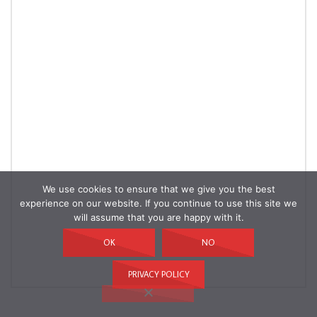
We use cookies to ensure that we give you the best
experience on our website. If you continue to use this site we
will assume that you are happy with it.
OK
NO
PRIVACY POLICY