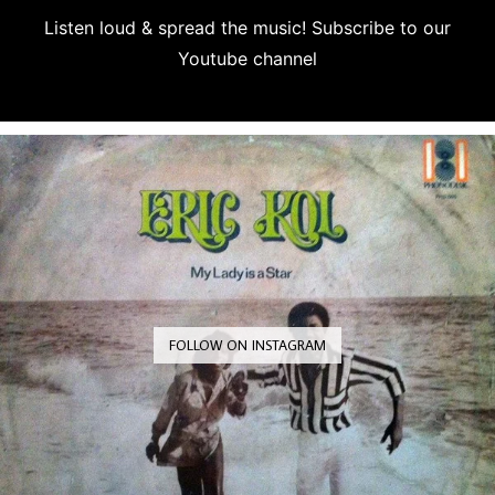
Listen loud & spread the music! Subscribe to our
Youtube channel
Subscribe
FOLLOW ON INSTAGRAM