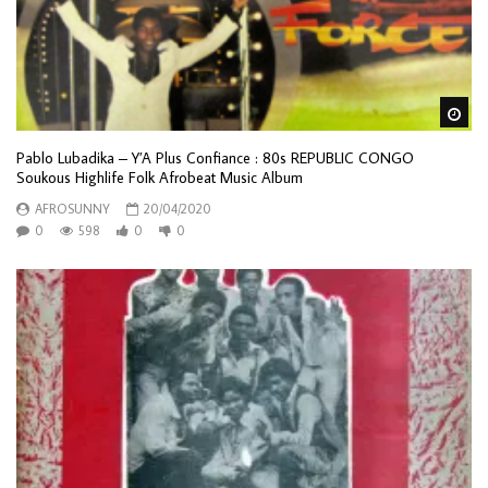
Wa
Pablo Lubadika – Y’A Plus Confiance : 80s REPUBLIC CONGO
Soukous Highlife Folk Afrobeat Music Album
AFROSUNNY
20/04/2020
0
598
0
0