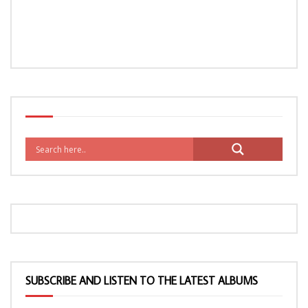
SUBSCRIBE AND LISTEN TO THE LATEST ALBUMS