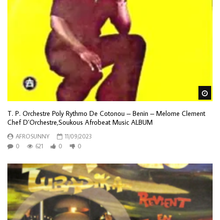
Wa
T. P. Orchestre Poly Rythmo De Cotonou – Benin – Melome Clement
Chef D’Orchestre,Soukous Afrobeat Music ALBUM
AFROSUNNY
11/09/2023
0
621
0
0