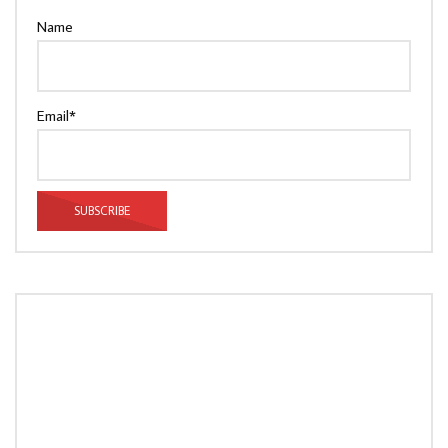
Name
Email*