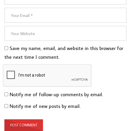
Save my name, email, and website in this browser for
the next time I comment.
Notify me of follow-up comments by email.
Notify me of new posts by email.