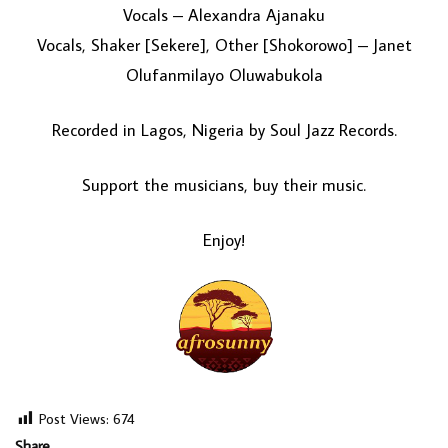
Vocals – Alexandra Ajanaku
Vocals, Shaker [Sekere], Other [Shokorowo] – Janet
Olufanmilayo Oluwabukola
Recorded in Lagos, Nigeria by Soul Jazz Records.
Support the musicians, buy their music.
Enjoy!
Post Views:
674
Share