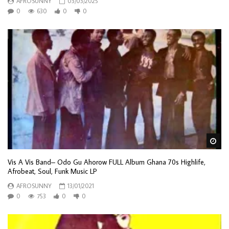
AFROSUNNY
03/03/2025
0
630
0
0
Wa
Vis A Vis Band– Odo Gu Ahorow FULL Album Ghana 70s Highlife,
Afrobeat, Soul, Funk Music LP
AFROSUNNY
13/01/2021
0
753
0
0