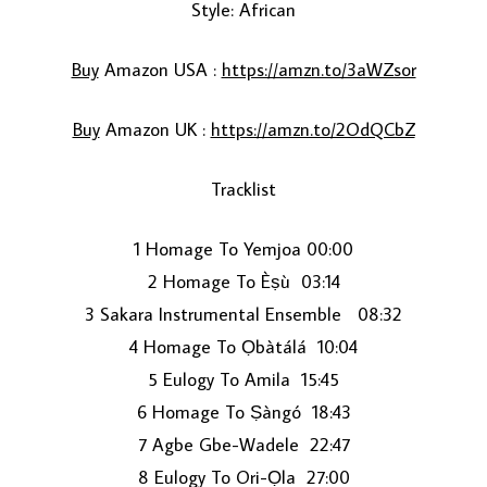
Style: African
Buy
Amazon USA :
https://amzn.to/3aWZsor
Buy
Amazon UK :
https://amzn.to/2OdQCbZ
Tracklist
LOAD MORE...
1 Homage To Yemjoa 00:00
2 Homage To Èṣù 03:14
3 Sakara Instrumental Ensemble 08:32
4 Homage To Ọbàtálá 10:04
5 Eulogy To Amila 15:45
6 Homage To Ṣàngó 18:43
7 Agbe Gbe-Wadele 22:47
8 Eulogy To Ori-Ọla 27:00