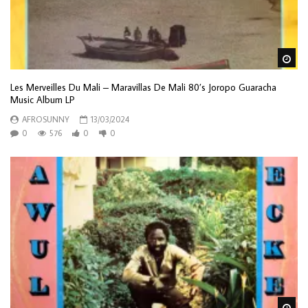
Wa
Les Merveilles Du Mali – Maravillas De Mali 80’s Joropo Guaracha
Music Album LP
AFROSUNNY
13/03/2024
0
576
0
0
Wa