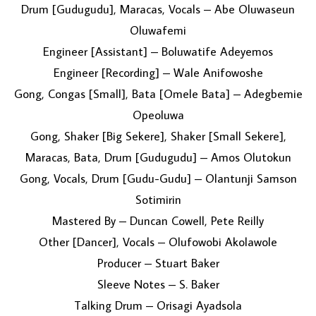
Drum [Gudugudu], Maracas, Vocals – Abe Oluwaseun
Oluwafemi
Engineer [Assistant] – Boluwatife Adeyemos
Engineer [Recording] – Wale Anifowoshe
Gong, Congas [Small], Bata [Omele Bata] – Adegbemie
Opeoluwa
Gong, Shaker [Big Sekere], Shaker [Small Sekere],
Maracas, Bata, Drum [Gudugudu] – Amos Olutokun
Gong, Vocals, Drum [Gudu-Gudu] – Olantunji Samson
Sotimirin
Mastered By – Duncan Cowell, Pete Reilly
Other [Dancer], Vocals – Olufowobi Akolawole
Producer – Stuart Baker
Sleeve Notes – S. Baker
Talking Drum – Orisagi Ayadsola