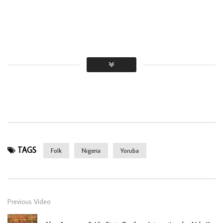
TAGS
Folk
Nigeria
Yoruba
Previous Video