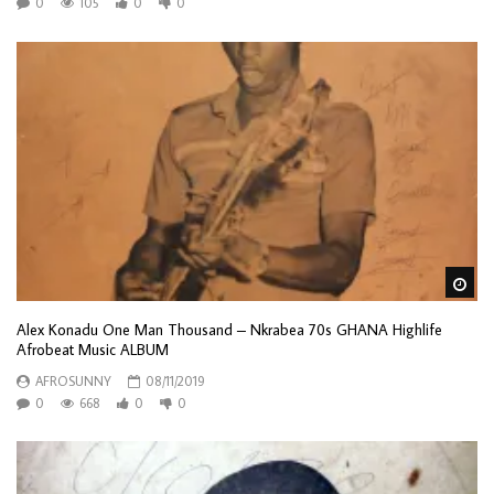
0
105
0
0
Wa
Alex Konadu One Man Thousand – Nkrabea 70s GHANA Highlife
Afrobeat Music ALBUM
AFROSUNNY
08/11/2019
0
668
0
0