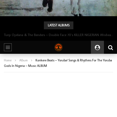
LATEST ALBUMS
Tunji Oyelana & The Benders – Double Face 70’s KILLER NIGERIAN Afrobeat/Funk Music ALBUM LP
Home
Album
Konkere Beats – Yoruba! Songs & Rhythms For The Yoruba
Gods In Nigeria – Music ALBUM