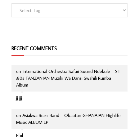
RECENT COMMENTS
on
International Orchestra Safari Sound Ndekule – ST
:80s TANZANIAN Muziki Wa Dansi Swahili Rumba
Album
jj jjj
on
Asiakwa Brass Band – Obaatan GHANAIAN Highlife
Music ALBUM LP
Phil