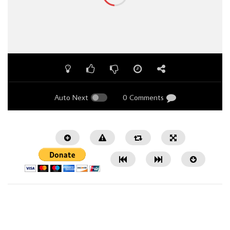
Auto Next
0 Comments