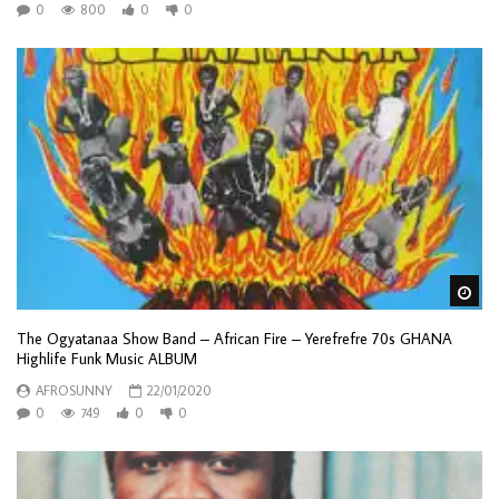
0
800
0
0
Wa
The Ogyatanaa Show Band – African Fire – Yerefrefre 70s GHANA
Highlife Funk Music ALBUM
AFROSUNNY
22/01/2020
0
749
0
0