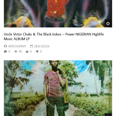
Wa
Uncle Victor Chuks & The Black Irokos – Power NIGERIAN Highlife
Music ALBUM LP
AFROSUNNY
28/07/2026
0
44
0
0