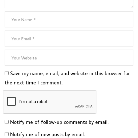
Save my name, email, and website in this browser for
the next time I comment.
Notify me of follow-up comments by email.
Notify me of new posts by email.