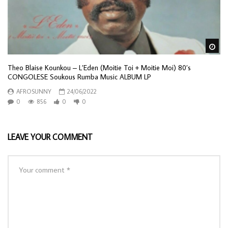
Wa
Theo Blaise Kounkou – L’Eden (Moitie Toi + Moitie Moi) 80’s
CONGOLESE Soukous Rumba Music ALBUM LP
AFROSUNNY
24/06/2022
0
856
0
0
LEAVE YOUR COMMENT