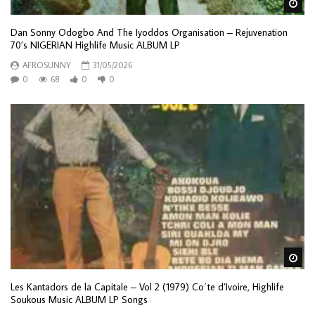
Wa
Dan Sonny Odogbo And The Iyoddos Organisation – Rejuvenation
70’s NIGERIAN Highlife Music ALBUM LP
AFROSUNNY
31/05/2026
0
68
0
0
Wa
Les Kantadors de la Capitale – Vol 2 (1979) Co΄te d’Ivoire, Highlife
Soukous Music ALBUM LP Songs