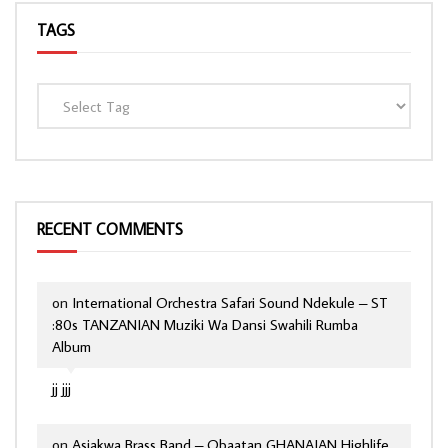
TAGS
RECENT COMMENTS
on
International Orchestra Safari Sound Ndekule – ST
:80s TANZANIAN Muziki Wa Dansi Swahili Rumba
Album
jj jjj
on
Asiakwa Brass Band – Obaatan GHANAIAN Highlife