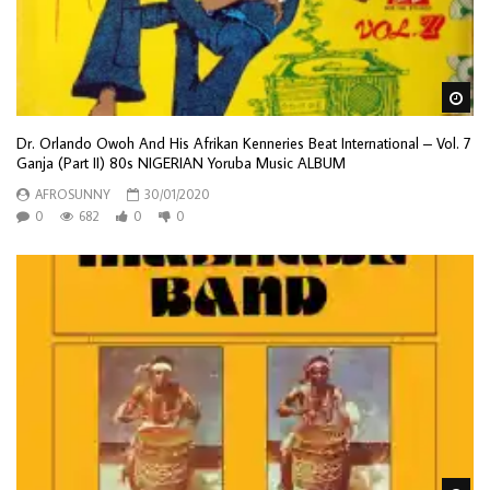
Wa
Dr. Orlando Owoh And His Afrikan Kenneries Beat International – Vol. 7
Ganja (Part II) 80s NIGERIAN Yoruba Music ALBUM
AFROSUNNY
30/01/2020
0
682
0
0