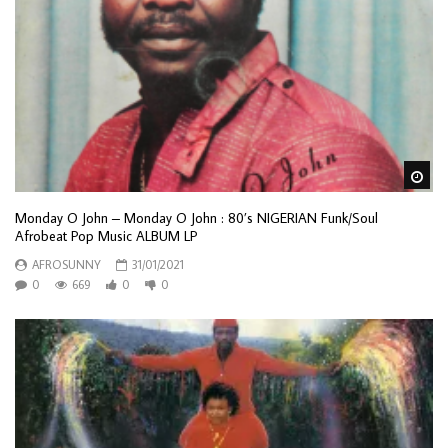
Wa
Monday O John – Monday O John : 80’s NIGERIAN Funk/Soul
Afrobeat Pop Music ALBUM LP
AFROSUNNY
31/01/2021
0
669
0
0