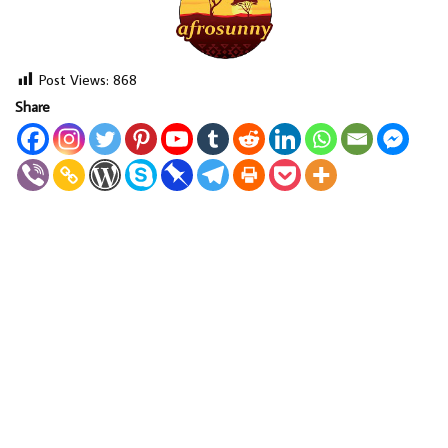
Post Views:
868
Share