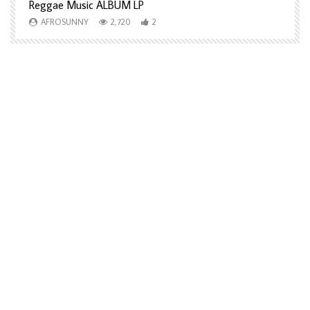
Reggae Music ALBUM LP
H
AFROSUNNY
2,720
2