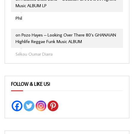
Music ALBUM LP
Phil
on
Pozo Hayes – Looking Over There 80’s GHANAIAN
Highlife Reggae Funk Music ALBUM
Sékou Oumar Diarra
FOLLOW & LIKE US!