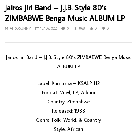
Jairos Jiri Band – J.J.B. Style 80’s
ZIMBABWE Benga Music ALBUM LP
AFROSUNNY
15/10/2022
0
868
0
0
Jairos Jiri Band – J.J.B. Style 80’s ZIMBABWE Benga Music
ALBUM LP
Label: Kumusha – KSALP 112
Format: Vinyl, LP, Album
Country: Zimbabwe
Released: 1988
Genre: Folk, World, & Country
Style: African