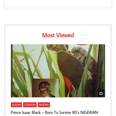
Most Viewed
Watch Later
Watch L
ALBUM
COUNTRY
NIGERIA
A
Prince Isaac Black – Born To Survive 80’s NIGERIAN
A