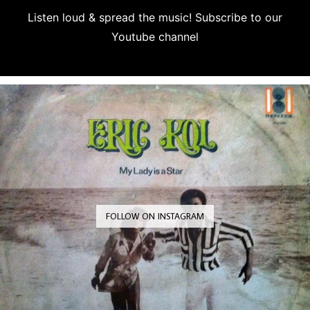
Listen loud & spread the music! Subscribe to our
Youtube channel
Subscribe
FOLLOW ON INSTAGRAM