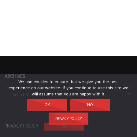
ARCHIVES
We use cookies to ensure that we give you the best
experience on our website. If you continue to use this site we
Archives
will assume that you are happy with it.
OK
NO
PRIVACY POLICY
PRIVACY POLICY