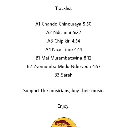
Tracklist
A1 Chando Chinouraya 5:50
A2 Ndicheni 5:22
A3 Chipikiri 4:54
A4 Nice Time 4:44
B1 Mai Murambatsvina 8:12
LOAD MORE...
B2 Zvemumba Medu Ndezvedu 4:57
B3 Sarah
Support the musicians, buy their music.
Enjoy!