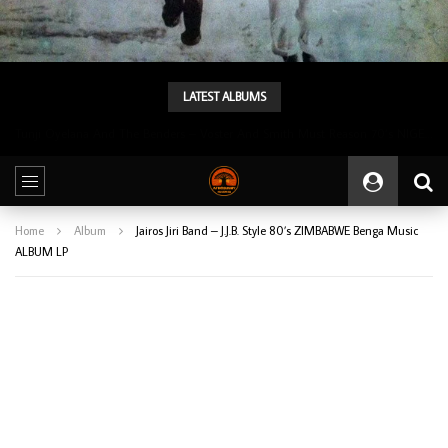
LATEST ALBUMS
Tunji Oyelana And The Benders – Voster And Smith Must Reason 70’s NIGERIAN Afrobeat/Funk Music ALBUM LP
Home
Album
Jairos Jiri Band – J.J.B. Style 80’s ZIMBABWE Benga Music
ALBUM LP