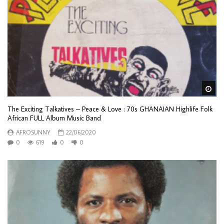
Wa
The Exciting Talkatives – Peace & Love : 70s GHANAIAN Highlife Folk
African FULL Album Music Band
AFROSUNNY
22/06/2020
0
619
0
0