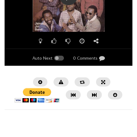
Auto Next
0 Comments