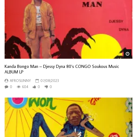
Wa
Kanda Bongo Man – Djessy Dyna 80’s CONGO Soukous Music
ALBUM LP
AFROSUNNY
07/08/2023
0
604
0
0