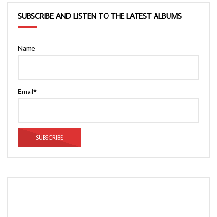
SUBSCRIBE AND LISTEN TO THE LATEST ALBUMS
Name
Email*