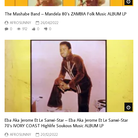
Wa
The Mashabe Band – Mandela 80’s ZAMBIA Folk Music ALBUM LP
AFROSUNNY
26/04/2022
0
912
0
0
Wa
Eba Aka Jerome Et Le Sanwi-Star – Eba Aka Jerome Et Le Sanwi-Star
70’s IVORY COAST Highlife Soukous Music ALBUM LP
AFROSUNNY
20/12/2022