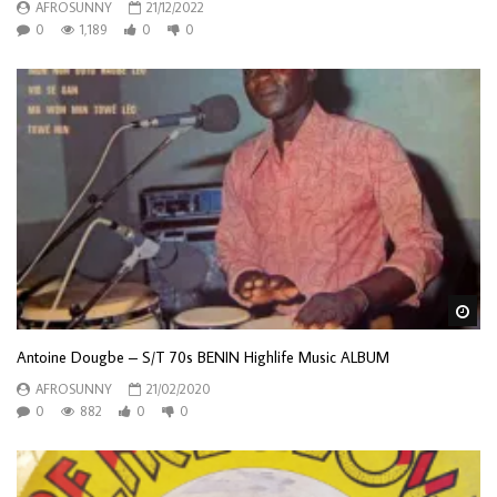
AFROSUNNY
21/12/2022
0
1,189
0
0
Wa
Antoine Dougbe – S/T 70s BENIN Highlife Music ALBUM
AFROSUNNY
21/02/2020
0
882
0
0