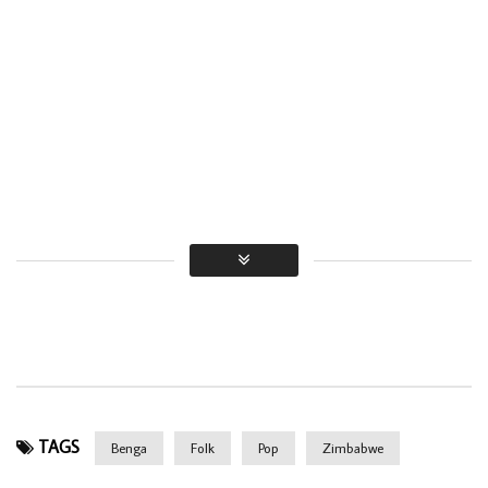
TAGS
Benga
Folk
Pop
Zimbabwe