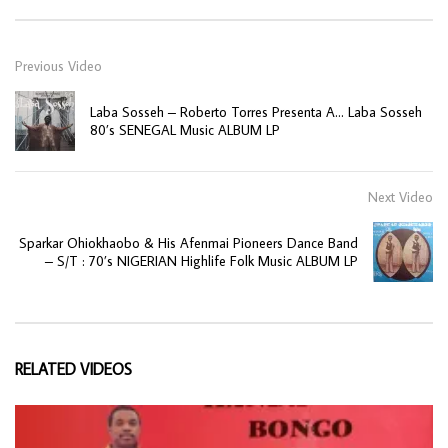
Previous Video
Laba Sosseh – Roberto Torres Presenta A… Laba Sosseh
80’s SENEGAL Music ALBUM LP
Next Video
Sparkar Ohiokhaobo & His Afenmai Pioneers Dance Band
– S/T : 70’s NIGERIAN Highlife Folk Music ALBUM LP
RELATED VIDEOS