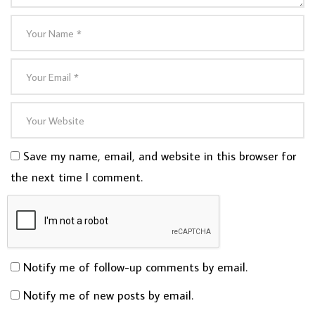
Save my name, email, and website in this browser for
the next time I comment.
Notify me of follow-up comments by email.
Notify me of new posts by email.