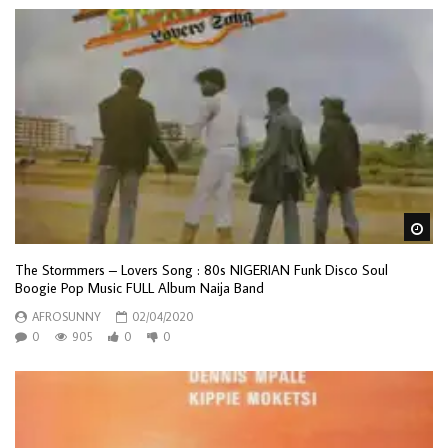
Wa
The Stormmers – Lovers Song : 80s NIGERIAN Funk Disco Soul
Boogie Pop Music FULL Album Naija Band
AFROSUNNY
02/04/2020
0
905
0
0