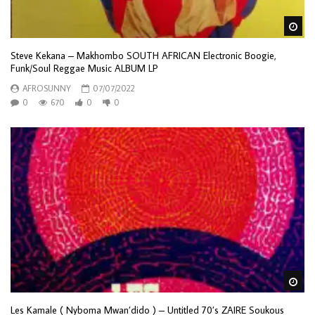
Wa
Steve Kekana – Makhombo SOUTH AFRICAN Electronic Boogie,
Funk/Soul Reggae Music ALBUM LP
AFROSUNNY
07/07/2022
0
670
0
0
Wa
Les Kamale ( Nyboma Mwan’dido ) – Untitled 70’s ZAIRE Soukous