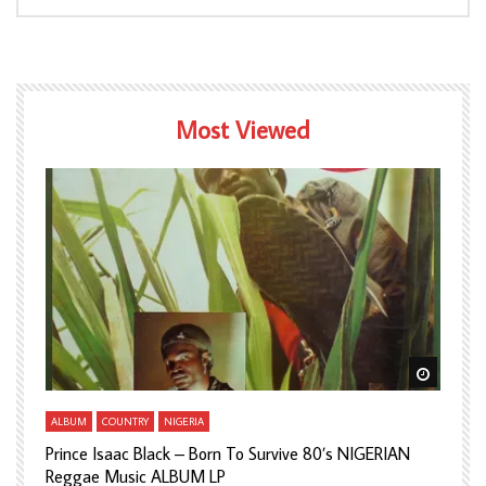
Most Viewed
Watch Later
Watch L
ALBUM
COUNTRY
NIGERIA
A
Prince Isaac Black – Born To Survive 80’s NIGERIAN
A
Reggae Music ALBUM LP
H