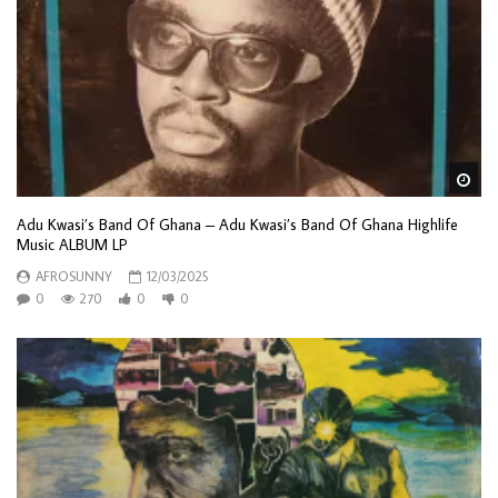
Wa
Adu Kwasi’s Band Of Ghana – Adu Kwasi’s Band Of Ghana Highlife
Music ALBUM LP
AFROSUNNY
12/03/2025
0
270
0
0