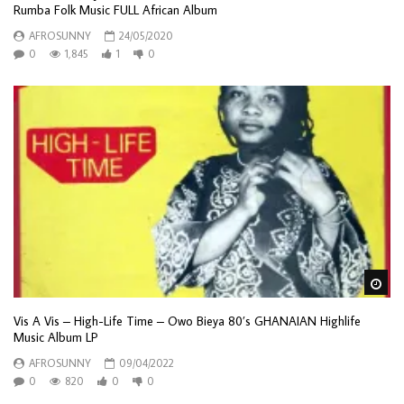
Rumba Folk Music FULL African Album
AFROSUNNY
24/05/2020
0
1,845
1
0
Wa
Vis A Vis – High-Life Time – Owo Bieya 80’s GHANAIAN Highlife
Music Album LP
AFROSUNNY
09/04/2022
0
820
0
0