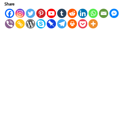
Share