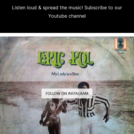
Listen loud & spread the music! Subscribe to our
Youtube channel
Subscribe
FOLLOW ON INSTAGRAM