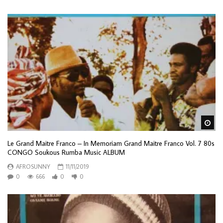
Wa
Le Grand Maitre Franco – In Memoriam Grand Maitre Franco Vol. 7 80s
CONGO Soukous Rumba Music ALBUM
AFROSUNNY
11/11/2019
0
666
0
0