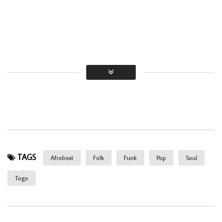
TAGS
Afrobeat
Folk
Funk
Pop
Soul
Togo