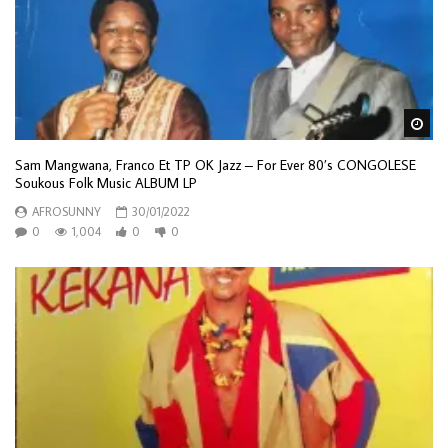
Wa
Sam Mangwana, Franco Et TP OK Jazz – For Ever 80’s CONGOLESE
Soukous Folk Music ALBUM LP
AFROSUNNY
30/01/2022
0
1,004
0
0