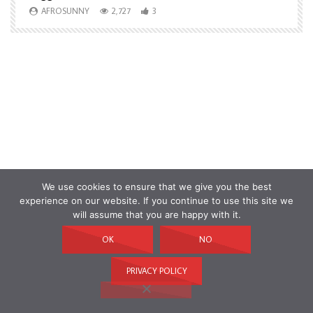
AFROSUNNY
2,727
3
We use cookies to ensure that we give you the best
experience on our website. If you continue to use this site we
will assume that you are happy with it.
OK
NO
PRIVACY POLICY