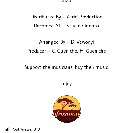
3:20
Distributed By – Afric’ Production
Recorded At – Studio Cineato
Arranged By – D. Vewonyi
Producer – C. Gueniche, H. Gueniche
Support the musicians, buy their music.
Enjoy!
Post Views:
319