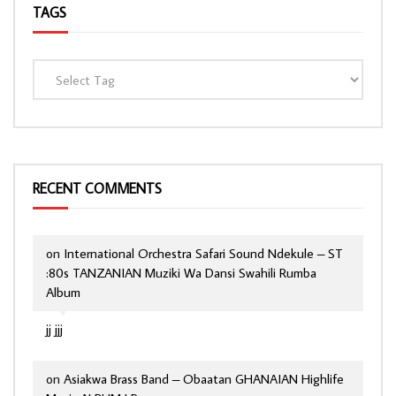
TAGS
RECENT COMMENTS
on
International Orchestra Safari Sound Ndekule – ST
:80s TANZANIAN Muziki Wa Dansi Swahili Rumba
Album
jj jjj
on
Asiakwa Brass Band – Obaatan GHANAIAN Highlife