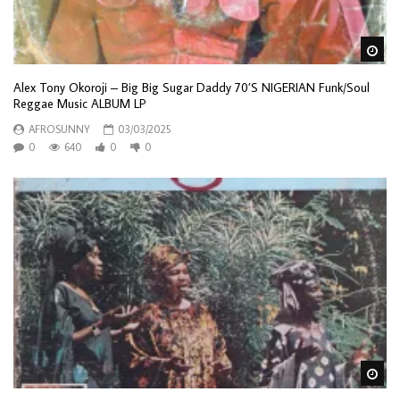
Wa
Alex Tony Okoroji – Big Big Sugar Daddy 70’S NIGERIAN Funk/Soul
Reggae Music ALBUM LP
AFROSUNNY
03/03/2025
0
640
0
0
Wa