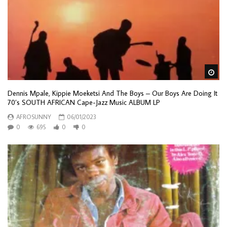
Wa
Dennis Mpale, Kippie Moeketsi And The Boys – Our Boys Are Doing It
70’s SOUTH AFRICAN Cape-Jazz Music ALBUM LP
AFROSUNNY
06/01/2023
0
695
0
0