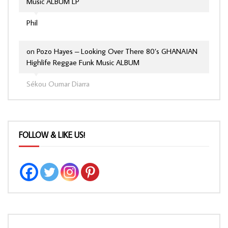
Music ALBUM LP
Phil
on
Pozo Hayes – Looking Over There 80’s GHANAIAN
Highlife Reggae Funk Music ALBUM
Sékou Oumar Diarra
FOLLOW & LIKE US!