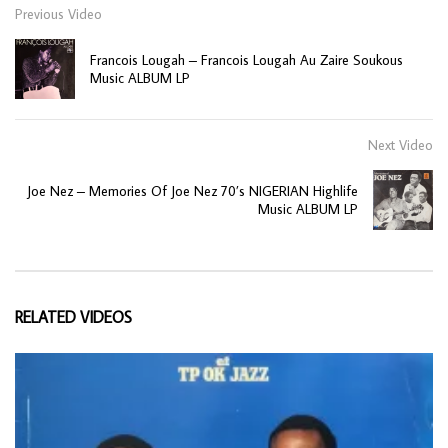
Previous Video
Francois Lougah – Francois Lougah Au Zaire Soukous
Music ALBUM LP
Next Video
Joe Nez – Memories Of Joe Nez 70’s NIGERIAN Highlife
Music ALBUM LP
RELATED VIDEOS