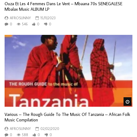
Ouza Et Les 4 Femmes Dans Le Vent – Mbaana 70s SENEGALESE
Mbalax Music ALBUM LP
AFROSUNNY
15/11/2023
0
546
0
0
Wa
Various – The Rough Guide To The Music Of Tanzania – African Folk
Music Compilation
AFROSUNNY
02/02/2020
0
588
0
0