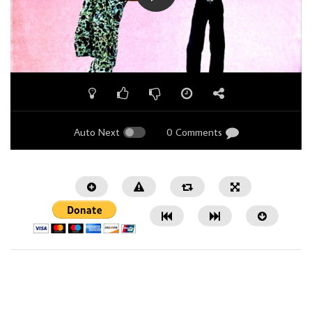
Auto Next
0 Comments