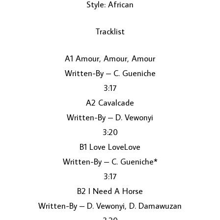
Style: African
Tracklist
A1 Amour, Amour, Amour
Written-By – C. Gueniche
3:17
LOAD MORE...
A2 Cavalcade
Written-By – D. Vewonyi
3:20
B1 Love LoveLove
Written-By – C. Gueniche*
3:17
B2 I Need A Horse
Written-By – D. Vewonyi, D. Damawuzan