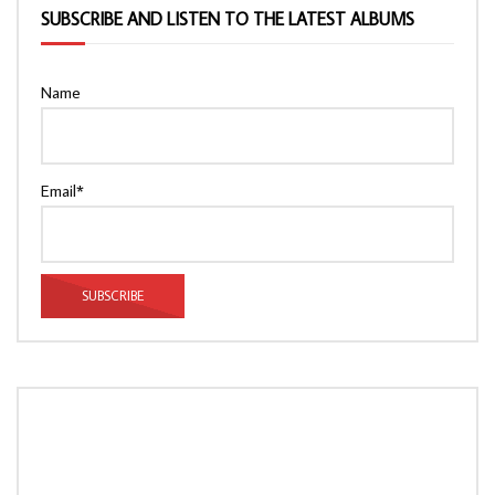
SUBSCRIBE AND LISTEN TO THE LATEST ALBUMS
Name
Email*