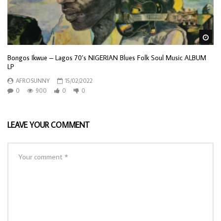
Wa
Bongos Ikwue – Lagos 70’s NIGERIAN Blues Folk Soul Music ALBUM
LP
AFROSUNNY
15/02/2022
0
900
0
0
LEAVE YOUR COMMENT