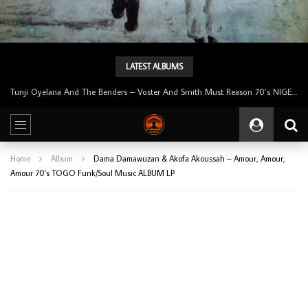
LATEST ALBUMS
Tunji Oyelana And The Benders – Voster And Smith Must Reason 70’s NIGERIAN Afrobeat/Funk Music ALBUM LP
Home
Album
Dama Damawuzan & Akofa Akoussah – Amour, Amour,
Amour 70’s TOGO Funk/Soul Music ALBUM LP