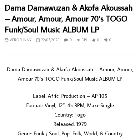
Dama Damawuzan & Akofa Akoussah
– Amour, Amour, Amour 70’s TOGO
Funk/Soul Music ALBUM LP
AFROSUNNY
22/03/2025
0
319
0
0
Dama Damawuzan & Akofa Akoussah – Amour, Amour,
Amour 70’s TOGO Funk/Soul Music ALBUM LP
Label: Afric’ Production – AP 105
Format: Vinyl, 12″, 45 RPM, Maxi-Single
Country: Togo
Released: 1979
Genre: Funk / Soul, Pop, Folk, World, & Country