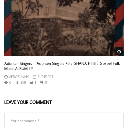
Wa
Adonten Singers – Adonten Singers 70’s GHANA Hihlife Gospel Folk
Music ALBUM LP
AFROSUNNY
31/01/2023
0
659
1
0
LEAVE YOUR COMMENT