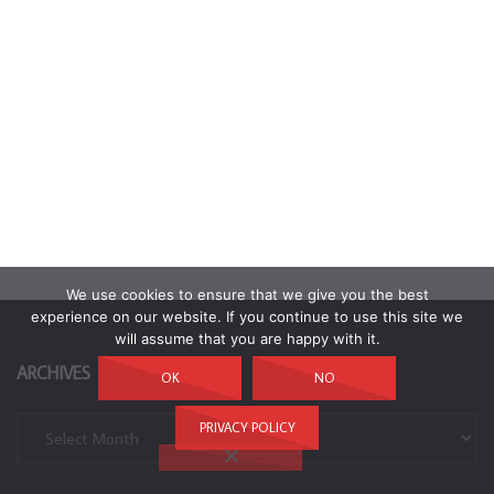
We use cookies to ensure that we give you the best
experience on our website. If you continue to use this site we
will assume that you are happy with it.
ARCHIVES
OK
NO
Archives
PRIVACY POLICY