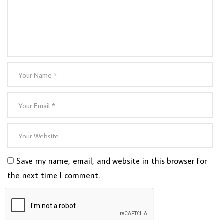
Save my name, email, and website in this browser for
the next time I comment.