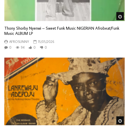
Wa
Thony Shorby Nyenwi – Sweet Funk Music NIGERIAN Afrobeat/Funk
Music ALBUM LP
AFROSUNNY
15/05/2026
0
94
0
0
Wa