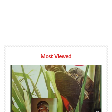
Most Viewed