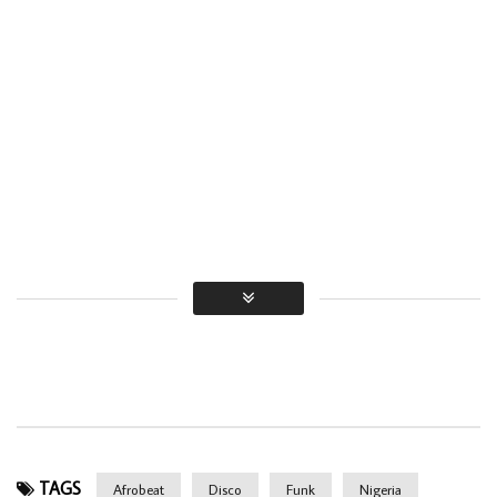
TAGS
Afrobeat
Disco
Funk
Nigeria