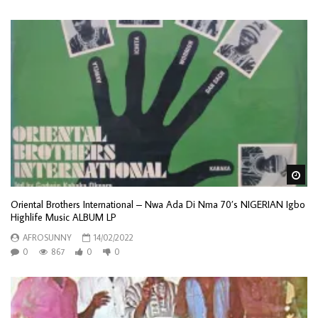
Wa
Oriental Brothers International – Nwa Ada Di Nma 70’s NIGERIAN Igbo
Highlife Music ALBUM LP
AFROSUNNY
14/02/2022
0
867
0
0