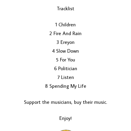
Tracklist
1 Children
2 Fire And Rain
3 Ereyon
4 Slow Down
5 For You
LOAD MORE...
6 Politician
7 Listen
8 Spending My Life
Support the musicians, buy their music.
Enjoy!