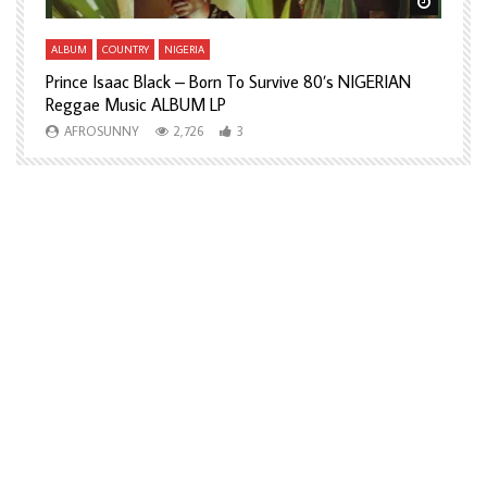
Watch Later
Watch L
ALBUM
COUNTRY
NIGERIA
A
Prince Isaac Black – Born To Survive 80’s NIGERIAN
A
Reggae Music ALBUM LP
H
AFROSUNNY
2,726
3