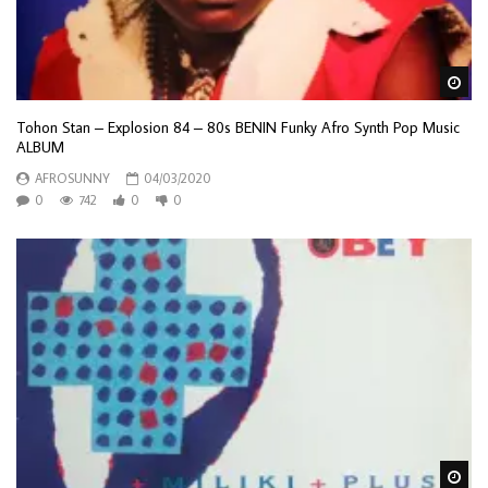
Wa
Tohon Stan – Explosion 84 – 80s BENIN Funky Afro Synth Pop Music
ALBUM
AFROSUNNY
04/03/2020
0
742
0
0
Wa