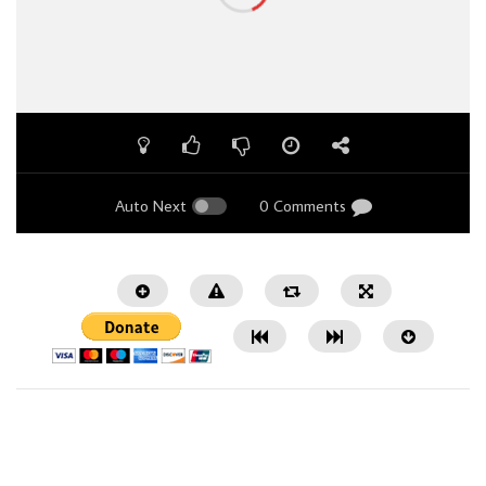
Auto Next
0 Comments