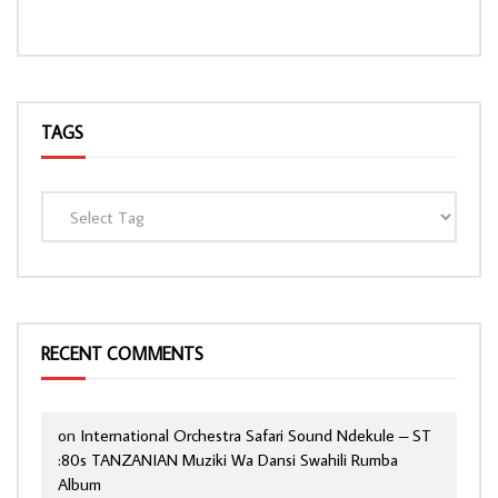
TAGS
RECENT COMMENTS
on
International Orchestra Safari Sound Ndekule – ST
:80s TANZANIAN Muziki Wa Dansi Swahili Rumba
Album