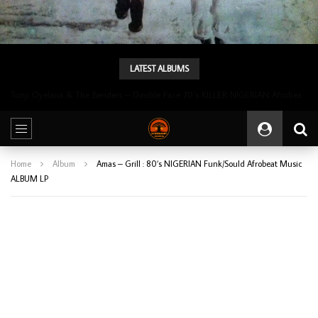
LATEST ALBUMS
Tunji Oyelana & The Benders – Double Face 70’s KILLER NIGERIAN Afrobeat/Funk Music ALBUM LP
Home
Album
Amas ‎– Grill : 80’s NIGERIAN Funk/Sould Afrobeat Music
ALBUM LP