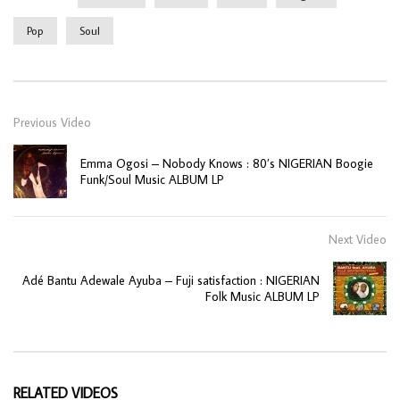
Pop
Soul
Previous Video
Emma Ogosi ‎– Nobody Knows : 80’s NIGERIAN Boogie
Funk/Soul Music ALBUM LP
Next Video
Adé Bantu Adewale Ayuba – Fuji satisfaction : NIGERIAN
Folk Music ALBUM LP
RELATED VIDEOS