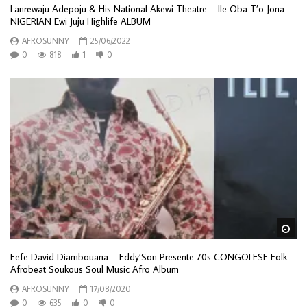
Lanrewaju Adepoju & His National Akewi Theatre – Ile Oba T’o Jona
NIGERIAN Ewi Juju Highlife ALBUM
AFROSUNNY
25/06/2022
0
818
1
0
Wa
Fefe David Diambouana – Eddy’Son Presente 70s CONGOLESE Folk
Afrobeat Soukous Soul Music Afro Album
AFROSUNNY
17/08/2020
0
635
0
0