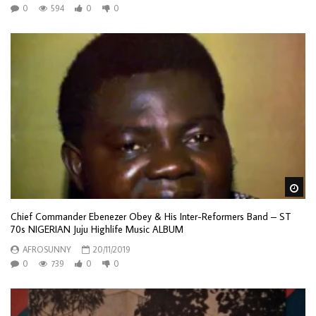
0
594
0
0
Wa
Chief Commander Ebenezer Obey & His Inter-Reformers Band – ST
70s NIGERIAN Juju Highlife Music ALBUM
AFROSUNNY
20/11/2019
0
739
0
0