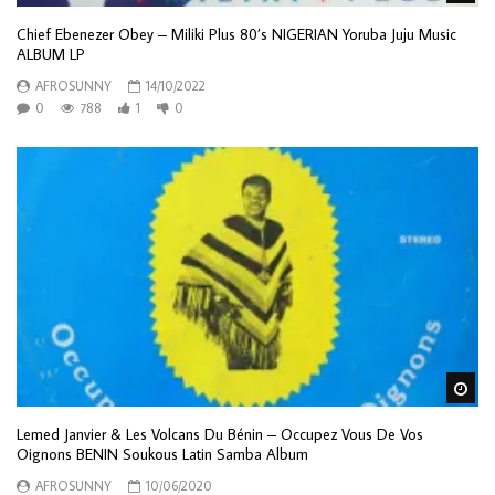
Chief Ebenezer Obey – Miliki Plus 80’s NIGERIAN Yoruba Juju Music
ALBUM LP
AFROSUNNY
14/10/2022
0
788
1
0
Wa
Lemed Janvier & Les Volcans Du Bénin – Occupez Vous De Vos
Oignons BENIN Soukous Latin Samba Album
AFROSUNNY
10/06/2020