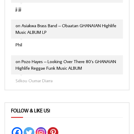
jj jjj
on
Asiakwa Brass Band – Obaatan GHANAIAN Highlife
Music ALBUM LP
Phil
on
Pozo Hayes – Looking Over There 80’s GHANAIAN
Highlife Reggae Funk Music ALBUM
Sékou Oumar Diarra
FOLLOW & LIKE US!