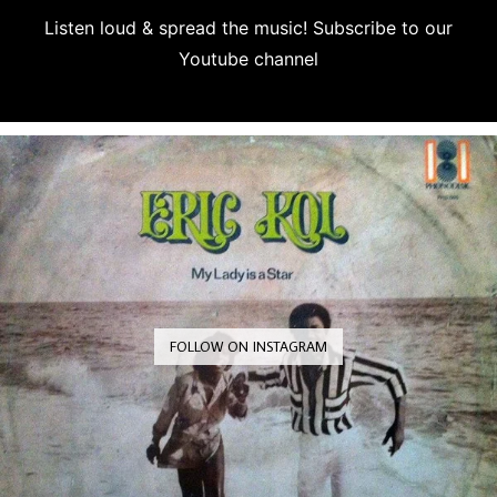
Listen loud & spread the music! Subscribe to our
Youtube channel
Subscribe
FOLLOW ON INSTAGRAM