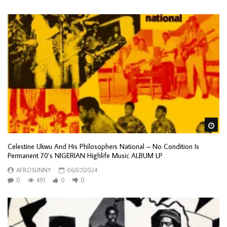
Wa
Celestine Ukwu And His Philosophers National – No Condition Is
Permanent 70’s NIGERIAN Highlife Music ALBUM LP
AFROSUNNY
06/07/2024
0
491
0
0