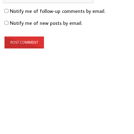
Notify me of follow-up comments by email.
Notify me of new posts by email.