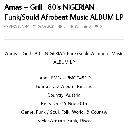
Amas ‎– Grill : 80’s NIGERIAN
Funk/Sould Afrobeat Music ALBUM LP
AFROSUNNY
03/03/2021
0
821
0
0
Amas ‎– Grill : 80’s NIGERIAN Funk/Sould Afrobeat Music
ALBUM LP
Label: PMG ‎– PMG049CD
Format: CD, Album, Reissue
Country: Austria
Released: 15 Nov 2016
Genre: Funk / Soul, Folk, World, & Country
Style: African, Funk, Disco