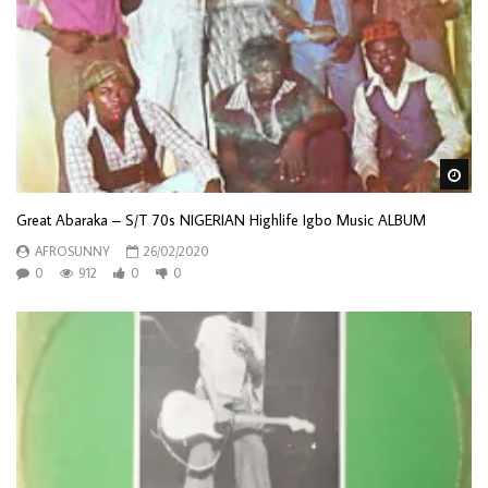
Wa
Great Abaraka – S/T 70s NIGERIAN Highlife Igbo Music ALBUM
AFROSUNNY
26/02/2020
0
912
0
0