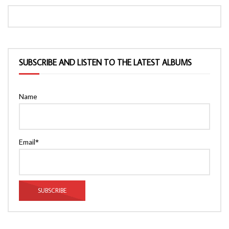
SUBSCRIBE AND LISTEN TO THE LATEST ALBUMS
Name
Email*