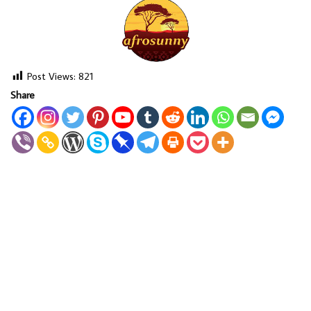
Post Views:
821
Share