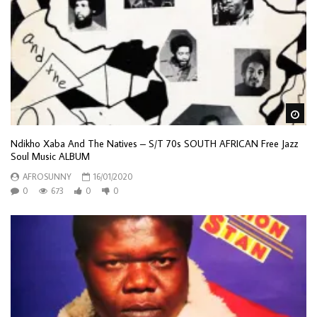
Wa
Ndikho Xaba And The Natives – S/T 70s SOUTH AFRICAN Free Jazz
Soul Music ALBUM
AFROSUNNY
16/01/2020
0
673
0
0