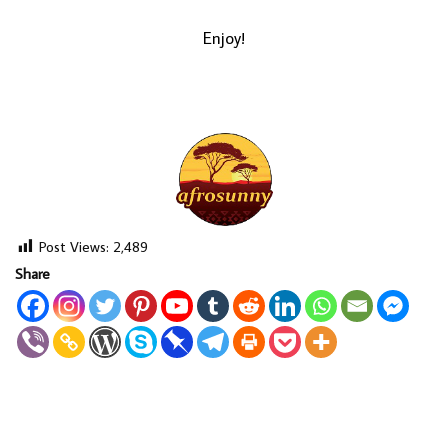
Enjoy!
Post Views:
2,489
Share