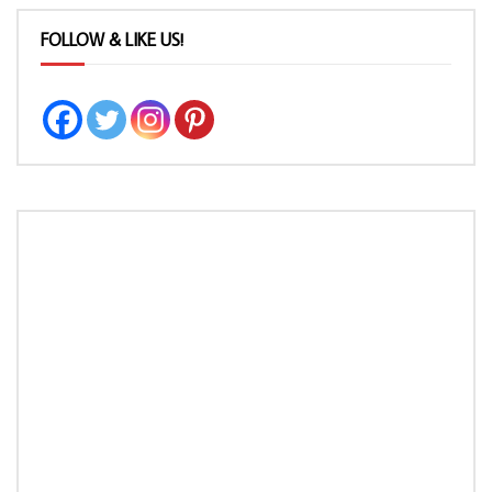
FOLLOW & LIKE US!