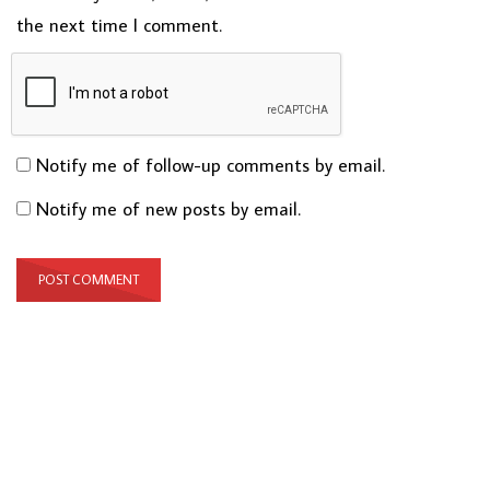
the next time I comment.
Notify me of follow-up comments by email.
Notify me of new posts by email.