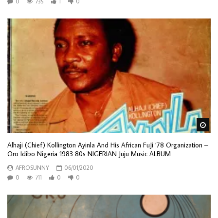
0
735
1
0
Wa
Alhaji (Chief) Kollington Ayinla And His African FuJi ’78 Organization –
Oro Idibo Nigeria 1983 80s NIGERIAN Juju Music ALBUM
AFROSUNNY
06/01/2020
0
711
0
0