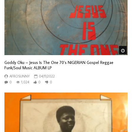
Wa
Goddy Oku – Jesus Is The One 70’s NIGERIAN Gospel Reggae
Funk/Soul Music ALBUM LP
AFROSUNNY
04/11/2022
0
1,024
0
0