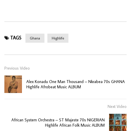
TAGS
Ghana
Highlife
Previous Video
Alex Konadu One Man Thousand – Nkrabea 70s GHANA
Highlife Afrobeat Music ALBUM
Next Video
African System Orchestra – ST Majeste 70s NIGERIAN
Highlife African Folk Music ALBUM