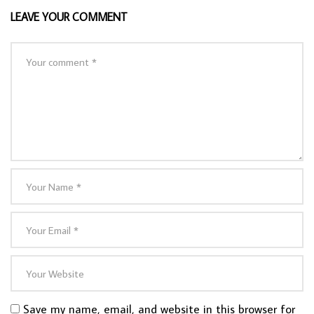
LEAVE YOUR COMMENT
Save my name, email, and website in this browser for