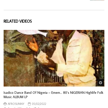
RELATED VIDEOS
Wa
Isadico Dance Band Of Nigeria – Emem… 80’s NIGERIAN Highlife Folk
Music ALBUM LP
AFROSUNNY
05/02/2022