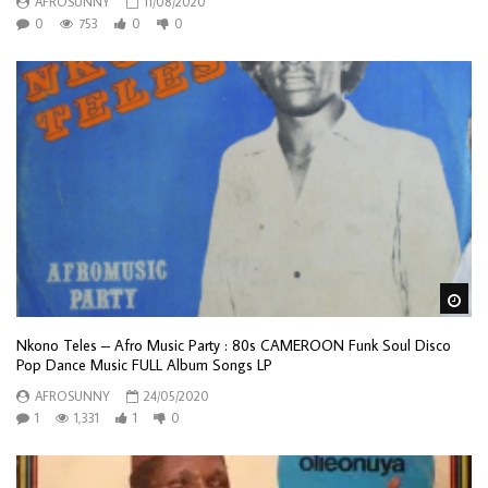
AFROSUNNY
11/08/2020
0
753
0
0
Wa
Nkono Teles – Afro Music Party : 80s CAMEROON Funk Soul Disco
Pop Dance Music FULL Album Songs LP
AFROSUNNY
24/05/2020
1
1,331
1
0