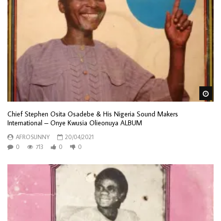
Wa
Chief Stephen Osita Osadebe & His Nigeria Sound Makers
International – Onye Kwusia Olieonuya ALBUM
AFROSUNNY
20/04/2021
0
713
0
0