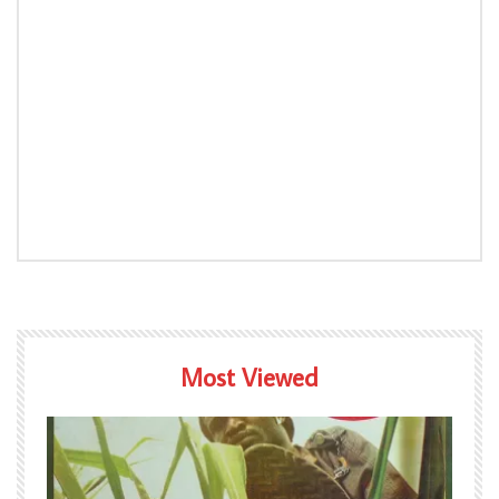
Most Viewed