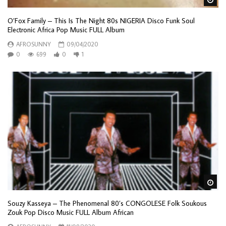
O’Fox Family – This Is The Night 80s NIGERIA Disco Funk Soul
Electronic Africa Pop Music FULL Album
AFROSUNNY
09/04/2020
0
699
0
1
Wa
Souzy Kasseya – The Phenomenal 80’s CONGOLESE Folk Soukous
Zouk Pop Disco Music FULL Album African