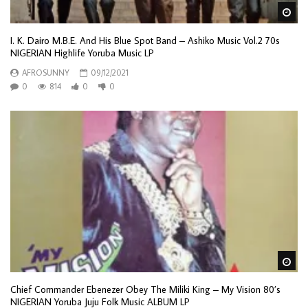
Wa
I. K. Dairo M.B.E. And His Blue Spot Band – Ashiko Music Vol.2 70s
NIGERIAN Highlife Yoruba Music LP
AFROSUNNY
09/12/2021
0
814
0
0
Wa
Chief Commander Ebenezer Obey The Miliki King – My Vision 80’s
NIGERIAN Yoruba Juju Folk Music ALBUM LP