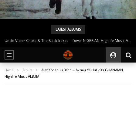
LATEST ALBUMS
Tunji Oyelana And The Benders – Voster And Smith Must Reason 70’s NIGERIAN Afrobeat/Funk Music ALBUM LP
Home
Album
Alex Konadu’s Band – Akɔmu Ye Hu! 70’s GHANAIAN
Highlife Music ALBUM