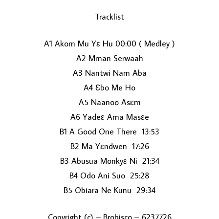
Tracklist
A1 Akom Mu Yε Hu 00:00 ( Medley )
A2 Mman Serwaah
A3 Nantwi Nam Aba
A4 Ɛbo Me Ho
LOAD MORE...
A5 Naanoo Asεm
A6 Yadeε Ama Masεe
B1 A Good One There 13:53
B2 Ma Yεndwen 17:26
B3 Abusua Monkyε Ni 21:34
B4 Odo Ani Suo 25:28
B5 Obiara Ne Kunu 29:34
Copyright (c) – Brobisco – 6237726