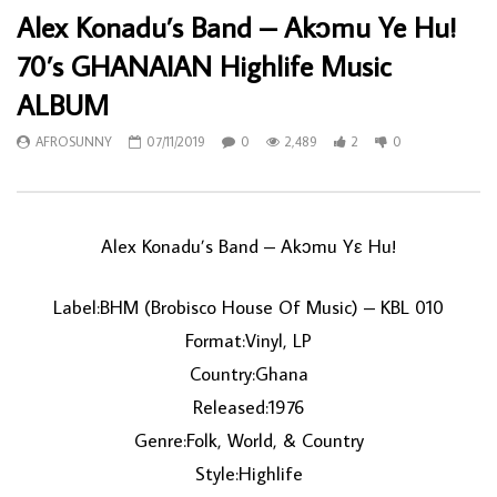
Alex Konadu’s Band – Akɔmu Ye Hu!
70’s GHANAIAN Highlife Music
ALBUM
AFROSUNNY
07/11/2019
0
2,489
2
0
Alex Konadu’s Band ‎– Akɔmu Yε Hu!
Label:BHM (Brobisco House Of Music) ‎– KBL 010
Format:Vinyl, LP
Country:Ghana
Released:1976
Genre:Folk, World, & Country
Style:Highlife