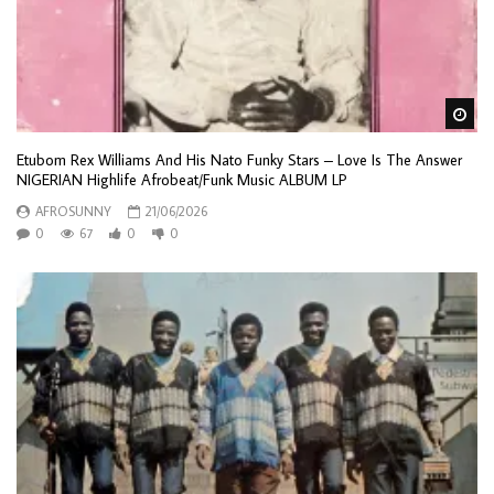
Wa
Etubom Rex Williams And His Nato Funky Stars – Love Is The Answer
NIGERIAN Highlife Afrobeat/Funk Music ALBUM LP
AFROSUNNY
21/06/2026
0
67
0
0