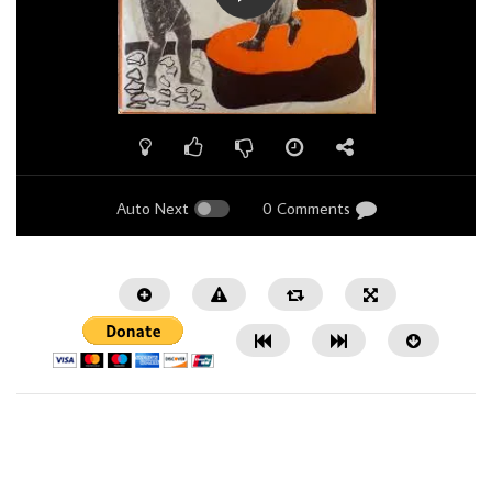
Auto Next
0 Comments