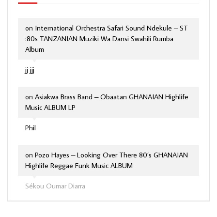
on
International Orchestra Safari Sound Ndekule – ST
:80s TANZANIAN Muziki Wa Dansi Swahili Rumba
Album
jj jjj
on
Asiakwa Brass Band – Obaatan GHANAIAN Highlife
Music ALBUM LP
Phil
on
Pozo Hayes – Looking Over There 80’s GHANAIAN
Highlife Reggae Funk Music ALBUM
Sékou Oumar Diarra