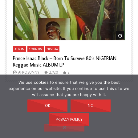
Watch Later
Watch L
ALBUM
COUNTRY
NIGERIA
A
Prince Isaac Black – Born To Survive 80’s NIGERIAN
A
Reggae Music ALBUM LP
H
AFROSUNNY
2,720
2
We use cookies to ensure that we give you the best
experience on our website. If you continue to use this site we
will assume that you are happy with it.
OK
NO
PRIVACY POLICY