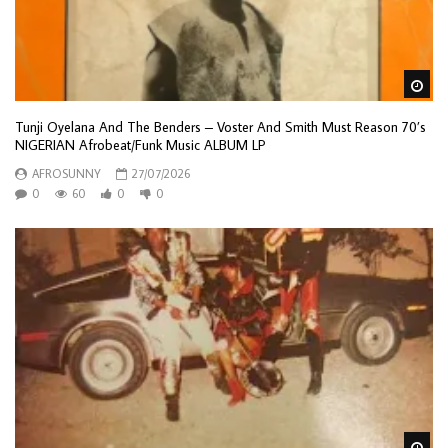
Wa
Tunji Oyelana And The Benders – Voster And Smith Must Reason 70’s
NIGERIAN Afrobeat/Funk Music ALBUM LP
AFROSUNNY
27/07/2026
0
60
0
0
Wa