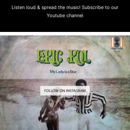
Listen loud & spread the music! Subscribe to our
Youtube channel
Subscribe
FOLLOW ON INSTAGRAM