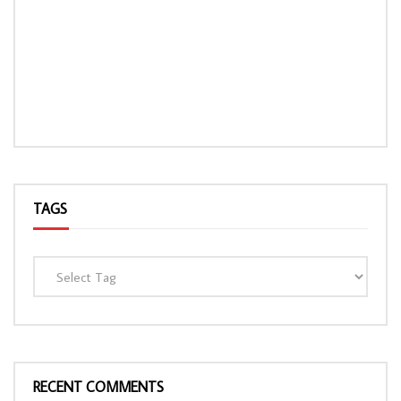
TAGS
RECENT COMMENTS