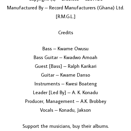
Manufactured By – Record Manufacturers (Ghana) Ltd.
[R.M.G.L.]
Credits
Bass – Kwame Owusu
Bass Guitar – Kwadwo Amoah
Guest [Bass] – Ralph Karikari
Guitar – Kwame Danso
Instruments – Kwesi Boateng
Leader [Led By] – A. K. Konadu
Producer, Management – A.K. Brobbey
Vocals – Konadu, Jakson
Support the musicians, buy their albums.