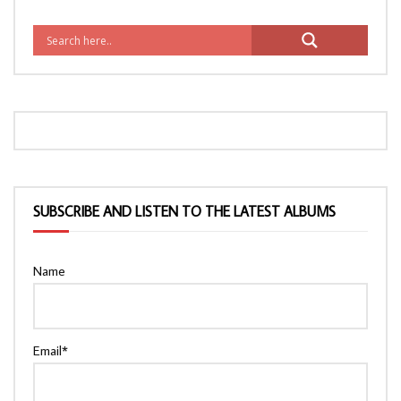
SUBSCRIBE AND LISTEN TO THE LATEST ALBUMS
Name
Email*