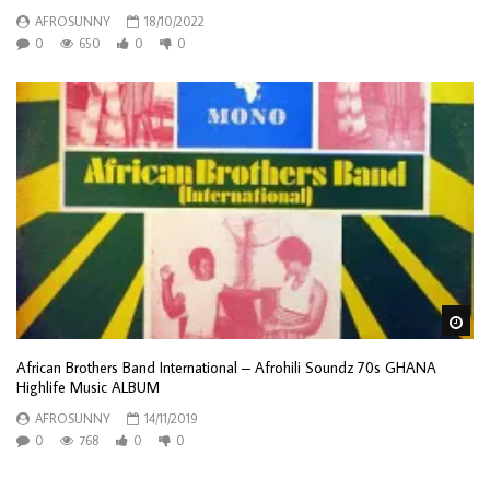
AFROSUNNY
18/10/2022
0
650
0
0
Wa
African Brothers Band International – Afrohili Soundz 70s GHANA
Highlife Music ALBUM
AFROSUNNY
14/11/2019
0
768
0
0