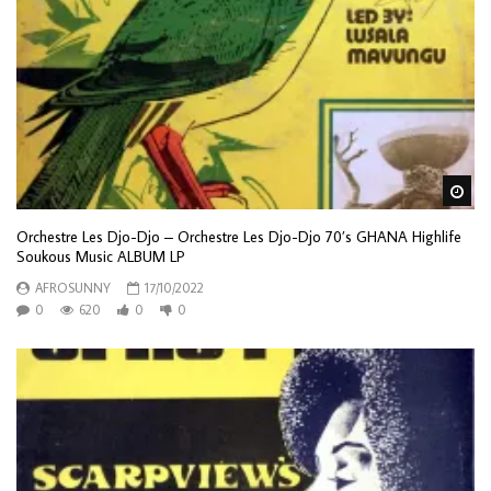
Wa
Orchestre Les Djo-Djo – Orchestre Les Djo-Djo 70’s GHANA Highlife
Soukous Music ALBUM LP
AFROSUNNY
17/10/2022
0
620
0
0