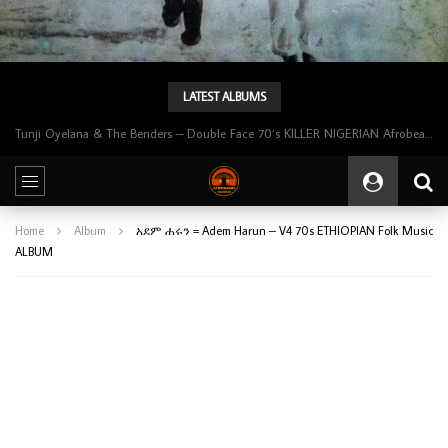
LATEST ALBUMS
Tunji Oyelana & The Benders – Double Face 70’s KILLER NIGERIAN Afrobeat/Funk Music ALBUM LP
Home
Album
አደም ሐሩን = Adem Harun – V4 70s ETHIOPIAN Folk Music
ALBUM