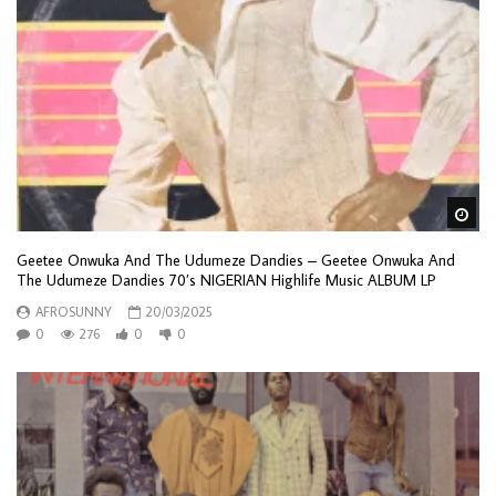
Wa
Geetee Onwuka And The Udumeze Dandies – Geetee Onwuka And
The Udumeze Dandies 70’s NIGERIAN Highlife Music ALBUM LP
AFROSUNNY
20/03/2025
0
276
0
0