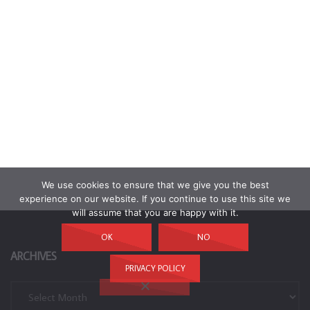
We use cookies to ensure that we give you the best
experience on our website. If you continue to use this site we
will assume that you are happy with it.
OK
NO
ARCHIVES
PRIVACY POLICY
Archives