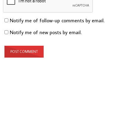
Notify me of follow-up comments by email.
Notify me of new posts by email.