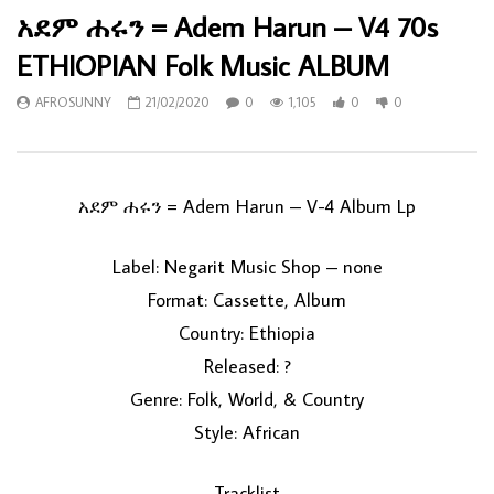
አደም ሐሩን = Adem Harun – V4 70s
ETHIOPIAN Folk Music ALBUM
AFROSUNNY
21/02/2020
0
1,105
0
0
አደም ሐሩን = Adem Harun ‎– V-4 Album Lp
Label: Negarit Music Shop ‎– none
Format: Cassette, Album
Country: Ethiopia
Released: ?
Genre: Folk, World, & Country
Style: African
Tracklist