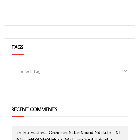
TAGS
RECENT COMMENTS
on
International Orchestra Safari Sound Ndekule – ST
:80s TANZANIAN Muziki Wa Dansi Swahili Rumba