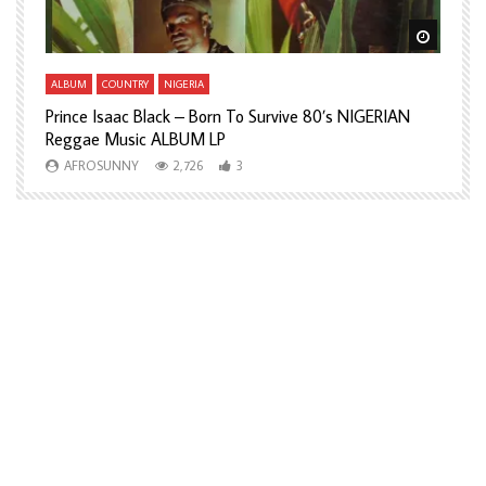
Watch Later
Watch L
ALBUM
COUNTRY
NIGERIA
A
Prince Isaac Black – Born To Survive 80’s NIGERIAN
A
Reggae Music ALBUM LP
H
AFROSUNNY
2,726
3