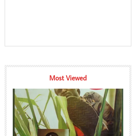
Most Viewed