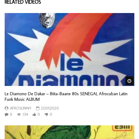
RELATED VIDEOS
Wa
Le Diamono De Dakar – Biita-Baane 80s SENEGAL Afrocuban Latin
Funk Music ALBUM
AFROSUNNY
23/01/2020
0
734
0
0