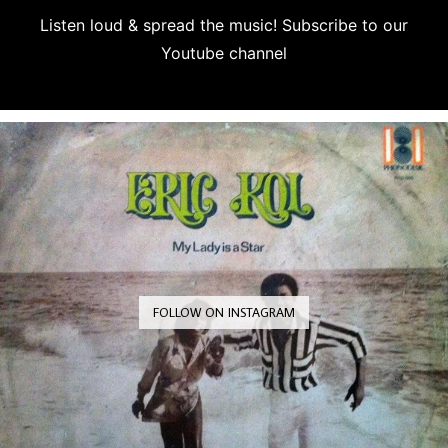
Listen loud & spread the music! Subscribe to our
Youtube channel
Subscribe
FOLLOW ON INSTAGRAM