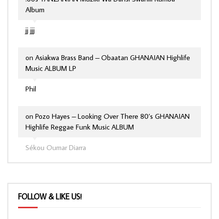
Album
jj jjj
on
Asiakwa Brass Band – Obaatan GHANAIAN Highlife
Music ALBUM LP
Phil
on
Pozo Hayes – Looking Over There 80’s GHANAIAN
Highlife Reggae Funk Music ALBUM
Sékou Oumar Diarra
FOLLOW & LIKE US!