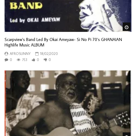
Wa
Scarpview’s Band Led By Okai Ameyaw- Si No Pi 70’s GHANAIAN
Highlife Music ALBUM
AFROSUNNY
18/02/2020
0
753
0
0