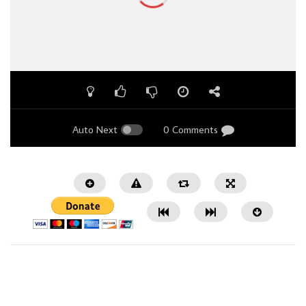
Auto Next
0 Comments