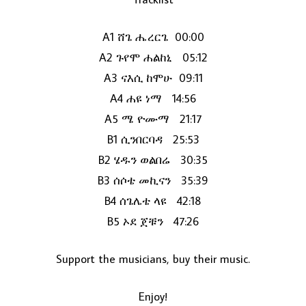
A1 ሸጌ ሔረርጌ 00:00
A2 ጉየሞ ሐልከኒ 05:12
A3 ናእሲ ከሞሁ 09:11
A4 ሐዩ ነማ 14:56
A5 ሜ ዮሙማ 21:17
B1 ሲንበርባዳ 25:53
LOAD MORE...
B2 ሄዱን ወልበሬ 30:35
B3 ሰሶቴ መኪናን 35:39
B4 ሰጌሌቴ ላዩ 42:18
B5 ኦደ ጀቹን 47:26
Support the musicians, buy their music.
Enjoy!