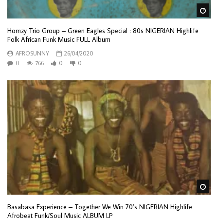
Wa
Homzy Trio Group – Green Eagles Special : 80s NIGERIAN Highlife
Folk African Funk Music FULL Album
AFROSUNNY
26/04/2020
0
766
0
0
Wa
Basabasa Experience – Together We Win 70’s NIGERIAN Highlife
Afrobeat Funk/Soul Music ALBUM LP