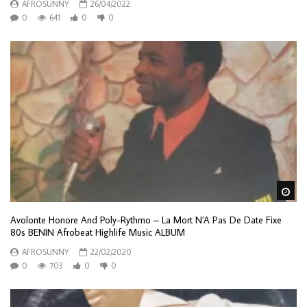
AFROSUNNY
26/04/2022
0
641
0
0
Wa
Avolonte Honore And Poly-Rythmo – La Mort N’A Pas De Date Fixe
80s BENIN Afrobeat Highlife Music ALBUM
AFROSUNNY
22/02/2020
0
703
0
0