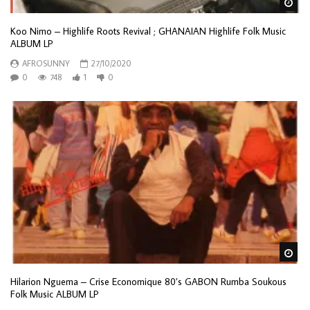
Wa
Koo Nimo – Highlife Roots Revival ; GHANAIAN Highlife Folk Music
ALBUM LP
AFROSUNNY
27/10/2020
0
748
1
0
Wa
Hilarion Nguema – Crise Economique 80’s GABON Rumba Soukous
Folk Music ALBUM LP