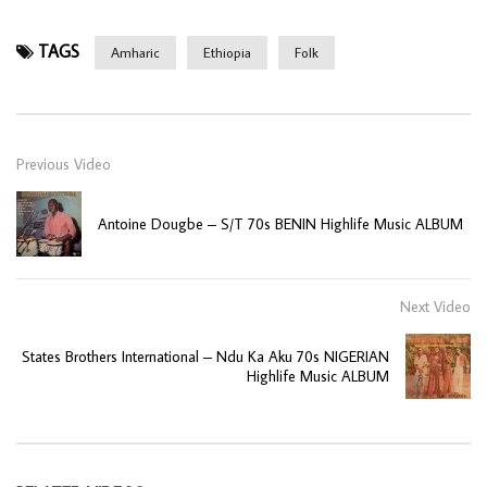
TAGS
Amharic
Ethiopia
Folk
Previous Video
Antoine Dougbe – S/T 70s BENIN Highlife Music ALBUM
Next Video
States Brothers International – Ndu Ka Aku 70s NIGERIAN
Highlife Music ALBUM