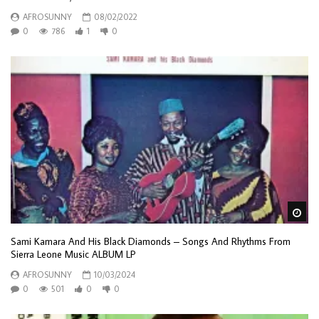
AFROSUNNY
08/02/2022
0
786
1
0
Wa
Sami Kamara And His Black Diamonds – Songs And Rhythms From
Sierra Leone Music ALBUM LP
AFROSUNNY
10/03/2024
0
501
0
0