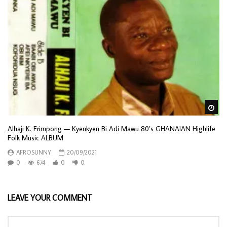
Wa
Alhaji K. Frimpong — Kyenkyen Bi Adi Mawu 80’s GHANAIAN Highlife
Folk Music ALBUM
AFROSUNNY
20/09/2021
0
674
0
0
LEAVE YOUR COMMENT