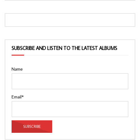
SUBSCRIBE AND LISTEN TO THE LATEST ALBUMS
Name
Email*