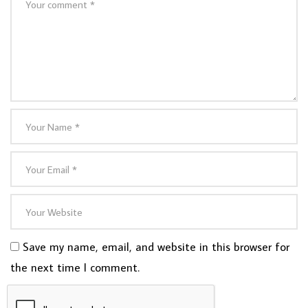
Save my name, email, and website in this browser for
the next time I comment.