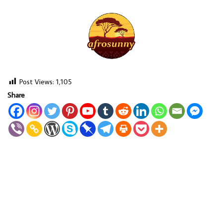
Post Views:
1,105
Share