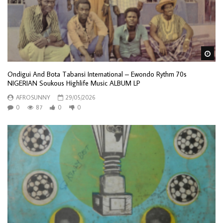
Wa
Ondigui And Bota Tabansi International – Ewondo Rythm 70s
NIGERIAN Soukous Highlife Music ALBUM LP
AFROSUNNY
29/05/2026
0
87
0
0