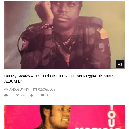
Wa
Dready Samiko – Jah Lead On 80’s NIGERIAN Reggae Jah Music
ALBUM LP
AFROSUNNY
02/06/2025
0
251
0
0