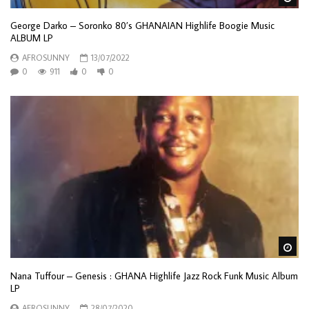
George Darko – Soronko 80’s GHANAIAN Highlife Boogie Music
ALBUM LP
AFROSUNNY
13/07/2022
0
911
0
0
Wa
Nana Tuffour – Genesis : GHANA Highlife Jazz Rock Funk Music Album
LP
AFROSUNNY
28/07/2020