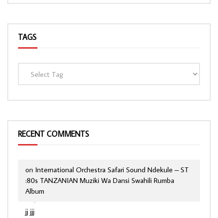
TAGS
RECENT COMMENTS
on
International Orchestra Safari Sound Ndekule – ST
:80s TANZANIAN Muziki Wa Dansi Swahili Rumba
Album
jj jjj