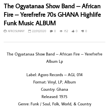
The Ogyatanaa Show Band – African
Fire – Yerefrefre 70s GHANA Highlife
Funk Music ALBUM
AFROSUNNY
22/01/2020
0
752
0
0
The Ogyatanaa Show Band ‎– African Fire – Yerefrefre
Album Lp
Label: Agoro Records ‎– AGL 014
Format: Vinyl, LP, Album
Country: Ghana
Released: 1975
Genre: Funk / Soul, Folk, World, & Country