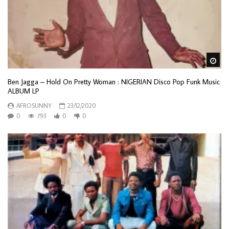
Wa
Ben Jagga – Hold On Pretty Woman : NIGERIAN Disco Pop Funk Music
ALBUM LP
AFROSUNNY
23/12/2020
0
793
0
0