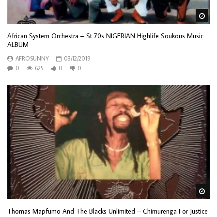
Wa
African System Orchestra – St 70s NIGERIAN Highlife Soukous Music
ALBUM
AFROSUNNY
03/12/2019
0
625
0
0
Wa
Thomas Mapfumo And The Blacks Unlimited – Chimurenga For Justice