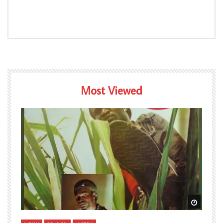
Most Viewed
Watch Later
Watch L