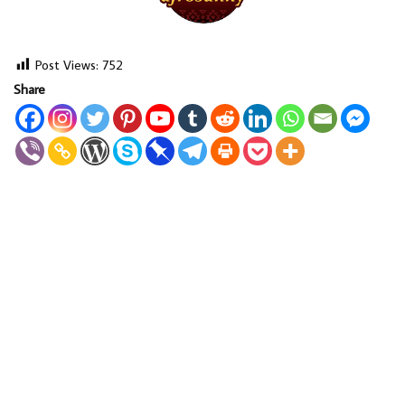
Post Views:
752
Share