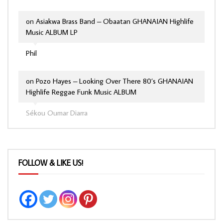
on
Asiakwa Brass Band – Obaatan GHANAIAN Highlife
Music ALBUM LP
Phil
on
Pozo Hayes – Looking Over There 80’s GHANAIAN
Highlife Reggae Funk Music ALBUM
Sékou Oumar Diarra
FOLLOW & LIKE US!