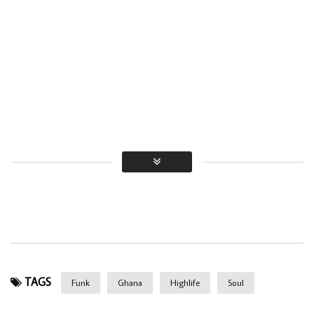
TAGS
Funk
Ghana
Highlife
Soul