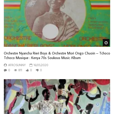
Wa
Orchestre Nyancha Rieri Boys & Orchestre Mori Ongo Chuoin – Tchoco
Tchoco Musique : Kenya 70s Soukous Music Album
AFROSUNNY
16/05/2020
0
811
0
0