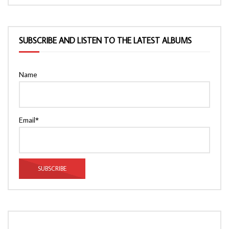
SUBSCRIBE AND LISTEN TO THE LATEST ALBUMS
Name
Email*