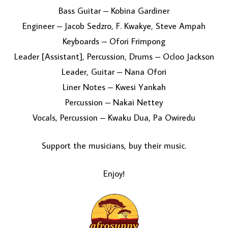
Bass Guitar – Kobina Gardiner
Engineer – Jacob Sedzro, F. Kwakye, Steve Ampah
Keyboards – Ofori Frimpong
Leader [Assistant], Percussion, Drums – Ocloo Jackson
Leader, Guitar – Nana Ofori
Liner Notes – Kwesi Yankah
Percussion – Nakai Nettey
Vocals, Percussion – Kwaku Dua, Pa Owiredu
Support the musicians, buy their music.
Enjoy!