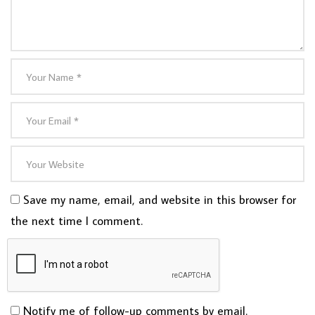
Save my name, email, and website in this browser for
the next time I comment.
Notify me of follow-up comments by email.