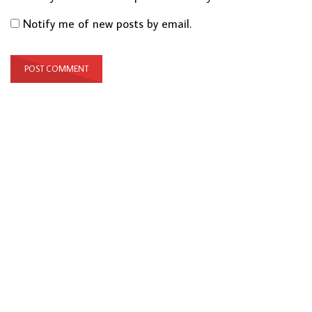
Notify me of new posts by email.