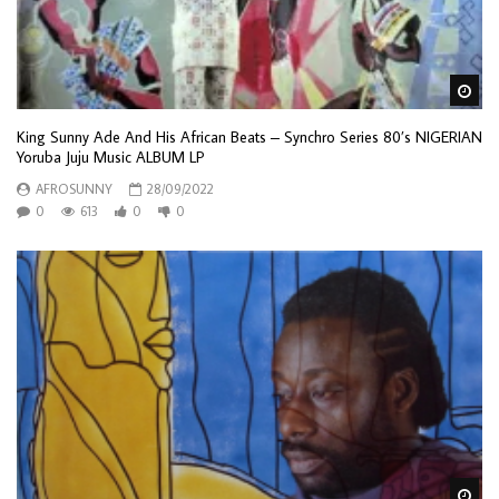
Wa
King Sunny Ade And His African Beats – Synchro Series 80’s NIGERIAN
Yoruba Juju Music ALBUM LP
AFROSUNNY
28/09/2022
0
613
0
0
Wa