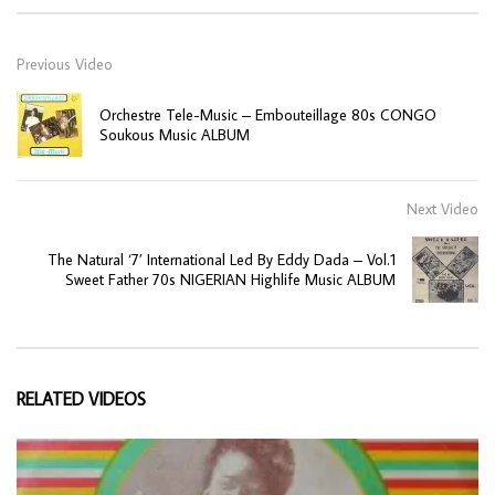
Previous Video
Orchestre Tele-Music – Embouteillage 80s CONGO
Soukous Music ALBUM
Next Video
The Natural ‘7’ International Led By Eddy Dada – Vol.1
Sweet Father 70s NIGERIAN Highlife Music ALBUM
RELATED VIDEOS