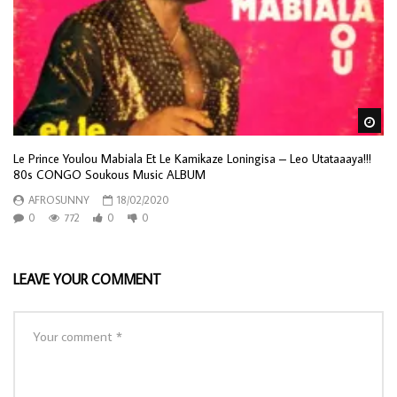
Wa
Le Prince Youlou Mabiala Et Le Kamikaze Loningisa – Leo Utataaaya!!!
80s CONGO Soukous Music ALBUM
AFROSUNNY
18/02/2020
0
772
0
0
LEAVE YOUR COMMENT