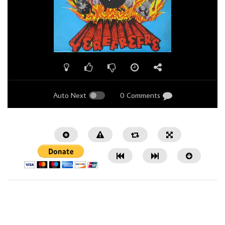
Auto Next
0 Comments