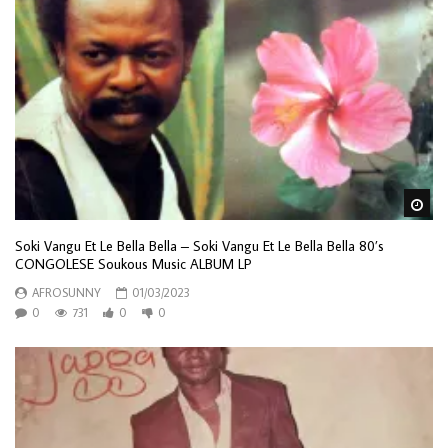
Wa
Soki Vangu Et Le Bella Bella – Soki Vangu Et Le Bella Bella 80’s
CONGOLESE Soukous Music ALBUM LP
AFROSUNNY
01/03/2023
0
731
0
0