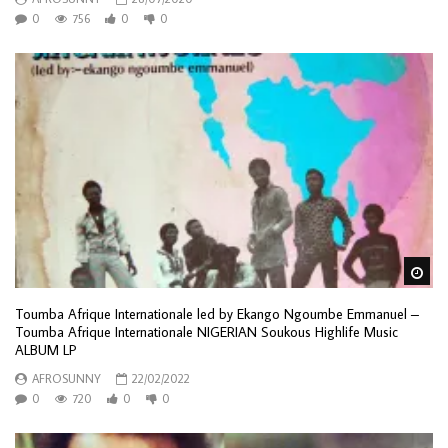
0
756
0
0
Wa
Toumba Afrique Internationale led by Ekango Ngoumbe Emmanuel –
Toumba Afrique Internationale NIGERIAN Soukous Highlife Music
ALBUM LP
AFROSUNNY
22/02/2022
0
720
0
0