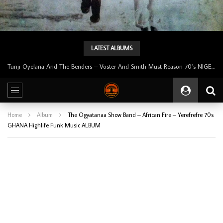
LATEST ALBUMS
Tunji Oyelana And The Benders – Voster And Smith Must Reason 70’s NIGERIAN Afrobeat/Funk Music ALBUM LP
Home
Album
The Ogyatanaa Show Band – African Fire – Yerefrefre 70s
GHANA Highlife Funk Music ALBUM