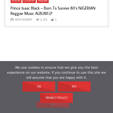
ALBUM
COUNTRY
NIGERIA
A
Prince Isaac Black – Born To Survive 80’s NIGERIAN
A
Reggae Music ALBUM LP
H
AFROSUNNY
2,726
3
We use cookies to ensure that we give you the best
experience on our website. If you continue to use this site we
will assume that you are happy with it.
OK
NO
PRIVACY POLICY