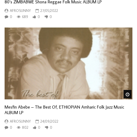
80’s ZIMBABWE Shona Reggae Folk Music ALBUM LP
AFROSUNNY
27/05/2022
0
689
0
0
Wa
Mesfin Abebe – The Best Of, ETHIOPIAN Amharic Folk Jazz Music
ALBUM LP
AFROSUNNY
24/09/2022
0
802
0
0