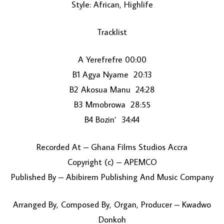
Style: African, Highlife
Tracklist
A Yerefrefre 00:00
B1 Agya Nyame 20:13
B2 Akosua Manu 24:28
LOAD MORE...
B3 Mmobrowa 28:55
B4 Bozin’ 34:44
Recorded At – Ghana Films Studios Accra
Copyright (c) – APEMCO
Published By – Abibirem Publishing And Music Company
Arranged By, Composed By, Organ, Producer – Kwadwo
Donkoh