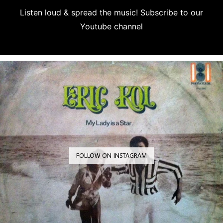
Listen loud & spread the music! Subscribe to our
Youtube channel
Subscribe
FOLLOW ON INSTAGRAM