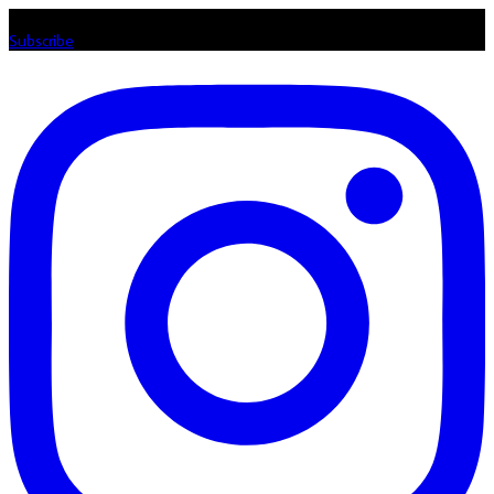
Listen loud & spread the music! Subscribe to our Youtube channel
Subscribe