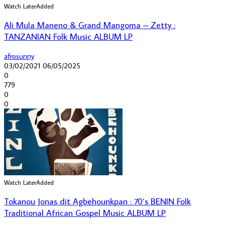
Watch Later
Added
Ali Mula Maneno & Grand Mangoma – Zetty :
TANZANIAN Folk Music ALBUM LP
afrosunny
03/02/2021
06/05/2025
0
779
0
0
Watch Later
Added
Tokanou Jonas dit Agbehounkpan : 70’s BENIN Folk
Traditional African Gospel Music ALBUM LP