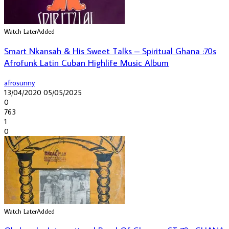
Watch Later
Added
Smart Nkansah & His Sweet Talks – Spiritual Ghana :70s
Afrofunk Latin Cuban Highlife Music Album
afrosunny
13/04/2020
05/05/2025
0
763
1
0
Watch Later
Added