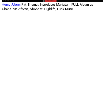
Home
Album
Pat Thomas Introduces Marijata – FULL Album Lp
Ghana 70s African, Afrobeat, Highlife, Funk Music