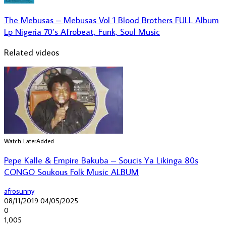
The Mebusas – Mebusas Vol 1 Blood Brothers FULL Album
Lp Nigeria 70’s Afrobeat, Funk, Soul Music
Related videos
Watch Later
Added
Pepe Kalle & Empire Bakuba – Soucis Ya Likinga 80s
CONGO Soukous Folk Music ALBUM
afrosunny
08/11/2019
04/05/2025
0
1,005