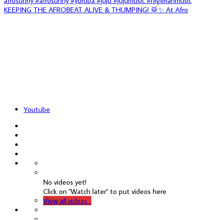
KEEPING THE AFROBEAT ALIVE & THUMPING! 🥁✨ At Afro
Youtube
No videos yet!
Click on "Watch later" to put videos here
View all videos