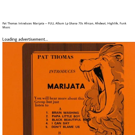
Pat Thomas Introduces Marijata – FULL Album Lp Ghana 70s African, Afrobeat, Highlife, Funk
Music
Loading advertisement...