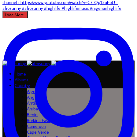
Load More...
Home
Albums
Country
Algeria
Angola
Antilles
Aruba
Benin
Burkina Faso
Cameroon
Cape Verde