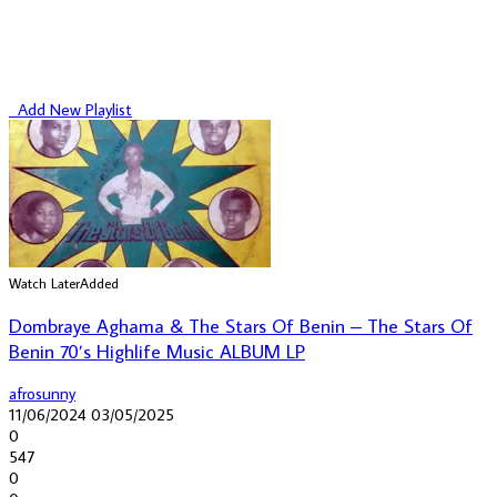
Add New Playlist
Watch Later
Added
Dombraye Aghama & The Stars Of Benin – The Stars Of
Benin 70’s Highlife Music ALBUM LP
afrosunny
11/06/2024
03/05/2025
0
547
0