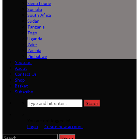
Sierra Leone
Somalia
South Africa
Sudan
Tanzania
Togo
Uganda
Zaire
Zambia
Zimbabwe
Youtube
About
Contact Us
Shop
Basket
Subscribe
You are not logged in!
Login
|
Create new account