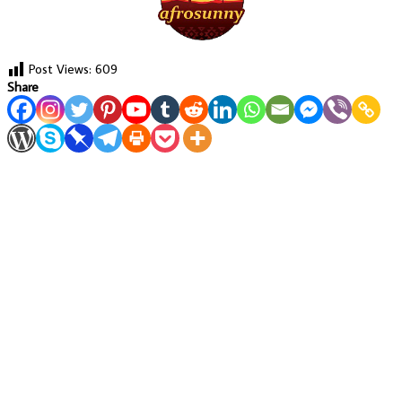
Post Views:
609
Share