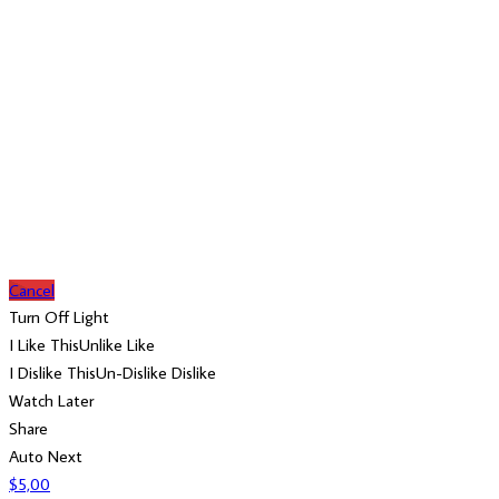
Cancel
Turn Off Light
I Like This
Unlike
Like
I Dislike This
Un-Dislike
Dislike
Watch Later
Share
Auto Next
$
5,00