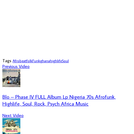
Tags
Afrobeat
folk
Funk
ghana
highlife
Soul
Previous Video
Blo – Phase IV FULL Album Lp Nigeria 70s Afrofunk,
Highlife, Soul, Rock, Psych Africa Music
Next Video