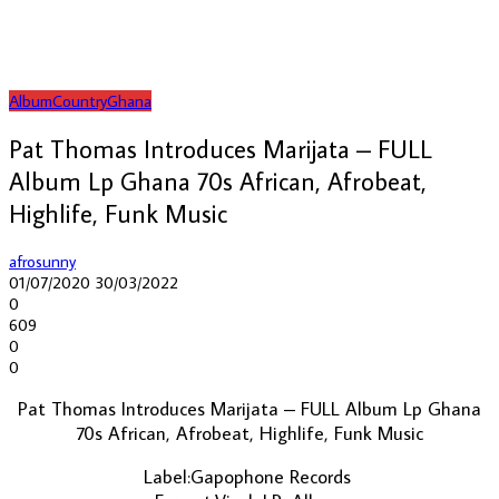
Album
Country
Ghana
Pat Thomas Introduces Marijata – FULL
Album Lp Ghana 70s African, Afrobeat,
Highlife, Funk Music
afrosunny
01/07/2020
30/03/2022
0
609
0
0
Pat Thomas Introduces Marijata ‎– FULL Album Lp Ghana
70s African, Afrobeat, Highlife, Funk Music
Label:Gapophone Records ‎