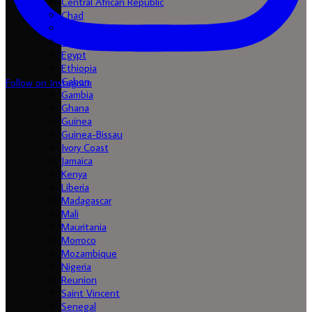
Central African Republic
Chad
Comores
Congo
Egypt
Ethiopia
Gabon
Follow on Instagram
Gambia
Ghana
Guinea
Guinea-Bissau
Ivory Coast
Jamaica
Kenya
Liberia
Madagascar
Mali
Mauritania
Morroco
Mozambique
Nigeria
Reunion
Saint Vincent
Senegal