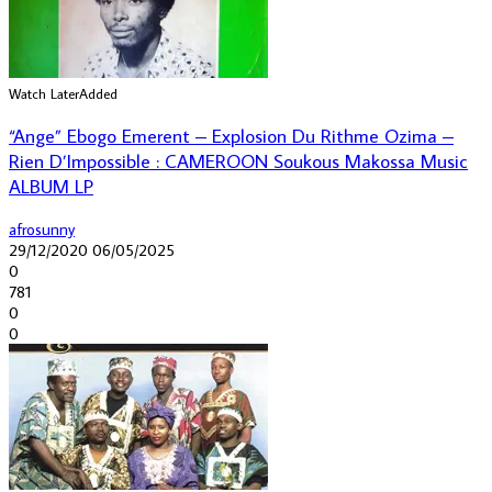
Watch Later
Added
“Ange” Ebogo Emerent – Explosion Du Rithme Ozima –
Rien D’Impossible : CAMEROON Soukous Makossa Music
ALBUM LP
afrosunny
29/12/2020
06/05/2025
0
781
0
0