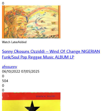
0
Watch Later
Added
Sonny Okosuns Ozziddi – Wind Of Change NIGERIAN
Funk/Soul Pop Reggae Music ALBUM LP
afrosunny
06/10/2022
07/05/2025
0
504
0
0