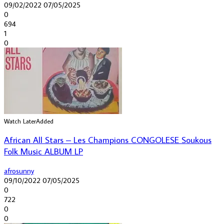
09/02/2022
07/05/2025
0
694
1
0
Watch Later
Added
African All Stars – Les Champions CONGOLESE Soukous
Folk Music ALBUM LP
afrosunny
09/10/2022
07/05/2025
0
722
0
0