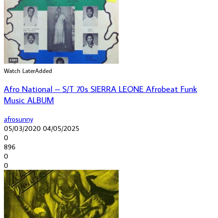
Watch Later
Added
Afro National – S/T 70s SIERRA LEONE Afrobeat Funk
Music ALBUM
afrosunny
05/03/2020
04/05/2025
0
896
0
0