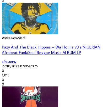
0
Watch Later
Added
Pazy And The Black Hippies – Wa Ho Ha 70’s NIGERIAN
Afrobeat Funk/Soul Reggae Music ALBUM LP
afrosunny
22/10/2022
07/05/2025
0
1,015
0
0