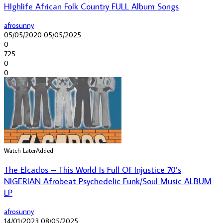
HIghlife African Folk Country FULL Album Songs
afrosunny
05/05/2020
05/05/2025
0
725
0
0
Watch Later
Added
The Elcados – This World Is Full Of Injustice 70’s
NIGERIAN Afrobeat Psychedelic Funk/Soul Music ALBUM
LP
afrosunny
14/01/2023
08/05/2025