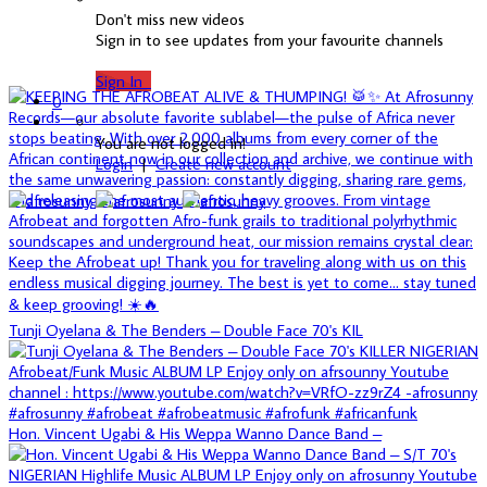
Don't miss new videos
Sign in to see updates from your favourite channels
Sign In
0
You are not logged in!
Login
|
Create new account
Tunji Oyelana & The Benders – Double Face 70's KIL
Hon. Vincent Ugabi & His Weppa Wanno Dance Band –