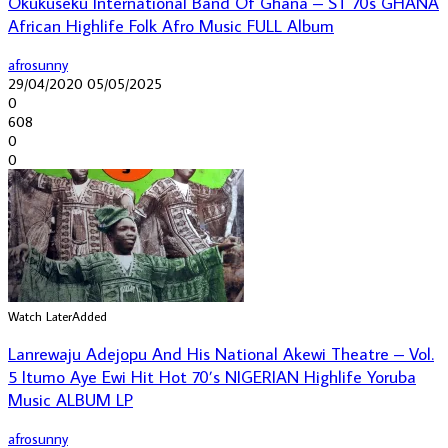
Okukuseku International Band Of Ghana – ST 70s GHANA
African Highlife Folk Afro Music FULL Album
afrosunny
29/04/2020
05/05/2025
0
608
0
0
Watch Later
Added
Lanrewaju Adejopu And His National Akewi Theatre – Vol.
5 Itumo Aye Ewi Hit Hot 70’s NIGERIAN Highlife Yoruba
Music ALBUM LP
afrosunny