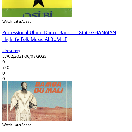
Watch Later
Added
Professional Uhuru Dance Band – Osibi : GHANAIAN
Highlife Folk Music ALBUM LP
afrosunny
27/02/2021
06/05/2025
0
780
0
0
Watch Later
Added