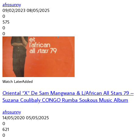
afrosunny
09/02/2023
08/05/2025
0
575
0
0
Watch Later
Added
Oriental “X” De Sam Mangwana & L/African All Stars 79 –
Suzana Coulibaly CONGO Rumba Soukous Music Album
afrosunny
14/05/2020
05/05/2025
0
621
0