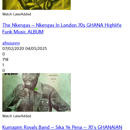
Watch Later
Added
The Nkengas – Nkengas In London 70s GHANA Highlife
Funk Music ALBUM
afrosunny
07/02/2020
04/05/2025
0
718
1
0
Watch Later
Added
Kumapim Royals Band – Sika Ye Pena – 70’s GHANAIAN