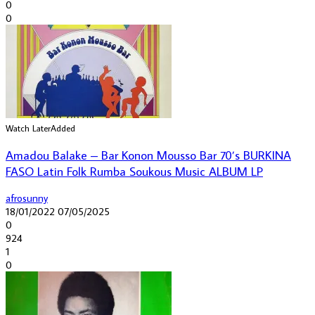
0
0
Watch Later
Added
Amadou Balake – Bar Konon Mousso Bar 70’s BURKINA
FASO Latin Folk Rumba Soukous Music ALBUM LP
afrosunny
18/01/2022
07/05/2025
0
924
1
0