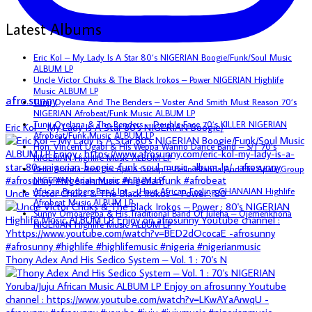
Latest Albums
Eric Kol – My Lady Is A Star 80’s NIGERIAN Boogie/Funk/Soul Music
ALBUM LP
Uncle Victor Chuks & The Black Irokos – Power NIGERIAN Highlife
Music ALBUM LP
afro.sunny
Tunji Oyelana And The Benders – Voster And Smith Must Reason 70’s
NIGERIAN Afrobeat/Funk Music ALBUM LP
Tunji Oyelana & The Benders – Double Face 70’s KILLER NIGERIAN
Eric Kol – My Lady Is A Star 80's NIGERIAN Boogie/
Afrobeat/Funk Music ALBUM LP
Hon. Vincent Ugabi & His Weppa Wanno Dance Band – S/T 70’s
NIGERIAN Highlife Music ALBUM LP
Bello Atanda And His Apala Group – Bello Atanda And His Apala Group
NIGERIAN Apala Music ALBUM LP
African Brothers Band Int. – Have African Feeling GHANAIAN Highlife
Uncle Victor Chuks & The Black Irokos – Power : 80
Afrobeat Music ALBUM LP
Sunny Omoaregba & His Traditional Band Of Iuleha – Ojemenkhona
NIGERIAN Highlife Music ALBUM LP
Thony Adex And His Sedico System – Vol. 1 : 70's N