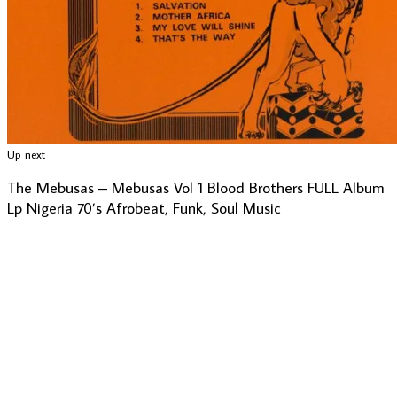
Up next
The Mebusas – Mebusas Vol 1 Blood Brothers FULL Album
Lp Nigeria 70’s Afrobeat, Funk, Soul Music