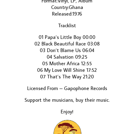
Format:Vinyl, LP, Album
Country:Ghana
Released:1976
Tracklist
01 Papa’s Little Boy 00:00
02 Black Beautiful Race 03:08
03 Don’t Blame Us 06:04
04 Salvation 09:25
05 Mother Africa 12:55
06 My Love Will Shine 17:52
07 That’s The Way 21:20
Licensed From – Gapophone Records
Support the musicians, buy their music.
Enjoy!