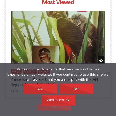
Most Viewed
Watch Later
Watch L
We use cookies to ensure that we give you the best
ALBUM
COUNTRY
NIGERIA
A
experience on our website. If you continue to use this site we
Prince Isaac Black – Born To Survive 80’s NIGERIAN
A
will assume that you are happy with it.
Reggae Music ALBUM LP
H
OK
NO
AFROSUNNY
2,731
3
PRIVACY POLICY