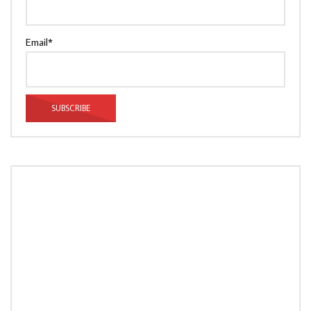
Email*