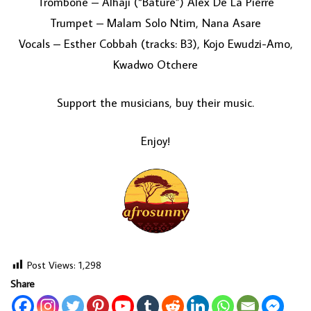
Trombone – Alhaji (“Bature”) Alex De La Pierre
Trumpet – Malam Solo Ntim, Nana Asare
Vocals – Esther Cobbah (tracks: B3), Kojo Ewudzi-Amo,
Kwadwo Otchere
Support the musicians, buy their music.
Enjoy!
Post Views:
1,298
Share