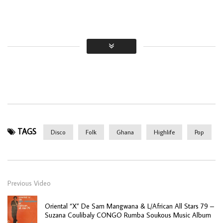
TAGS
Disco
Folk
Ghana
Highlife
Pop
Previous Video
Oriental “X” De Sam Mangwana & L/African All Stars 79 –
Suzana Coulibaly CONGO Rumba Soukous Music Album