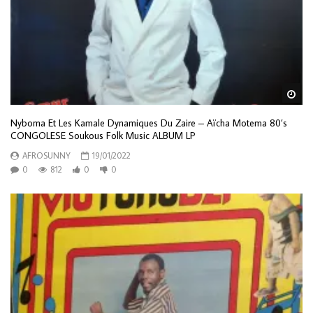
Wa
Nyboma Et Les Kamale Dynamiques Du Zaire – Aïcha Motema 80’s
CONGOLESE Soukous Folk Music ALBUM LP
AFROSUNNY
19/01/2022
0
812
0
0