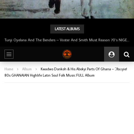
LATEST ALBUMS
Tunji Oyelana & The Benders – Double Face 70’s KILLER NIGERIAN Afrobeat/Funk Music ALBUM LP
Home
Album
Kwadwo Donkoh & His Abokyi Parts Of Ghana – Ɔbɛɛyie!
80s GHANAIAN Highlife Latin Soul Folk Music FULL Album