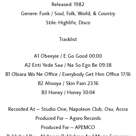
Released: 1982
Genere: Funk / Soul, Folk, World, & Country
Stile: Highlife, Disco
Tracklist
A1 Obeeyie / E Go Good 00:00
LOAD MORE...
A2 Enti Yede Saa / Na So Ego Be 09:38
B1 Obiara Wo Ne Office / Everybody Get Him Office 17:16
B2 Ahooya / Skin Pain 23:16
B3 Honey / Honey 30:04
Recorded At – Studio One, Napoleon Club, Osu, Accra
Produced For – Agoro Records
Produced For – APEMCO