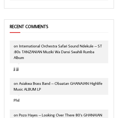
RECENT COMMENTS
on
International Orchestra Safari Sound Ndekule – ST
:80s TANZANIAN Muziki Wa Dansi Swahili Rumba
Album
jj jjj
on
Asiakwa Brass Band – Obaatan GHANAIAN Highlife
Music ALBUM LP
Phil
on
Pozo Hayes – Looking Over There 80’s GHANAIAN