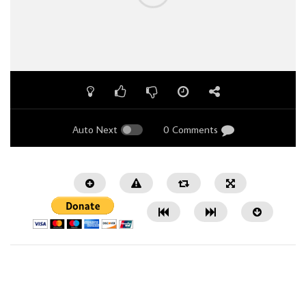
Auto Next
0 Comments