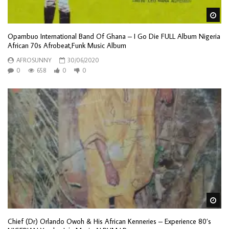
Wa
Opambuo International Band Of Ghana – I Go Die FULL Album Nigeria
African 70s Afrobeat,Funk Music Album
AFROSUNNY
30/06/2020
0
658
0
0
Wa
Chief (Dr) Orlando Owoh & His African Kenneries – Experience 80’s