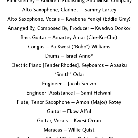
Published By – Abibirem Publishing And Music Company
Alto Saxophone, Clarinet – Sammy Lartey
Alto Saxophone, Vocals – Kwabena Yenkyi (Eddie Gray)
Arranged By, Composed By, Producer – Kwadwo Donkor
Bass Guitar – Amartey Amar (Che-Kn-Che)
Congas – Pa Kwesi (“Bobo”) Williams
Drums – Israel Anno*
Electric Piano [Fender Rhodes], Keyboards – Abaaku
“Smith” Odai
Engineer – Jacob Sedzro
Engineer [Assistance] – Sami Helwani
Flute, Tenor Saxophone – Amon (Major) Kotey
Guitar – Ekow Afful
Guitar, Vocals – Kwesi Ocran
Maracas – Willie Quist