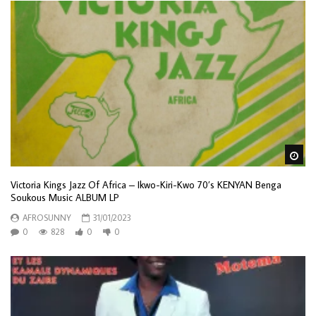
Wa
Victoria Kings Jazz Of Africa – Ikwo-Kiri-Kwo 70’s KENYAN Benga
Soukous Music ALBUM LP
AFROSUNNY
31/01/2023
0
828
0
0