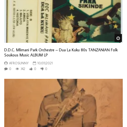
Wa
D.D.C. Mlimani Park Orchestre – Dua La Kuku 80s TANZANIAN Folk
Soukous Music ALBUM LP
AFROSUNNY
10/01/2021
0
742
0
0