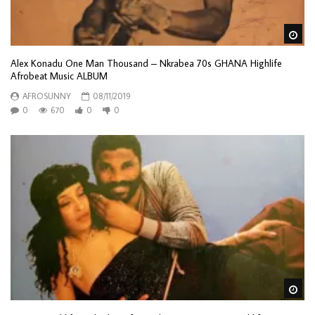
Wa
Alex Konadu One Man Thousand – Nkrabea 70s GHANA Highlife
Afrobeat Music ALBUM
AFROSUNNY
08/11/2019
0
670
0
0
Wa