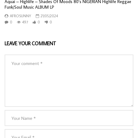
Aquai – Highlife – Shades Of Moods 80’s NIGERIAN Highlife Reggae
Funk/Soul Music ALBUM LP
AFROSUNNY
21/05/2024
0
497
0
0
LEAVE YOUR COMMENT