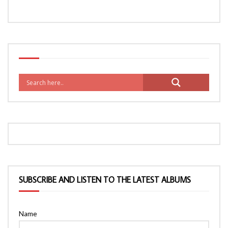
SUBSCRIBE AND LISTEN TO THE LATEST ALBUMS
Name