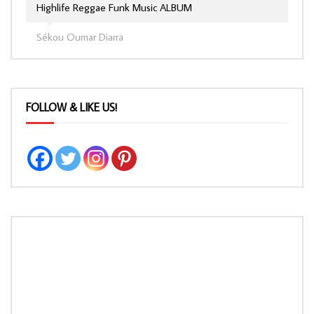
Highlife Reggae Funk Music ALBUM
Sékou Oumar Diarra
FOLLOW & LIKE US!