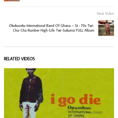
Next Video
Okukuseku International Band Of Ghana – St : 70s Twi-
Cha-Cha Rumber High-Life Twi-Sukuma FULL Album
RELATED VIDEOS