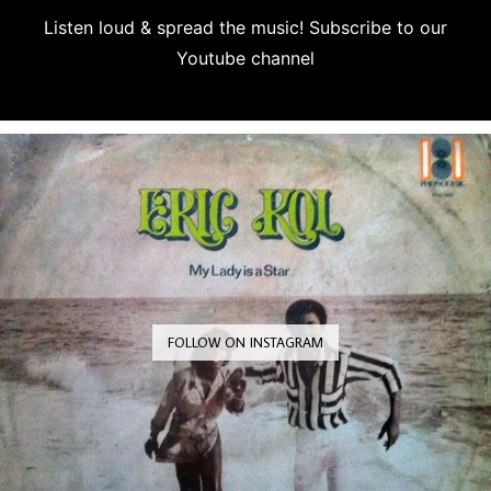
Listen loud & spread the music! Subscribe to our
Youtube channel
Subscribe
FOLLOW ON INSTAGRAM