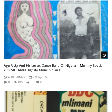
Wa
Agu Risky And His Lovers Dance Band Of Nigeria – Mummy Special
70’s NIGERIAN Highlife Music Album LP
AFROSUNNY
22/02/2024
0
845
0
0