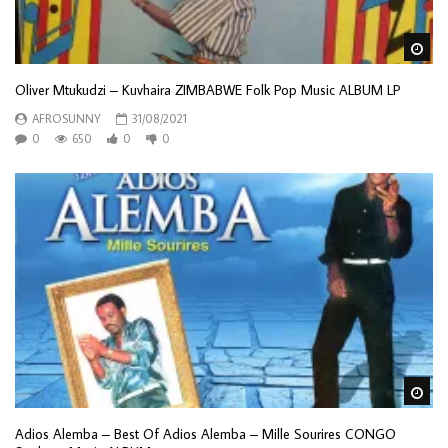
Wa
Oliver Mtukudzi – Kuvhaira ZIMBABWE Folk Pop Music ALBUM LP
AFROSUNNY
31/08/2021
0
650
0
0
Wa
Adios Alemba – Best Of Adios Alemba – Mille Sourires CONGO