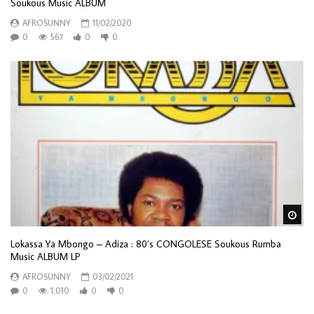
Soukous Music ALBUM
AFROSUNNY
11/02/2020
0
567
0
0
Wa
Lokassa Ya Mbongo ‎– Adiza : 80’s CONGOLESE Soukous Rumba
Music ALBUM LP
AFROSUNNY
03/02/2021
0
1,010
0
0