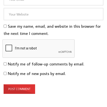
Save my name, email, and website in this browser for
the next time I comment.
Notify me of follow-up comments by email.
Notify me of new posts by email.