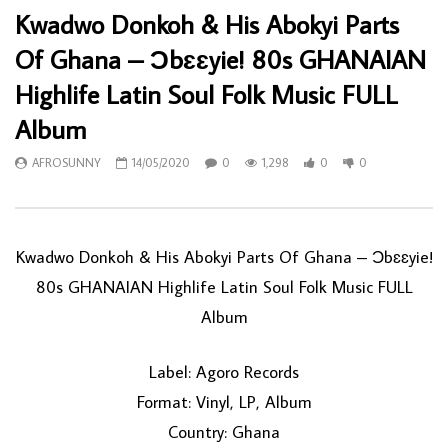
Kwadwo Donkoh & His Abokyi Parts
Of Ghana – Ɔbɛɛyie! 80s GHANAIAN
Highlife Latin Soul Folk Music FULL
Album
AFROSUNNY
14/05/2020
0
1,298
0
0
Kwadwo Donkoh & His Abokyi Parts Of Ghana – Ɔbɛɛyie!
80s GHANAIAN Highlife Latin Soul Folk Music FULL
Album
Label: Agoro Records
Format: Vinyl, LP, Album
Country: Ghana