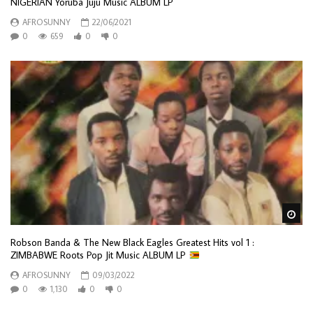
NIGERIAN Yoruba Juju Music ALBUM LP
AFROSUNNY
22/06/2021
0
659
0
0
Wa
Robson Banda & The New Black Eagles Greatest Hits vol 1 :
ZIMBABWE Roots Pop Jit Music ALBUM LP
AFROSUNNY
09/03/2022
0
1,130
0
0