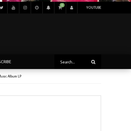
0
YOUTUBE
SCRIBE
Music Album LP