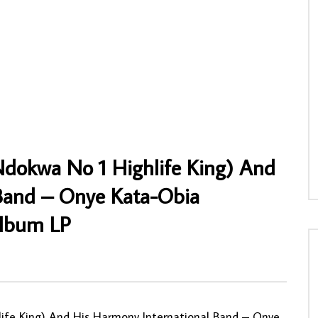
uema – Crise Economique 80’s
Yoro Sidibe – Vol. 3 MALI Griot Folk Mus
ba Soukous Folk Music
ALBUM
AFROSUNNY
18/02/2020
NNY
26/04/2022
0
912
2
1
3
0
0
Ndokwa No 1 Highlife King) And
 Band – Onye Kata-Obia
Album LP
ife King) And His Harmony International Band – Onye