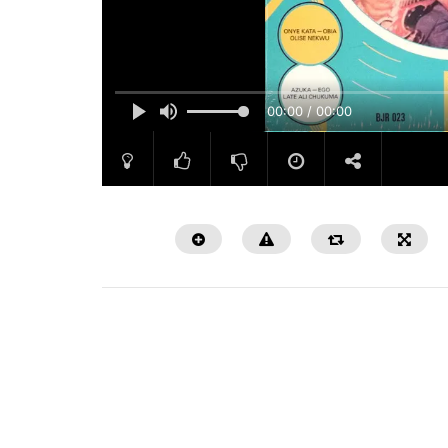
00:00 / 00:00
Watch Later