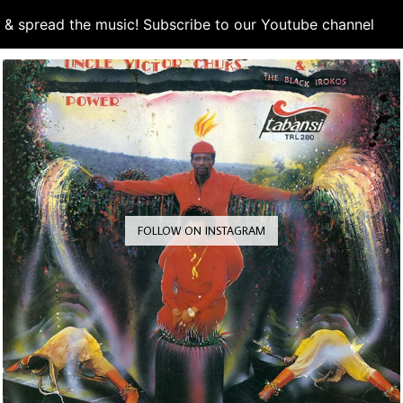
d & spread the music! Subscribe to our Youtube channel
S
FOLLOW ON INSTAGRAM