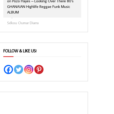
on
Pozo Hayes – Looking Over There 80’s
GHANAIAN Highlife Reggae Funk Music
ALBUM
Sékou Oumar Diarra
FOLLOW & LIKE US!