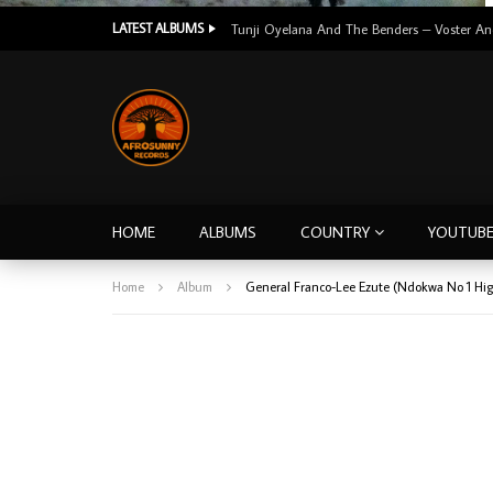
LATEST ALBUMS
HOME
ALBUMS
COUNTRY
YOUTUB
Home
Album
General Franco-Lee Ezute (Ndokwa No 1 Hig