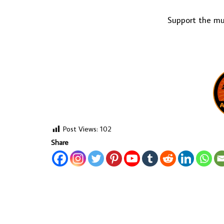
Support the mus
Post Views:
102
Share