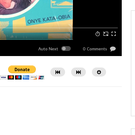
Auto Next
0 Comments
Watch Later