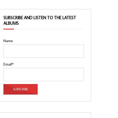
SUBSCRIBE AND LISTEN TO THE LATEST
ALBUMS
Name
Email*
Watch Later
Watch Later