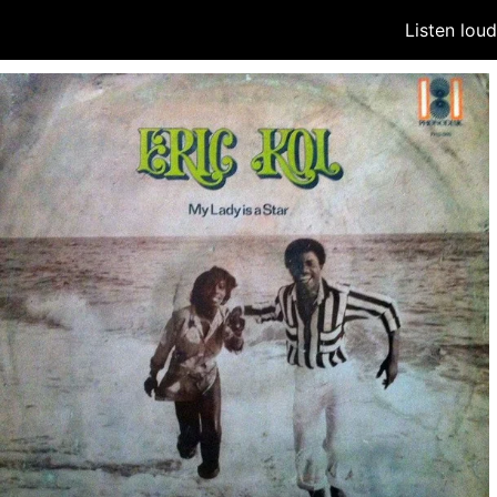
Listen lou