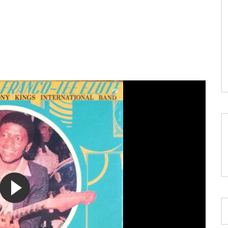
LOAD MORE...