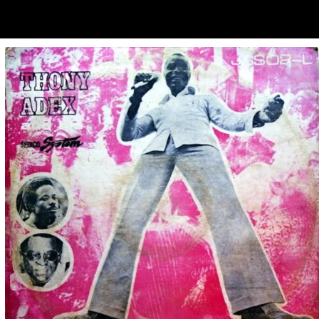
ubscribe