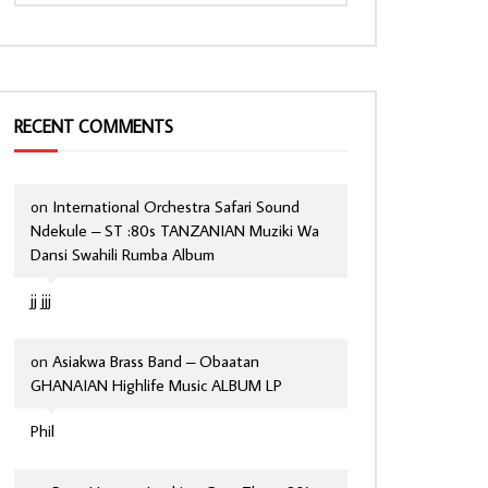
RECENT COMMENTS
on
International Orchestra Safari Sound
Ndekule – ST :80s TANZANIAN Muziki Wa
Dansi Swahili Rumba Album
jj jjj
on
Asiakwa Brass Band – Obaatan
GHANAIAN Highlife Music ALBUM LP
Phil