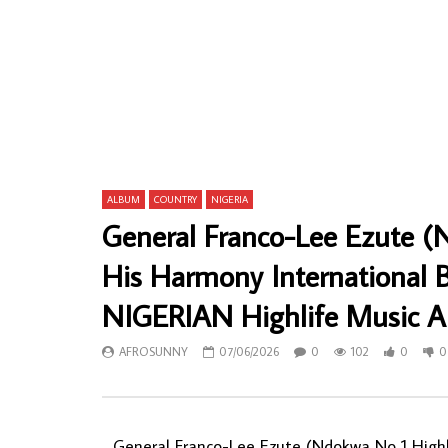
Kabaka International Guitar Band – Onye
Hilarion Ng
Mam Ka Nma 70s NIGERIAN Ibo Highlife
GABON Rum
Music ALBUM
ALBUM LP
AFROSUNNY
22/11/2019
AFROSU
0
711
0
1
0
64
ALBUM
COUNTRY
NIGERIA
General Franco-Lee Ezute (
His Harmony International
NIGERIAN Highlife Music 
AFROSUNNY
07/06/2026
0
102
0
0
General Franco-Lee Ezute (Ndokwa No 1 Highl