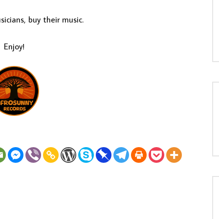
icians, buy their music.
Enjoy!