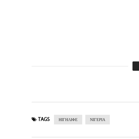
TAGS
ΗΙΓΗΛΙΦΕ
ΝΙΓΕΡΙΑ