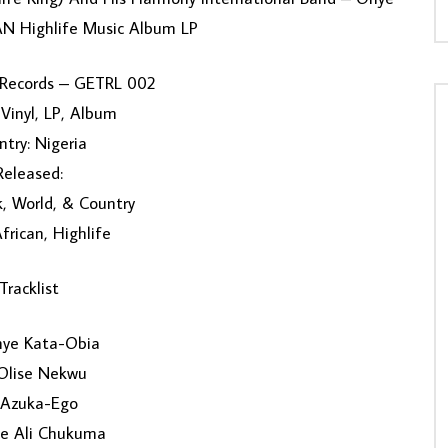
N Highlife Music Album LP
 Records – GETRL 002
Vinyl, LP, Album
try: Nigeria
Released:
k, World, & Country
African, Highlife
Tracklist
ye Kata-Obia
Olise Nekwu
 Azuka-Ego
te Ali Chukuma