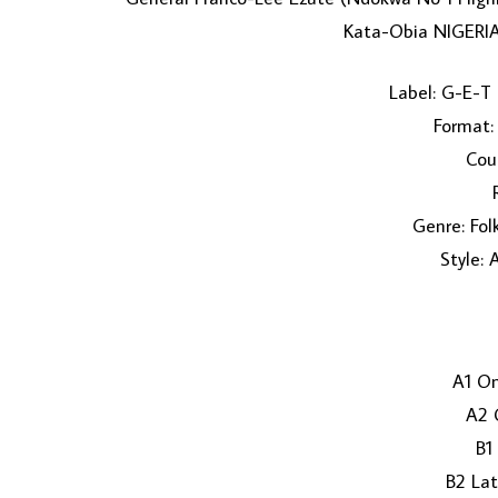
Kata-Obia NIGERIA
Label: G-E-T
Format: 
Coun
Genre: Fol
Style: 
A1 On
A2 
B1
B2 La