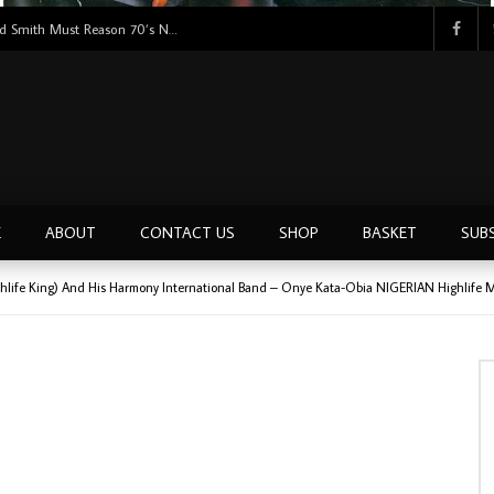
Tunji Oyelana And The Benders – Voster And Smith Must Reason 70’s NIGERIAN Afrobeat/Funk Music ALBUM LP
E
ABOUT
CONTACT US
SHOP
BASKET
SUB
hlife King) And His Harmony International Band – Onye Kata-Obia NIGERIAN Highlife 