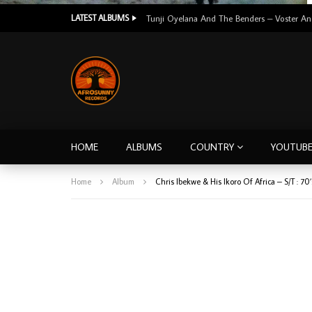
LATEST ALBUMS
HOME
ALBUMS
COUNTRY
YOUTUB
Home
Album
Chris Ibekwe & His Ikoro Of Africa ‎– S/T :