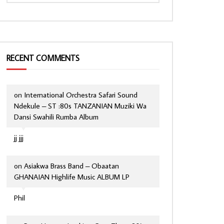
RECENT COMMENTS
on
International Orchestra Safari Sound
Ndekule – ST :80s TANZANIAN Muziki Wa
Dansi Swahili Rumba Album
jj jjj
on
Asiakwa Brass Band – Obaatan
GHANAIAN Highlife Music ALBUM LP
Phil