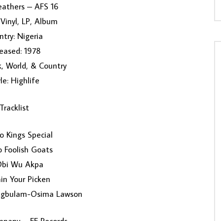
eathers ‎– AFS 16
Vinyl, LP, Album
try: Nigeria
eased: 1978
k, World, & Country
le: Highlife
Tracklist
ro Kings Special
 Foolish Goats
Obi Wu Akpa
in Your Picken
Egbulam-Osima Lawson