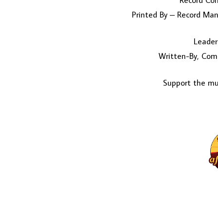
Record Co
Printed By – Record Manu
Leader
Written-By, Com
Support the mus