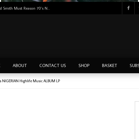
Tunji Oyelana And The Benders – Voster And Smith Must Reason 70’s NIGERIAN Afrobeat/Funk Music ALBUM LP
E
ABOUT
CONTACT US
SHOP
BASKET
SUB
 70’s NIGERIAN Highlife Music ALBUM LP