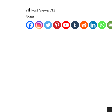
Post Views:
713
Share