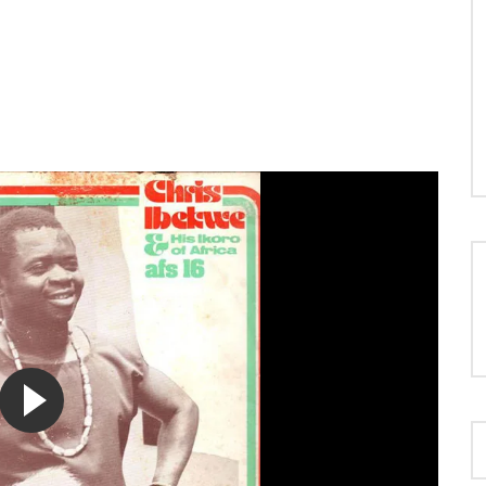
LOAD MORE...