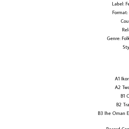
Label: F
Format: 
Coun
Rel
Genre: Fol
Sty
A1 Iko
A2 Two
B1 
B2 Tra
B3 Ihe Oman 