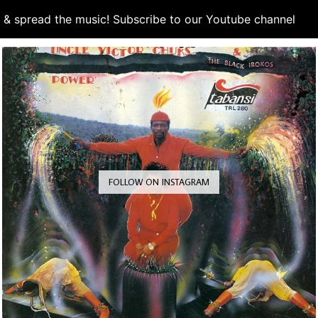
d & spread the music! Subscribe to our Youtube channel
S
FOLLOW ON INSTAGRAM