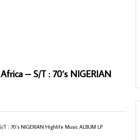
es Djo Djo Led By Lusala
Pambou-Tchicaya Tchico – L’Enfant A La
t : 70s Naija Highlife Soukous
Voix D’Or : 80’s CONGOLESE Soukous
 FULL Album
Folk Music ALBUM LP
NNY
03/05/2020
AFROSUNNY
08/02/2021
05
0
0
0
1,027
0
0
Africa ‎– S/T : 70’s NIGERIAN
– S/T : 70’s NIGERIAN Highlife Music ALBUM LP