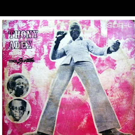
ubscribe