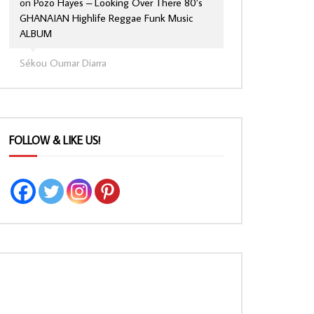
on
Pozo Hayes – Looking Over There 80’s
GHANAIAN Highlife Reggae Funk Music
ALBUM
Sékou Oumar Diarra
FOLLOW & LIKE US!