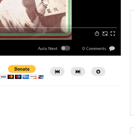
Auto Next
0 Comments
Watch Later