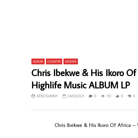
Esbee Family – Piece Of Mind 80s
Orchestre L
NIGERIAN Disco Soul Afro Synth Music
Mavungu – S
ALBUM
Latin Music
AFROSUNNY
27/02/2020
AFROSU
0
697
0
0
0
6
ALBUM
COUNTRY
NIGERIA
Chris Ibekwe & His Ikoro Of 
Highlife Music ALBUM LP
AFROSUNNY
24/01/2021
0
713
0
0
Chris Ibekwe & His Ikoro Of Africa ‎