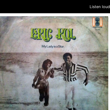
Listen lou