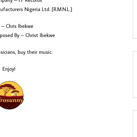
mpany – FF Records
facturers Nigeria Ltd. [R.M.N.L.]
 – Chris Ibekwe
posed By – Christ Ibekwe
icians, buy their music.
Enjoy!