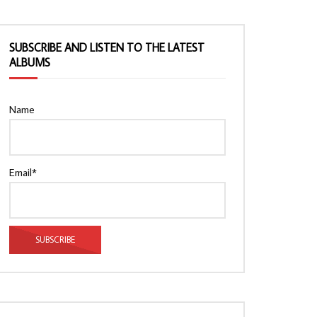
SUBSCRIBE AND LISTEN TO THE LATEST
ALBUMS
Name
Email*
Watch Later
Watch Later