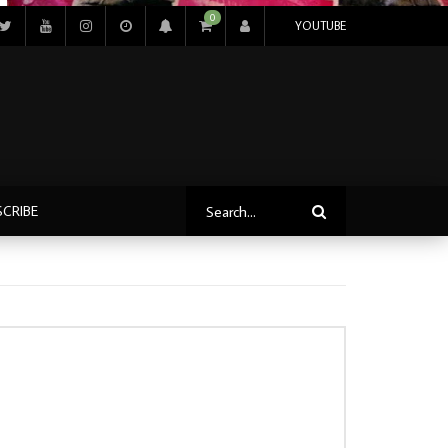
0
YOUTUBE
SCRIBE