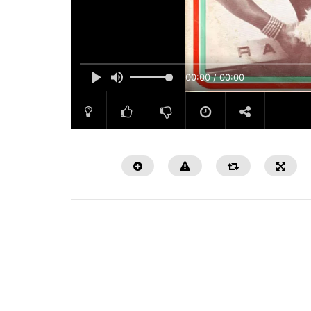
00:00 / 00:00
Watch Later