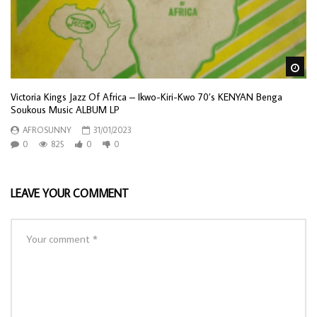
Wa
Victoria Kings Jazz Of Africa – Ikwo-Kiri-Kwo 70’s KENYAN Benga
Soukous Music ALBUM LP
AFROSUNNY
31/01/2023
0
825
0
0
LEAVE YOUR COMMENT