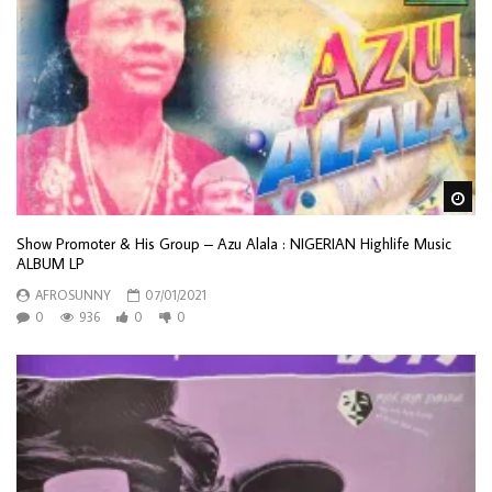
Wa
Show Promoter & His Group – Azu Alala : NIGERIAN Highlife Music
ALBUM LP
AFROSUNNY
07/01/2021
0
936
0
0