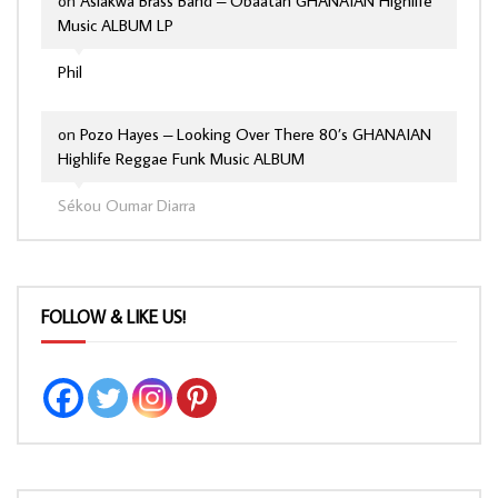
on
Asiakwa Brass Band – Obaatan GHANAIAN Highlife
Music ALBUM LP
Phil
on
Pozo Hayes – Looking Over There 80’s GHANAIAN
Highlife Reggae Funk Music ALBUM
Sékou Oumar Diarra
FOLLOW & LIKE US!