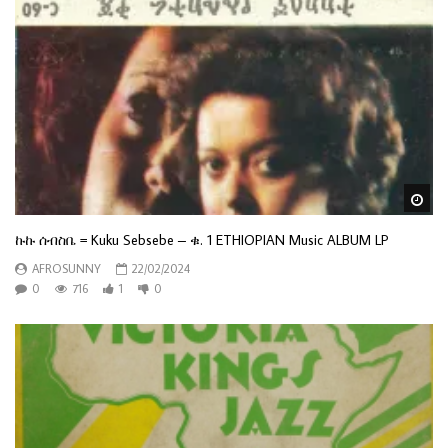
Wa
ኩኩ ሰብስቤ = Kuku Sebsebe – ቁ. 1 ETHIOPIAN Music ALBUM LP
AFROSUNNY
22/02/2024
0
716
1
0