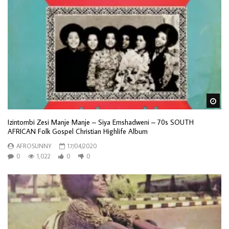
Wa
Izintombi Zesi Manje Manje – Siya Emshadweni – 70s SOUTH
AFRICAN Folk Gospel Christian Highlife Album
AFROSUNNY
17/04/2020
0
1,022
0
0