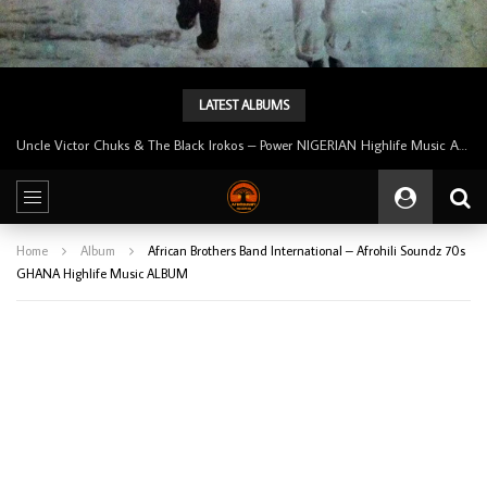
LATEST ALBUMS
Tunji Oyelana And The Benders – Voster And Smith Must Reason 70’s NIGERIAN Afrobeat/Funk Music ALBUM LP
Home
Album
African Brothers Band International – Afrohili Soundz 70s
GHANA Highlife Music ALBUM