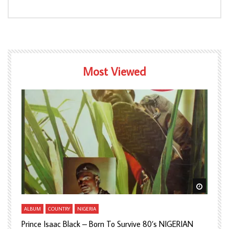
Most Viewed
Watch Later
Watch L
ALBUM
COUNTRY
NIGERIA
A
Prince Isaac Black – Born To Survive 80’s NIGERIAN
A