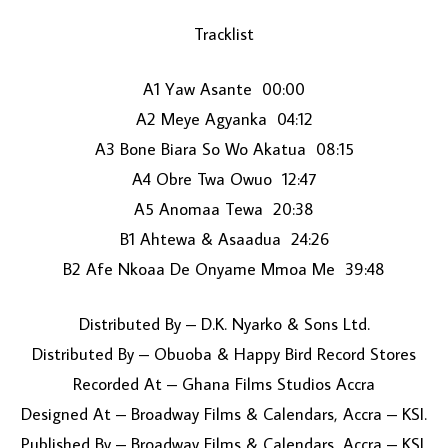
Tracklist
A1 Yaw Asante 00:00
A2 Meye Agyanka 04:12
A3 Bone Biara So Wo Akatua 08:15
A4 Obre Twa Owuo 12:47
LOAD MORE...
A5 Anomaa Tewa 20:38
B1 Ahtewa & Asaadua 24:26
B2 Afe Nkoaa De Onyame Mmoa Me 39:48
Distributed By – D.K. Nyarko & Sons Ltd.
Distributed By – Obuoba & Happy Bird Record Stores
Recorded At – Ghana Films Studios Accra
Designed At – Broadway Films & Calendars, Accra – KSI.
Published By – Broadway Films & Calendars, Accra – KSI.