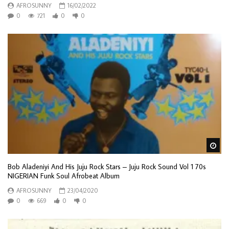
AFROSUNNY
16/02/2022
0
721
0
0
Wa
Bob Aladeniyi And His Juju Rock Stars – Juju Rock Sound Vol 1 70s
NIGERIAN Funk Soul Afrobeat Album
AFROSUNNY
23/04/2020
0
669
0
0