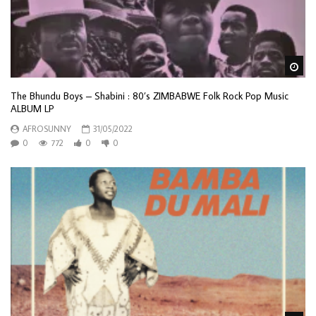
Wa
The Bhundu Boys – Shabini : 80’s ZIMBABWE Folk Rock Pop Music
ALBUM LP
AFROSUNNY
31/05/2022
0
772
0
0