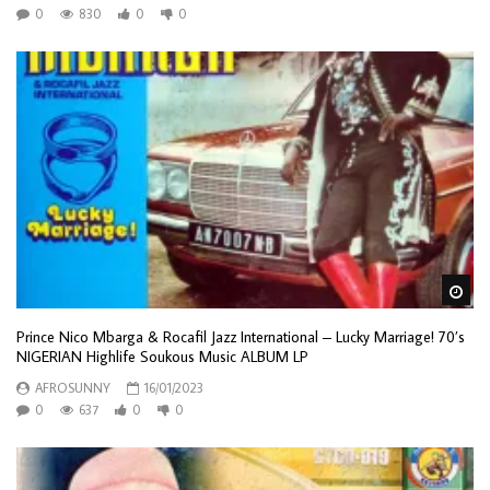
0
830
0
0
Wa
Prince Nico Mbarga & Rocafil Jazz International – Lucky Marriage! 70’s
NIGERIAN Highlife Soukous Music ALBUM LP
AFROSUNNY
16/01/2023
0
637
0
0