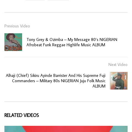
Previous Video
Tony Grey & Ozimba – My Message 80’s NIGERIAN
Afrobeat Funk Reggae Highlife Music ALBUM
Next Video
Alhaji (Chief) Sikiru Ayinde Barrister And His Supreme Fuji
Commanders – Military 80s NIGERIAN Juju Folk Music
ALBUM
RELATED VIDEOS