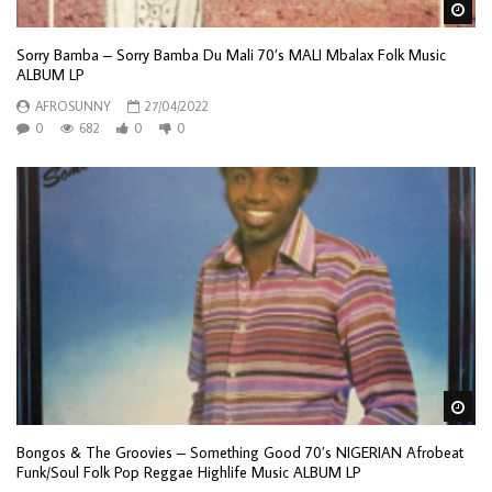
Wa
Sorry Bamba – Sorry Bamba Du Mali 70’s MALI Mbalax Folk Music
ALBUM LP
AFROSUNNY
27/04/2022
0
682
0
0
Wa
Bongos & The Groovies – Something Good 70’s NIGERIAN Afrobeat
Funk/Soul Folk Pop Reggae Highlife Music ALBUM LP