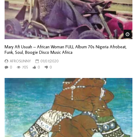
Wa
Mary Afi Usuah – African Woman FULL Album 70s Nigeria Afrobeat,
Funk, Soul, Boogie Disco Music Africa
AFROSUNNY
01/07/2020
0
705
0
0