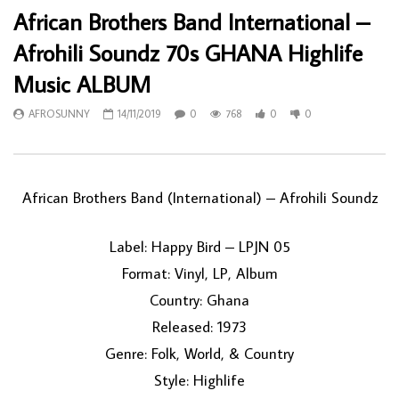
African Brothers Band International –
Afrohili Soundz 70s GHANA Highlife
Music ALBUM
AFROSUNNY
14/11/2019
0
768
0
0
African Brothers Band (International) ‎– Afrohili Soundz
Label: Happy Bird ‎– LPJN 05
Format: Vinyl, LP, Album
Country: Ghana
Released: 1973
Genre: Folk, World, & Country
Style: Highlife