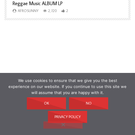
Reggae Music ALBUM LP
H
AFROSUNNY
2,720
2
We use cookies to ensure that we give you the best
experience on our website. If you continue to use this site we
will assume that you are happy with it.
OK
NO
PRIVACY POLICY