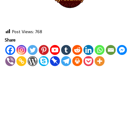
Post Views:
768
Share