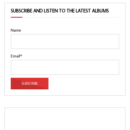
SUBSCRIBE AND LISTEN TO THE LATEST ALBUMS
Name
Email*