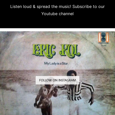
Listen loud & spread the music! Subscribe to our
Youtube channel
Subscribe
FOLLOW ON INSTAGRAM