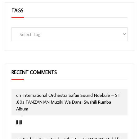
TAGS
RECENT COMMENTS
on
International Orchestra Safari Sound Ndekule – ST
:80s TANZANIAN Muziki Wa Dansi Swahili Rumba
Album
jj jjj