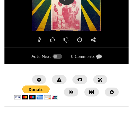
Auto Next
0 Comments