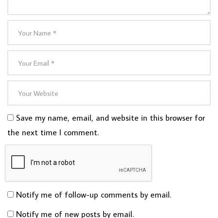
Save my name, email, and website in this browser for
the next time I comment.
Notify me of follow-up comments by email.
Notify me of new posts by email.