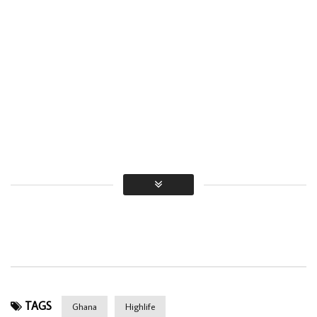
TAGS
Ghana
Highlife