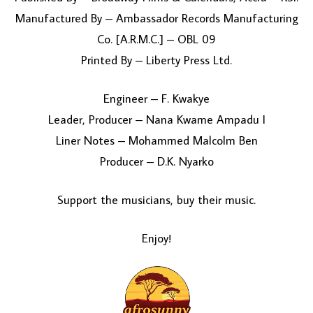
Manufactured By – Ambassador Records Manufacturing
Co. [A.R.M.C.] – OBL 09
Printed By – Liberty Press Ltd.
Engineer – F. Kwakye
Leader, Producer – Nana Kwame Ampadu I
Liner Notes – Mohammed Malcolm Ben
Producer – D.K. Nyarko
Support the musicians, buy their music.
Enjoy!