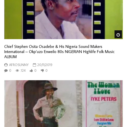
Wa
Chief Stephen Osita Osadebe & His Nigeria Sound Makers
International – Okp’uzo Enweilo 80s NIGERIAN Highlife Folk Music
ALBUM
AFROSUNNY
20/11/2019
0
724
0
0