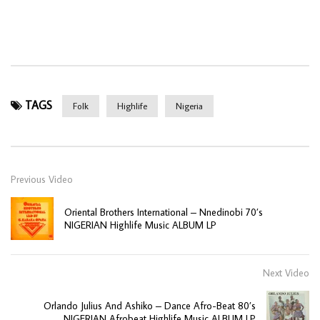
TAGS
Folk
Highlife
Nigeria
Previous Video
Oriental Brothers International – Nnedinobi 70’s
NIGERIAN Highlife Music ALBUM LP
Next Video
Orlando Julius And Ashiko – Dance Afro-Beat 80’s
NIGERIAN Afrobeat Highlife Music ALBUM LP