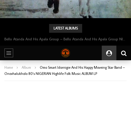
LATEST ALBUMS
Bello Atanda And His Apala Group – Bello Atanda And His Apala Group NIGERIAN Apala Music ALBUM LP
Home
Album
Omo Smart Idornigie And His Happy Moveing Star Band –
Onovhalukholo 80’s NIGERIAN Highlife Folk Music ALBUM LP