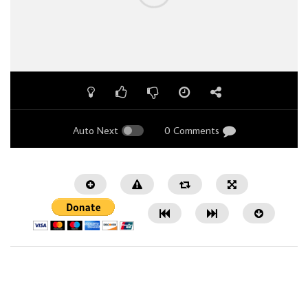
Auto Next
0 Comments