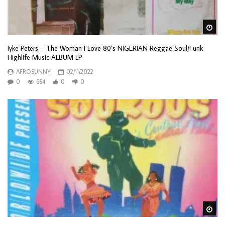
Wa
Iyke Peters – The Woman I Love 80’s NIGERIAN Reggae Soul/Funk
Highlife Music ALBUM LP
AFROSUNNY
02/11/2022
0
664
0
0
Wa