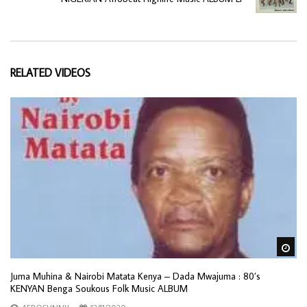
RELATED VIDEOS
Wa
Juma Muhina & Nairobi Matata Kenya – Dada Mwajuma : 80’s
KENYAN Benga Soukous Folk Music ALBUM