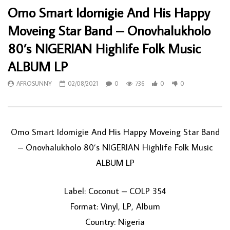
Omo Smart Idornigie And His Happy
Moveing Star Band – Onovhalukholo
80’s NIGERIAN Highlife Folk Music
ALBUM LP
AFROSUNNY
02/08/2021
0
736
0
0
Omo Smart Idornigie And His Happy Moveing Star Band
– Onovhalukholo 80’s NIGERIAN Highlife Folk Music
ALBUM LP
Label: Coconut – COLP 354
Format: Vinyl, LP, Album
Country: Nigeria