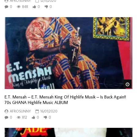
AFROSUNNY
12/11/2020
0
848
0
0
Wa
E.T. Mensah – E.T. Mensah King Of Highlife Musik – Is Back Again!!
70s GHANA Highlife Music ALBUM
AFROSUNNY
16/01/2020
0
812
0
0