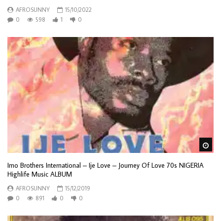
AFROSUNNY
15/10/2022
0
598
1
0
Wa
Imo Brothers International – Ije Love – Journey Of Love 70s NIGERIA
Highlife Music ALBUM
AFROSUNNY
15/12/2019
0
891
0
0