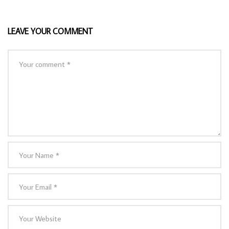
LEAVE YOUR COMMENT