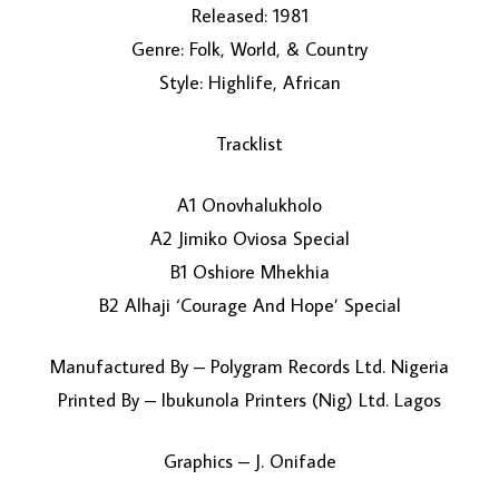
Released: 1981
Genre: Folk, World, & Country
Style: Highlife, African
Tracklist
A1 Onovhalukholo
LOAD MORE...
A2 Jimiko Oviosa Special
B1 Oshiore Mhekhia
B2 Alhaji ‘Courage And Hope’ Special
Manufactured By – Polygram Records Ltd. Nigeria
Printed By – Ibukunola Printers (Nig) Ltd. Lagos
Graphics – J. Onifade