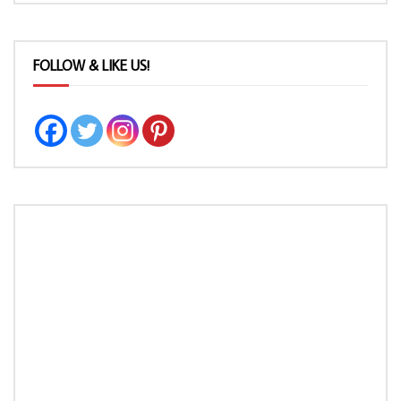
FOLLOW & LIKE US!