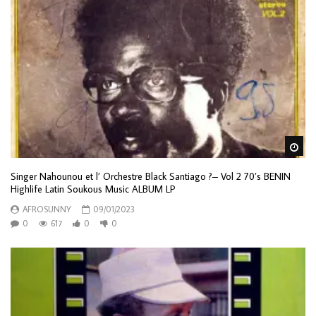
Wa
Singer Nahounou et l’ Orchestre Black Santiago ?– Vol 2 70’s BENIN
Highlife Latin Soukous Music ALBUM LP
AFROSUNNY
09/01/2023
0
617
0
0