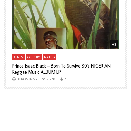
Watch Later
Watch L
ALBUM
COUNTRY
NIGERIA
A
Prince Isaac Black – Born To Survive 80’s NIGERIAN
A
Reggae Music ALBUM LP
H
AFROSUNNY
2,720
2