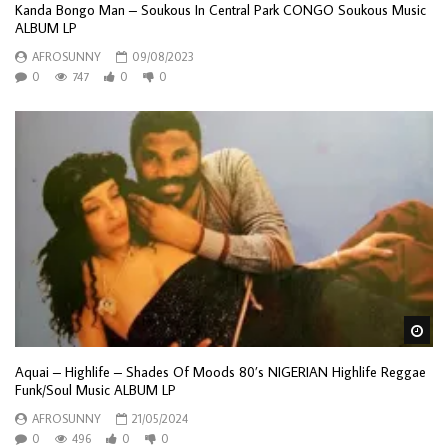
Kanda Bongo Man – Soukous In Central Park CONGO Soukous Music
ALBUM LP
AFROSUNNY
09/08/2023
0
747
0
0
Wa
Aquai – Highlife – Shades Of Moods 80’s NIGERIAN Highlife Reggae
Funk/Soul Music ALBUM LP
AFROSUNNY
21/05/2024
0
496
0
0