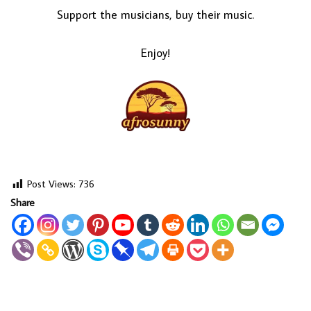
Support the musicians, buy their music.
Enjoy!
Post Views:
736
Share