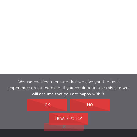
We use cookies to ensure that we give you the best
experience on our website. If you continue to use this site we
will assume that you are happy with it.
OK
NO
PRIVACY POLICY