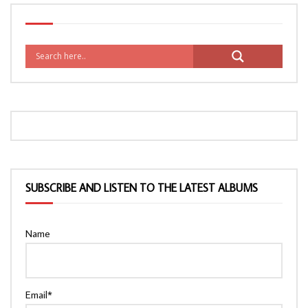
SUBSCRIBE AND LISTEN TO THE LATEST ALBUMS
Name
Email*