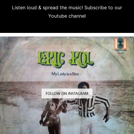
Listen loud & spread the music! Subscribe to our
Youtube channel
Subscribe
FOLLOW ON INSTAGRAM