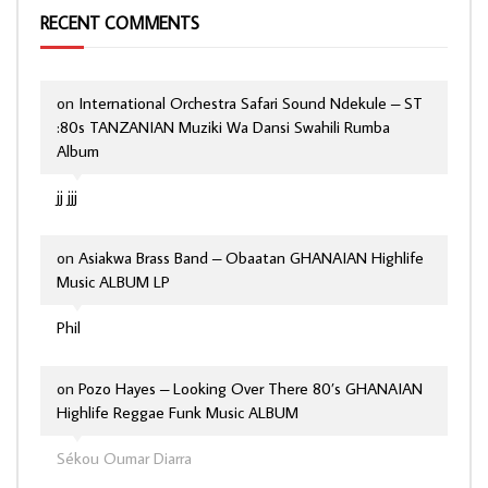
RECENT COMMENTS
on
International Orchestra Safari Sound Ndekule – ST
:80s TANZANIAN Muziki Wa Dansi Swahili Rumba
Album
jj jjj
on
Asiakwa Brass Band – Obaatan GHANAIAN Highlife
Music ALBUM LP
Phil
on
Pozo Hayes – Looking Over There 80’s GHANAIAN
Highlife Reggae Funk Music ALBUM
Sékou Oumar Diarra