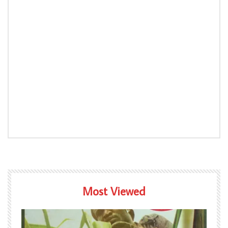
Most Viewed