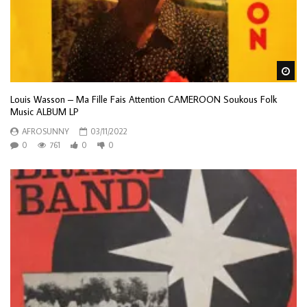
Wa
Louis Wasson – Ma Fille Fais Attention CAMEROON Soukous Folk
Music ALBUM LP
AFROSUNNY
03/11/2022
0
761
0
0