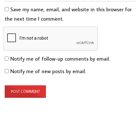
Save my name, email, and website in this browser for
the next time I comment.
Notify me of follow-up comments by email.
Notify me of new posts by email.