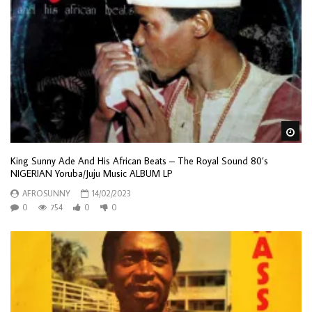
Wa
King Sunny Ade And His African Beats – The Royal Sound 80’s
NIGERIAN Yoruba/Juju Music ALBUM LP
AFROSUNNY
14/02/2023
0
754
0
0