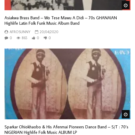
Wa
Asiakwa Brass Band – Wo Tese Mawu A Didi – 70s GHANAIAN
Highlife Latin Folk Funk Music Album Band
AFROSUNNY
20/04/2020
0
865
0
0
Wa
Sparkar Ohiokhaobo & His Afenmai Pioneers Dance Band – S/T : 70’s
NIGERIAN Highlife Folk Music ALBUM LP