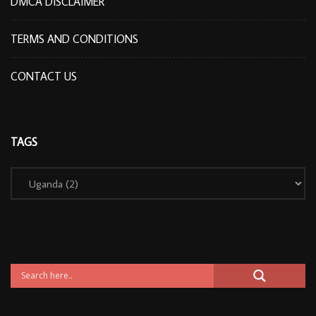
DMCA DISCLAIMER
TERMS AND CONDITIONS
CONTACT US
TAGS