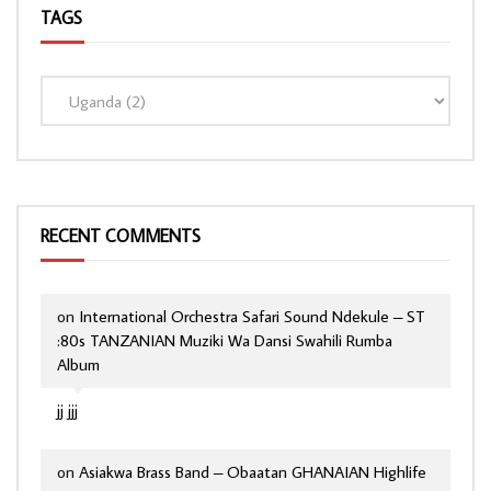
TAGS
RECENT COMMENTS
on
International Orchestra Safari Sound Ndekule – ST
:80s TANZANIAN Muziki Wa Dansi Swahili Rumba
Album
jj jjj
on
Asiakwa Brass Band – Obaatan GHANAIAN Highlife