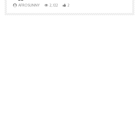
AFROSUNNY
2,722
2