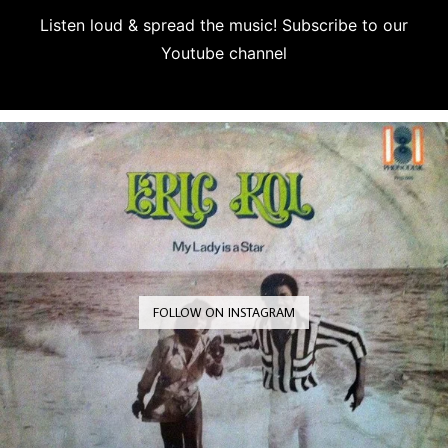
Listen loud & spread the music! Subscribe to our
Youtube channel
Subscribe
FOLLOW ON INSTAGRAM