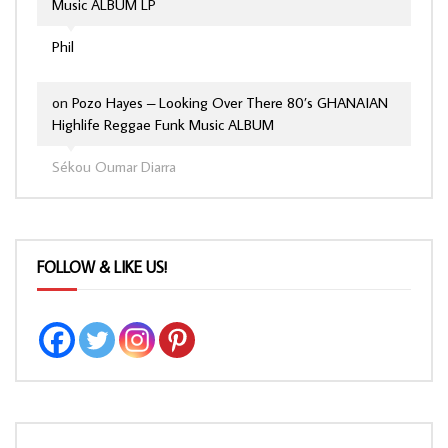
Music ALBUM LP
Phil
on
Pozo Hayes – Looking Over There 80’s GHANAIAN
Highlife Reggae Funk Music ALBUM
Sékou Oumar Diarra
FOLLOW & LIKE US!