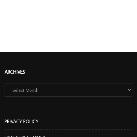
ARCHIVES
Archives
PRIVACY POLICY