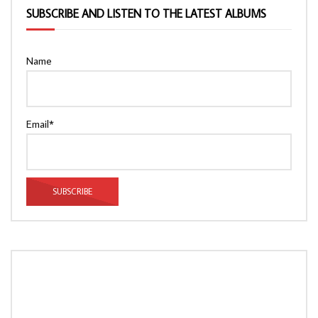
SUBSCRIBE AND LISTEN TO THE LATEST ALBUMS
Name
Email*