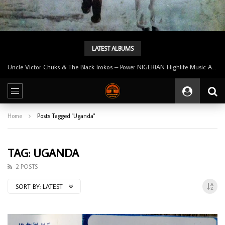
LATEST ALBUMS
Uncle Victor Chuks & The Black Irokos – Power NIGERIAN Highlife Music ALBUM LP
Home
Posts Tagged "Uganda"
TAG: UGANDA
2 POSTS
SORT BY:
LATEST