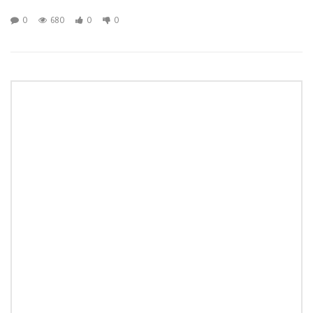
0
680
0
0