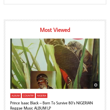
Most Viewed
Watch Later
Watch L
ALBUM
COUNTRY
NIGERIA
A
Prince Isaac Black – Born To Survive 80’s NIGERIAN
A
Reggae Music ALBUM LP
H