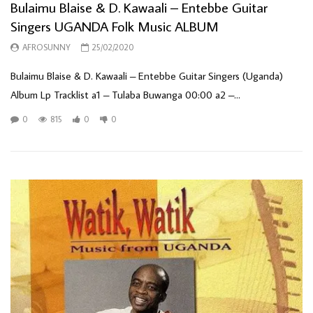
Bulaimu Blaise & D. Kawaali – Entebbe Guitar
Singers UGANDA Folk Music ALBUM
AFROSUNNY
25/02/2020
Bulaimu Blaise & D. Kawaali – Entebbe Guitar Singers (Uganda)
Album Lp Tracklist a1 – Tulaba Buwanga 00:00 a2 –...
0
815
0
0