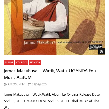
Wa
ALBUM
COUNTRY
UGANDA
James Makubuya – Watik, Watik UGANDA Folk
Music ALBUM
AFROSUNNY
23/02/2020
James Makubuya – Watik,Watik Album Lp Original Release Date:
April 15, 2000 Release Date: April 15, 2000 Label: Music of The
W...