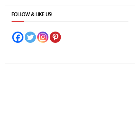
FOLLOW & LIKE US!