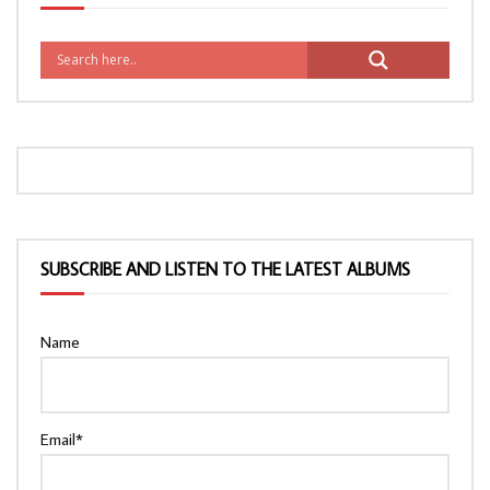
SUBSCRIBE AND LISTEN TO THE LATEST ALBUMS
Name
Email*