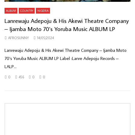
ALBUM
COUNTRY
NIGERIA
Lanrewaju Adepoju & His Akewi Theatre Company
– Ijamba Moto 70’s Yoruba Music ALBUM LP
AFROSUNNY
14/05/2024
Lanrewaju Adepoju & His Akewi Theatre Company – Ijamba Moto
70’s Yoruba Music ALBUM LP Label :Lanre Adepoju Records –
LALP...
0
456
0
0