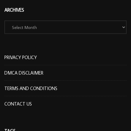
ARCHIVES
Archives
PRIVACY POLICY
DMCA DISCLAIMER
TERMS AND CONDITIONS
CONTACT US
TAGS