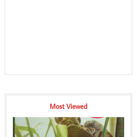
Most Viewed