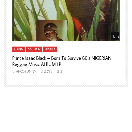
Watch La
ALBUM
COUNTRY
NIGERIA
Prince Isaac Black – Born To Survive 80’s NIGERIAN
A
Reggae Music ALBUM LP
H
AFROSUNNY
2,729
3