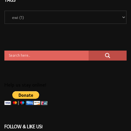
Help us stay online!
FOLLOW & LIKE US!