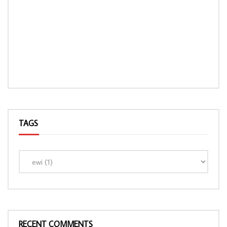
TAGS
RECENT COMMENTS