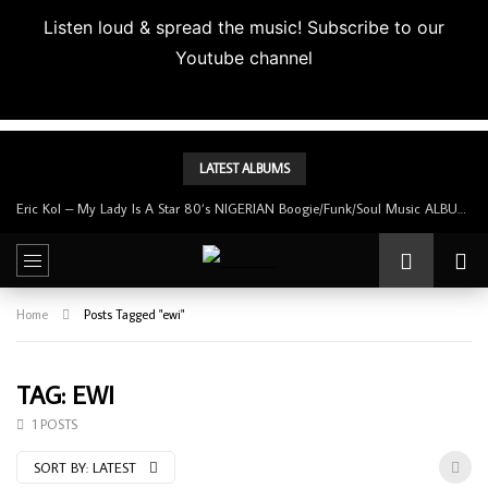
Listen loud & spread the music! Subscribe to our
Youtube channel
Subscribe
LATEST ALBUMS
Eric Kol – My Lady Is A Star 80’s NIGERIAN Boogie/Funk/Soul Music ALBUM LP
Home
Posts Tagged "ewi"
TAG: EWI
1 POSTS
SORT BY:
LATEST