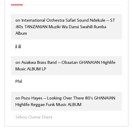
on
International Orchestra Safari Sound Ndekule – ST
:80s TANZANIAN Muziki Wa Dansi Swahili Rumba
Album
jj jjj
on
Asiakwa Brass Band – Obaatan GHANAIAN Highlife
Music ALBUM LP
Phil
on
Pozo Hayes – Looking Over There 80’s GHANAIAN
Highlife Reggae Funk Music ALBUM
Sékou Oumar Diarra