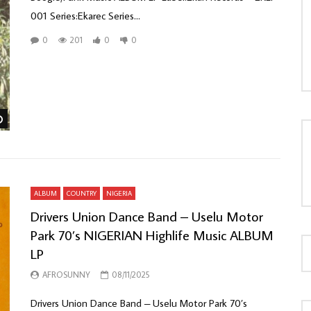
001 Series:Ekarec Series...
0
201
0
0
LOAD MORE...
Watch Later
ALBUM
COUNTRY
NIGERIA
Drivers Union Dance Band – Uselu Motor
Park 70’s NIGERIAN Highlife Music ALBUM
LP
AFROSUNNY
08/11/2025
Drivers Union Dance Band – Uselu Motor Park 70’s