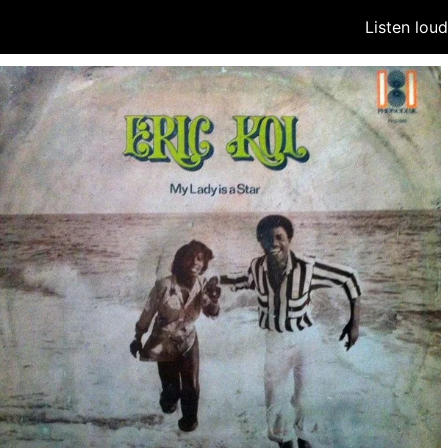
Listen lou