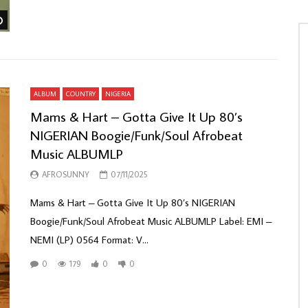
Watch Later
ALBUM
COUNTRY
NIGERIA
Mams & Hart – Gotta Give It Up 80’s
NIGERIAN Boogie/Funk/Soul Afrobeat
Music ALBUMLP
AFROSUNNY
07/11/2025
Mams & Hart – Gotta Give It Up 80’s NIGERIAN
Boogie/Funk/Soul Afrobeat Music ALBUMLP Label: EMI –
NEMI (LP) 0564 Format: V...
0
179
0
0