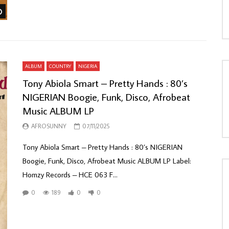
Watch Later
ALBUM
COUNTRY
NIGERIA
Tony Abiola Smart – Pretty Hands : 80’s
NIGERIAN Boogie, Funk, Disco, Afrobeat
Music ALBUM LP
AFROSUNNY
07/11/2025
Tony Abiola Smart – Pretty Hands : 80’s NIGERIAN
Boogie, Funk, Disco, Afrobeat Music ALBUM LP Label:
Homzy Records – HCE 063 F...
0
189
0
0