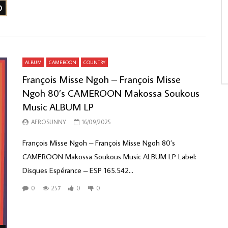
Watch Later
ALBUM
CAMEROON
COUNTRY
François Misse Ngoh – François Misse
Ngoh 80’s CAMEROON Makossa Soukous
Music ALBUM LP
AFROSUNNY
16/09/2025
François Misse Ngoh – François Misse Ngoh 80’s
CAMEROON Makossa Soukous Music ALBUM LP Label:
Disques Espérance – ESP 165.542...
0
257
0
0