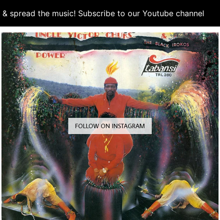
d & spread the music! Subscribe to our Youtube channel
S
FOLLOW ON INSTAGRAM