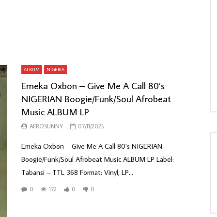
ALBUM
NIGERIA
Emeka Oxbon – Give Me A Call 80’s
NIGERIAN Boogie/Funk/Soul Afrobeat
Music ALBUM LP
AFROSUNNY
07/11/2025
Emeka Oxbon – Give Me A Call 80’s NIGERIAN
Boogie/Funk/Soul Afrobeat Music ALBUM LP Label:
Tabansi – TTL 368 Format: Vinyl, LP...
0
172
0
0