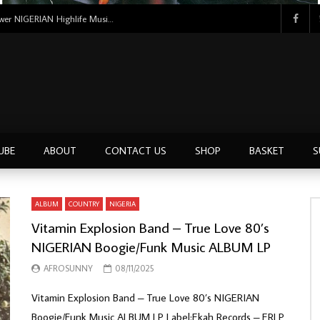
Uncle Victor Chuks & The Black Irokos – Power NIGERIAN Highlife Music ALBUM LP
UBE
ABOUT
CONTACT US
SHOP
BASKET
S
ALBUM
COUNTRY
NIGERIA
Vitamin Explosion Band – True Love 80’s
NIGERIAN Boogie/Funk Music ALBUM LP
AFROSUNNY
08/11/2025
Vitamin Explosion Band – True Love 80’s NIGERIAN
Boogie/Funk Music ALBUM LP Label:Ekah Records – ERLP