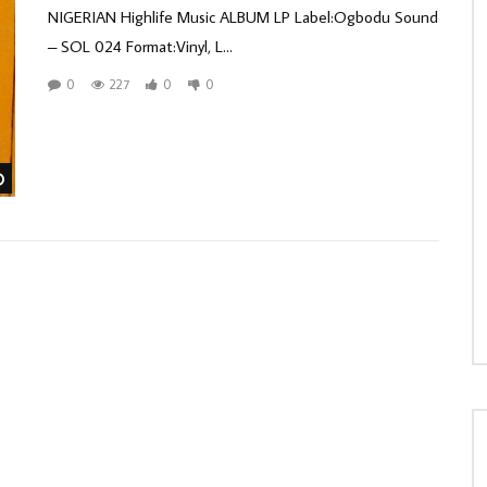
NIGERIAN Highlife Music ALBUM LP Label:Ogbodu Sound
– SOL 024 Format:Vinyl, L...
0
227
0
0
Watch Later