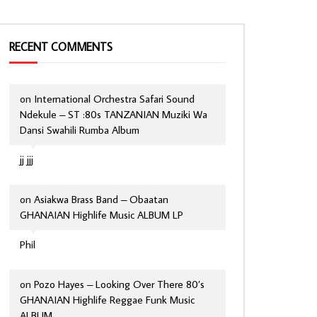
RECENT COMMENTS
on
International Orchestra Safari Sound
Ndekule – ST :80s TANZANIAN Muziki Wa
Dansi Swahili Rumba Album
jj jjj
on
Asiakwa Brass Band – Obaatan
GHANAIAN Highlife Music ALBUM LP
Phil
on
Pozo Hayes – Looking Over There 80’s
GHANAIAN Highlife Reggae Funk Music
ALBUM