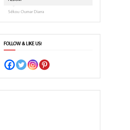
Sékou Oumar Diarra
FOLLOW & LIKE US!