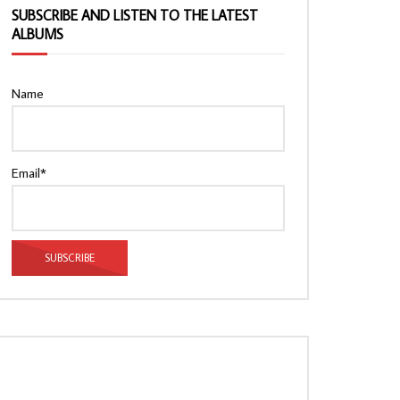
SUBSCRIBE AND LISTEN TO THE LATEST
ALBUMS
Name
Email*