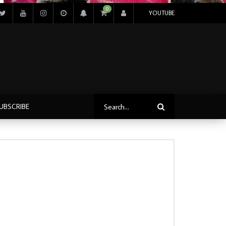
0
YOUTUBE
UBSCRIBE