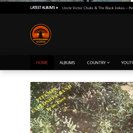
LATEST ALBUMS
HOME
ALBUMS
COUNTRY
YOUT