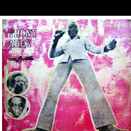
ubscribe