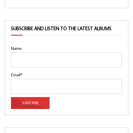
SUBSCRIBE AND LISTEN TO THE LATEST ALBUMS
Name
Email*