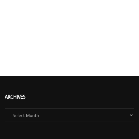
ARCHIVES
Archives