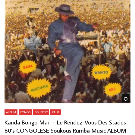
Wa
ALBUM
CONGO
COUNTRY
ZAIRE
Kanda Bongo Man – Le Rendez-Vous Des Stades
80’s CONGOLESE Soukous Rumba Music ALBUM