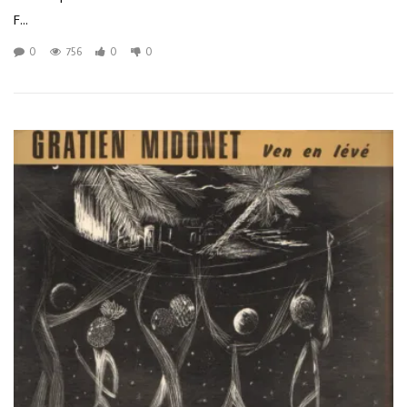
F...
0
756
0
0