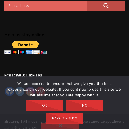
Help us stay online!
FOLLOW & LIKE US!
We use cookies to ensure that we give you the best
experience on our website. If you continue to use this site we
will assume that you are happy with it.
OK
NO
PRIVACY POLICY
afrosunny | All music rights belong to their respective owners except where is
noted © 2020-2026