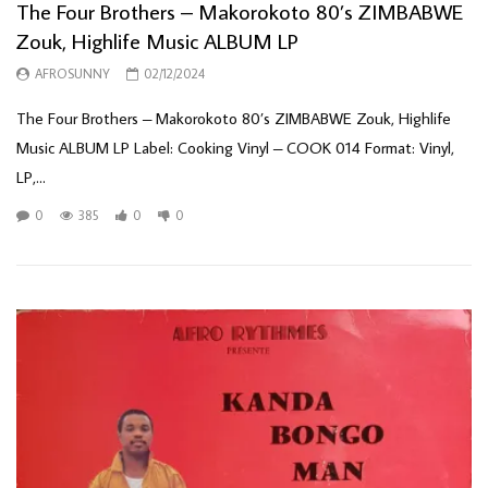
The Four Brothers – Makorokoto 80’s ZIMBABWE
Zouk, Highlife Music ALBUM LP
AFROSUNNY
02/12/2024
The Four Brothers – Makorokoto 80’s ZIMBABWE Zouk, Highlife
Music ALBUM LP Label: Cooking Vinyl – COOK 014 Format: Vinyl,
LP,...
0
385
0
0