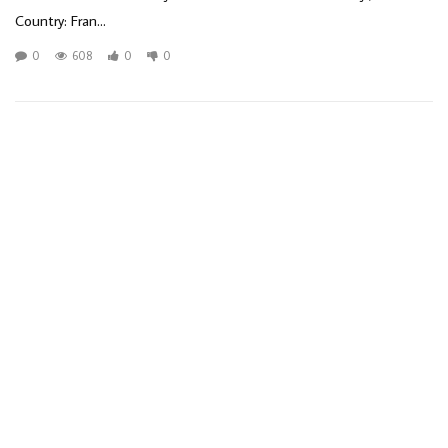
Country: Fran...
0
608
0
0