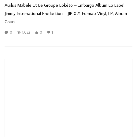
Aurlus Mabele Et Le Groupe Lokéto ‎– Embargo Album Lp Label:
Jimmy International Production ‎– JIP 021 Format: Vinyl, LP, Album
Coun...
0
1,032
0
1