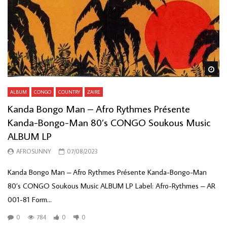
Wa
ALBUM
CONGO
COUNTRY
ZAIRE
Kanda Bongo Man – Afro Rythmes Présente
Kanda-Bongo-Man 80’s CONGO Soukous Music
ALBUM LP
AFROSUNNY
07/08/2023
Kanda Bongo Man – Afro Rythmes Présente Kanda-Bongo-Man
80’s CONGO Soukous Music ALBUM LP Label: Afro-Rythmes – AR
001-81 Form...
0
784
0
0