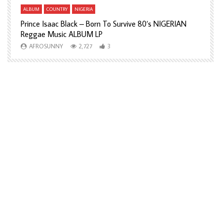
ALBUM
COUNTRY
NIGERIA
A
Prince Isaac Black – Born To Survive 80’s NIGERIAN
A
Reggae Music ALBUM LP
H
AFROSUNNY
2,727
3