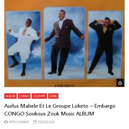
Wa
ALBUM
CONGO
COUNTRY
ZAIRE
Aurlus Mabele Et Le Groupe Loketo – Embargo
CONGO Soukous Zouk Music ALBUM
AFROSUNNY
13/02/2020