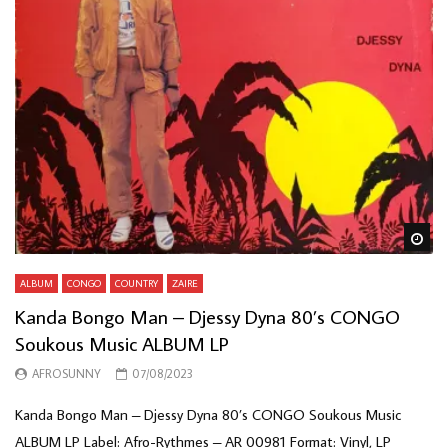
Wa
ALBUM
CONGO
COUNTRY
ZAIRE
Kanda Bongo Man – Djessy Dyna 80’s CONGO
Soukous Music ALBUM LP
AFROSUNNY
07/08/2023
Kanda Bongo Man – Djessy Dyna 80’s CONGO Soukous Music
ALBUM LP Label: Afro-Rythmes – AR 00981 Format: Vinyl, LP