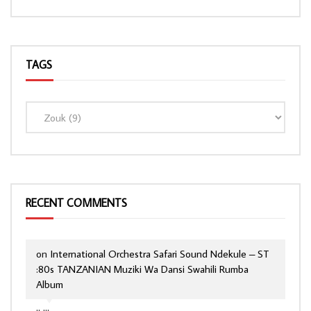
TAGS
RECENT COMMENTS
on
International Orchestra Safari Sound Ndekule – ST
:80s TANZANIAN Muziki Wa Dansi Swahili Rumba
Album