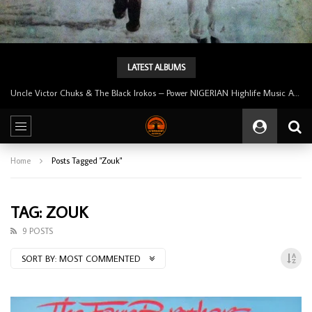
LATEST ALBUMS
Uncle Victor Chuks & The Black Irokos – Power NIGERIAN Highlife Music ALBUM LP
Home
Posts Tagged "Zouk"
TAG: ZOUK
9 POSTS
SORT BY:
MOST COMMENTED