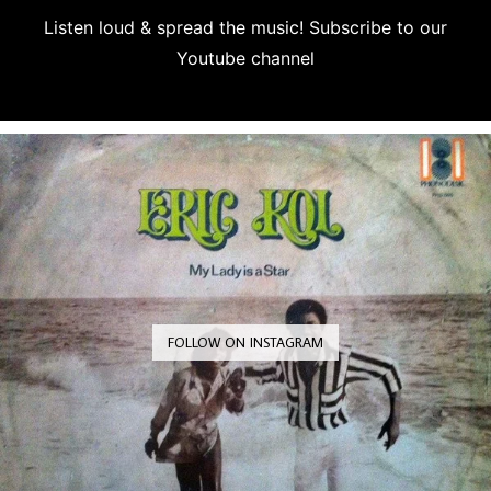
Listen loud & spread the music! Subscribe to our
Youtube channel
Subscribe
FOLLOW ON INSTAGRAM