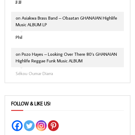
jj jjj
on
Asiakwa Brass Band – Obaatan GHANAIAN Highlife
Music ALBUM LP
Phil
on
Pozo Hayes – Looking Over There 80’s GHANAIAN
Highlife Reggae Funk Music ALBUM
Sékou Oumar Diarra
FOLLOW & LIKE US!