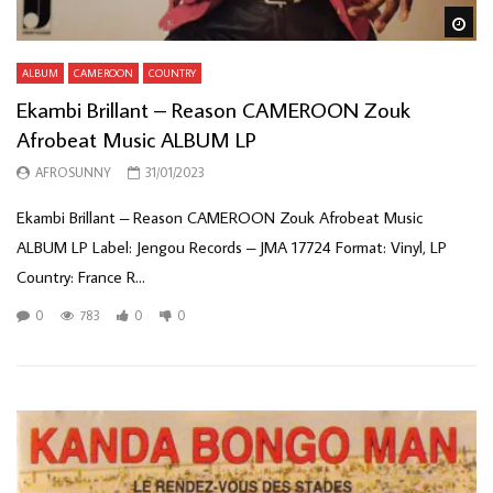
Wa
ALBUM
CAMEROON
COUNTRY
Ekambi Brillant – Reason CAMEROON Zouk
Afrobeat Music ALBUM LP
AFROSUNNY
31/01/2023
Ekambi Brillant – Reason CAMEROON Zouk Afrobeat Music
ALBUM LP Label: Jengou Records – JMA 17724 Format: Vinyl, LP
Country: France R...
0
783
0
0