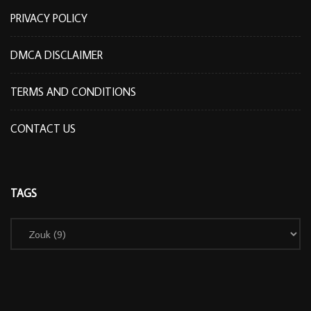
PRIVACY POLICY
DMCA DISCLAIMER
TERMS AND CONDITIONS
CONTACT US
TAGS