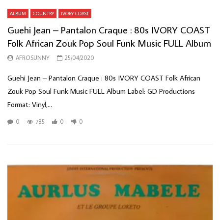
ALBUM
COUNTRY
IVORY COAST
Guehi Jean – Pantalon Craque : 80s IVORY COAST
Folk African Zouk Pop Soul Funk Music FULL Album
AFROSUNNY
25/04/2020
Guehi Jean – Pantalon Craque : 80s IVORY COAST Folk African
Zouk Pop Soul Funk Music FULL Album Label: GD Productions
Format: Vinyl,...
0
785
0
0