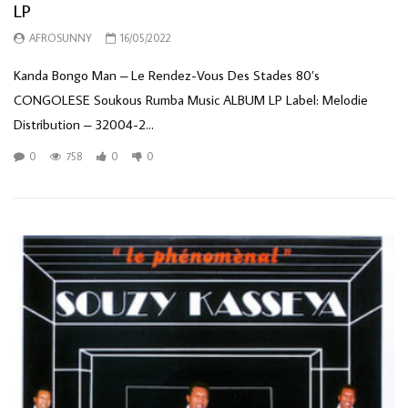
LP
AFROSUNNY
16/05/2022
Kanda Bongo Man – Le Rendez-Vous Des Stades 80’s
CONGOLESE Soukous Rumba Music ALBUM LP Label: Melodie
Distribution – 32004-2...
0
758
0
0