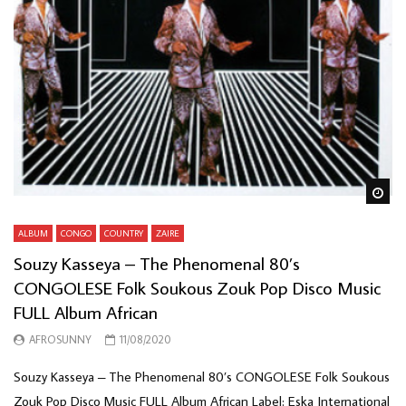
Wa
ALBUM
CONGO
COUNTRY
ZAIRE
Souzy Kasseya – The Phenomenal 80’s
CONGOLESE Folk Soukous Zouk Pop Disco Music
FULL Album African
AFROSUNNY
11/08/2020
Souzy Kasseya – The Phenomenal 80’s CONGOLESE Folk Soukous
Zouk Pop Disco Music FULL Album African Label: Eska International