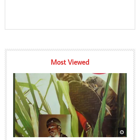
Most Viewed
Watch Later
Watch L