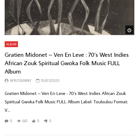
Wa
ALBUM
Gratien Midonet – Ven En Leve : 70’s West Indies
African Zouk Spiritual Gwoka Folk Music FULL
Album
AFROSUNNY
10/07/2020
Gratien Midonet – Ven En Leve : 70’s West Indies African Zouk
Spiritual Gwoka Folk Music FULL Album Label: Touloulou Format:
V...
0
661
0
0