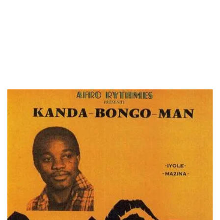
LOAD MORE...