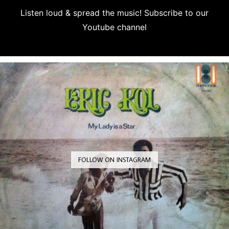
Listen loud & spread the music! Subscribe to our
Youtube channel
Subscribe
FOLLOW ON INSTAGRAM