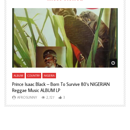
Watch Later
Watch L
ALBUM
COUNTRY
NIGERIA
A
Prince Isaac Black – Born To Survive 80’s NIGERIAN
A
Reggae Music ALBUM LP
H
AFROSUNNY
2,727
3