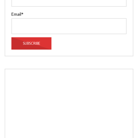
Email*
LOAD MORE...