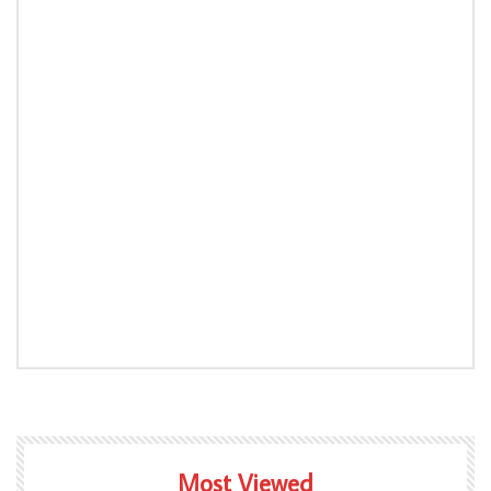
Most Viewed