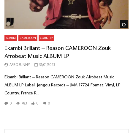
Wa
ALBUM
CAMEROON
COUNTRY
Ekambi Brillant – Reason CAMEROON Zouk
Afrobeat Music ALBUM LP
AFROSUNNY
31/01/2023
Ekambi Brillant – Reason CAMEROON Zouk Afrobeat Music
ALBUM LP Label: Jengou Records – JMA 17724 Format: Vinyl, LP
Country: France R...
0
783
0
0