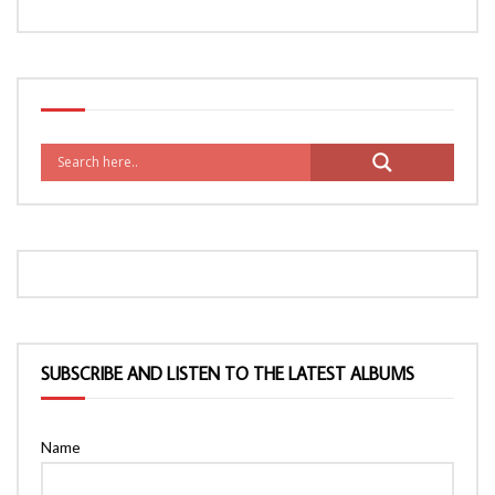
SUBSCRIBE AND LISTEN TO THE LATEST ALBUMS
Name