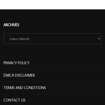
ARCHIVES
Archives
PRIVACY POLICY
DMCA DISCLAIMER
TERMS AND CONDITIONS
CONTACT US