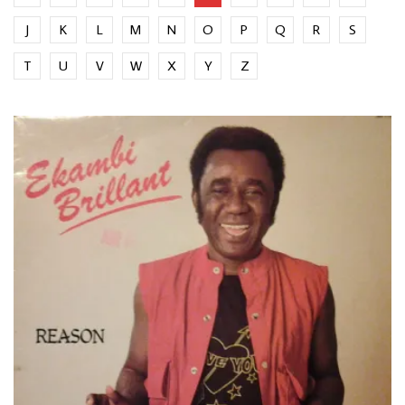
J
K
L
M
N
O
P
Q
R
S
T
U
V
W
X
Y
Z