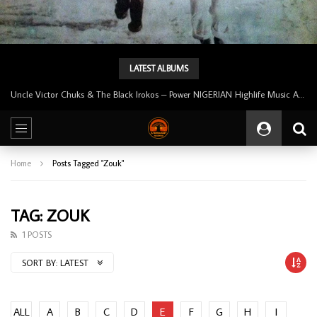
LATEST ALBUMS
Uncle Victor Chuks & The Black Irokos – Power NIGERIAN Highlife Music ALBUM LP
Home
Posts Tagged "Zouk"
TAG: ZOUK
1 POSTS
SORT BY:
LATEST
ALL
A
B
C
D
E
F
G
H
I