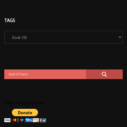
TAGS
Help us stay online!