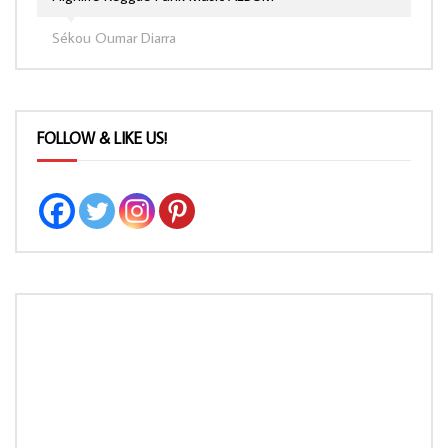
Sékou Oumar Diarra
FOLLOW & LIKE US!