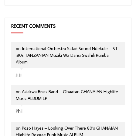
RECENT COMMENTS
on
International Orchestra Safari Sound Ndekule – ST
:80s TANZANIAN Muziki Wa Dansi Swahili Rumba
Album
jj jjj
on
Asiakwa Brass Band – Obaatan GHANAIAN Highlife
Music ALBUM LP
Phil
on
Pozo Hayes – Looking Over There 80’s GHANAIAN
Highlife Reggae Funk Music ALBUM