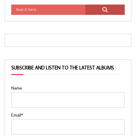
SUBSCRIBE AND LISTEN TO THE LATEST ALBUMS
Name
Email*