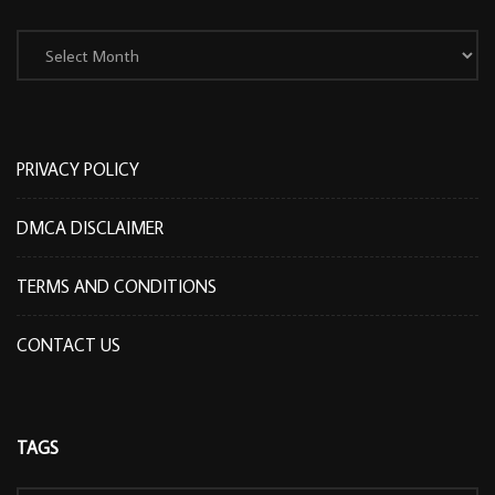
Archives
PRIVACY POLICY
DMCA DISCLAIMER
TERMS AND CONDITIONS
CONTACT US
TAGS