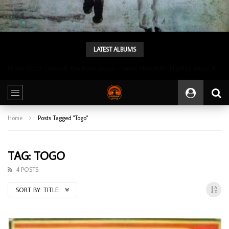
LATEST ALBUMS
Uncle Victor Chuks & The Black Irokos – Power NIGERIAN Highlife Music ALBUM LP
Home
Posts Tagged "Togo"
TAG: TOGO
4 POSTS
SORT BY:
TITLE