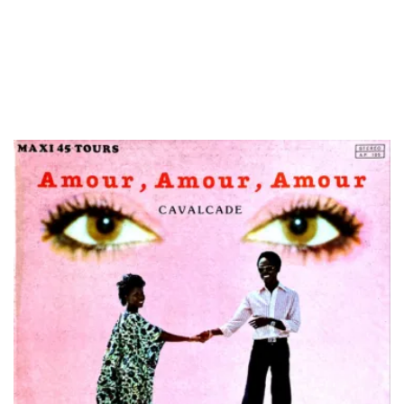
LOAD MORE...