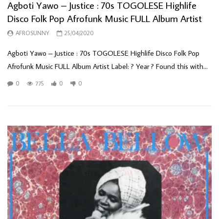
Agboti Yawo – Justice : 70s TOGOLESE Highlife
Disco Folk Pop Afrofunk Music FULL Album Artist
AFROSUNNY
25/04/2020
Agboti Yawo – Justice : 70s TOGOLESE Highlife Disco Folk Pop
Afrofunk Music FULL Album Artist Label: ? Year ? Found this with...
0
775
0
0