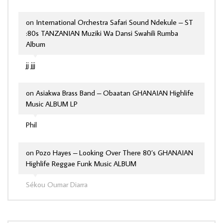
on
International Orchestra Safari Sound Ndekule – ST
:80s TANZANIAN Muziki Wa Dansi Swahili Rumba
Album
jj jjj
on
Asiakwa Brass Band – Obaatan GHANAIAN Highlife
Music ALBUM LP
Phil
on
Pozo Hayes – Looking Over There 80’s GHANAIAN
Highlife Reggae Funk Music ALBUM
Sékou Oumar Diarra