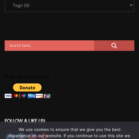
Help us stay online!
FOLLOW & LIKE US!
We use cookies to ensure that we give you the best
experience on our website. If you continue to use this site we