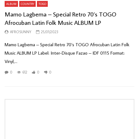
ALBUM
COUNTRY
TOGO
Mamo Lagbema – Special Retro 70’s TOGO
Afrocuban Latin Folk Music ALBUM LP
AFROSUNNY
25/01/2023
Mamo Lagbema – Special Retro 70’s TOGO Afrocuban Latin Folk
Music ALBUM LP Label: Inter-Disque Fazao – IDF 0115 Format:
Vinyl,...
0
612
0
0