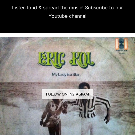
Listen loud & spread the music! Subscribe to our
Youtube channel
Subscribe
FOLLOW ON INSTAGRAM