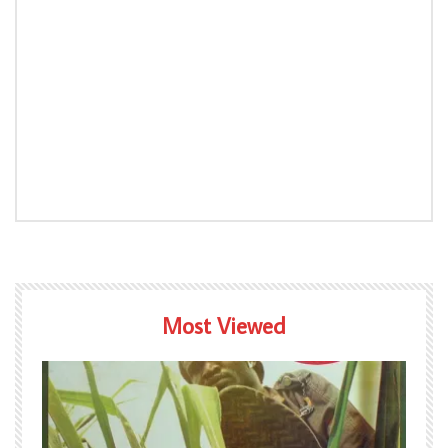
Most Viewed