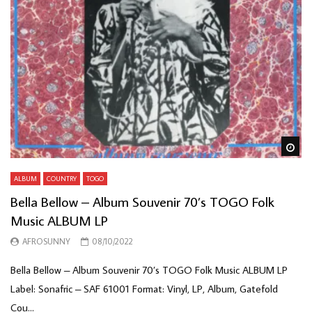
Wa
ALBUM
COUNTRY
TOGO
Bella Bellow – Album Souvenir 70’s TOGO Folk
Music ALBUM LP
AFROSUNNY
08/10/2022
Bella Bellow – Album Souvenir 70’s TOGO Folk Music ALBUM LP
Label: Sonafric – SAF 61001 Format: Vinyl, LP, Album, Gatefold
Cou...