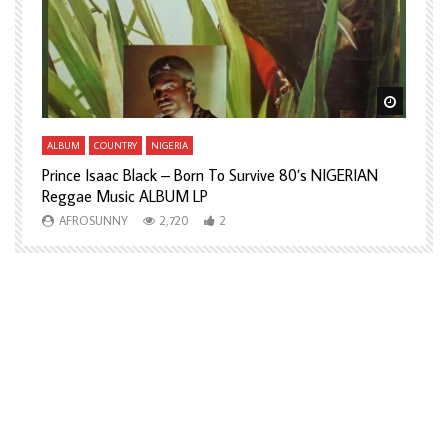
Watch Later
Watch L
ALBUM
COUNTRY
NIGERIA
A
Prince Isaac Black – Born To Survive 80’s NIGERIAN
A
Reggae Music ALBUM LP
H
AFROSUNNY
2,720
2