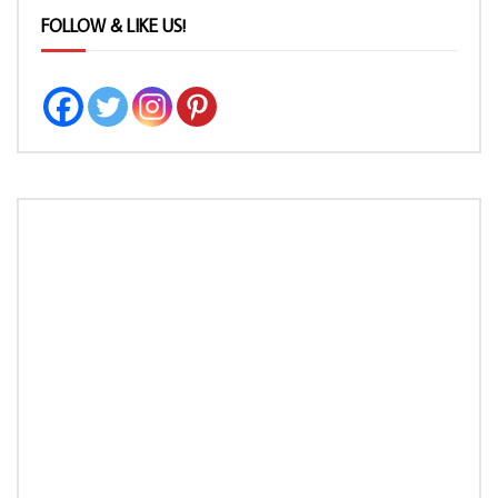
FOLLOW & LIKE US!