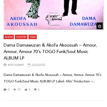
Wa
ALBUM
COUNTRY
TOGO
Dama Damawuzan & Akofa Akoussah – Amour,
Amour, Amour 70’s TOGO Funk/Soul Music
ALBUM LP
AFROSUNNY
22/03/2025
Dama Damawuzan & Akofa Akoussah – Amour, Amour, Amour 70’s
TOGO Funk/Soul Music ALBUM LP Label: Afric’ Production –...
0
317
0
0