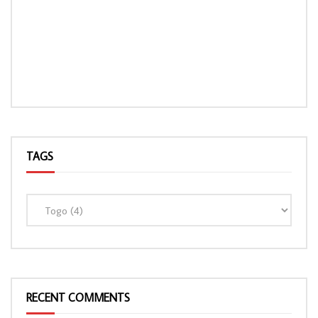
TAGS
RECENT COMMENTS