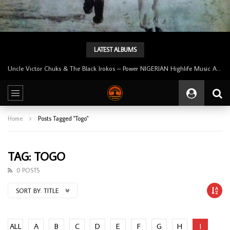
LATEST ALBUMS
Uncle Victor Chuks & The Black Irokos – Power NIGERIAN Highlife Music ALBUM LP
Home
Posts Tagged "Togo"
TAG: TOGO
0 POSTS
SORT BY:
TITLE
ALL
A
B
C
D
E
F
G
H
I