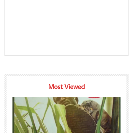
Most Viewed