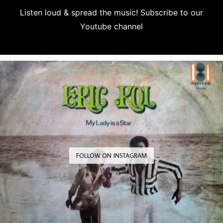
Listen loud & spread the music! Subscribe to our
Youtube channel
Subscribe
FOLLOW ON INSTAGRAM