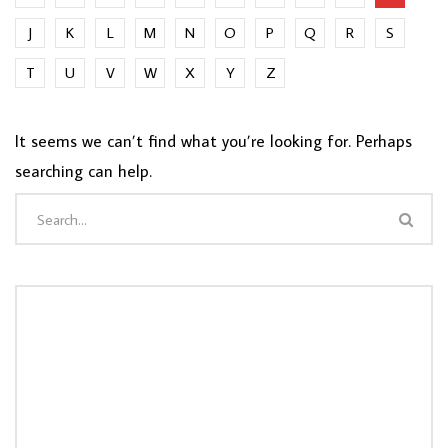
J
K
L
M
N
O
P
Q
R
S
T
U
V
W
X
Y
Z
It seems we can’t find what you’re looking for. Perhaps
searching can help.