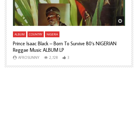
Watch Later
Watch L
ALBUM
COUNTRY
NIGERIA
A
Prince Isaac Black – Born To Survive 80’s NIGERIAN
A
Reggae Music ALBUM LP
H
AFROSUNNY
2,728
3