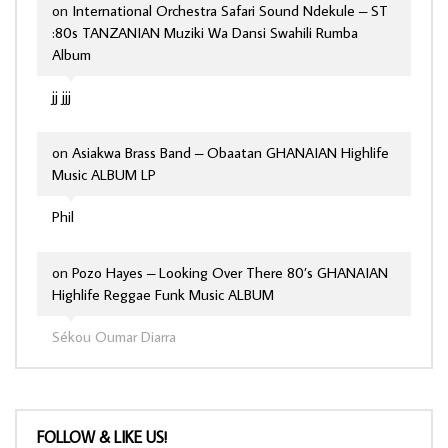
on
International Orchestra Safari Sound Ndekule – ST
:80s TANZANIAN Muziki Wa Dansi Swahili Rumba
Album
jj jjj
on
Asiakwa Brass Band – Obaatan GHANAIAN Highlife
Music ALBUM LP
Phil
on
Pozo Hayes – Looking Over There 80’s GHANAIAN
Highlife Reggae Funk Music ALBUM
Sékou Oumar Diarra
FOLLOW & LIKE US!