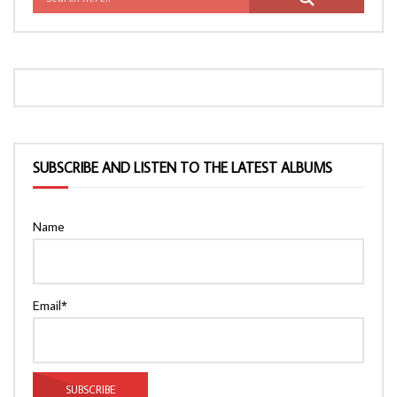
SUBSCRIBE AND LISTEN TO THE LATEST ALBUMS
Name
Email*