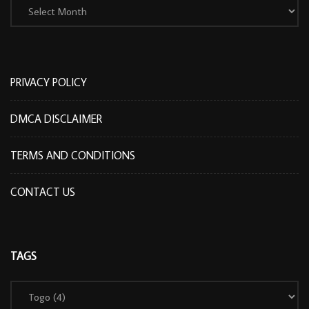
PRIVACY POLICY
DMCA DISCLAIMER
TERMS AND CONDITIONS
CONTACT US
TAGS