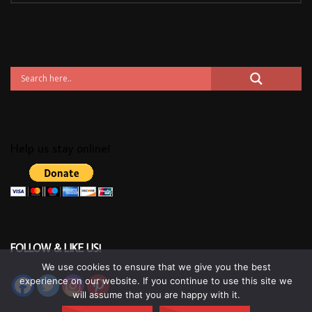
Help us stay online!
FOLLOW & LIKE US!
We use cookies to ensure that we give you the best
experience on our website. If you continue to use this site we
will assume that you are happy with it.