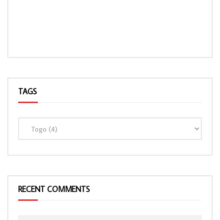
TAGS
LOAD MORE...
RECENT COMMENTS