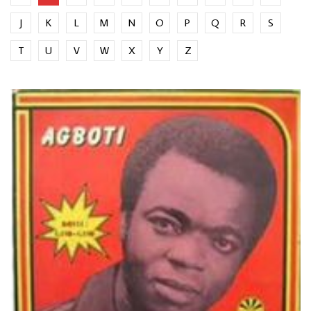
J
K
L
M
N
O
P
Q
R
S
T
U
V
W
X
Y
Z