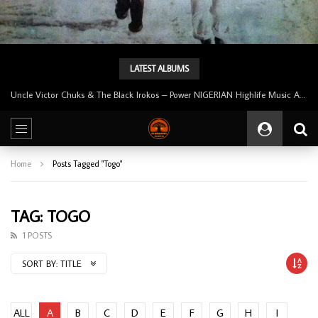
LATEST ALBUMS
Uncle Victor Chuks & The Black Irokos – Power NIGERIAN Highlife Music ALBUM LP
Home
Posts Tagged "Togo"
TAG: TOGO
1 POSTS
SORT BY:
TITLE
ALL
A
B
C
D
E
F
G
H
I