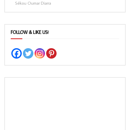
Sékou Oumar Diarra
FOLLOW & LIKE US!