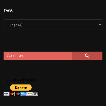
TAGS
Help us stay online!