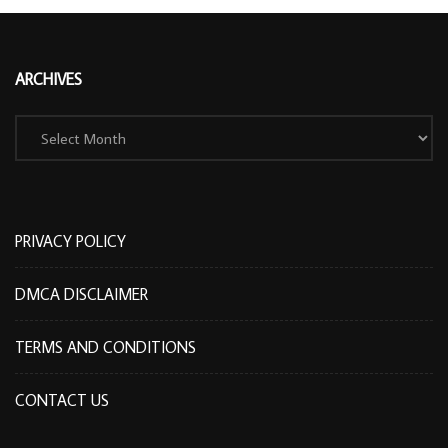
ARCHIVES
Archives
PRIVACY POLICY
DMCA DISCLAIMER
TERMS AND CONDITIONS
CONTACT US