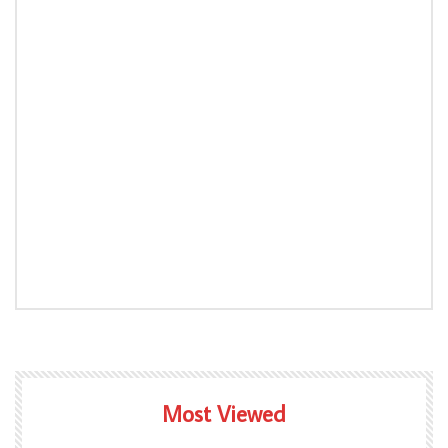
Most Viewed