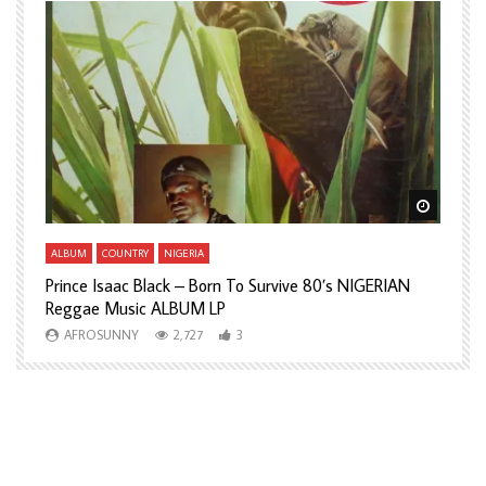
Watch Later
Watch L
ALBUM
COUNTRY
NIGERIA
A
Prince Isaac Black – Born To Survive 80’s NIGERIAN
A
Reggae Music ALBUM LP
H
AFROSUNNY
2,727
3