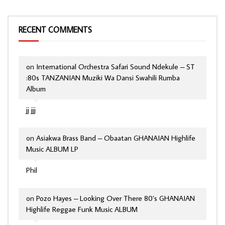
RECENT COMMENTS
on
International Orchestra Safari Sound Ndekule – ST
:80s TANZANIAN Muziki Wa Dansi Swahili Rumba
Album
jj jjj
on
Asiakwa Brass Band – Obaatan GHANAIAN Highlife
Music ALBUM LP
Phil
on
Pozo Hayes – Looking Over There 80’s GHANAIAN
Highlife Reggae Funk Music ALBUM