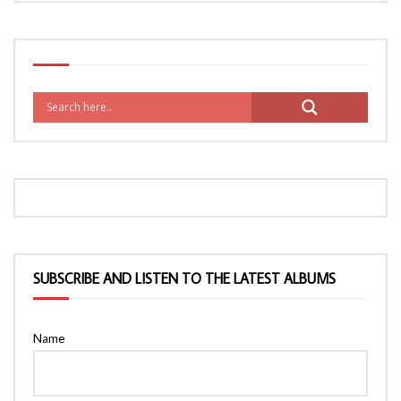
SUBSCRIBE AND LISTEN TO THE LATEST ALBUMS
Name