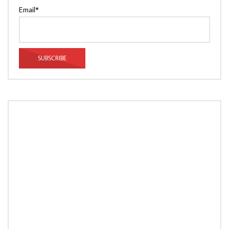
Email*
LOAD MORE...