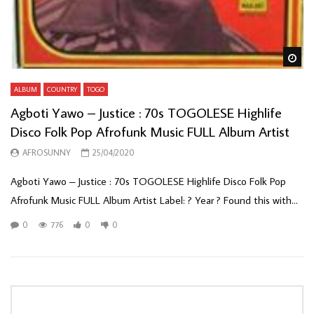
Wa
ALBUM
COUNTRY
TOGO
Agboti Yawo – Justice : 70s TOGOLESE Highlife
Disco Folk Pop Afrofunk Music FULL Album Artist
AFROSUNNY
25/04/2020
Agboti Yawo – Justice : 70s TOGOLESE Highlife Disco Folk Pop
Afrofunk Music FULL Album Artist Label: ? Year ? Found this with...
0
776
0
0