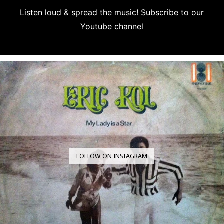
Listen loud & spread the music! Subscribe to our
Youtube channel
Subscribe
FOLLOW ON INSTAGRAM