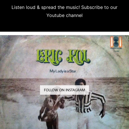
Listen loud & spread the music! Subscribe to our
Youtube channel
Subscribe
FOLLOW ON INSTAGRAM