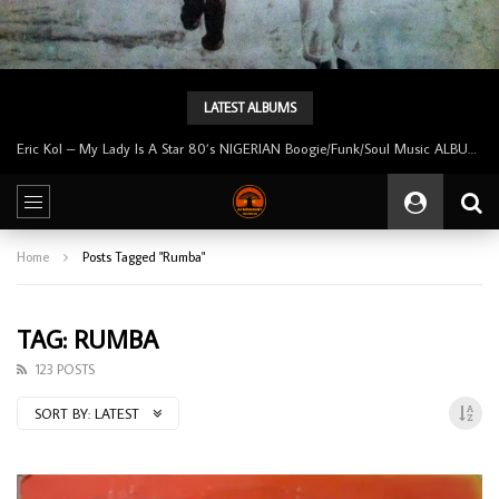
LATEST ALBUMS
Uncle Victor Chuks & The Black Irokos – Power NIGERIAN Highlife Music ALBUM LP
Home
Posts Tagged "Rumba"
TAG: RUMBA
123 POSTS
SORT BY:
LATEST