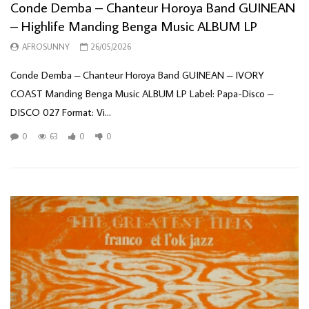
Conde Demba – Chanteur Horoya Band GUINEAN
– Highlife Manding Benga Music ALBUM LP
AFROSUNNY
26/05/2026
Conde Demba – Chanteur Horoya Band GUINEAN – IVORY
COAST Manding Benga Music ALBUM LP Label: Papa-Disco –
DISCO 027 Format: Vi...
0
63
0
0