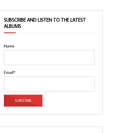
SUBSCRIBE AND LISTEN TO THE LATEST
ALBUMS
Name
Email*