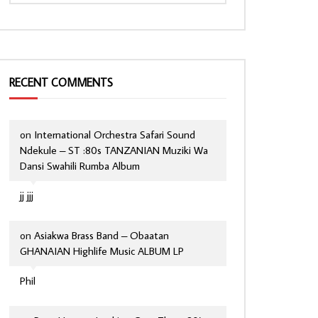
RECENT COMMENTS
on
International Orchestra Safari Sound
Ndekule – ST :80s TANZANIAN Muziki Wa
Dansi Swahili Rumba Album
jj jjj
on
Asiakwa Brass Band – Obaatan
GHANAIAN Highlife Music ALBUM LP
Phil