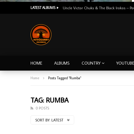
LATEST ALBUMS
HOME
ALBUMS
COUNTRY
YOUTUB
Home
Posts Tagged "Rumba"
TAG: RUMBA
0 POSTS
SORT BY:
LATEST