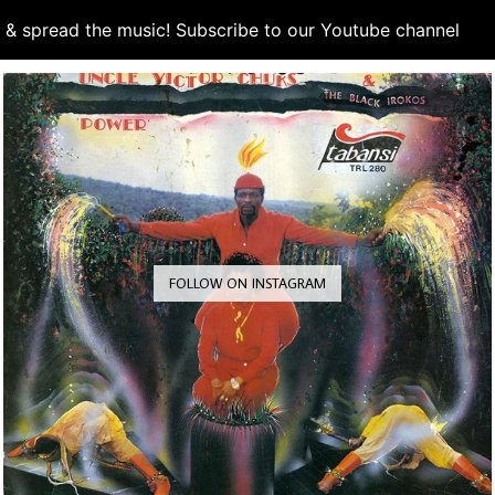
d & spread the music! Subscribe to our Youtube channel
S
FOLLOW ON INSTAGRAM