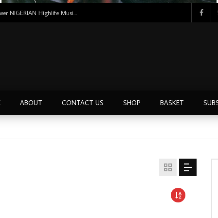
Uncle Victor Chuks & The Black Irokos – Power NIGERIAN Highlife Music ALBUM LP
E
ABOUT
CONTACT US
SHOP
BASKET
SUB