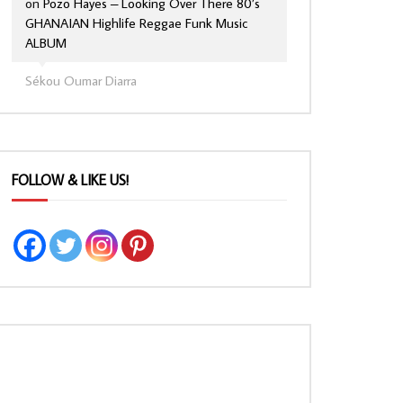
on
Pozo Hayes – Looking Over There 80’s
GHANAIAN Highlife Reggae Funk Music
ALBUM
Sékou Oumar Diarra
FOLLOW & LIKE US!