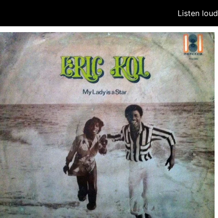
Listen lou