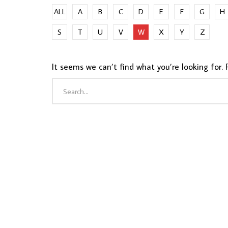
ALL
A
B
C
D
E
F
G
H
S
T
U
V
W
X
Y
Z
It seems we can’t find what you’re looking for. 