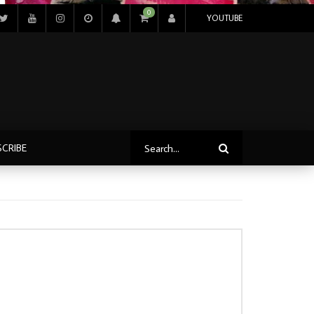
0
YOUTUBE
SCRIBE