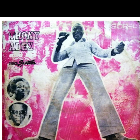
ubscribe