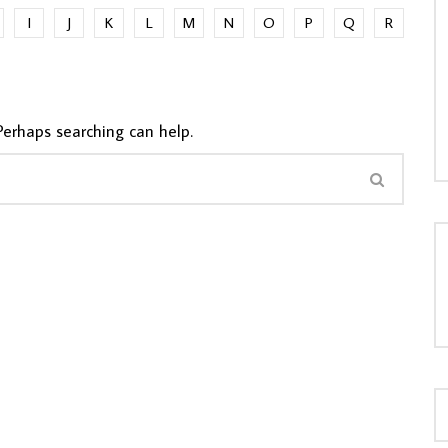
I
J
K
L
M
N
O
P
Q
R
LOAD MORE...
Perhaps searching can help.