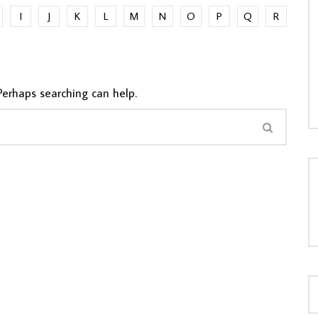
I
J
K
L
M
N
O
P
Q
R
LOAD MORE...
Perhaps searching can help.