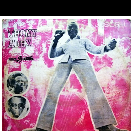
ubscribe