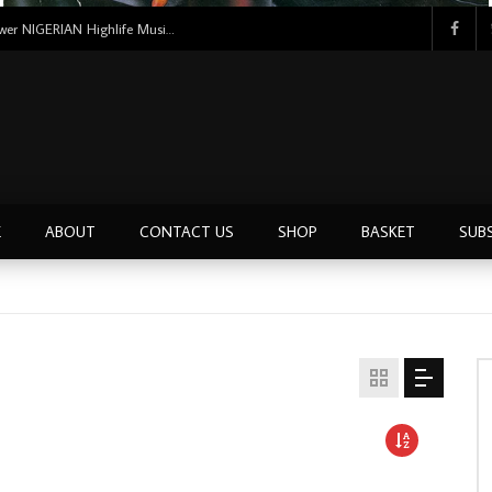
Uncle Victor Chuks & The Black Irokos – Power NIGERIAN Highlife Music ALBUM LP
E
ABOUT
CONTACT US
SHOP
BASKET
SUB