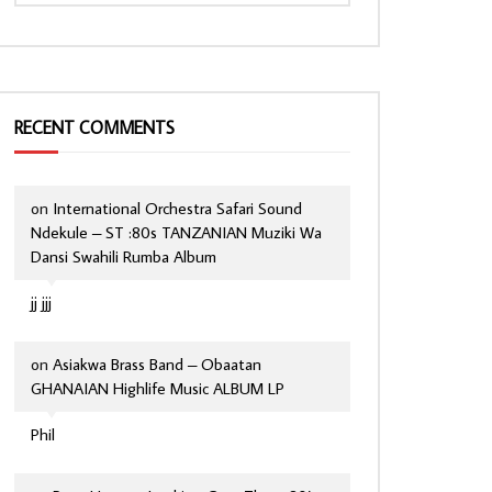
RECENT COMMENTS
on
International Orchestra Safari Sound
Ndekule – ST :80s TANZANIAN Muziki Wa
Dansi Swahili Rumba Album
jj jjj
on
Asiakwa Brass Band – Obaatan
GHANAIAN Highlife Music ALBUM LP
Phil