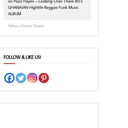
on
Pozo Hayes – Looking Over There 80’s
GHANAIAN Highlife Reggae Funk Music
ALBUM
Sékou Oumar Diarra
FOLLOW & LIKE US!