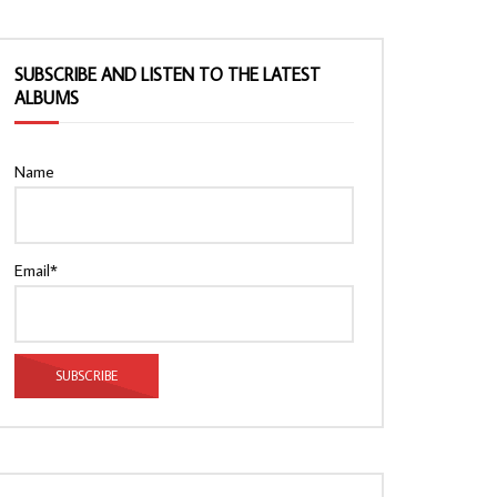
SUBSCRIBE AND LISTEN TO THE LATEST
ALBUMS
Name
Email*