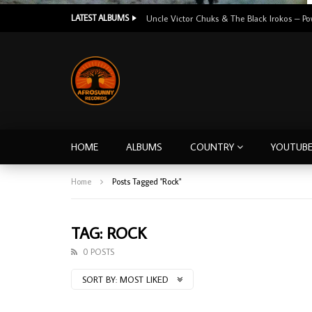
LATEST ALBUMS
HOME
ALBUMS
COUNTRY
YOUTUB
Home
Posts Tagged "Rock"
TAG: ROCK
0 POSTS
SORT BY:
MOST LIKED