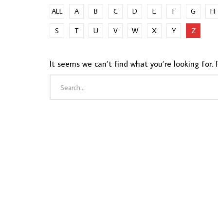
ALL
A
B
C
D
E
F
G
H
S
T
U
V
W
X
Y
Z
It seems we can’t find what you’re looking for. 