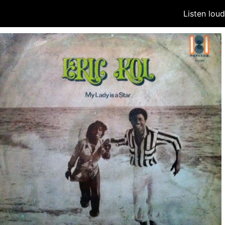
Listen lou