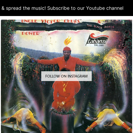
d & spread the music! Subscribe to our Youtube channel
S
FOLLOW ON INSTAGRAM