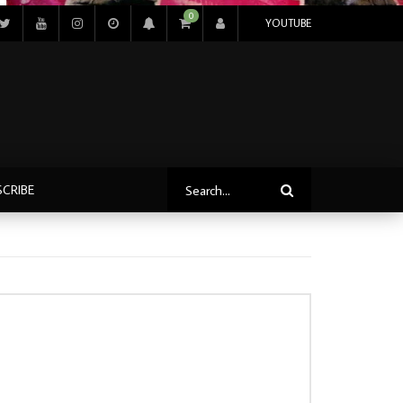
0
YOUTUBE
SCRIBE