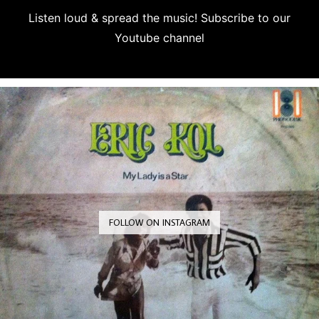
Listen loud & spread the music! Subscribe to our
Youtube channel
Subscribe
FOLLOW ON INSTAGRAM