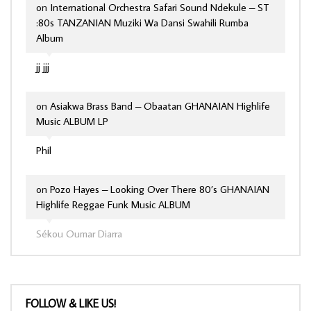
on
International Orchestra Safari Sound Ndekule – ST
:80s TANZANIAN Muziki Wa Dansi Swahili Rumba
Album
jj jjj
on
Asiakwa Brass Band – Obaatan GHANAIAN Highlife
Music ALBUM LP
Phil
on
Pozo Hayes – Looking Over There 80’s GHANAIAN
Highlife Reggae Funk Music ALBUM
Sékou Oumar Diarra
FOLLOW & LIKE US!