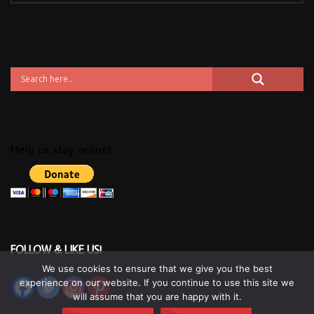
Help us stay online!
FOLLOW & LIKE US!
We use cookies to ensure that we give you the best
experience on our website. If you continue to use this site we
will assume that you are happy with it.