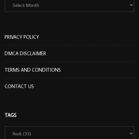
PRIVACY POLICY
DMCA DISCLAIMER
TERMS AND CONDITIONS
CONTACT US
TAGS