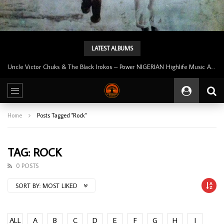
LATEST ALBUMS
Uncle Victor Chuks & The Black Irokos – Power NIGERIAN Highlife Music ALBUM LP
Home
Posts Tagged "Rock"
TAG: ROCK
0 POSTS
SORT BY:
MOST LIKED
ALL
A
B
C
D
E
F
G
H
I