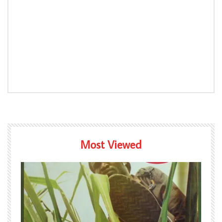
Most Viewed