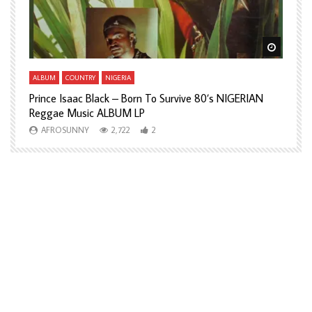
Watch Later
Watch L
ALBUM
COUNTRY
NIGERIA
A
Prince Isaac Black – Born To Survive 80’s NIGERIAN
A
Reggae Music ALBUM LP
H
AFROSUNNY
2,722
2