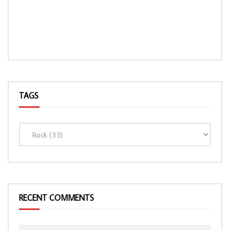
TAGS
LOAD MORE...
RECENT COMMENTS