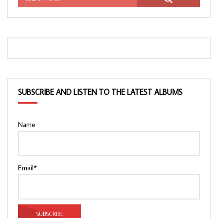
SUBSCRIBE AND LISTEN TO THE LATEST ALBUMS
Name
Email*