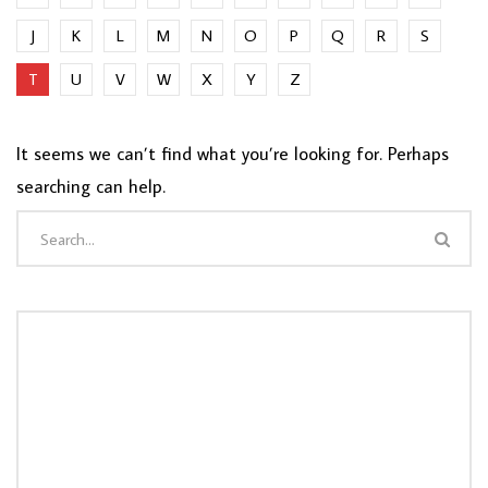
J
K
L
M
N
O
P
Q
R
S
T
U
V
W
X
Y
Z
It seems we can’t find what you’re looking for. Perhaps
searching can help.