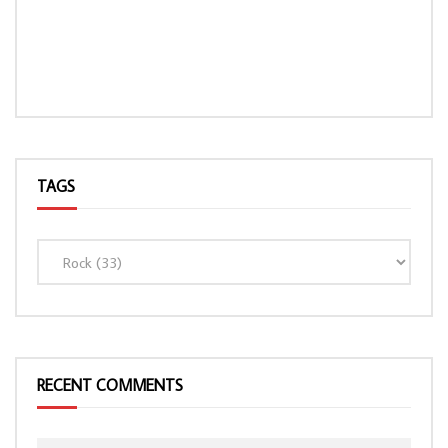
TAGS
LOAD MORE...
RECENT COMMENTS