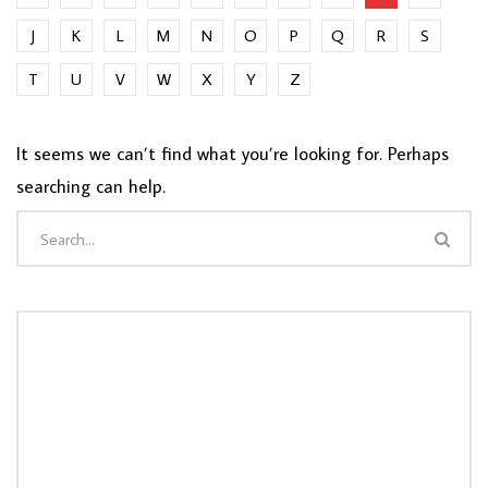
J
K
L
M
N
O
P
Q
R
S
T
U
V
W
X
Y
Z
It seems we can’t find what you’re looking for. Perhaps
searching can help.