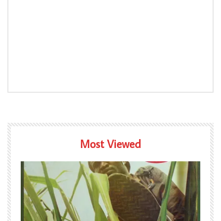
Most Viewed