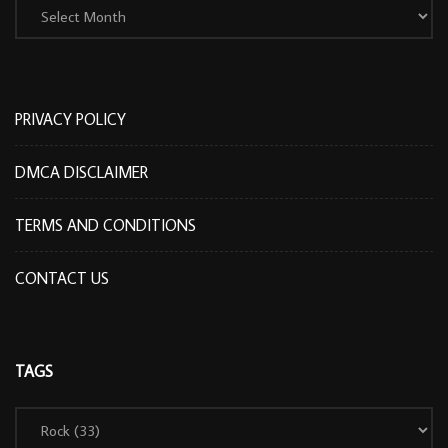
PRIVACY POLICY
DMCA DISCLAIMER
TERMS AND CONDITIONS
CONTACT US
TAGS