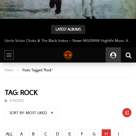
LATEST ALBUMS
Uncle Victor Chuks & The Black Irokos – Power NIGERIAN Highlife Music ALBUM LP
Home
Posts Tagged "Rock"
TAG: ROCK
0 POSTS
SORT BY:
MOST LIKED
ALL
A
B
C
D
E
F
G
H
I