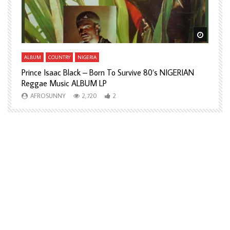
Watch Later
Watch L
ALBUM
COUNTRY
NIGERIA
A
Prince Isaac Black – Born To Survive 80’s NIGERIAN
A
Reggae Music ALBUM LP
H
AFROSUNNY
2,720
2