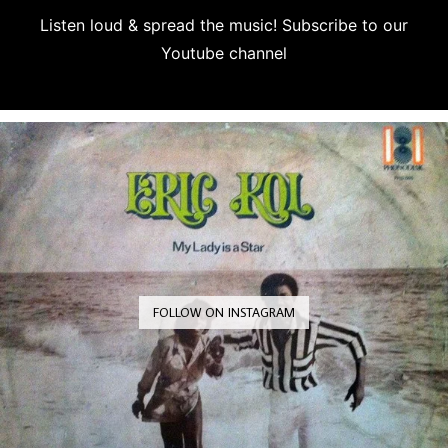
Listen loud & spread the music! Subscribe to our
Youtube channel
Subscribe
FOLLOW ON INSTAGRAM