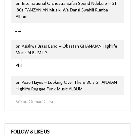
on
International Orchestra Safari Sound Ndekule – ST
:80s TANZANIAN Muziki Wa Dansi Swahili Rumba
Album
jj jjj
on
Asiakwa Brass Band – Obaatan GHANAIAN Highlife
Music ALBUM LP
Phil
on
Pozo Hayes – Looking Over There 80’s GHANAIAN
Highlife Reggae Funk Music ALBUM
Sékou Oumar Diarra
FOLLOW & LIKE US!