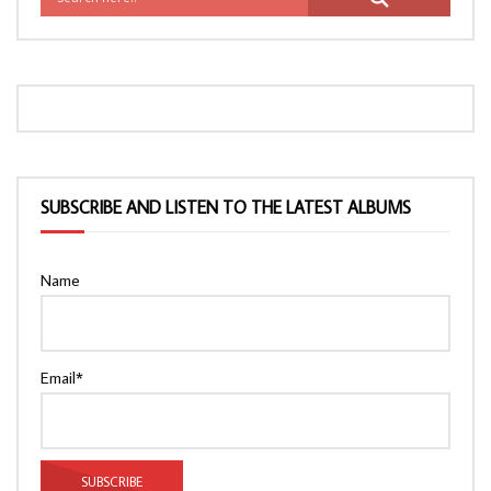
SUBSCRIBE AND LISTEN TO THE LATEST ALBUMS
Name
Email*