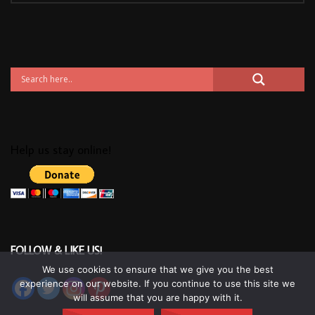
Help us stay online!
FOLLOW & LIKE US!
We use cookies to ensure that we give you the best
experience on our website. If you continue to use this site we
will assume that you are happy with it.