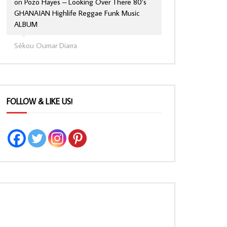
on
Pozo Hayes – Looking Over There 80’s
GHANAIAN Highlife Reggae Funk Music
ALBUM
Sékou Oumar Diarra
FOLLOW & LIKE US!