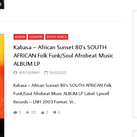
Watch Later
ALBUM
COUNTRY
SOUTH AFRICA
Kabasa – African Sunset 80’s SOUTH
AFRICAN Folk Funk/Soul Afrobeat Music
ALBUM LP
AFROSUNNY
19/02/2022
Kabasa – African Sunset 80’s SOUTH AFRICAN Folk
Funk/Soul Afrobeat Music ALBUM LP Label: Lyncell
Records – LNH 2003 Format: Vi...
0
725
0
0