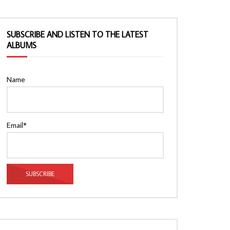
SUBSCRIBE AND LISTEN TO THE LATEST
ALBUMS
Name
Email*