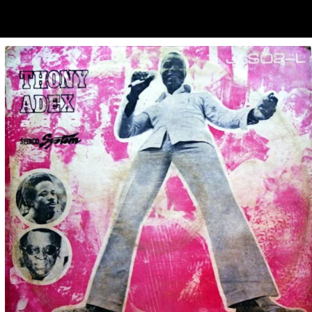
ubscribe