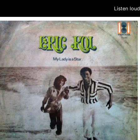
Listen lou