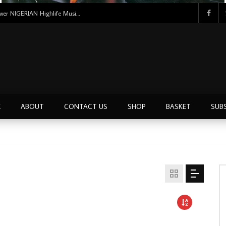
Uncle Victor Chuks & The Black Irokos – Power NIGERIAN Highlife Music ALBUM LP
E
ABOUT
CONTACT US
SHOP
BASKET
SUB