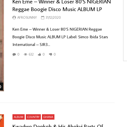
Ken Eme – Winner & Loser 80’S NIGERIAN
Reggae Boogie Disco Music ALBUM LP
AFROSUNNY
31/12/2020
Ken Eme ‎– Winner & Loser 80’S NIGERIAN Reggae
Boogie Disco Music ALBUM LP Label: Simco Ibida Stars
International ‎– SIR3...
0
632
0
0
Watch Later
ALBUM
COUNTRY
GHANA
Kwadwo Donkoh & His Abokyi Parts Of