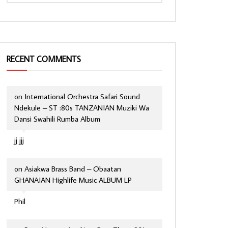
RECENT COMMENTS
on
International Orchestra Safari Sound
Ndekule – ST :80s TANZANIAN Muziki Wa
Dansi Swahili Rumba Album
jj jjj
on
Asiakwa Brass Band – Obaatan
GHANAIAN Highlife Music ALBUM LP
Phil