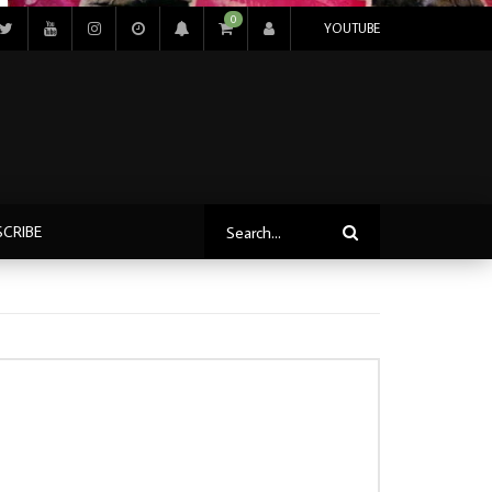
0
YOUTUBE
SCRIBE