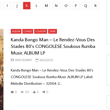
I
J
K
L
M
N
O
P
Q
R
LOAD MORE...
ALBUM
CONGO
COUNTRY
ZAIRE
Kanda Bongo Man – Le Rendez-Vous Des
Stades 80’s CONGOLESE Soukous Rumba
Music ALBUM LP
AFROSUNNY
16/05/2022
Kanda Bongo Man – Le Rendez-Vous Des Stades 80’s
CONGOLESE Soukous Rumba Music ALBUM LP Label:
Melodie Distribution – 32004-2...
0
755
0
0