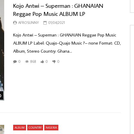
Kojo Antwi – Superman : GHANAIAN
Reggae Pop Music ALBUM LP
AFROSUNNY
01/04/2021
Kojo Antwi – Superman : GHANAIAN Reggae Pop Music
ALBUM LP Label: Quajo-Quajo Music ?– none Format: CD,
Album, Stereo Country: Ghana...
0
868
0
0
Watch Later
ALBUM
COUNTRY
NIGERIA