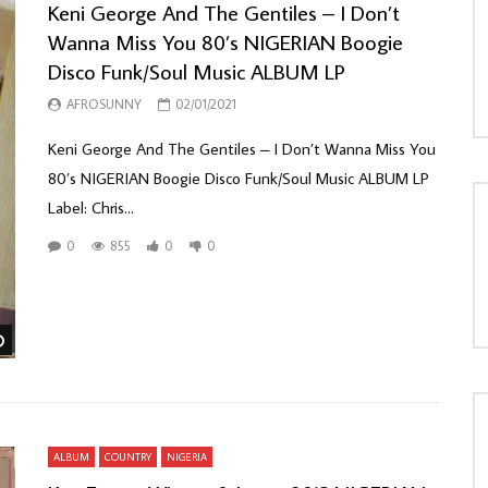
Keni George And The Gentiles ‎– I Don’t
Wanna Miss You 80’s NIGERIAN Boogie
Disco Funk/Soul Music ALBUM LP
AFROSUNNY
02/01/2021
Keni George And The Gentiles ‎– I Don’t Wanna Miss You
80’s NIGERIAN Boogie Disco Funk/Soul Music ALBUM LP
Label: Chris...
0
855
0
0
Watch Later
ALBUM
COUNTRY
NIGERIA