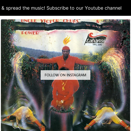
d & spread the music! Subscribe to our Youtube channel
S
FOLLOW ON INSTAGRAM