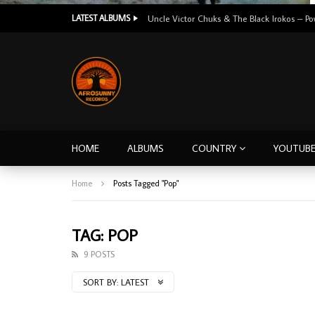
LATEST ALBUMS
HOME
ALBUMS
COUNTRY
YOUTUB
Home
Posts Tagged "Pop"
TAG: POP
9 POSTS
SORT BY:
LATEST