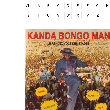
ALL
A
B
C
D
E
F
G
H
S
T
U
V
W
X
Y
Z