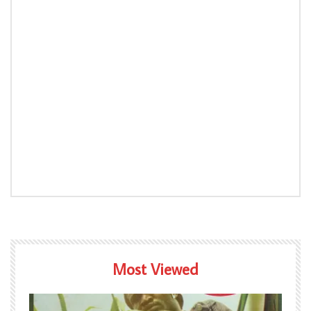
Most Viewed