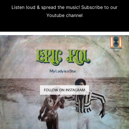
Listen loud & spread the music! Subscribe to our
Youtube channel
Subscribe
FOLLOW ON INSTAGRAM