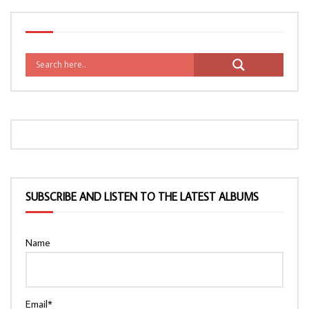
SUBSCRIBE AND LISTEN TO THE LATEST ALBUMS
Name
Email*