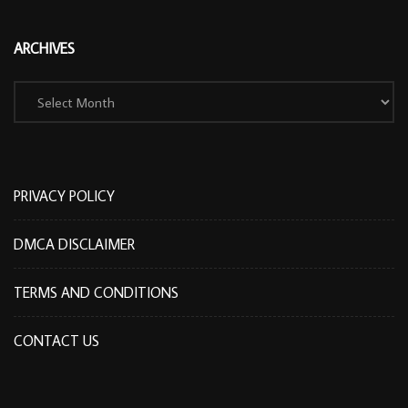
ARCHIVES
Archives
PRIVACY POLICY
DMCA DISCLAIMER
TERMS AND CONDITIONS
CONTACT US